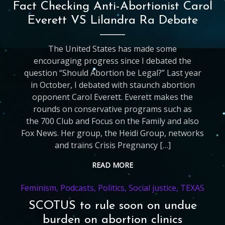
Fact Checking Anti-Abortionist Carol
Everett VS Lilandra Ra Debate
The United States has made some
encouraging progress since I debated the
question “Should Abortion be Legal?” Last year
in October, I debated with staunch abortion
opponent Carol Everett. Everett makes the
rounds on conservative programs such as
the 700 Club and Focus on the Family and also
Fox News. Her group, the Heidi Group, networks
and trains Crisis Pregnancy […]
READ MORE
Feminism
,
Podcasts
,
Politics
,
Social justice
,
TEXAS
SCOTUS to rule soon on undue
burden on abortion clinics