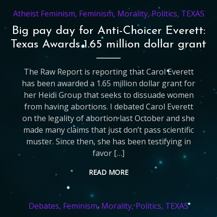
Atheist Feminism
,
Feminism
,
Morality
,
Politics
,
TEXAS
Big pay day for Anti-Choicer Everett:
Texas Awards 1.65 million dollar grant
The Raw Report is reporting that Carol Everett
has been awarded a 1.65 million dollar grant for
her Heidi Group that seeks to dissuade women
from having abortions. I debated Carol Everett
on the legality of abortion last October and she
made many claims that just don’t pass scientific
muster. Since then, she has been testifying in
favor […]
READ MORE
Debates
,
Feminism
,
Morality
,
Politics
,
TEXAS