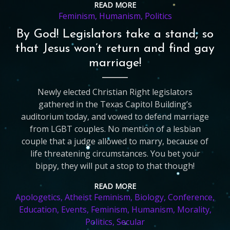
READ MORE
Feminism
,
Humanism
,
Politics
By God! Legislators take a stand, so
that Jesus won’t return and find gay
marriage!
Newly elected Christian Right legislators
gathered in the Texas Capitol Building’s
auditorium today, and vowed to defend marriage
from LGBT couples. No mention of a lesbian
couple that a judge allowed to marry, because of
life threatening circumstances. You bet your
bippy, they will put a stop to that though!
READ MORE
Apologetics
,
Atheist Feminism
,
Biology
,
Conference
,
Education
,
Events
,
Feminism
,
Humanism
,
Morality
,
Politics
,
Secular