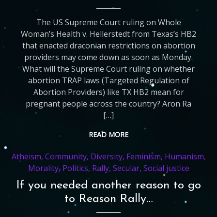
The US Supreme Court ruling on Whole
Woman’s Health v. Hellerstedt from Texas’s HB2
that enacted draconian restrictions on abortion
providers may come down as soon as Monday.
What will the Supreme Court ruling on whether
abortion TRAP laws (Targeted Regulation of
Abortion Providers) like TX HB2 mean for
pregnant people across the country? Aron Ra
[…]
READ MORE
Atheism
,
Community
,
Diversity
,
Feminism
,
Humanism
,
Morality
,
Politics
,
Rally
,
Secular
,
Social justice
If you needed another reason to go
to Reason Rally…