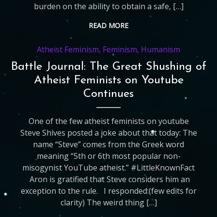
burden on the ability to obtain a safe, […]
READ MORE
Atheist Feminism
,
Feminism
,
Humanism
Battle Journal: The Great Shushing of
Atheist Feminists on Youtube
Continues
One of the few atheist feminists on youtube
Steve Shives posted a joke about that today: The
name “Steve” comes from the Greek word
meaning “5th or 6th most popular non-
misogynist YouTube atheist.” ‪#‎LittleKnownFact
‬ Aron is gratified that Steve considers him an
exception to the rule. I responded:(few edits for
clarity) The weird thing […]