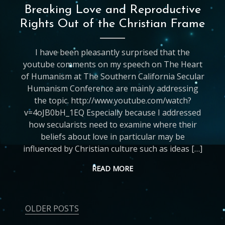
Breaking Love and Reproductive
Rights Out of the Christian Frame
I have been pleasantly surprised that the
youtube comments on my speech on The Heart
of Humanism at The Southern California Secular
Humanism Conference are mainly addressing
the topic. http://www.youtube.com/watch?
v=4oJB0bH_1EQ Especially because I addressed
how secularists need to examine where their
beliefs about love in particular may be
influenced by Christian culture such as ideas […]
READ MORE
OLDER POSTS
Posts