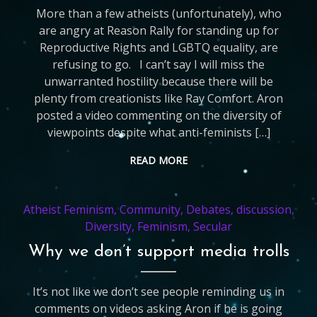
More than a few atheists (unfortunately), who
are angry at Reason Rally for standing up for
Reproductive Rights and LGBTQ equality, are
refusing to go. I can’t say I will miss the
unwarranted hostility because there will be
plenty from creationists like Ray Comfort. Aron
posted a video commenting on the diversity of
viewpoints despite what anti-feminists […]
READ MORE
Atheist Feminism
,
Community
,
Debates
,
discussion
,
Diversity
,
Feminism
,
Secular
Why we don’t support media trolls
It’s not like we don’t see people reminding us in
comments on videos asking Aron if he is going