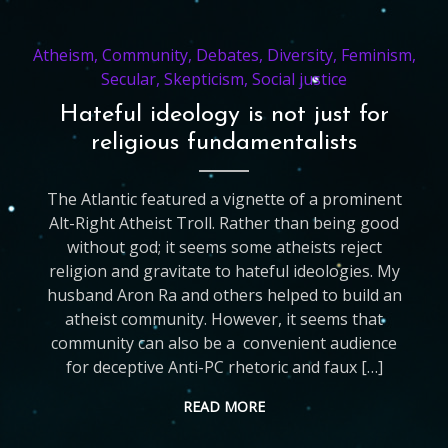
Atheism
,
Community
,
Debates
,
Diversity
,
Feminism
,
Secular
,
Skepticism
,
Social justice
Hateful ideology is not just for
religious fundamentalists
The Atlantic featured a vignette of a prominent
Alt-Right Atheist Troll. Rather than being good
without god; it seems some atheists reject
religion and gravitate to hateful ideologies. My
husband Aron Ra and others helped to build an
atheist community. However, it seems that
community can also be a convenient audience
for deceptive Anti-PC rhetoric and faux […]
READ MORE