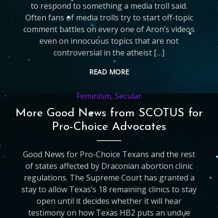
to respond to something a media troll said.
Often fans of media trolls try to start off-topic
comment battles on every one of Aron’s videos
even on innocuous topics that are not
controversial in the atheist […]
READ MORE
Feminism
,
Secular
More Good News from SCOTUS for
Pro-Choice Advocates
Good News for Pro-Choice Texans and the rest
of states affected by Draconian abortion clinic
regulations. The Supreme Court has granted a
stay to allow Texas’s 18 remaining clinics to stay
open until it decides whether it will hear
testimony on how Texas HB2 puts an undue