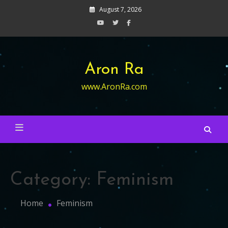
Skip
August 7, 2026
to
content
Aron Ra
www.AronRa.com
Category:
Feminism
Home
Feminism