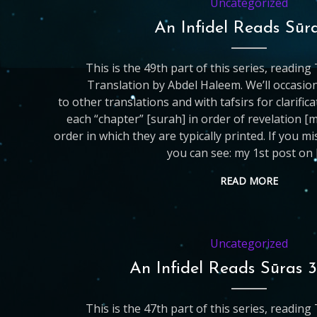
Uncategorized
An Infidel Reads Sūr
This is the 49th part of this series, readin
Translation by Abdel Haleem. We’ll occasio
to other translations and with tafsirs for clarific
each “chapter” [surah] in order of revelation [
order in which they are typically printed. If you m
you can see: my 1st post on 
READ MORE
Uncategorized
An Infidel Reads Sūras 
This is the 47th part of this series, readin