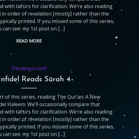
d with tafsirs for clarification. We’re also reading
 in order of revelation [mostly] rather than the
ypically printed. If you missed some of this series,
 can see: my 1st post on […]
READ MORE
Uncategorized
Infidel Reads Sūrah 4
art of this series, reading The Qur’an; A New
del Haleem. We’ll occasionally compare that
d with tafsirs for clarification. We’re also reading
 in order of revelation [mostly] rather than the
ypically printed. If you missed some of this series,
 can see: my 1st post on […]