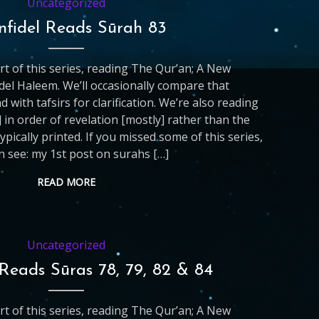
Uncategorized
nfidel Reads Sūrah 83
art of this series, reading The Qur’an; A New
del Haleem. We’ll occasionally compare that
d with tafsirs for clarification. We’re also reading
 in order of revelation [mostly] rather than the
ypically printed. If you missed some of this series,
n see: my 1st post on surahs […]
READ MORE
Uncategorized
 Reads Sūras 78, 79, 82 & 84
art of this series, reading The Qur’an; A New