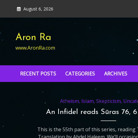
Skip
August 6, 2026
to
content
Aron Ra
www.AronRa.com
RECENT POSTS
CATEGORIES
ARCHIVES
Atheism
,
Islam
,
Skepticism
,
Uncat
An Infidel reads Sūras 76, 
This is the 55th part of this series, readin
Translation by Abdel Haleem. We’ll occasio