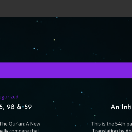
egorized
65, 98 & 59
An Inf
g The Qur’an; A New
This is the 54th p
nally compare that
Translation by Ab