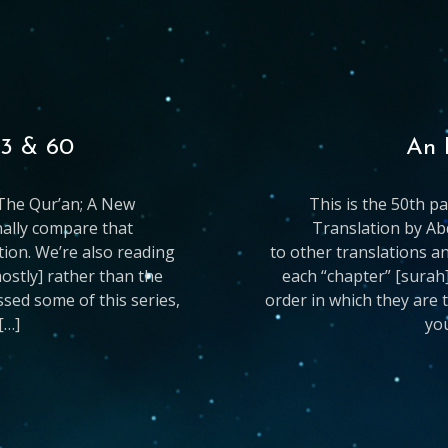
33 & 60
An 
g The Qur’an; A New
This is the 50th p
nally compare that
Translation by Ab
ation. We’re also reading
to other translations an
mostly] rather than the
each “chapter” [surah]
issed some of this series,
order in which they are t
[…]
you