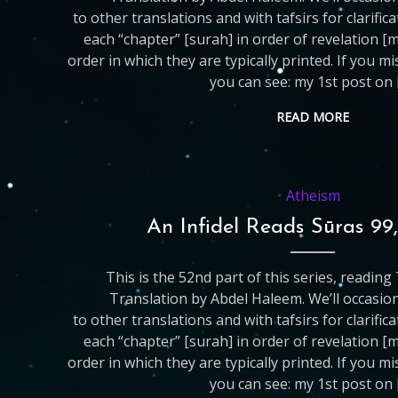
to other translations and with tafsirs for clarific
each “chapter” [surah] in order of revelation [
order in which they are typically printed. If you m
you can see: my 1st post on 
READ MORE
Atheism
An Infidel Reads Sūras 99
This is the 52nd part of this series, readin
Translation by Abdel Haleem. We’ll occasio
to other translations and with tafsirs for clarific
each “chapter” [surah] in order of revelation [
order in which they are typically printed. If you m
you can see: my 1st post on 