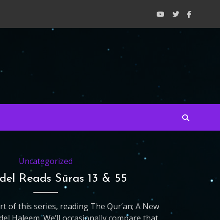
Uncategorized
idel Reads Sūras 13 & 55
art of this series, reading The Qur’an; A New
del Haleem. We’ll occasionally compare that