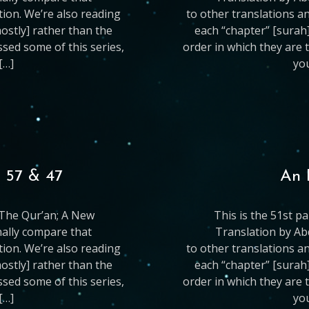
ation. We’re also reading
to other translations an
mostly] rather than the
each “chapter” [surah]
issed some of this series,
order in which they are t
[…]
you
, 57 & 47
An 
g The Qur’an; A New
This is the 51st p
nally compare that
Translation by Ab
ation. We’re also reading
to other translations an
mostly] rather than the
each “chapter” [surah]
issed some of this series,
order in which they are t
[…]
you