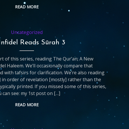
READ MORE
Uncategorized
Infidel Reads Sūrah 3
art of this series, reading The Qur’an; A New
del Haleem. We’ll occasionally compare that
d with tafsirs for clarification. We’re also reading
 in order of revelation [mostly] rather than the
ypically printed. If you missed some of this series,
 can see: my 1st post on […]
READ MORE