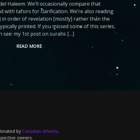
del Haleem. We’ll occasionally compare that
d with tafsirs for clarification. We’re also reading
 in order of revelation [mostly] rather than the
ypically printed. If you missed some of this series,
n see: my 1st post on surahs […]
READ MORE
 donated by
Canadian atheists
.
espective owners.