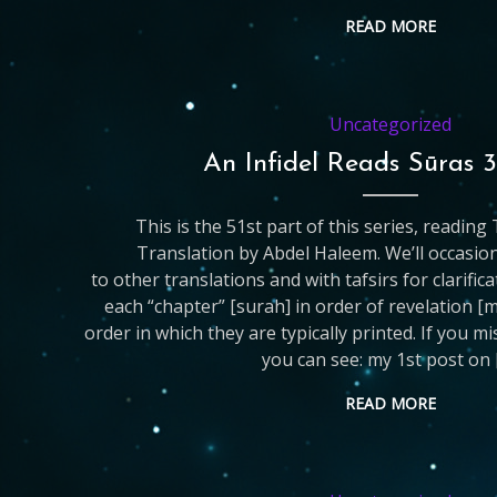
READ MORE
Uncategorized
An Infidel Reads Sūras 
This is the 51st part of this series, readin
Translation by Abdel Haleem. We’ll occasio
to other translations and with tafsirs for clarific
each “chapter” [surah] in order of revelation [
order in which they are typically printed. If you m
you can see: my 1st post on 
READ MORE