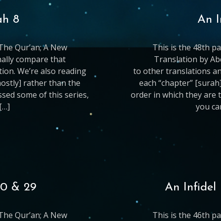
ah 8
An I
g The Qur’an; A New
This is the 48th p
nally compare that
Translation by Ab
ation. We’re also reading
to other translations an
mostly] rather than the
each “chapter” [surah]
issed some of this series,
order in which they are t
[…]
you ca
30 & 29
An Infidel
g The Qur’an; A New
This is the 46th p