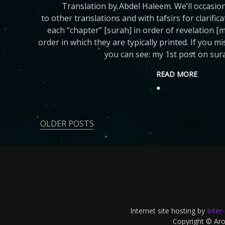
Translation by Abdel Haleem. We’ll occasio
to other translations and with tafsirs for clarific
each “chapter” [surah] in order of revelation [
order in which they are typically printed. If you m
you can see: my 1st post on sur
READ MORE
OLDER POSTS
Posts
navigation
Internet site hosting by
Inter
Copyright © Aron