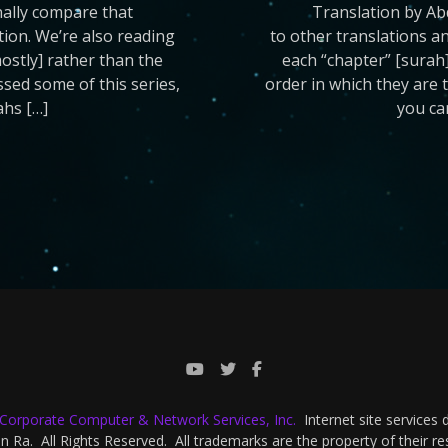
nally compare that
Translation by Ab
ation. We’re also reading
to other translations an
mostly] rather than the
each “chapter” [surah]
issed some of this series,
order in which they are t
ahs […]
you ca
-Corporate Computer & Network Services, Inc.
Internet site services
 Ra. All Rights Reserved. All trademarks are the property of their r