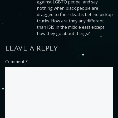
against LGBTQ peope, and say
nothing when black people are
dragged to their deaths behind pickup
trucks. How are they any different
than ISIS in the middle east except
how they go about things?
LEAVE A REPLY
Comment
*