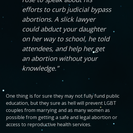
efforts to curb judicial bypass
abortions. A slick lawyer
could abduct your daughter
on her way to school, he told
attendees, and help her get
an abortion without your
knowledge.”
One thing is for sure they may not fully fund public
education, but they sure as hell will prevent LGBT
couples from marrying and as many women as
possible from getting a safe and legal abortion or
access to reproductive health services.