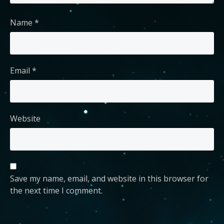
Name
*
Email
*
Website
Save my name, email, and website in this browser for
the next time I comment.