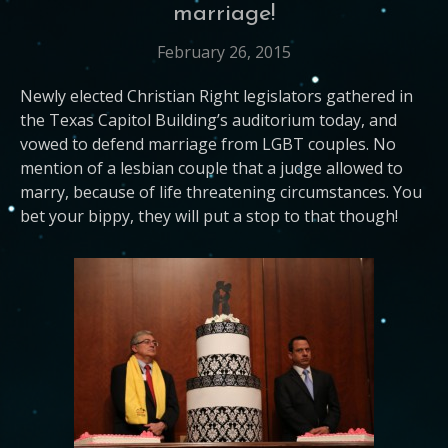
marriage!
February 26, 2015
Newly elected Christian Right legislators gathered in
the Texas Capitol Building’s auditorium today, and
vowed to defend marriage from LGBT couples. No
mention of a lesbian couple that a judge allowed to
marry, because of life threatening circumstances. You
bet your bippy, they will put a stop to that though!