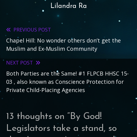
Lilandra Ra
PREVIOUS POST
Read
Chapel Hill: No wonder others don’t get the
more
Muslim and Ex-Muslim Community
articles
NEXT POST
Both Parties are the Same! #1 FLPCB HHSC 15-
03 , also known as Conscience Protection for
Private Child-Placing Agencies
13 thoughts on “
By God!
Legislators take a stand, so