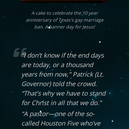
A cake to celebrate the 10 year
anniversary of Texas’s gay marriage
ban. A banner day for Jesus!
“I don’t know if the end days
are today, or a thousand
years from now,” Patrick (Lt.
Governor) told the crowd.
“That’s why we have to stand
for Christ in all that we do.”
“A pastor—one of the so-
called Houston Five who’ve