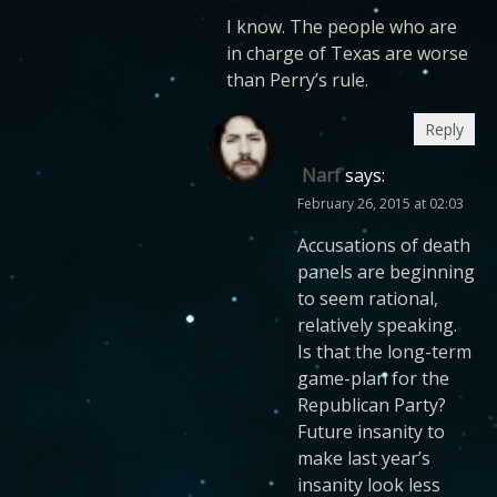
I know. The people who are
in charge of Texas are worse
than Perry’s rule.
Reply
Narf
says:
February 26, 2015 at 02:03
Accusations of death
panels are beginning
to seem rational,
relatively speaking.
Is that the long-term
game-plan for the
Republican Party?
Future insanity to
make last year’s
insanity look less