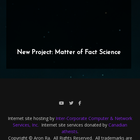
New Project: Matter of Fact Science
Internet site hosting by
Inter-Corporate Computer & Network
Services, Inc.
Internet site services donated by
Canadian
atheists
.
Copyright © Aron Ra. All Rights Reserved. All trademarks are