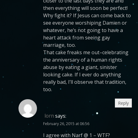
closer to the last days they are and
then everything will soon be perfect!
Why fight it? If Jesus can come back to
see everyone worshiping Damien or
whatever, he’s not going to have a
heart attack from seeing gay
marriage, too.
That cake freaks me out–celebrating
the anniversary of a human rights
abuse by eating a giant, sinister
looking cake. If I ever do anything
really bad, I’ll observe that tradition,
too.
Reply
lorn
says:
February 26, 2015 at 06:56
I agree with Narf @ 1 – WTF?