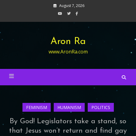
Skip
August 7, 2026
to
content
Aron Ra
www.AronRa.com
FEMINISM
HUMANISM
POLITICS
By God! Legislators take a stand, so
that Jesus won’t return and find gay