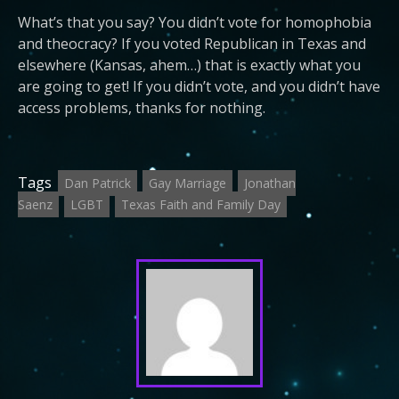
What’s that you say? You didn’t vote for homophobia
and theocracy? If you voted Republican in Texas and
elsewhere (Kansas, ahem…) that is exactly what you
are going to get! If you didn’t vote, and you didn’t have
access problems, thanks for nothing.
Tags
Dan Patrick
Gay Marriage
Jonathan
Saenz
LGBT
Texas Faith and Family Day