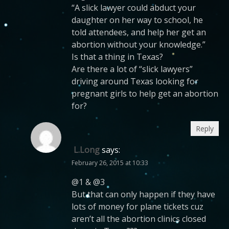
“A slick lawyer could abduct your
daughter on her way to school, he
told attendees, and help her get an
abortion without your knowledge.”
Is that a thing in Texas?
Are there a lot of “slick lawyers”
driving around Texas looking for
pregnant girls to help get an abortion
for?
Reply
L.Long
says:
February 26, 2015 at 10:33
@1 & @3
But that can only happen if they have
lots of money for plane tickets cuz
aren’t all the abortion clinics closed