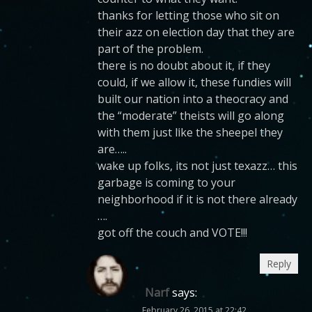
thanks for letting those who sit on
their azz on election day that they are
part of the problem.
there is no doubt about it, if they
could, if we allow it, these fundies will
built our nation into a theocracy and
the “moderate” theists will go along
with them just like the sheepel they
are…..
wake up folks, its not just texazz… this
garbage is coming to your
neighborhood if it is not there already
….
got off the couch and VOTE!!!
Reply
Narf
says:
February 26, 2015 at 22:42