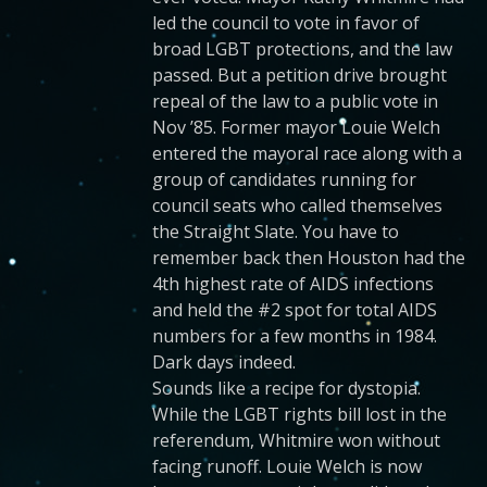
led the council to vote in favor of
broad LGBT protections, and the law
passed. But a petition drive brought
repeal of the law to a public vote in
Nov ’85. Former mayor Louie Welch
entered the mayoral race along with a
group of candidates running for
council seats who called themselves
the Straight Slate. You have to
remember back then Houston had the
4th highest rate of AIDS infections
and held the #2 spot for total AIDS
numbers for a few months in 1984.
Dark days indeed.
Sounds like a recipe for dystopia.
While the LGBT rights bill lost in the
referendum, Whitmire won without
facing runoff. Louie Welch is now