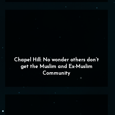
Chapel Hill: No wonder others don’t
get the Muslim and Ex-Muslim
Community