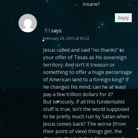
insane?
Reply
Ed
says:
February 26, 2015 at 03:22
Jesus called and said “no thanks” to
your offer of Texas as his sovereign
territory. And isn’t it treason or
something to offer a huge percentage
of American land to a foreign king? If
he changes his mind, can he at least
pay a few trillion dollars for it?
But seriously, if all this fundentalist
stuff is true, isn’t the world supposed
to be pretty much run by Satan when
Jesus comes back? The worse (from
their point of view) things get, the