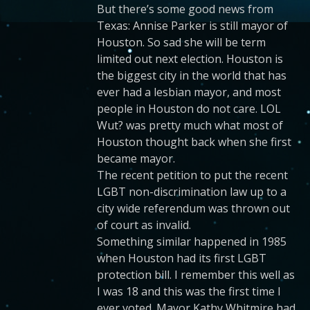
But there’s some good news from
Texas: Annise Parker is still mayor of
Houston. So sad she will be term
limited out next election. Houston is
the biggest city in the world that has
ever had a lesbian mayor, and most
people in Houston do not care. LOL
Wut? was pretty much what most of
Houston thought back when she first
became mayor.
The recent petition to put the recent
LGBT non-discrimination law up to a
city wide referendum was thrown out
of court as invalid.
Something similar happened in 1985
when Houston had its first LGBT
protection bill. I remember this well as
I was 18 and this was the first time I
ever voted. Mayor Kathy Whitmire had