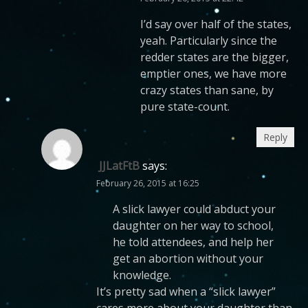
I’d say over half of the states,
yeah. Particularly since the
redder states are the bigger,
emptier ones, we have more
crazy states than sane, by
pure state-count.
Reply
JJLatFtB
says:
February 26, 2015 at 16:25
A slick lawyer could abduct your
daughter on her way to school,
he told attendees, and help her
get an abortion without your
knowledge.
It’s pretty sad when a “slick lawyer”
cares more about your daughter than