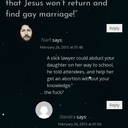
that Jesus won’t return and
find gay marriage!
”
Reply
Narf
says:
February 26, 2015 at 01:48
A slick lawyer could abduct your
daughter on her way to school,
he told attendees, and help her
get an abortion without your
knowledge.”
… the fuck?
Reply
lilandra
says:
February 26, 2015 at 01:56