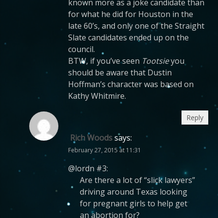
known more as a joke candidate than
for what he did for Houston in the
late 60’s, and only one of the Straight
Slate candidates ended up on the
council.
BTW, if you’ve seen
Tootsie
you
should be aware that Dustin
Hoffman’s character was based on
Kathy Whitmire.
Reply
Rich Woods
says:
February 27, 2015 at 11:31
@lordn #3:
Are there a lot of “slick lawyers”
driving around Texas looking
for pregnant girls to help get
an abortion for?