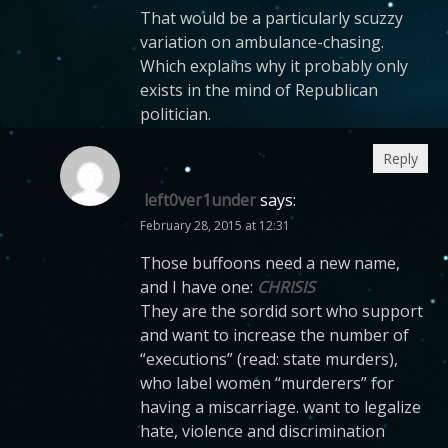
That would be a particularly scuzzy
variation on ambulance-chasing.
Which explains why it probably only
exists in the mind of Republican
politician.
Reply
left0ver1under
says:
February 28, 2015 at 12:31
Those buffoons need a new name,
and I have one:
CHRISIS
They are the sordid sort who support
and want to increase the number of
“executions” (read: state murders),
who label women “murderers” for
having a miscarriage. want to legalize
hate, violence and discrimination