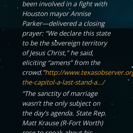
been involved in a fight with
Houston mayor Annise
Parker—delivered a closing
prayer: “We declare this state
to
be the sovereign territory
of Jesus Christ,” he said,
eliciting “amens” from the
crowd.”
http://www.texasobserver.org
the-capitol-a-last-stand-a…/
“The sanctity of marriage
wasn’t the only subject on
the day’s agenda. State Rep.
Matt Krause (R-Fort Worth)
rose to speak about his