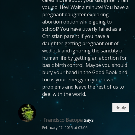
you do. Hey! Wait a minute! You have a
pregnant daughter exploring
abortion option while going to
school? You have utterly failed as a
Christian parent if you have a
daughter getting pregnant out of
wedlock and ignoring the sanctity of
human life by getting an abortion for
basic birth control. Maybe you should
bury your head in the Good Book and
focus your energy on your own
problems and leave the rest of us to
deal with the world.
Reply
Francisco Bacopa
says:
February 27, 2015 at 03:06