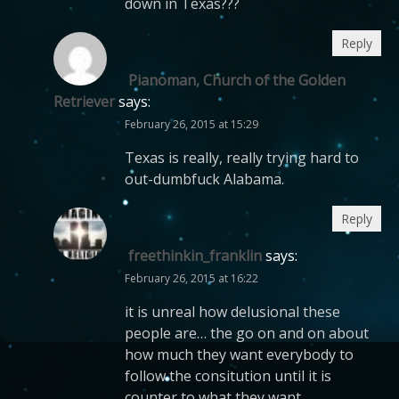
down in Texas???
Reply
Pianoman, Church of the Golden
Retriever
says:
February 26, 2015 at 15:29
Texas is really, really trying hard to
out-dumbfuck Alabama.
Reply
freethinkin_franklin
says:
February 26, 2015 at 16:22
it is unreal how delusional these
people are… the go on and on about
how much they want everybody to
follow the consitution until it is
counter to what they want.