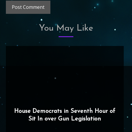
You May Like
House Democrats in Seventh Hour of
Sit In over Gun Legislation