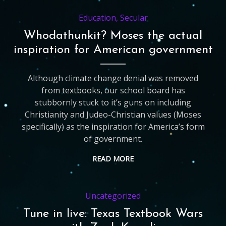
Education
,
Secular
Whodathunkit? Moses the actual
inspiration for American government
Although climate change denial was removed
from textbooks, our school board has
stubbornly stuck to it’s guns on including
Christianity and Judeo-Christian values (Moses
specifically) as the inspiration for America’s form
of government.
READ MORE
Uncategorized
Tune in live: Texas Textbook Wars