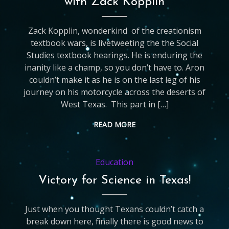
with Zack Kopplin
Zack Kopplin, wonderkind of the creationism
textbook wars, is livetweeting the the Social
Studies textbook hearings. He is enduring the
inanity like a champ, so you don’t have to. Aron
couldn’t make it as he is on the last leg of his
journey on his motorcycle across the deserts of
West Texas. This part in […]
READ MORE
Education
Victory for Science in Texas!
Just when you thought Texans couldn’t catch a
break down here, finally there is good news to