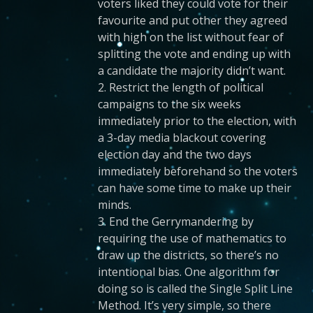
voters liked they could vote for their
favourite and put other they agreed
with high on the list without fear of
splitting the vote and ending up with
a candidate the majority didn’t want.
2. Restrict the length of political
campaigns to the six weeks
immediately prior to the election, with
a 3-day media blackout covering
election day and the two days
immediately beforehand so the voters
can have some time to make up their
minds.
3. End the Gerrymandering by
requiring the use of mathematics to
draw up the districts, so there’s no
intentional bias. One algorithm for
doing so is called the Single Split Line
Method. It’s very simple, so there