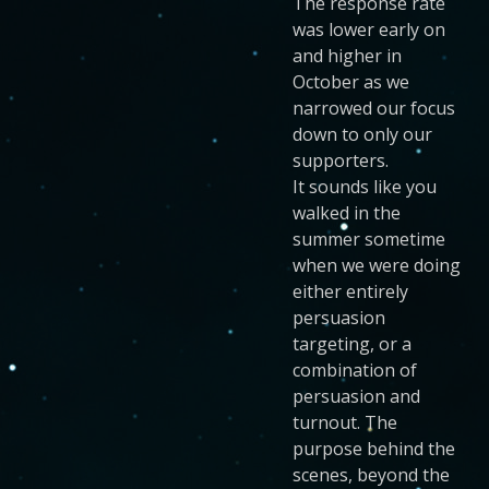
The response rate
was lower early on
and higher in
October as we
narrowed our focus
down to only our
supporters.
It sounds like you
walked in the
summer sometime
when we were doing
either entirely
persuasion
targeting, or a
combination of
persuasion and
turnout. The
purpose behind the
scenes, beyond the