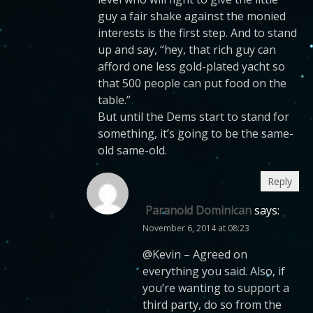
guy a fair shake against the monied
interests is the first step. And to stand
up and say, “hey, that rich guy can
afford one less gold-plated yacht so
that 500 people can put food on the
table.”
But until the Dems start to stand for
something, it’s going to be the same-
old same-old.
Reply
Paranoid Dominican
says:
November 6, 2014 at 08:23
@Kevin – Agreed on
everything you said. Also, if
you’re wanting to support a
third party, do so from the