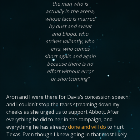
the man who is
actually in the arena,
whose face is marred
by dust and sweat
and blood, who
strives valiantly, who
errs, who comes
short again and again
because there is no
effort without error
or shortcoming”
Aron and I were there for Davis’s concession speech,
and I couldn’t stop the tears streaming down my
cheeks as she urged us to support Abbott. After
everything he did to her in the campaign, and
everything he has already
done and will do
to hurt
Texas. Even though I knew going in that most likely