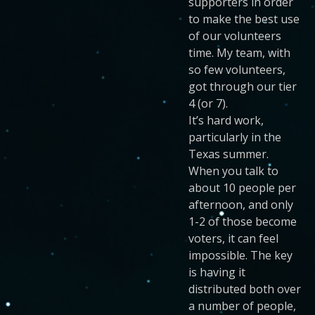
supporters in order
to make the best use
of our volunteers
time. My team, with
so few volunteers,
got through our tier
4 (or 7).
It’s hard work,
particularly in the
Texas summer.
When you talk to
about 10 people per
afternoon, and only
1-2 of those become
voters, it can feel
impossible. The key
is having it
distributed both over
a number of people,