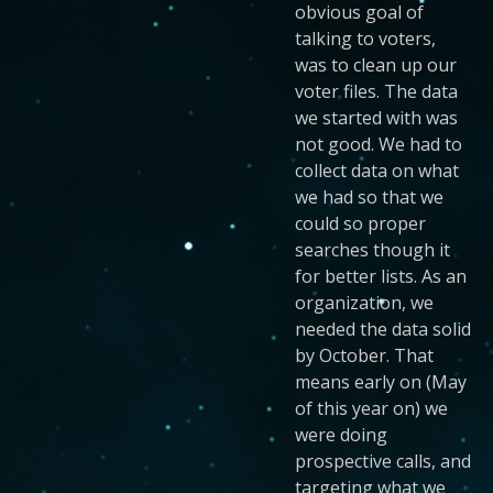
obvious goal of
talking to voters,
was to clean up our
voter files. The data
we started with was
not good. We had to
collect data on what
we had so that we
could so proper
searches though it
for better lists. As an
organization, we
needed the data solid
by October. That
means early on (May
of this year on) we
were doing
prospective calls, and
targeting what we