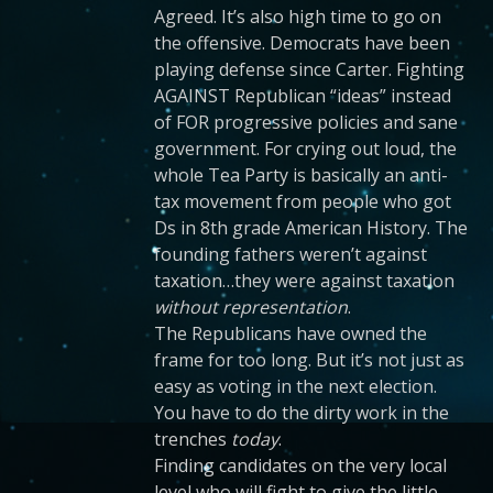
Agreed. It’s also high time to go on
the offensive. Democrats have been
playing defense since Carter. Fighting
AGAINST Republican “ideas” instead
of FOR progressive policies and sane
government. For crying out loud, the
whole Tea Party is basically an anti-
tax movement from people who got
Ds in 8th grade American History. The
founding fathers weren’t against
taxation…they were against taxation
without representation
.
The Republicans have owned the
frame for too long. But it’s not just as
easy as voting in the next election.
You have to do the dirty work in the
trenches
today
.
Finding candidates on the very local
level who will fight to give the little