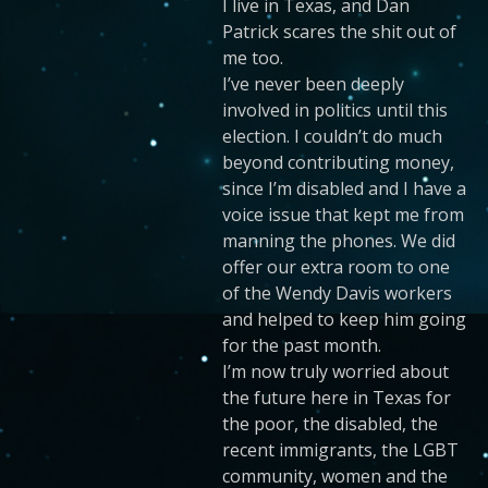
I live in Texas, and Dan
Patrick scares the shit out of
me too.
I’ve never been deeply
involved in politics until this
election. I couldn’t do much
beyond contributing money,
since I’m disabled and I have a
voice issue that kept me from
manning the phones. We did
offer our extra room to one
of the Wendy Davis workers
and helped to keep him going
for the past month.
I’m now truly worried about
the future here in Texas for
the poor, the disabled, the
recent immigrants, the LGBT
community, women and the