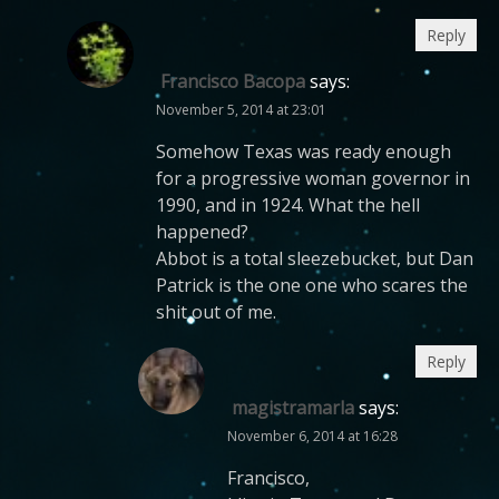
Reply
Francisco Bacopa
says:
November 5, 2014 at 23:01
Somehow Texas was ready enough
for a progressive woman governor in
1990, and in 1924. What the hell
happened?
Abbot is a total sleezebucket, but Dan
Patrick is the one one who scares the
shit out of me.
Reply
magistramarla
says:
November 6, 2014 at 16:28
Francisco,