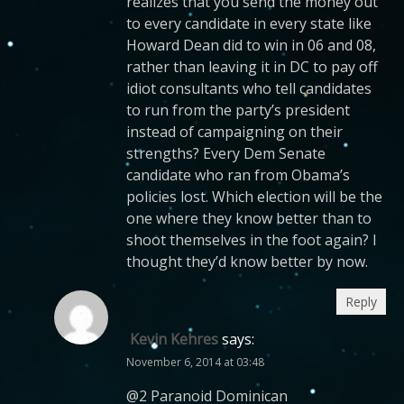
realizes that you send the money out
to every candidate in every state like
Howard Dean did to win in 06 and 08,
rather than leaving it in DC to pay off
idiot consultants who tell candidates
to run from the party’s president
instead of campaigning on their
strengths? Every Dem Senate
candidate who ran from Obama’s
policies lost. Which election will be the
one where they know better than to
shoot themselves in the foot again? I
thought they’d know better by now.
Reply
Kevin Kehres
says:
November 6, 2014 at 03:48
@2 Paranoid Dominican