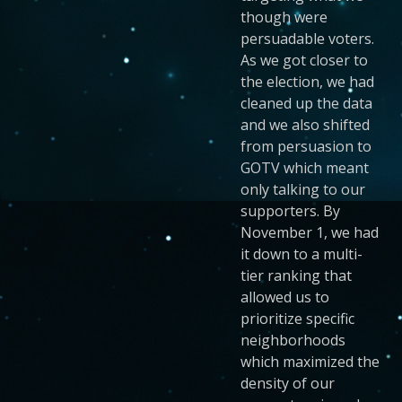
though were
persuadable voters.
As we got closer to
the election, we had
cleaned up the data
and we also shifted
from persuasion to
GOTV which meant
only talking to our
supporters. By
November 1, we had
it down to a multi-
tier ranking that
allowed us to
prioritize specific
neighborhoods
which maximized the
density of our