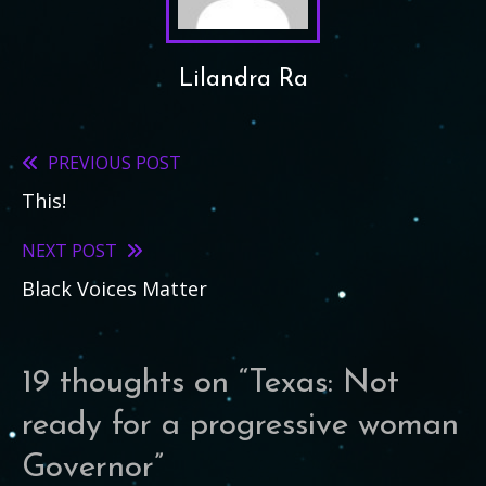
Lilandra Ra
PREVIOUS POST
Read
This!
more
articles
NEXT POST
Black Voices Matter
19 thoughts on “
Texas: Not
ready for a progressive woman
Governor
”