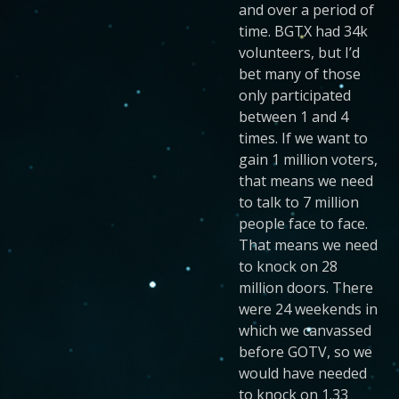
and over a period of
time. BGTX had 34k
volunteers, but I’d
bet many of those
only participated
between 1 and 4
times. If we want to
gain 1 million voters,
that means we need
to talk to 7 million
people face to face.
That means we need
to knock on 28
million doors. There
were 24 weekends in
which we canvassed
before GOTV, so we
would have needed
to knock on 1.33