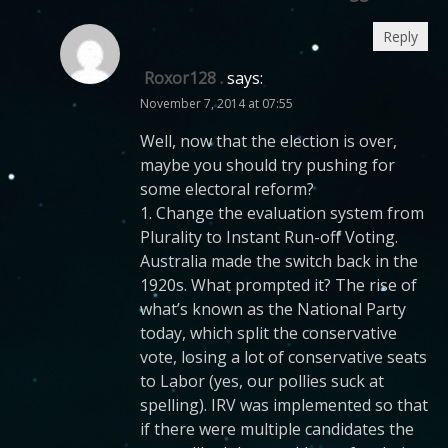
Reply
Roxor128 .
says:
November 7, 2014 at 07:55
Well, now that the election is over,
maybe you should try pushing for
some electoral reform?
1. Change the evaluation system from
Plurality to Instant Run-off Voting.
Australia made the switch back in the
1920s. What prompted it? The rise of
what’s known as the National Party
today, which split the conservative
vote, losing a lot of conservative seats
to Labor (yes, our pollies suck at
spelling). IRV was implemented so that
if there were multiple candidates the