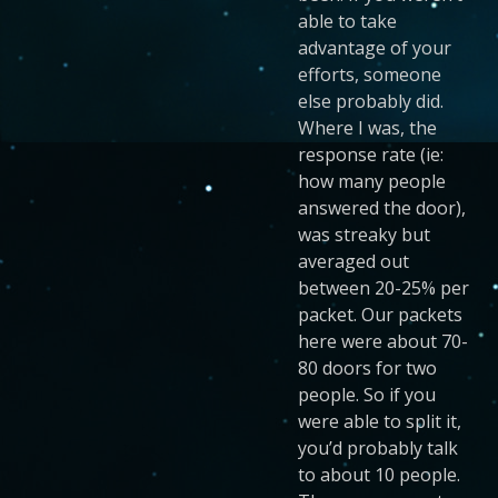
able to take
advantage of your
efforts, someone
else probably did.
Where I was, the
response rate (ie:
how many people
answered the door),
was streaky but
averaged out
between 20-25% per
packet. Our packets
here were about 70-
80 doors for two
people. So if you
were able to split it,
you’d probably talk
to about 10 people.