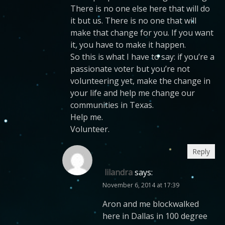
There is no one else here that will do
it but us. There is no one that will
make that change for you. If you want
it, you have to make it happen.
So this is what I have to say: if you’re a
passionate voter but you’re not
volunteering yet, make the change in
your life and help me change our
communities in Texas.
Help me.
Volunteer.
Reply
lilandra
says:
November 6, 2014 at 17:39
Aron and me blockwalked
here in Dallas in 100 degree