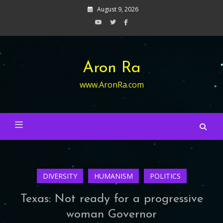
Skip
August 9, 2026
to
content
Aron Ra
www.AronRa.com
DIVERSITY
HUMANISM
POLITICS
Texas: Not ready for a progressive
woman Governor