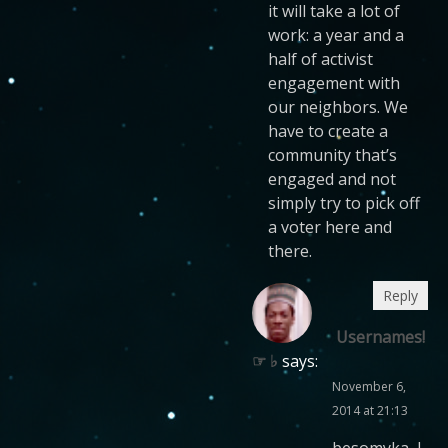
it will take a lot of
work: a year and a
half of activist
engagement with
our neighbors. We
have to create a
community that’s
engaged and not
simply try to pick off
a voter here and
there.
Reply
Usernames!
☞ ♭
says:
November 6,
2014 at 21:13
besomyka, I