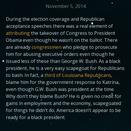
November 5, 2014
During the election coverage and Republican
acceptance speeches there was a real element of
attributing
the takeover of Congress to President
Obama even though he wasn’t on the ballot. There
are already
congressmen
who pledge to prosecute
him for abusing executive orders even though he
issued less of these than George W. Bush. As a black
president, he is a very easy scapegoat for Republicans
to bash. In fact, a
third of Louisiana Republicans
,
blame him for the government response to Katrina,
even though G.W. Bush was president at the time.
Why don’t they blame Bush? He is given no credit for
gains in employment and the economy, scapegoated
for things he didn’t do. America doesn’t appear to be
ready for a black president.