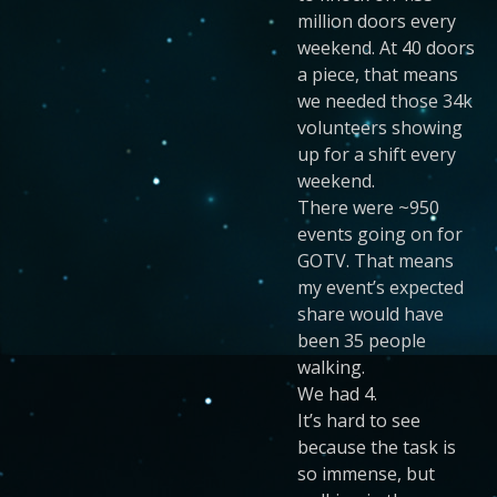
million doors every
weekend. At 40 doors
a piece, that means
we needed those 34k
volunteers showing
up for a shift every
weekend.
There were ~950
events going on for
GOTV. That means
my event’s expected
share would have
been 35 people
walking.
We had 4.
It’s hard to see
because the task is
so immense, but