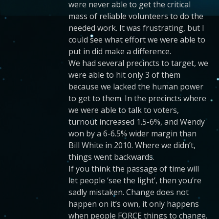
were never able to get the critical
mass of reliable volunteers to do the
needed work. It was frustrating, but I
could see what effort we were able to
put in did make a difference.
We had several precincts to target, we
were able to hit only 3 of them
because we lacked the human power
to get to them. In the precincts where
we were able to talk to voters,
turnout increased 1.5-6%, and Wendy
won by a 6-6.5% wider margin than
Bill White in 2010. Where we didn’t,
things went backwards.
If you think the passage of time will
let people ‘see the light’, then you’re
sadly mistaken. Change does not
happen on it’s own, it only happens
when people FORCE things to change.