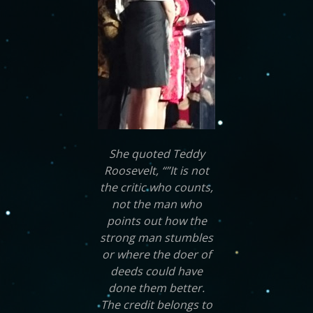
She quoted Teddy
Roosevelt, “”It is not
the critic who counts,
not the man who
points out how the
strong man stumbles
or where the doer of
deeds could have
done them better.
The credit belongs to