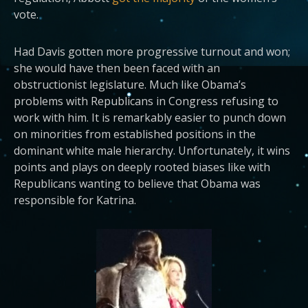
vote.
Had Davis gotten more progressive turnout and won;
she would have then been faced with an
obstructionist legislature. Much like Obama’s
problems with Republicans in Congress refusing to
work with him. It is remarkably easier to punch down
on minorities from established positions in the
dominant white male hierarchy. Unfortunately, it wins
points and plays on deeply rooted biases like with
Republicans wanting to believe that Obama was
responsible for Katrina.