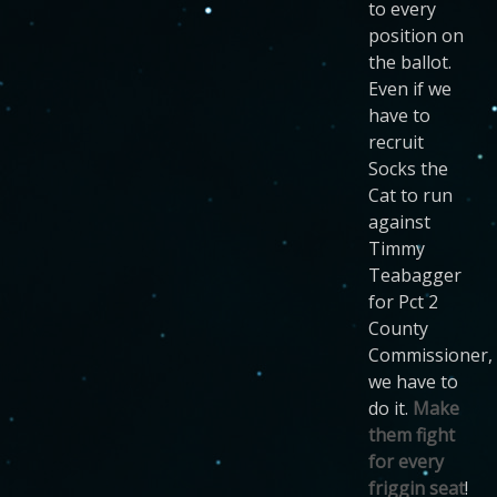
to every
position on
the ballot.
Even if we
have to
recruit
Socks the
Cat to run
against
Timmy
Teabagger
for Pct 2
County
Commissioner,
we have to
do it.
Make
them fight
for every
friggin seat
!