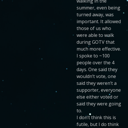
walking in the
summer, even being
turned away, was
important. It allowed
those of us who
were able to walk
during GOTV that
much more effective.
I spoke to ~100
people over the 4
days. One said they
wouldn’t vote, one
said they weren’t a
supporter, everyone
else either voted or
said they were going
to.
I don’t think this is
futile, but I do think