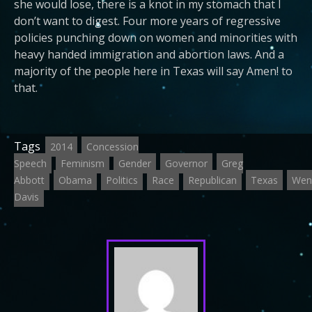
she would lose, there is a knot in my stomach that I
don’t want to digest. Four more years of regressive
policies punching down on women and minorities with
heavy handed immigration and abortion laws. And a
majority of the people here in Texas will say Amen! to
that.
Tags
2014
Concession
Speech
Feminism
Gender
Governor
Greg
Abbott
Obama
Politics
Race
Republican
Texas
Wen
Davis