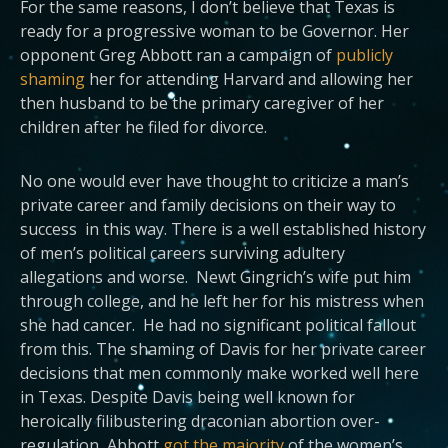
For the same reasons, I don’t believe that Texas is
ready for a progressive woman to be Governor. Her
opponent Greg Abbott ran a campaign of
publicly
shaming
her for attending Harvard and allowing her
then husband to be the primary caregiver of her
children after he filed for divorce.
No one would ever have thought to criticize a man’s
private career and family decisions on their way to
success in this way. There is a well established history
of men’s political careers surviving adultery
allegations and worse. Newt Gingrich’s wife put him
through college, and he left her for his mistress when
she had cancer. He had no significant political fallout
from this. The shaming of Davis for her private career
decisions that men commonly make worked well here
in Texas. Despite Davis being well known for
heroically filibustering draconian abortion over-
regulation, Abbott
got the majority
of the women’s