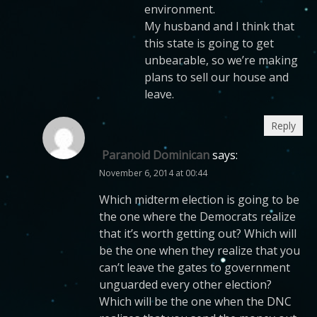
environment.
My husband and I think that
this state is going to get
unbearable, so we’re making
plans to sell our house and
leave.
Reply
Paranoid Dominican
says:
November 6, 2014 at 00:44
Which midterm election is going to be
the one where the Democrats realize
that it’s worth getting out? Which will
be the one when they realize that you
can’t leave the gates to government
unguarded every other election?
Which will be the one when the DNC