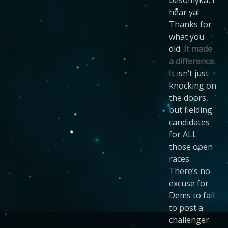
hear ya!
Thanks for
what you
did.
It made
a difference.
It isn’t just
knocking on
the doors,
but fielding
candidates
for ALL
those open
races.
There’s no
excuse for
Dems to fail
to post a
challenger