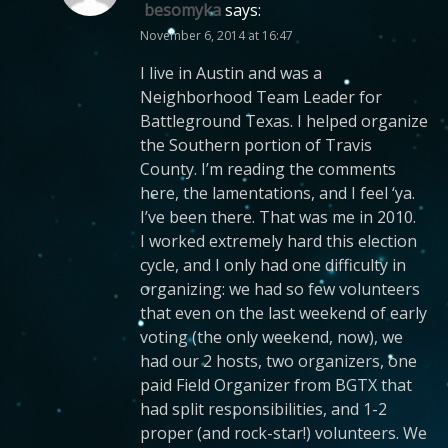
besomyka
says:
November 6, 2014 at 16:47
I live in Austin and was a
Neighborhood Team Leader for
Battleground Texas. I helped organize
the Southern portion of Travis
County. I’m reading the comments
here, the lamentations, and I feel ‘ya.
I’ve been there. That was me in 2010.
I worked extremely hard this election
cycle, and I only had one difficulty in
organizing: we had so few volunteers
that even on the last weekend of early
voting (the only weekend, now), we
had our 2 hosts, two organizers, one
paid Field Organizer from BGTX that
had split responsibilities, and 1-2
proper (and rock-star!) volunteers. We