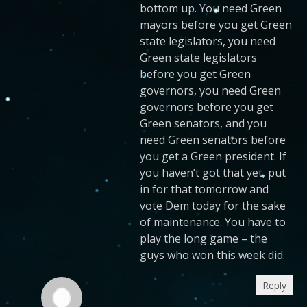
bottom up. You need Green
mayors before you get Green
state legislators, you need
Green state legislators
before you get Green
governors, you need Green
governors before you get
Green senators, and you
need Green senators before
you get a Green president. If
you haven’t got that yet, put
in for that tomorrow and
vote Dem today for the sake
of maintenance. You have to
play the long game – the
guys who won this week did.
Reply