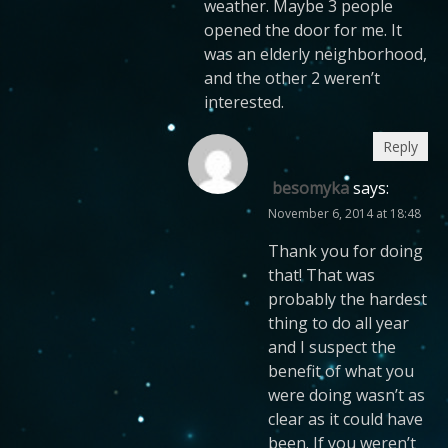
weather. Maybe 3 people
opened the door for me. It
was an elderly neighborhood,
and the other 2 weren’t
interested.
Reply
besomyka
says:
November 6, 2014 at 18:48
Thank you for doing
that! That was
probably the hardest
thing to do all year
and I suspect the
benefit of what you
were doing wasn’t as
clear as it could have
been. If you weren’t