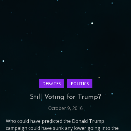
DEBATES
POLITICS
Still Voting for Trump?
October 9, 2016
Who could have predicted the Donald Trump
campaign could have sunk any lower going into the