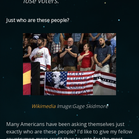
lose voters.
Just who are these people?
Wikimedia
Image:Gage Skidmore
Many Americans have been asking themselves just
exactly who are these people? I’d like to give my fellow
countrymen more credit than to vote for the most