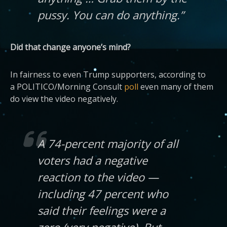
pussy. You can do anything.”
Did that change anyone’s mind?
In fairness to even Trump supporters, according to
a POLITICO/Morning Consult
poll
even many of them
do view the video negatively.
A 74-percent majority of all
voters had a negative
reaction to the video —
including 47 percent who
said their feelings were a