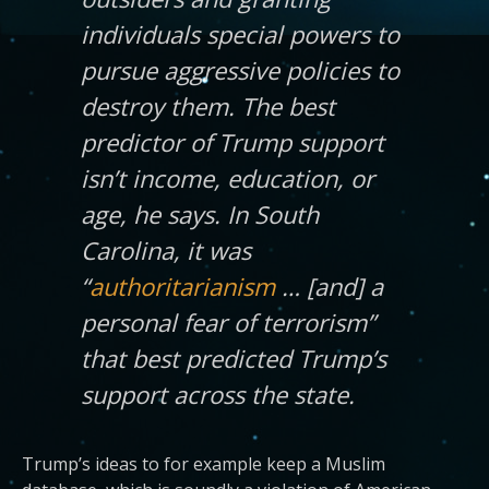
individuals special powers to
pursue aggressive policies to
destroy them. The best
predictor of Trump support
isn’t income, education, or
age, he says. In South
Carolina, it was
“
authoritarianism
… [and] a
personal fear of terrorism”
that best predicted Trump’s
support across the state.
Trump’s ideas to for example keep a Muslim