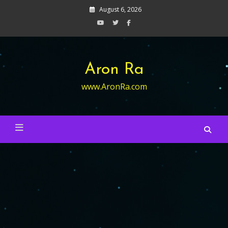
Skip
August 6, 2026
to
content
Aron Ra
www.AronRa.com