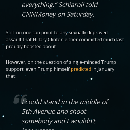
everything,” Schiaroli told
CNNMoney on Saturday.
Still, no one can point to any sexually depraved
assault that Hillary Clinton either committed much last
proudly boasted about.
However, on the question of single-minded Trump
support, even Trump himself
predicted
in January
that:
I could stand in the middle of
5th Avenue and shoot
somebody and I wouldn’t