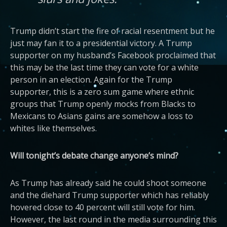
Trump didn’t start the fire of racial resentment but he
just may fan it to a presidential victory. A Trump
supporter on my husband’s Facebook proclaimed that
this may be the last time they can vote for a white
person in an election. Again for the Trump
supporter, this is a zero sum game where ethnic
groups that Trump openly mocks from Blacks to
Mexicans to Asians gains are somehow a loss to
whites like themselves.
Will tonight’s debate change anyone’s mind?
As Trump has already said he could shoot someone
and the diehard Trump supporter which has reliably
hovered close to 40 percent will still vote for him.
However, the last round in the media surrounding this