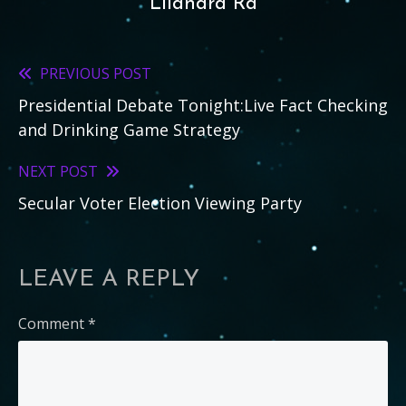
Lilandra Ra
PREVIOUS POST
Read
Presidential Debate Tonight:Live Fact Checking
more
and Drinking Game Strategy
articles
NEXT POST
Secular Voter Election Viewing Party
LEAVE A REPLY
Comment
*