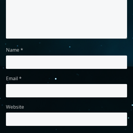
Name
*
Email
*
Website