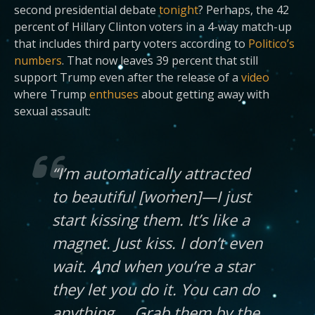
second presidential debate
tonight
? Perhaps, the 42
percent of Hillary Clinton voters in a 4-way match-up
that includes third party voters according to
Politico’s
numbers
. That now leaves 39 percent that still
support Trump even after the release of a
video
where Trump
enthuses
about getting away with
sexual assault:
“I’m automatically attracted
to beautiful [women]—I just
start kissing them. It’s like a
magnet. Just kiss. I don’t even
wait. And when you’re a star
they let you do it. You can do
anything … Grab them by the