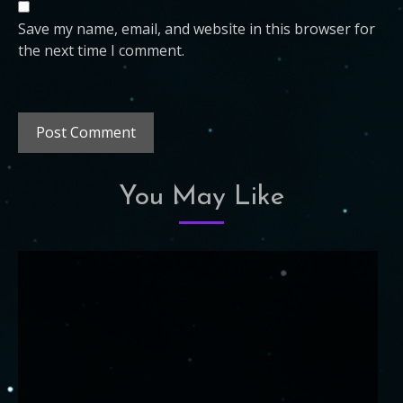
Save my name, email, and website in this browser for
the next time I comment.
You May Like