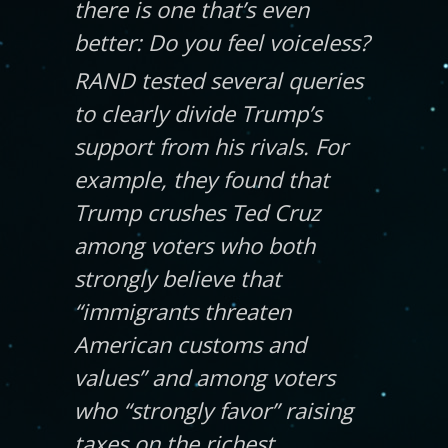
there is one that’s even
better:
Do you feel voiceless?
RAND tested several queries
to clearly divide Trump’s
support from his rivals. For
example, they found that
Trump crushes Ted Cruz
among voters who both
strongly believe that
“immigrants threaten
American customs and
values” and among voters
who “strongly favor” raising
taxes on the richest