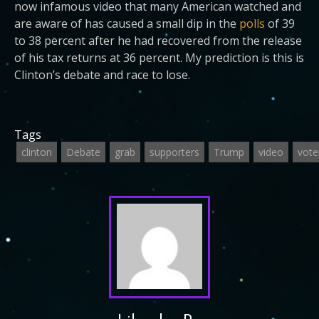
now infamous video that many American watched and
are aware of has caused a small dip in the
polls
of 39
to 38 percent after he had recovered from the release
of his tax returns at 36 percent. My prediction is this is
Clinton’s debate and race to lose.
Tags
clinton
Debate
grab
supporters
Trump
video
vote