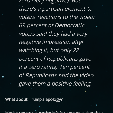
zero (very negative). But
there’s a partisan element to
voters’ reactions to the video:
69 percent of Democratic
voters said they had a very
negative impression after
watching it, but only 22
percent of Republicans gave
it a zero rating. Ten percent
of Republicans said the video
gave them a positive feeling.
What about Trump’s apology?