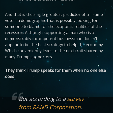
And that is the single greatest predictor of a Trump
voter -a demographic that is possibly looking for
someone to blame for the economic realities of the
recession. Although supporting a man who is a
demonstrably incompetent businessman doesn’t
appear to be the best strategy to help the economy.
Which conveniently leads to the next trait shared by
many Trump supporters.
They think Trump speaks for them when no one else
does
But according to a
survey
from RAND Corporation
,