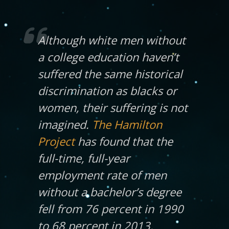
Although white men without
a college education haven’t
suffered the same historical
discrimination as blacks or
women, their suffering is not
imagined.
The Hamilton
Project
has found that the
full-time, full-year
employment rate of men
without a bachelor’s degree
fell from 76 percent in 1990
to 68 percent in 2013.