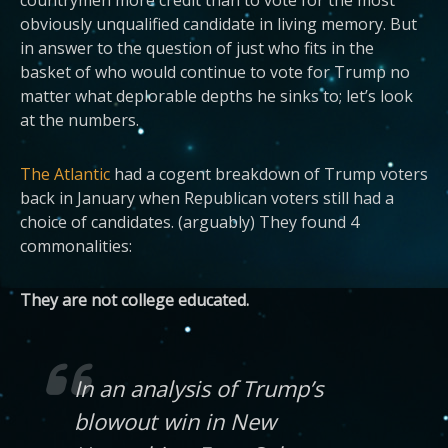
obviously unqualified candidate in living memory. But
in answer to the question of just who fits in the
basket of who would continue to vote for Trump no
matter what deplorable depths he sinks to; let’s look
at the numbers.
The Atlantic
had a cogent breakdown of Trump voters
back in January when Republican voters still had a
choice of candidates. (arguably) They found 4
commonalities:
They are not college educated.
In an analysis of Trump’s
blowout win in New