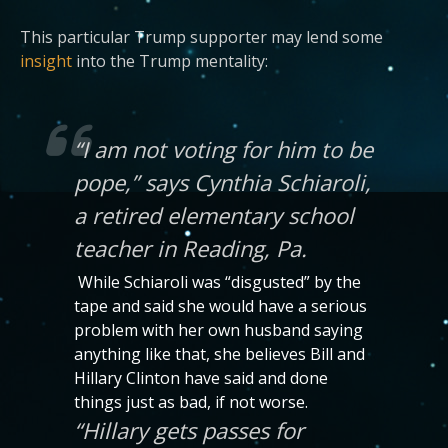
This particular Trump supporter may lend some
insight
into the Trump mentality:
“I am not voting for him to be
pope,” says Cynthia Schiaroli,
a retired elementary school
teacher in Reading, Pa.
While Schiaroli was “disgusted” by the
tape and said she would have a serious
problem with her own husband saying
anything like that, she believes Bill and
Hillary Clinton have said and done
things just as bad, if not worse.
“Hillary gets passes for