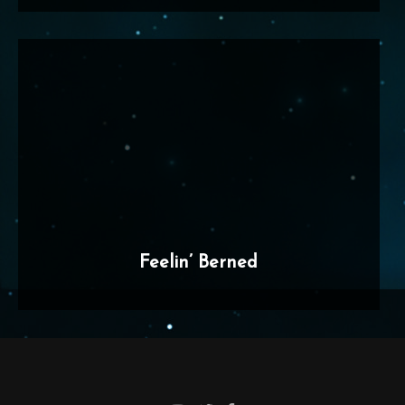
Feelin’ Berned