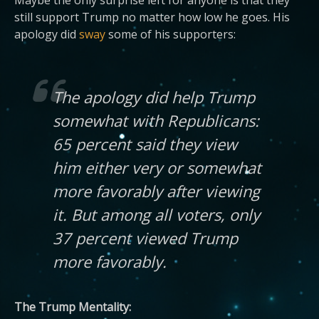
Maybe the only surprise left for anyone is that they
still support Trump no matter how low he goes. His
apology did
sway
some of his supporters:
The apology did help Trump
somewhat with Republicans:
65 percent said they view
him either very or somewhat
more favorably after viewing
it. But among all voters, only
37 percent viewed Trump
more favorably.
The Trump Mentality: