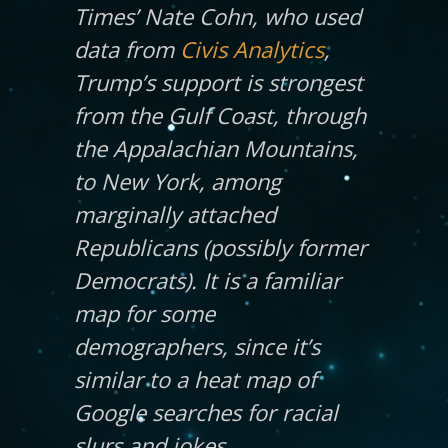
Times
’ Nate Cohn, who used
data from
Civis Analytics
,
Trump’s support is strongest
from the Gulf Coast, through
the Appalachian Mountains,
to New York, among
marginally attached
Republicans (possibly former
Democrats). It is a familiar
map for some
demographers, since it’s
similar to a heat map of
Google searches for racial
slurs and jokes.