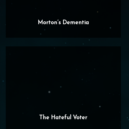
Morton’s Dementia
The Hateful Voter