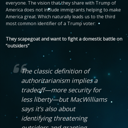
everyone. The vision that they share with Trump of
America does not include immigrants helping to make
America great. Which naturally leads us to the third
most common identifier of a Trump voter:
They scapegoat and want to fight a domestic battle on
“outsiders”
The classic definition of
authoritarianism implies a
tradeoff—more security for
less liberty—but MacWilliams
says it’s also about
identifying threatening
outsiders and granting