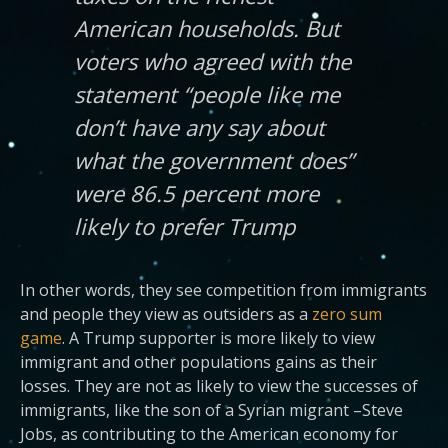
American households. But
voters who agreed with the
statement “people like me
don’t have any say about
what the government does”
were 86.5 percent more
likely to prefer Trump
In other words, they see competition from immigrants
and people they view as outsiders as a
zero sum
game
. A Trump supporter is more likely to view
immigrant and other populations gains as their
losses. They are not as likely to view the successes of
immigrants, like the son of a Syrian migrant –Steve
Jobs, as contributing to the American economy for