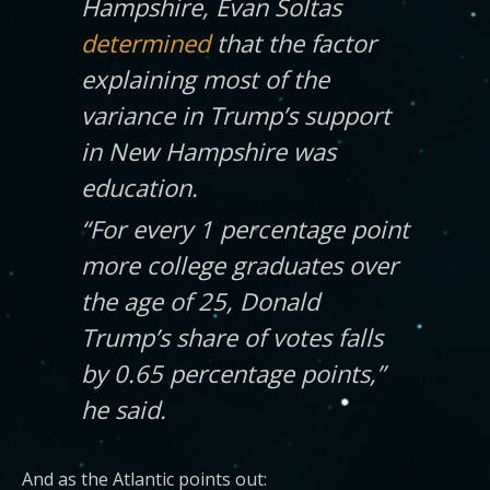
Hampshire, Evan Soltas
determined
that the factor
explaining most of the
variance in Trump’s support
in New Hampshire was
education.
“For every 1 percentage point
more college graduates over
the age of 25, Donald
Trump’s share of votes falls
by 0.65 percentage points,”
he said.
And as the Atlantic points out: