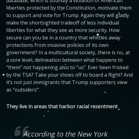
database, which is soundly a violation of American
liberties protected by the Constitution, motivate them
to support and vote for Trump. Again they will gladly
make the shortsighted tradeoff of less individual
liberties for what they see as more security. How
secure can you be in a country that whittles away
protections from invasive policies of its own
government? In a multicultural society, there is no, at
a core level, delineation between what happens to
“them” not happening also to “us”. Ever been frisked
by the TSA? Take your shoes off to board a flight? And
it’s not just immigrants that Trump supporters view
as “outsiders”.
They live in areas that harbor racial resentment
According to the
New York