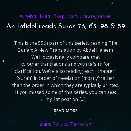
Atheism
,
Islam
,
Skepticism
,
Uncategorized
An Infidel reads Sūras 76, 65, 98 & 59
This is the 55th part of this series, reading The
Qur’an; A New Translation by Abdel Haleem.
We’ll occasionally compare that
to other translations and with tafsirs for
clarification. We’re also reading each “chapter”
[surah] in order of revelation [mostly] rather
than the order in which they are typically printed.
If you missed some of this series, you can see:
my 1st post on […]
READ MORE
Islam
,
Politics
,
Terrorism