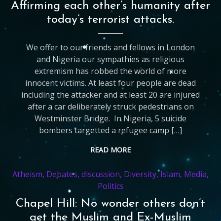
Affirming each other’s humanity after
today’s terrorist attacks.
We offer to our friends and fellows in London
and Nigeria our sympathies as religious
extremism has robbed the world of more
innocent victims. At least four people are dead
including the attacker and at least 20 are injured
after a car deliberately struck pedestrians on
Westminster Bridge. In Nigeria, 5 suicide
bombers targetted a refugee camp […]
READ MORE
Atheism
,
Debates
,
discussion
,
Diversity
,
Islam
,
Media
,
Politics
Chapel Hill: No wonder others don’t
get the Muslim and Ex-Muslim