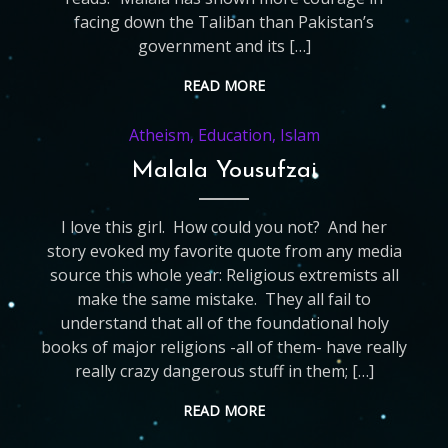
facing down the Taliban than Pakistan’s
government and its […]
READ MORE
Atheism
,
Education
,
Islam
Malala Yousufzai
I love this girl. How could you not? And her
story evoked my favorite quote from any media
source this whole year: Religious extremists all
make the same mistake. They all fail to
understand that all of the foundational holy
books of major religions -all of them- have really
really crazy dangerous stuff in them; […]
READ MORE