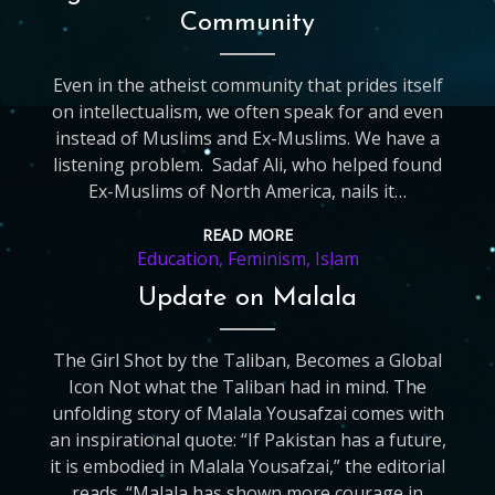
Community
Even in the atheist community that prides itself
on intellectualism, we often speak for and even
instead of Muslims and Ex-Muslims. We have a
listening problem. Sadaf Ali, who helped found
Ex-Muslims of North America, nails it…
READ MORE
Education
,
Feminism
,
Islam
Update on Malala
The Girl Shot by the Taliban, Becomes a Global
Icon Not what the Taliban had in mind. The
unfolding story of Malala Yousafzai comes with
an inspirational quote: “If Pakistan has a future,
it is embodied in Malala Yousafzai,” the editorial
reads. “Malala has shown more courage in