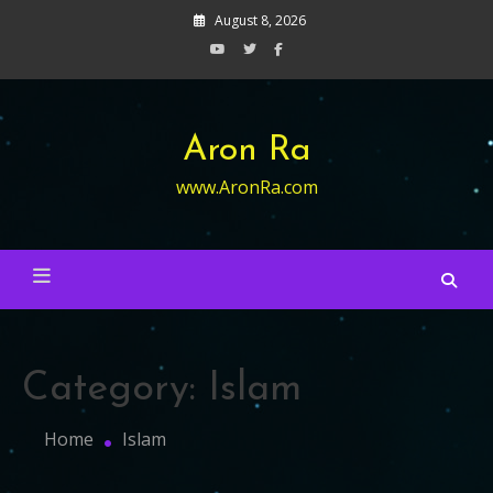
Skip
August 8, 2026
to
content
Aron Ra
www.AronRa.com
Category:
Islam
Home
Islam