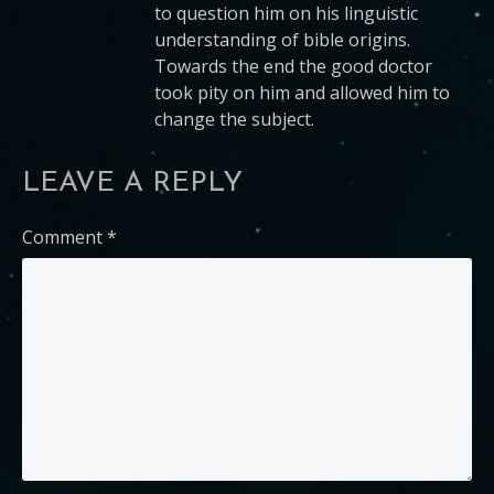
to question him on his linguistic
understanding of bible origins.
Towards the end the good doctor
took pity on him and allowed him to
change the subject.
LEAVE A REPLY
Comment
*