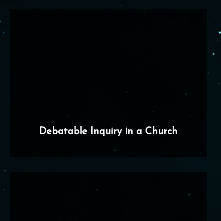
Debatable Inquiry in a Church