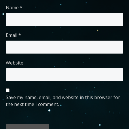
Name
*
Email
*
Website
Save my name, email, and website in this browser for
the next time I comment.