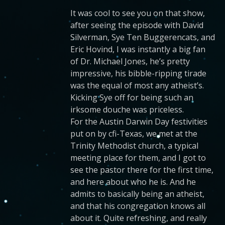
It was cool to see you on that show,
after seeing the episode with David
Silverman, Sye Ten Buggerencats, and
Eric Hovind, I was instantly a big fan
of Dr. Michael Jones, he’s pretty
impressive, his bibble-ripping tirade
was the equal of most any atheist’s.
Kicking Sye off for being such an
irksome douche was priceless.
For the Austin Darwin Day festivities
put on by cfi-Texas, we met at the
Trinity Methodist church, a typical
meeting place for them, and I got to
see the pastor there for the first time,
and here about who he is. And he
admits to basically being an atheist,
and that his congregation knows all
about it. Quite refreshing, and really