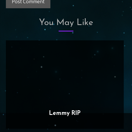
You May Like
Lemmy RIP