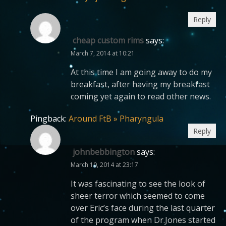
Reply
cheap custom rims
says:
March 7, 2014 at 10:21
At this time I am going away to do my
breakfast, after having my breakfast
coming yet again to read other news.
Pingback:
Around FtB » Pharyngula
Reply
johnbebbington
says:
March 10, 2014 at 23:17
It was fascinating to see the look of
sheer terror which seemed to come
over Eric’s face during the last quarter
of the program when Dr.Jones started