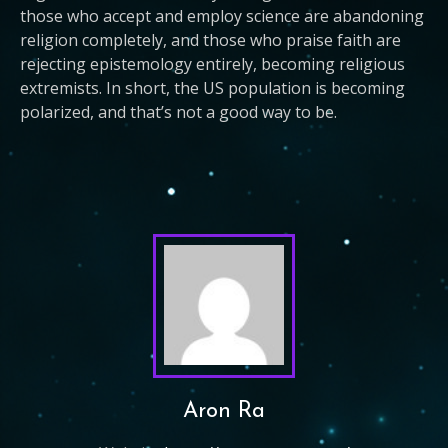
those who accept and employ science are abandoning
religion completely, and those who praise faith are
rejecting epistemology entirely, becoming religious
extremists. In short, the US population is becoming
polarized, and that’s not a good way to be.
Aron Ra