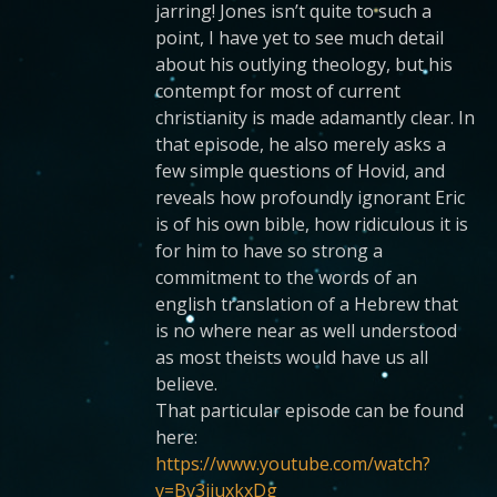
jarring! Jones isn’t quite to such a
point, I have yet to see much detail
about his outlying theology, but his
contempt for most of current
christianity is made adamantly clear. In
that episode, he also merely asks a
few simple questions of Hovid, and
reveals how profoundly ignorant Eric
is of his own bible, how ridiculous it is
for him to have so strong a
commitment to the words of an
english translation of a Hebrew that
is no where near as well understood
as most theists would have us all
believe.
That particular episode can be found
here:
https://www.youtube.com/watch?
v=By3ijuxkxDg