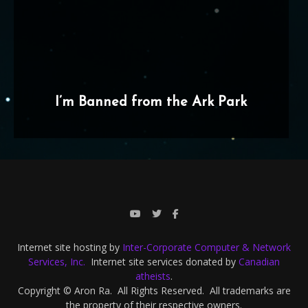
I’m Banned from the Ark Park
Internet site hosting by
Inter-Corporate Computer & Network
Services, Inc.
Internet site services donated by
Canadian
atheists
.
Copyright © Aron Ra. All Rights Reserved. All trademarks are
the property of their respective owners.