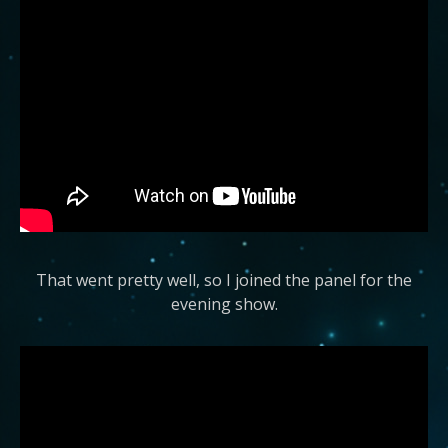
That went pretty well, so I joined the panel for the
evening show.