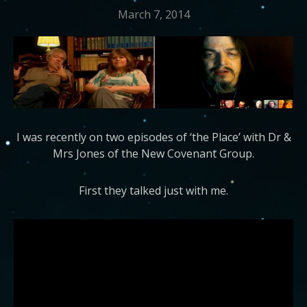
March 7, 2014
I was recently on two episodes of ‘the Place’ with Dr &
Mrs Jones of the New Covenant Group.
First they talked just with me.