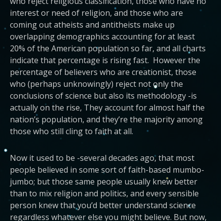
who reject religious classification, those who have no
interest or need of religion, and those who are
coming out atheists and antitheists make up
overlapping demographics accounting for at least
20% of the American population so far, and all charts
indicate that percentage is rising fast. However the
percentage of believers who are creationist, those
who (perhaps unknowingly) reject not only the
conclusions of science but also its methodology -is
actually on the rise, They account for almost half the
nation’s population, and they’re the majority among
those who still cling to faith at all.
Now it used to be -several decades ago, that most
people believed in some sort of faith-based mumbo-
jumbo; but those same people usually knew better
than to mix religion and politics, and every sensible
person knew that you’d better understand science
regardless whatever else you might believe. But now,