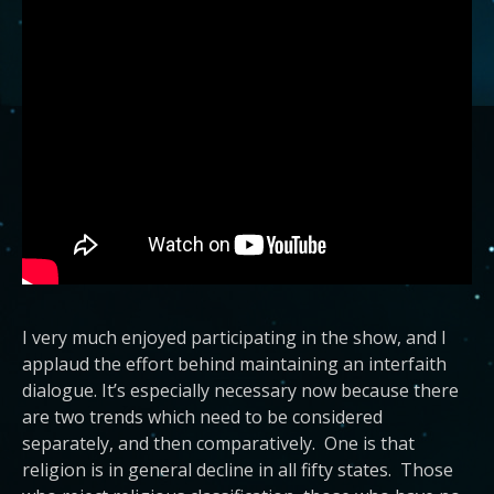
I very much enjoyed participating in the show, and I
applaud the effort behind maintaining an interfaith
dialogue. It’s especially necessary now because there
are two trends which need to be considered
separately, and then comparatively. One is that
religion is in general decline in all fifty states. Those