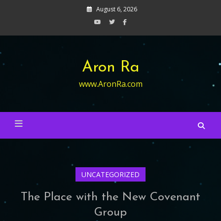
Skip
August 6, 2026
to
content
Aron Ra
www.AronRa.com
UNCATEGORIZED
The Place with the New Covenant
Group