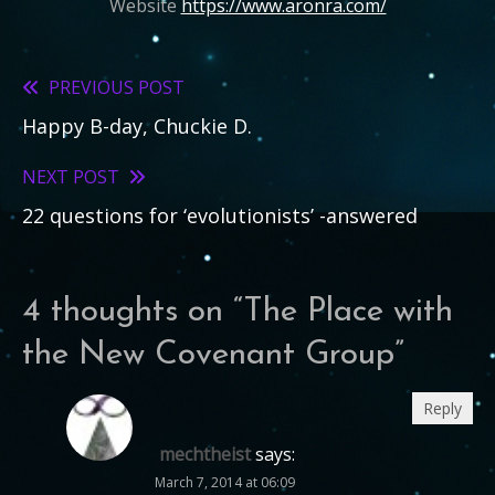
Website
https://www.aronra.com/
PREVIOUS POST
Read
Happy B-day, Chuckie D.
more
articles
NEXT POST
22 questions for ‘evolutionists’ -answered
4 thoughts on “
The Place with
the New Covenant Group
”
Reply
mechtheist
says:
March 7, 2014 at 06:09