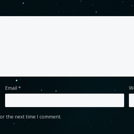
Email
*
W
or the next time I comment.