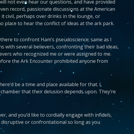
 will not even hear our questions, and have provided
even record, passionate discussions at the American
t civil, perhaps over drinks in the lounge, or
o place to hear the conflict of ideas at the ark park.
s there to confront Ham’s pseudoscience; same as I
ns with several believers, confronting their bad ideas,
elievers who recognized me or were assigned to me.
efore the Ark Encounter prohibited anyone from
here’d be a time and place available for that. I
o chamber that their delusion depends upon. They’re
r, and you’d like to cordially engage with infidels,
 disruptive or confrontational so long as you