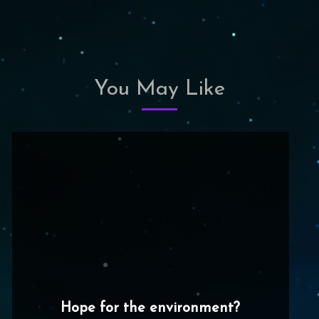
You May Like
Hope for the environment?