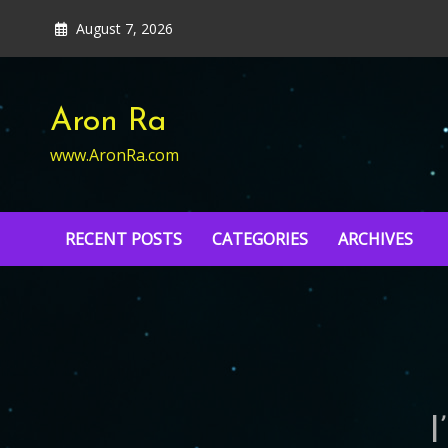
Skip
August 7, 2026
to
content
Aron Ra
www.AronRa.com
RECENT POSTS
CATEGORIES
ARCHIVES
I