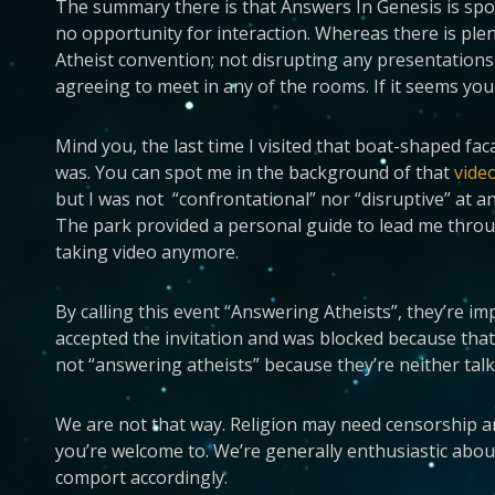
The summary there is that Answers In Genesis is spo
no opportunity for interaction. Whereas there is ple
Atheist convention; not disrupting any presentations 
agreeing to meet in any of the rooms. If it seems you c
Mind you, the last time I visited that boat-shaped f
was. You can spot me in the background of that
vide
but I was not “confrontational” nor “disruptive” at 
The park provided a personal guide to lead me through
taking video anymore.
By calling this event “Answering Atheists”, they’re imp
accepted the invitation and was blocked because that
not “answering atheists” because they’re neither talk
We are not that way. Religion may need censorship and r
you’re welcome to. We’re generally enthusiastic about
comport accordingly.