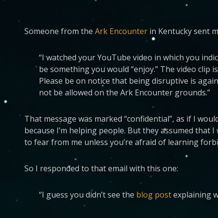
Someone from the
Ark Encounter
in Kentucky sent me
“I watched your YouTube video in which you indica
be something you would “enjoy.” The video clip i
Please be on notice that being disruptive is again
not be allowed on the Ark Encounter grounds.”
That message was marked “confidential”, as if I woul
because I’m helping people. But they assumed that I wo
to fear from me unless you’re afraid of learning for
So I responded to that email with this one:
“I guess you didn’t see the
blog post
explaining w