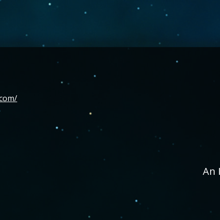
.com/
An 