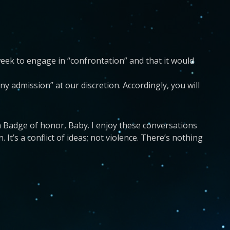
week to engage in “confrontation” and that it would
ny admission” at our discretion. Accordingly, you will
a Badge of honor, Baby. I enjoy these conversations
It’s a conflict of ideas; not violence. There’s nothing