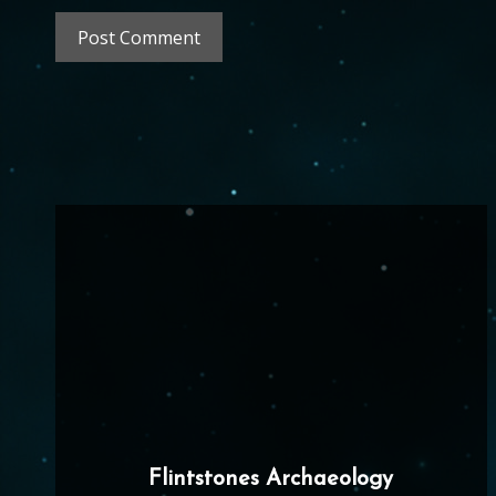
Flintstones Archaeology