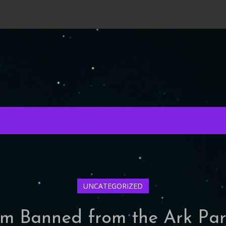
UNCATEGORIZED
’m Banned from the Ark Pa