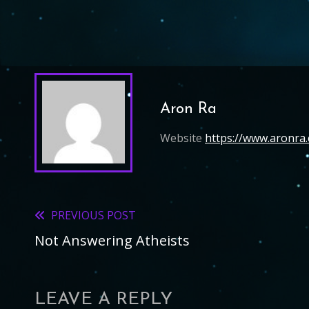
Aron Ra
Website
https://www.aronra
PREVIOUS POST
Read
Not Answering Atheists
more
articles
LEAVE A REPLY