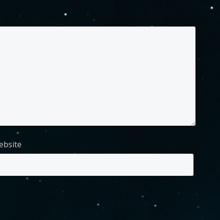
ebsite