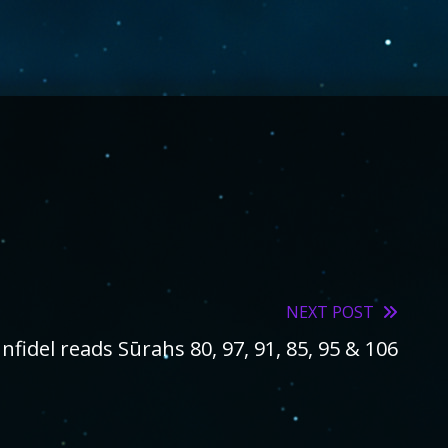
NEXT POST
Infidel reads Sūrahs 80, 97, 91, 85, 95 & 106