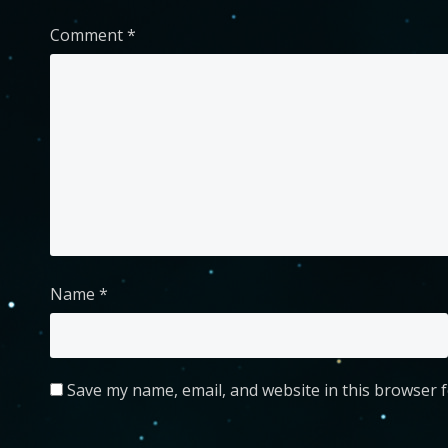
Comment
*
Name
*
Save my name, email, and website in this browser f