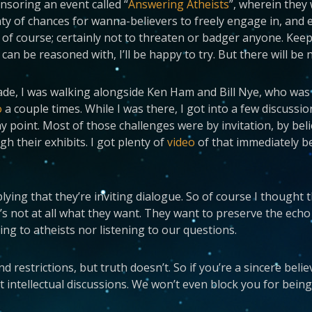
nsoring an event called “
Answering Atheists
”, wherein they
nty of chances for wanna-believers to freely engage in, and 
of course; certainly not to threaten or badger anyone. Keep i
an be reasoned with, I’ll be happy to try. But there will be n
acade, I was walking alongside Ken Ham and Bill Nye, who wa
o
a couple times. While I was there, I got into a few discussio
any point. Most of those challenges were by invitation, by b
 their exhibits. I got plenty of
video
of that immediately b
lying that they’re inviting dialogue. So of course I thought t
’s not at all what they want. They want to preserve the ech
ing to atheists nor listening to our questions.
estrictions, but truth doesn’t. So if you’re a sincere believe
 intellectual discussions. We won’t even block you for being