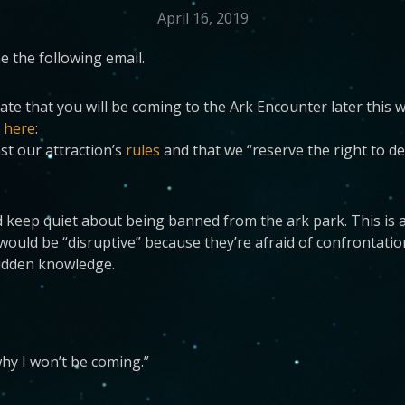
April 16, 2019
 the following email.
te that you will be coming to the Ark Encounter later this 
s
here
:
st our attraction’s
rules
and that we “reserve the right to de
d keep quiet about being banned from the ark park. This is 
uld be “disruptive” because they’re afraid of confrontation. 
bidden knowledge.
hy I won’t be coming.”