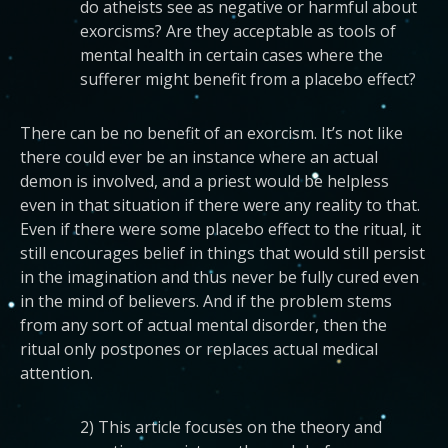
do atheists see as negative or harmful about
exorcisms? Are they acceptable as tools of
mental health in certain cases where the
sufferer might benefit from a placebo effect?
There can be no benefit of an exorcism. It’s not like
there could ever be an instance where an actual
demon is involved, and a priest would be helpless
even in that situation if there were any reality to that.
Even if there were some placebo effect to the ritual, it
still encourages belief in things that would still persist
in the imagination and thus never be fully cured even
in the mind of believers. And if the problem stems
from any sort of actual mental disorder, then the
ritual only postpones or replaces actual medical
attention.
2) This article focuses on the theory and