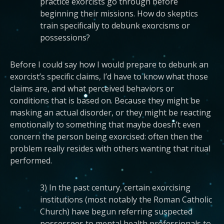
practice exorcists go through before
beginning their missions. How do skeptics
train specifically to debunk exorcisms or
possessions?
Before I could say how I would prepare to debunk an
exorcist’s specific claims, I’d have to know what those
claims are, and what perceived behaviors or
conditions that is based on. Because they might be
masking an actual disorder, or they might be reacting
emotionally to something that maybe doesn’t even
concern the person being exorcised: often then the
problem really resides with others wanting that ritual
performed.
3) In the past century, certain exorcising
institutions (most notably the Roman Catholic
Church) have begun referring suspected
possessees to mental health professionals to