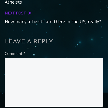
Atheists
articles
NEXT POST
How many atheists are there in the US, really?
LEAVE A REPLY
Comment
*