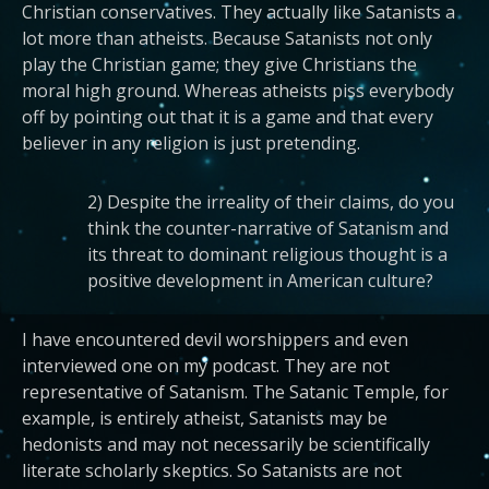
Christian conservatives. They actually like Satanists a
lot more than atheists. Because Satanists not only
play the Christian game; they give Christians the
moral high ground. Whereas atheists piss everybody
off by pointing out that it is a game and that every
believer in any religion is just pretending.
2) Despite the irreality of their claims, do you
think the counter-narrative of Satanism and
its threat to dominant religious thought is a
positive development in American culture?
I have encountered devil worshippers and even
interviewed one on my podcast. They are not
representative of Satanism. The Satanic Temple, for
example, is entirely atheist, Satanists may be
hedonists and may not necessarily be scientifically
literate scholarly skeptics. So Satanists are not