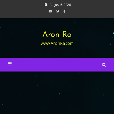
Skip
August 6, 2026
to
content
Aron Ra
www.AronRa.com