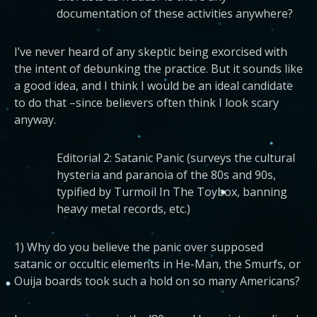
documentation of these activities anywhere?
I’ve never heard of any skeptic being exorcised with
the intent of debunking the practice. But it sounds like
a good idea, and I think I would be an ideal candidate
to do that –since believers often think I look scary
anyway.
Editorial 2: Satanic Panic (surveys the cultural
hysteria and paranoia of the 80s and 90s,
typified by Turmoil In The Toybox, banning
heavy metal records, etc.)
1) Why do you believe the panic over supposed
satanic or occultic elements in He-Man, the Smurfs, or
Ouija boards took such a hold on so many Americans?