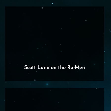
Scott Lane on the Ra-Men