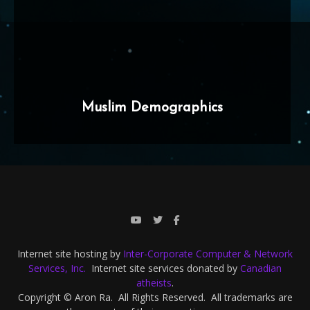
Muslim Demographics
Internet site hosting by
Inter-Corporate Computer & Network
Services, Inc.
Internet site services donated by
Canadian
atheists
.
Copyright © Aron Ra. All Rights Reserved. All trademarks are