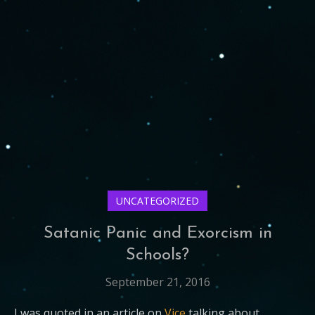
UNCATEGORIZED
Satanic Panic and Exorcism in
Schools?
September 21, 2016
I was quoted in an article on
Vice
talking about