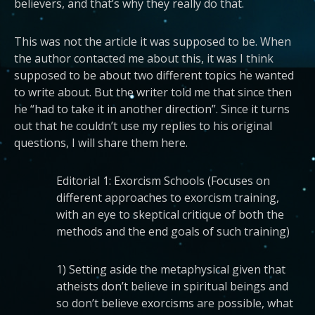
believers, and that’s why they really do that.
This was not the article it was supposed to be. When
the author contacted me about this, it was I think
supposed to be about two different topics he wanted
to write about. But the writer told me that since then
he “had to take it in another direction”. Since it turns
out that he couldn’t use my replies to his original
questions, I will share them here.
Editorial 1: Exorcism Schools (Focuses on
different approaches to exorcism training,
with an eye to skeptical critique of both the
methods and the end goals of such training)
1) Setting aside the metaphysical given that
atheists don’t believe in spiritual beings and
so don’t believe exorcisms are possible, what