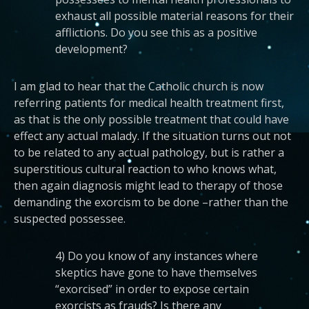
exhaust all possible material reasons for their
afflictions. Do you see this as a positive
development?
I am glad to hear that the Catholic church is now
referring patients for medical health treatment first,
as that is the only possible treatment that could have
effect any actual malady. If the situation turns out not
to be related to any actual pathology, but is rather a
superstitious cultural reaction to who knows what,
then again diagnosis might lead to therapy of those
demanding the exorcism to be done –rather than the
suspected possessee.
4) Do you know of any instances where
skeptics have gone to have themselves
“exorcised” in order to expose certain
exorcists as frauds? Is there any