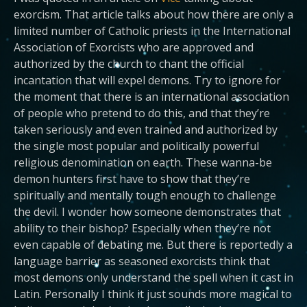
exorcism. That article talks about how there are only a
limited number of Catholic priests in the International
Association of Exorcists who are approved and
authorized by the church to chant the official
incantation that will expel demons. Try to ignore for
the moment that there is an international association
of people who pretend to do this, and that they’re
taken seriously and even trained and authorized by
the single most popular and politically powerful
religious denomination on earth. These wanna-be
demon hunters first have to show that they’re
spiritually and mentally tough enough to challenge
the devil. I wonder how someone demonstrates that
ability to their bishop? Especially when they’re not
even capable of debating me. But there is reportedly a
language barrier as seasoned exorcists think that
most demons only understand the spell when it cast in
Latin. Personally I think it just sounds more magical to