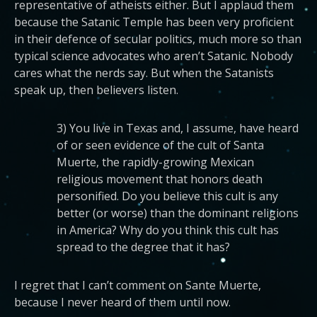
representative of atheists either. But I applaud them
because the Satanic Temple has been very proficient
in their defence of secular politics, much more so than
typical science advocates who aren’t Satanic. Nobody
cares what the nerds say. But when the Satanists
speak up, then believers listen.
3) You live in Texas and, I assume, have heard
of or seen evidence of the cult of Santa
Muerte, the rapidly-growing Mexican
religious movement that honors death
personified. Do you believe this cult is any
better (or worse) than the dominant religions
in America? Why do you think this cult has
spread to the degree that it has?
I regret that I can’t comment on Sante Muerte,
because I never heard of them until now.