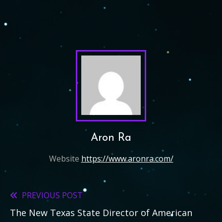
Aron Ra
Website
https://www.aronra.com/
PREVIOUS POST
Read
The New Texas State Director of American
more