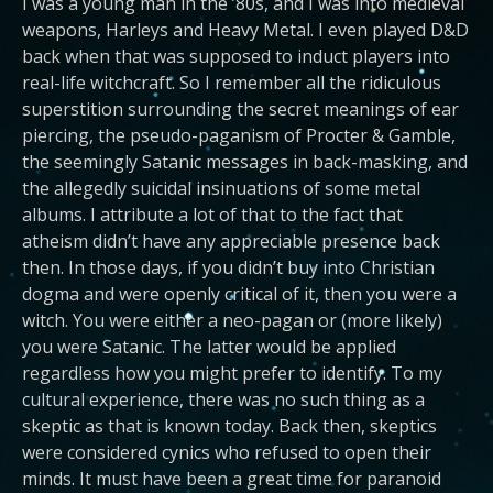
I was a young man in the ’80s, and I was into medieval
weapons, Harleys and Heavy Metal. I even played D&D
back when that was supposed to induct players into
real-life witchcraft. So I remember all the ridiculous
superstition surrounding the secret meanings of ear
piercing, the pseudo-paganism of Procter & Gamble,
the seemingly Satanic messages in back-masking, and
the allegedly suicidal insinuations of some metal
albums. I attribute a lot of that to the fact that
atheism didn’t have any appreciable presence back
then. In those days, if you didn’t buy into Christian
dogma and were openly critical of it, then you were a
witch. You were either a neo-pagan or (more likely)
you were Satanic. The latter would be applied
regardless how you might prefer to identify. To my
cultural experience, there was no such thing as a
skeptic as that is known today. Back then, skeptics
were considered cynics who refused to open their
minds. It must have been a great time for paranoid