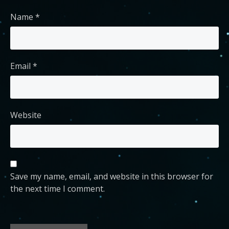
Name
*
Email
*
Website
Save my name, email, and website in this browser for
the next time I comment.