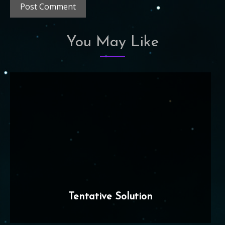
You May Like
Tentative Solution