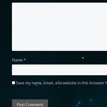
Name
*
Save my name, email, and website in this browser f