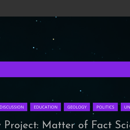
DISCUSSION
EDUCATION
GEOLOGY
POLITICS
UN
Project: Matter of Fact Sc