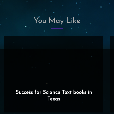
You May Like
Success for Science Text books in
Texas