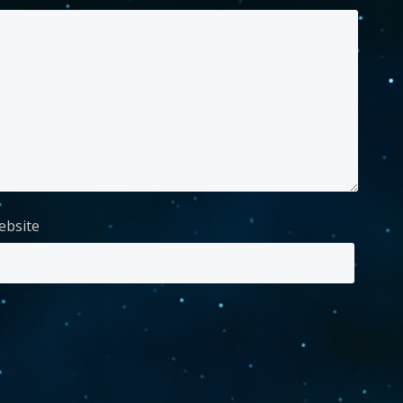
ebsite