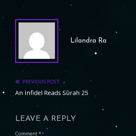
Lilandra Ra
PREVIOUS POST
Read
An Infidel Reads Sūrah 25
more
articles
LEAVE A REPLY
Comment
*