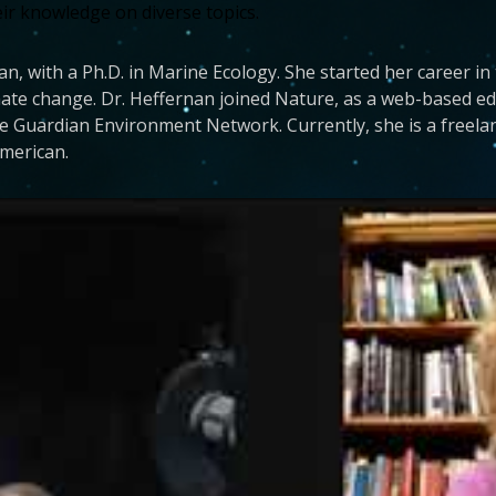
eir knowledge on diverse topics.
nan, with a Ph.D. in Marine Ecology. She started her career in
ate change. Dr. Heffernan joined Nature, as a web-based edi
he Guardian Environment Network. Currently, she is a freela
American.