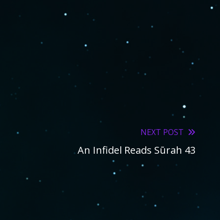
NEXT POST
An Infidel Reads Sūrah 43