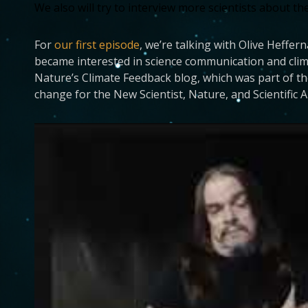
We also will try to interview more scientists about th
For
our first episode
, we’re talking with Olive Heffer
became interested in science communication and clim
Nature’s Climate Feedback blog, which was part of t
change for the New Scientist, Nature, and Scientific 