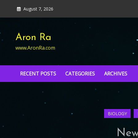
Skip
August 7, 2026
to
content
Aron Ra
www.AronRa.com
RECENT POSTS
CATEGORIES
ARCHIVES
BIOLOGY
New 