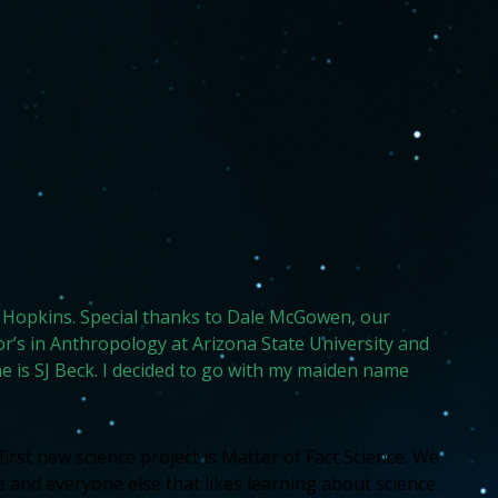
hns Hopkins. Special thanks to Dale McGowen, our
r’s in Anthropology at Arizona State University and
 is SJ Beck. I decided to go with my maiden name
rst new science project is Matter of Fact Science. We
and everyone else that likes learning about science.