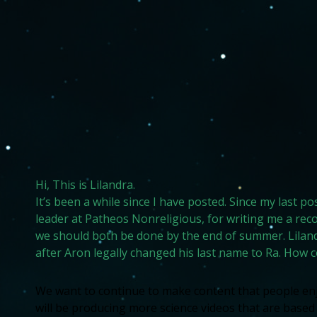
Hi, This is Lilandra.
It’s been a while since I have posted. Since my last p
leader at Patheos Nonreligious, for writing me a re
we should both be done by the end of summer. Liland
after Aron legally changed his last name to Ra. How 
We want to continue to make content that people enjo
will be producing more science videos that are based