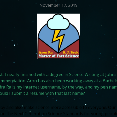
November 17, 2019
ost, I nearly finished with a degree in Science Writing at Jo
commendation. Aron has also been working away at a Bachelo
ra Ra is my internet username, by the way, and my pen name
could I submit a resume with that last name?
y and also make science more accessible to everyone. Our fi
 on the Next Generation Science Standards for young people 