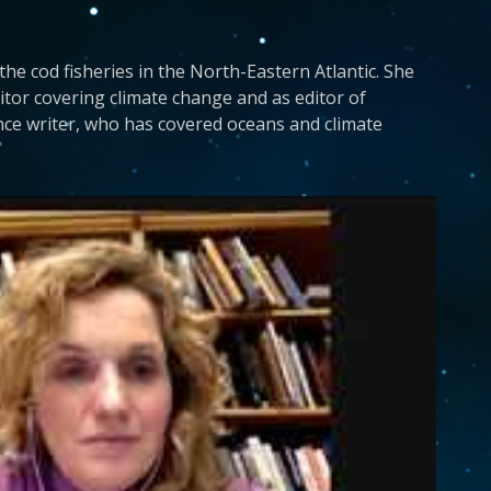
 the cod fisheries in the North-Eastern Atlantic. She
tor covering climate change and as editor of
nce writer, who has covered oceans and climate