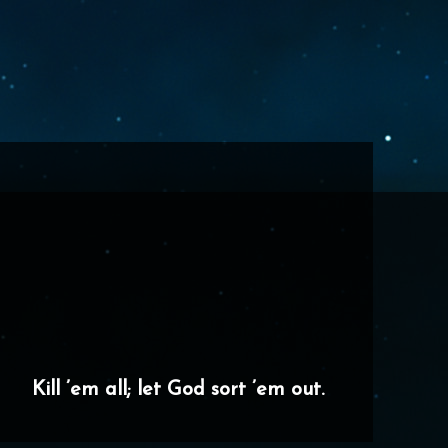
Kill ’em all; let God sort ’em out.