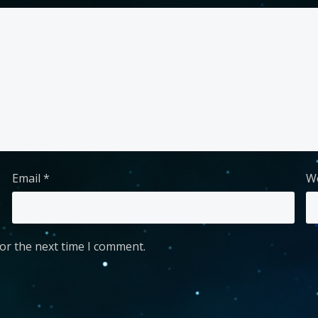
Email
*
W
or the next time I comment.