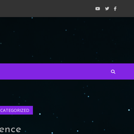
CATEGORIZED
ience