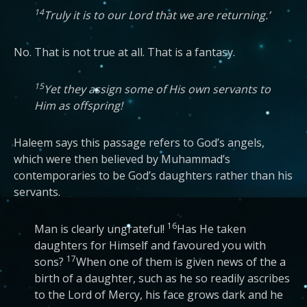
14
Truly it is to our Lord that we are returning.’
No. That is not true at all. That is a fantasy.
15
Yet they assign some of His own servants to
Him as offspring!
Haleem says this passage refers to God’s angels,
which were then believed by Muhammad’s
contemporaries to be God’s daughters rather than his
servants.
16
Man is clearly ungrateful!
Has He taken
daughters for Himself and favoured you with
17
sons?
When one of them is given news of the a
birth of a daughter, such as he so readily ascribes
to the Lord of Mercy, his face grows dark and he