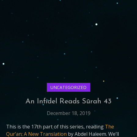
UNCATEGORIZED
An Infidel Reads Sūrah 43
December 18, 2019
This is the 17th part of this series, reading
The
Qur’an; A New Translation
by Abdel Haleem. We’ll