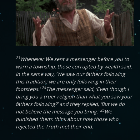
23
Whenever We sent a messenger before you to
warn a township, those corrupted by wealth said,
in the same way, ‘We saw our fathers following
this tradition; we are only following in their
24
footsteps.’
The messenger said, ‘Even though I
bring you a truer religion than what you saw your
fathers following?’ and they replied, ‘But we do
25
not believe the message you bring.’
We
punished them: think about how those who
rejected the Truth met their end.