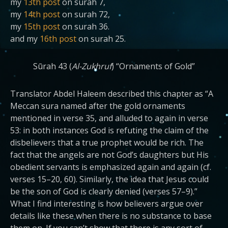
my
13th post
on surah 7,
my
14th post
on surah 72,
my
15th post
on surah 36.
and my
16th post
on surah 25.
Sūrah 43 (
Al-Zukhruf
) “Ornaments of Gold”
Translator Abdel Haleem described this chapter as “A
Meccan sura named after the gold ornaments
mentioned in verse 35, and alluded to again in verse
53: in both instances God is refuting the claim of the
disbelievers that a true prophet would be rich. The
fact that the angels are not God’s daughters but His
obedient servants is emphasized again and again (cf.
verses 15–20, 60). Similarly, the idea that Jesus could
be the son of God is clearly denied (verses 57–9).”
What I find interesting is how believers argue over
details like these when there is no substance to base