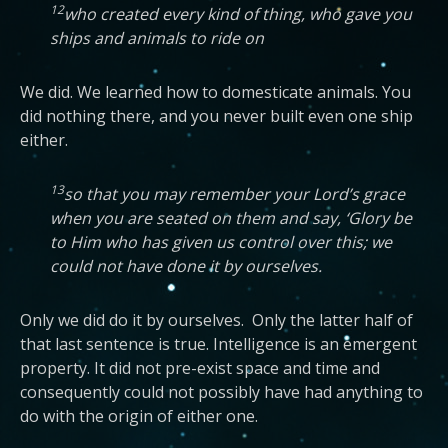
12
who created every kind of thing, who gave you
ships and animals to ride on
We did. We learned how to domesticate animals. You
did nothing there, and you never built even one ship
either.
13
so that you may remember your Lord’s grace
when you are seated on them and say, ‘Glory be
to Him who has given us control over this; we
could not have done it by ourselves.
Only we did do it by ourselves. Only the latter half of
that last sentence is true. Intelligence is an emergent
property. It did not pre-exist space and time and
consequently could not possibly have had anything to
do with the origin of either one.