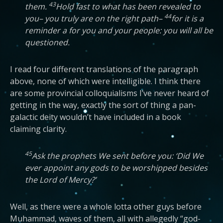
43
them.
Hold fast to what has been revealed to
44
you– you truly are on the right path–
for it is a
reminder a for you and your people: you will all be
questioned.
I read four different translations of the paragraph
above, none of which were intelligible. I think there
are some provincial colloquialisms I’ve never heard of
getting in the way, exactly the sort of thing a pan-
galactic deity wouldn’t have included in a book
claiming clarity.
45
Ask the prophets We sent before you: ‘Did We
ever appoint any gods to be worshipped besides
the Lord of Mercy?’
Well, as there were a whole lotta other guys before
Muhammad, waves of them, all with allegedly “god-