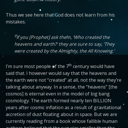
Thus we see here that God does not learn from his
mistakes.
9
If you [Prophet] ask them, ‘Who created the
heavens and earth?’ they are sure to say, ‘They
were created by the Almighty, the All Knowing.’
th
I’m sure most people of the 7
century would have
said that. I however would say that the heavens and
the earth were not “created” at all, not the way they’re
talking about anyway. In a sense, the “heavens” [the
cosmos] is eternal even in the model of big bang
cosmology. The earth formed nearly ten BILLION
years after cosmic inflation as a result of gravitational
accretion of dust floating about in space. But we are
currently reading from a book whose fallible human