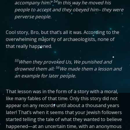
54
accompany him?’
In this way he moved his
people to accept and they obeyed him– they were
perverse people.
Cool story, Bro, but that’s all it was. According to the
overwhelming majority of archaeologists, none of
that really happened.
55
When they provoked Us, We punished and
56
drowned them all:
We made them a lesson and
an example for later people.
That lesson was in the form of a story with a moral,
like many fables of that time. Only this story did not
appear on any records until about a thousand years
later! That’s when it seems that your Jewish followers
started telling the tale of what they wanted to believe
happened—at an uncertain time, with an anonymous