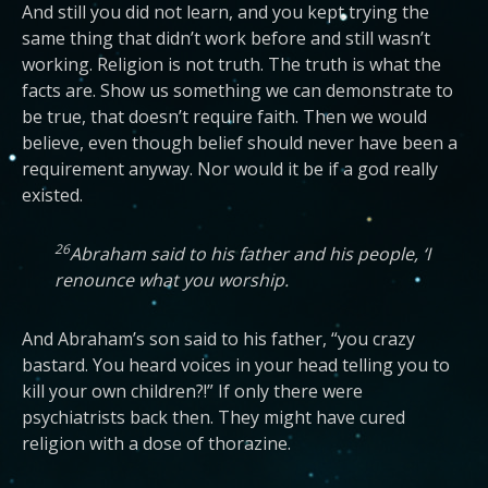
And still you did not learn, and you kept trying the
same thing that didn’t work before and still wasn’t
working. Religion is not truth. The truth is what the
facts are. Show us something we can demonstrate to
be true, that doesn’t require faith. Then we would
believe, even though belief should never have been a
requirement anyway. Nor would it be if a god really
existed.
26
Abraham said to his father and his people, ‘I
renounce what you worship.
And Abraham’s son said to his father, “you crazy
bastard. You heard voices in your head telling you to
kill your own children?!” If only there were
psychiatrists back then. They might have cured
religion with a dose of thorazine.