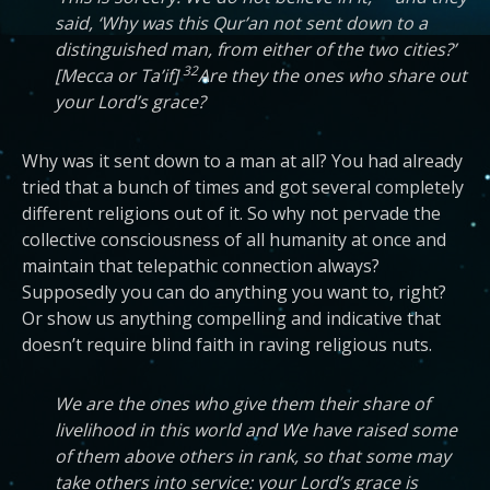
said, ‘Why was this Qur’an not sent down to a
distinguished man, from either of the two cities?’
32
[Mecca or Ta’if]
Are they the ones who share out
your Lord’s grace?
Why was it sent down to a man at all? You had already
tried that a bunch of times and got several completely
different religions out of it. So why not pervade the
collective consciousness of all humanity at once and
maintain that telepathic connection always?
Supposedly you can do anything you want to, right?
Or show us anything compelling and indicative that
doesn’t require blind faith in raving religious nuts.
We are the ones who give them their share of
livelihood in this world and We have raised some
of them above others in rank, so that some may
take others into service: your Lord’s grace is