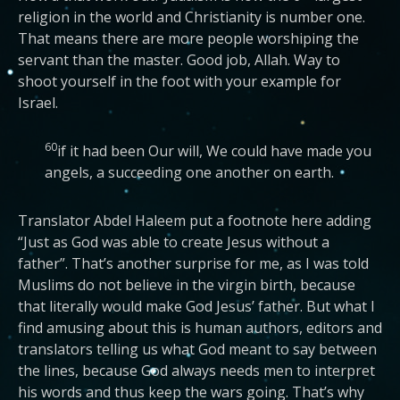
religion in the world and Christianity is number one.
That means there are more people worshiping the
servant than the master. Good job, Allah. Way to
shoot yourself in the foot with your example for
Israel.
60
if it had been Our will, We could have made you
angels, a succeeding one another on earth.
Translator Abdel Haleem put a footnote here adding
“Just as God was able to create Jesus without a
father”. That’s another surprise for me, as I was told
Muslims do not believe in the virgin birth, because
that literally would make God Jesus’ father. But what I
find amusing about this is human authors, editors and
translators telling us what God meant to say between
the lines, because God always needs men to interpret
his words and thus keep the wars going. That’s why