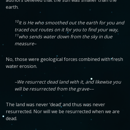
authors believed that the sun was smaller than the
earth.
10
It is He who smoothed out the earth for you and
traced out routes on it for you to find your way,
11
who sends water down from the sky in due
measure–
No, those were geological forces combined with fresh
water erosion.
–We resurrect dead land with it, and likewise you
will be resurrected from the grave––
The land was never ‘dead’ and thus was never
resurrected. Nor will we be resurrected when we are
dead.