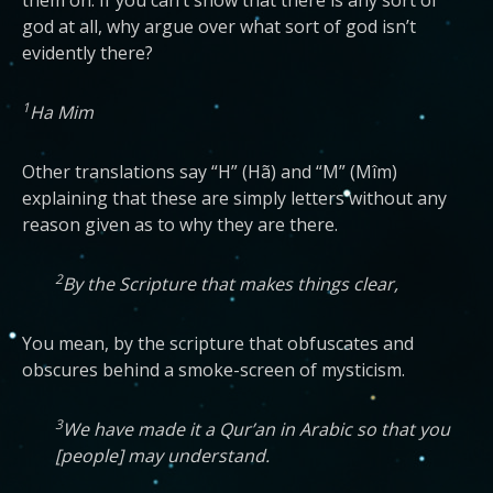
them on. If you can’t show that there is any sort of
god at all, why argue over what sort of god isn’t
evidently there?
1
Ha Mim
Other translations say “H” (Hã) and “M” (Mîm)
explaining that these are simply letters without any
reason given as to why they are there.
2
By the Scripture that makes things clear,
You mean, by the scripture that obfuscates and
obscures behind a smoke-screen of mysticism.
3
We have made it a Qur’an in Arabic so that you
[people] may understand.