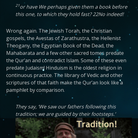
21
or have We perhaps given them a book before
this one, to which they hold fast? 22No indeed!
Wrong again. The Jewish Torah, the Christian
gospels, the Avestas of Zarathustra, the Hellenist
Theogany, the Egyptian Book of the Dead, the
Mahabarata and a few other sacred tomes predate
the Qur’an and contradict Islam. Some of these even
predate Judaism! Hinduism is the oldest religion in
continuous practice. The library of Vedic and other
scriptures of that faith make the Qur’an look like a
pamphlet by comparison.
They say, ‘We saw our fathers following this
tradition; we are guided by their footsteps.’