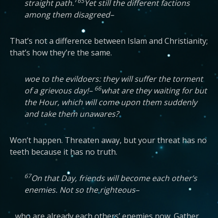
65
straight path.’
Yet still the different factions
among them disagreed–
That’s not a difference between Islam and Christianity;
that’s how they’re the same.
woe to the evildoers: they will suffer the torment
66
of a grievous day!–
what are they waiting for but
the Hour, which will come upon them suddenly
and take them unawares?
Won’t happen. Threaten away, but your threat has no
teeth because it has no truth.
67
On that Day, friends will become each other’s
enemies. Not so the righteous–
…who are already each others’ enemies now. Gather