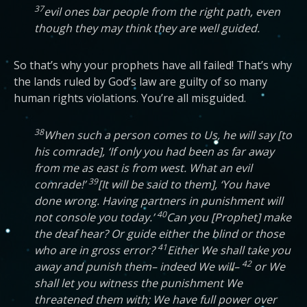
37
evil ones bar people from the right path, even
though they may think they are well guided.
So that’s why your prophets have all failed! That’s why
the lands ruled by God’s law are guilty of so many
human rights violations. You’re all misguided.
38
When such a person comes to Us, he will say [to
his comrade], ‘If only you had been as far away
from me as east is from west. What an evil
39
comrade!’
[It will be said to them], ‘You have
done wrong. Having partners in punishment will
40
not console you today.’
Can you [Prophet] make
the deaf hear? Or guide either the blind or those
41
who are in gross error?
Either We shall take you
42
away and punish them– indeed We will–
or We
shall let you witness the punishment We
threatened them with; We have full power over