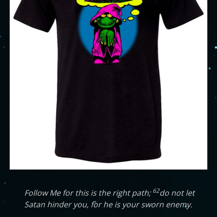
62
Follow Me for this is the right path;
do not let
Satan hinder you, for he is your sworn enemy.