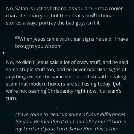
No, Satan is just as fictional as you are. He’s a cooler
character than you, but then that’s how fictional
stories always portray the bad guy, isn’t it.
63
When Jesus came with clear signs he said, ‘I have
brought you wisdom;
No, he didn’t. Jesus said a lot of crazy stuff, and he said
some stupid stuff too, and he never had clear signs of
anything except the same sort of cultish faith-healing
scam that modern huxters are still using today, but
we’re not bashing Christianity right now. It’s Islam’s
turn.
I have come to clear up some of your differences
64
for you. Be mindful of God and obey me:
God is
my Lord and your Lord. Serve Him: this is the