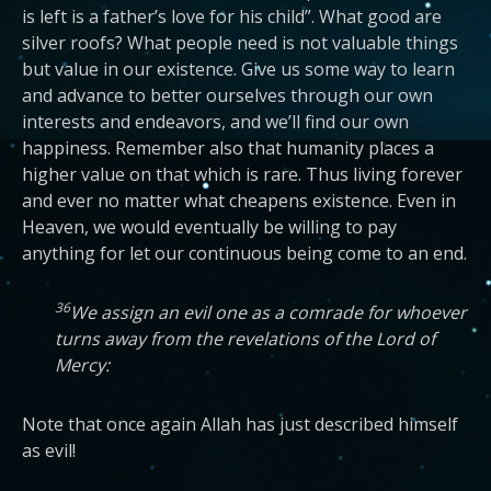
is left is a father’s love for his child”. What good are
silver roofs? What people need is not valuable things
but value in our existence. Give us some way to learn
and advance to better ourselves through our own
interests and endeavors, and we’ll find our own
happiness. Remember also that humanity places a
higher value on that which is rare. Thus living forever
and ever no matter what cheapens existence. Even in
Heaven, we would eventually be willing to pay
anything for let our continuous being come to an end.
36
We assign an evil one as a comrade for whoever
turns away from the revelations of the Lord of
Mercy:
Note that once again Allah has just described himself
as evil!