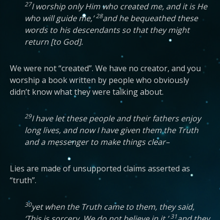
27
I worship only Him who created me, and it is He
28
who will guide me,’
and he bequeathed these
words to his descendants so that they might
return [to God].
We were not “created”. We have no creator, and you
worship a book written by people who obviously
didn’t know what they were talking about.
29
I have let these people and their fathers enjoy
long lives, and now I have given them the Truth
and a messenger to make things clear–
Lies are made of unsupported claims asserted as
“truth”.
30
yet when the Truth came to them, they said,
31
‘This is sorcery. We do not believe in it,’
and they