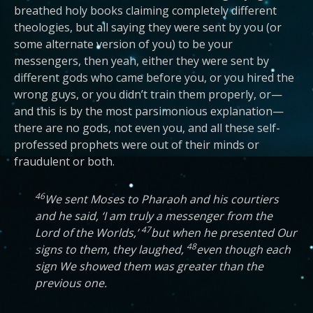
breathed holy books claiming completely different
theologies, but all saying they were sent by you (or
some alternate version of you) to be your
messengers, then yeah, either they were sent by
different gods who came before you, or you hired the
wrong guys, or you didn’t train them properly, or—
and this is by the most parsimonious explanation—
there are no gods, not even you, and all these self-
professed prophets were out of their minds or
fraudulent or both.
46
We sent Moses to Pharaoh and his courtiers
and he said, ‘I am truly a messenger from the
47
Lord of the Worlds,’
but when he presented Our
48
signs to them, they laughed,
even though each
sign We showed them was greater than the
previous one.