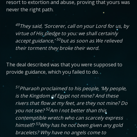
resort to extortion and abuse, proving that yours was
never the right path.
49
They said, ‘Sorcerer, call on your Lord for us, by
virtue of His pledge to you: we shall certainly
50
accept guidance,’
but as soon as We relieved
their torment they broke their word.
The deal described was that you were supposed to
provide guidance, which you failed to do.
51
Pharaoh proclaimed to his people, ‘My people,
is the Kingdom of Egypt not mine? And these
rivers that flow at my feet, are they not mine? Do
52
you not see?
Am I not better than this
contemptible wretch who can scarcely express
53
himself?
Why has he not been given any gold
bracelets? Why have no angels come to