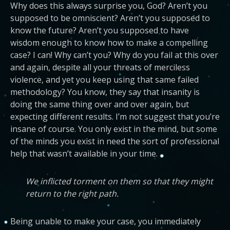
Why does this always surprise you, God? Aren’t you
supposed to be omniscient? Aren’t you supposed to
know the future? Aren’t you supposed to have
wisdom enough to know how to make a compelling
case? I can! Why can’t you? Why do you fail at this over
and again, despite all your threats of merciless
violence, and yet you keep using that same failed
methodology? You know, they say that insanity is
doing the same thing over and over again, but
expecting different results. I’m not suggest that you’re
insane of course. You only exist in the mind, but some
of the minds you exist in need the sort of professional
help that wasn’t available in your time.
We inflicted torment on them so that they might
return to the right path.
Being unable to make your case, you immediately