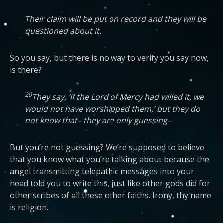
Their claim will be put on record and they will be
questioned about it.
So you say, but there is no way to verify you say now,
is there?
20
They say, ‘If the Lord of Mercy had willed it, we
would not have worshipped them,’ but they do
not know that– they are only guessing–
But you’re not guessing? We’re supposed to believe
that you know what you’re talking about because the
angel transmitting telepathic messages into your
head told you to write this, just like other gods did for
other scribes of all these other faiths. Irony, thy name
is religion.