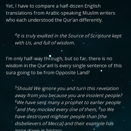
Yet, I have to compare a half-dozen English
translations from Arabic-speaking Muslim writers
who each understood the Qur’an differently.
4
It is truly exalted in the Source of Scripture kept
with Us, and full of wisdom.
I’m only half-way through, but so far, there is no
wisdom in the Qur’an! Is every single sentence of this
sura going to be from Opposite Land?
5
Should We ignore you and turn this revelation
away from you because you are insolent people?
6
We have sent many a prophet to earlier people
7
8
and they mocked every one of them,
so We
have destroyed mightier people than [the
disbelievers of Mecca] and their example has
gone down in history.