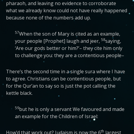
pharaoh, and leaving no evidence to corroborate
what we already know could not have really happened
because none of the numbers add up.
57
When the son of Mary is cited as an example,
58
your people [Prophet] laugh and jeer,
saying,
‘Are our gods better or him?’– they cite him only
to challenge you: they are a contentious people–
There’s the second time in a single sura where I have
to agree. Christians can be contentious people, but
for the Qur’an to say so is just the pot calling the
kettle black.
59
but he is only a servant We favoured and made
an example for the Children of Israel:
th
How’d that work out? Judaism is now the 6
largest