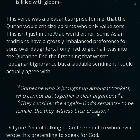
is filled with gloom–
This verse was a pleasant surprise for me, that the
Qur’an would criticize parents who only value sons.
This isn’t just in the Arab world either. Some Asian
traditions have a grossly imbalanced preference for
sons over daughters. I only had to get half-way into
the Qur’an to find the first thing that wasn’t
repugnant ignorance but a laudable sentiment I could
actually agree with.
18
‘Someone who is brought up amongst trinkets,
who cannot put together a clear argument?’ a
19
They consider the angels– God’s servants– to be
female. Did they witness their creation?
Did you? I’m not talking to God here but to whomever
wrote this pretending to speak for God.