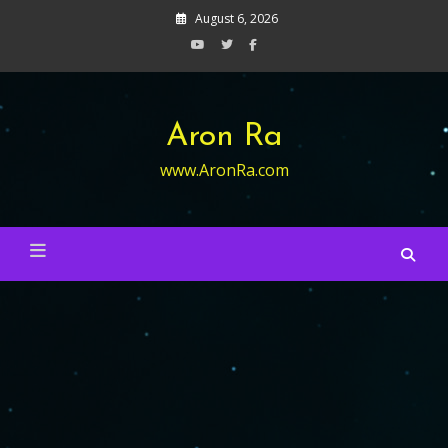
Skip
August 6, 2026
to
content
Aron Ra
www.AronRa.com