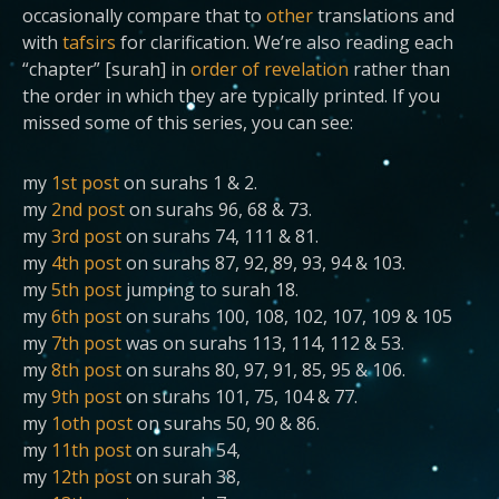
occasionally compare that to
other
translations and
with
tafsirs
for clarification. We’re also reading each
“chapter” [surah] in
order of revelation
rather than
the order in which they are typically printed. If you
missed some of this series, you can see:
my
1st post
on surahs 1 & 2.
my
2nd post
on surahs 96, 68 & 73.
my
3rd post
on surahs 74, 111 & 81.
my
4th post
on surahs 87, 92, 89, 93, 94 & 103.
my
5th post
jumping to surah 18.
my
6th post
on surahs 100, 108, 102, 107, 109 & 105
my
7th post
was on surahs 113, 114, 112 & 53.
my
8th post
on surahs 80, 97, 91, 85, 95 & 106.
my
9th post
on surahs 101, 75, 104 & 77.
my
1oth post
on surahs 50, 90 & 86.
my
11th post
on surah 54,
my
12th post
on surah 38,