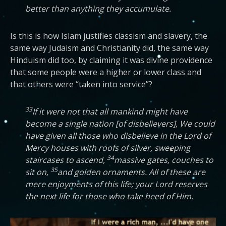
better than anything they accumulate.
Is this is how Islam justifies classism and slavery, the
same way Judaism and Christianity did, the same way
Hinduism did too, by claiming it was divine providence
that some people were a higher or lower class and
that others were “taken into service”?
33
If it were not that all mankind might have
become a single nation [of disbelievers], We could
have given all those who disbelieve in the Lord of
Mercy houses with roofs of silver, sweeping
34
staircases to ascend,
massive gates, couches to
35
sit on,
and golden ornaments. All of these are
mere enjoyments of this life; your Lord reserves
the next life for those who take heed of Him.