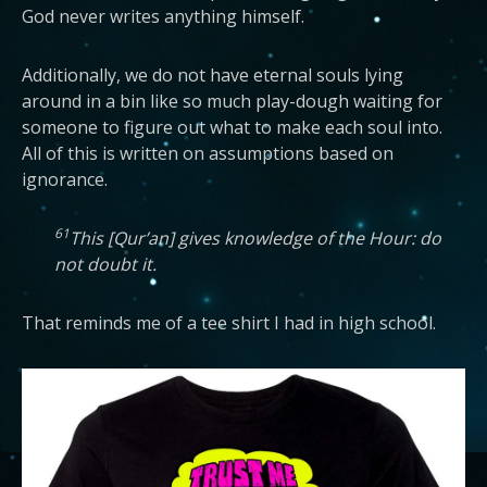
God never writes anything himself.
Additionally, we do not have eternal souls lying
around in a bin like so much play-dough waiting for
someone to figure out what to make each soul into.
All of this is written on assumptions based on
ignorance.
61
This [Qur’an] gives knowledge of the Hour: do
not doubt it.
That reminds me of a tee shirt I had in high school.