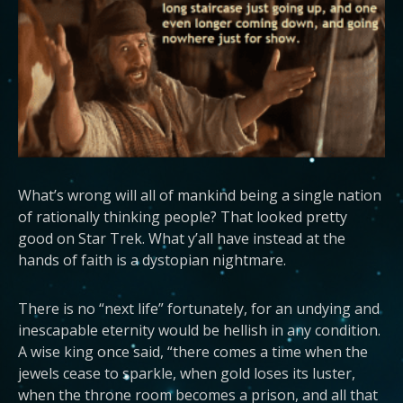
What’s wrong will all of mankind being a single nation
of rationally thinking people? That looked pretty
good on Star Trek. What y’all have instead at the
hands of faith is a dystopian nightmare.
There is no “next life” fortunately, for an undying and
inescapable eternity would be hellish in any condition.
A wise king once said, “there comes a time when the
jewels cease to sparkle, when gold loses its luster,
when the throne room becomes a prison, and all that