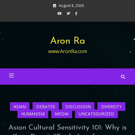
Skip
August 8, 2026
to
content
Aron Ra
www.AronRa.com
ASIAN
DEBATES
DISCUSSION
DIVERSITY
HUMANISM
MEDIA
UNCATEGORIZED
Asian Cultural Sensitivity 101: Why is