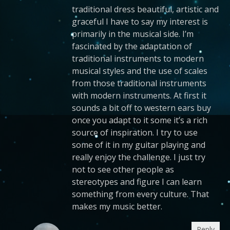
traditional dress beautiful, artistic and
graceful I have to say my interest is
primarily in the musical side. I’m
fascinated by the adaptation of
traditional instruments to modern
musical styles and the use of scales
from those traditional instruments
with modern instruments. At first it
sounds a bit off to western ears buy
once you adapt to it some it’s a rich
source of inspiration. I try to use
some of it in my guitar playing and
really enjoy the challenge. I just try
not to see other people as
stereotypes and figure I can learn
something from every culture. That
makes my music better.
Reply