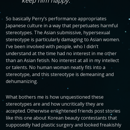
So basically Perry’s performance appropriates
Japanese culture in a way that perpetuates harmful
stereotypes. The Asian submissive, hypersexual
stereotype is particularly damaging to Asian women.
I’ve been involved with people, who I didn’t
understand at the time had no interest in me other
than an Asian fetish. No interest at all in my intellect
or talents. No human woman neatly fits into a
stereotype, and this stereotype is demeaning and
dehumanizing.
What bothers me is how unquestioned these
stereotypes are and how uncritically they are
accepted. Otherwise enlightened friends post stories
like this one about Korean beauty contestants that
supposedly had plastic surgery and looked freakishly