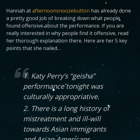
Hannah at
afternoonsnoozebutton
has already done
a pretty good job of breaking down what people
found offensive about the performance. If you are
really interested in why people find it offensive, read
her thorough explanation there. Here are her 5 key
points that she nailed…
1. Katy Perry’s “geisha”
performance tonight was
culturally appropriative.
2. There is a long history of
mistreatment and ill-will
towards Asian immigrants
and Asian-Americans.