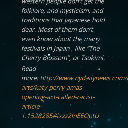
western people don’t get the
folklore, and mysticism, and
traditions that Japanese hold
dear. Most of them don’t
even know about the many
festivals in Japan , like “The
Cherry Blossom”, or Tsukimi.
Read
more:
http://www.nydailynews.com/
arts/katy-perry-amas-
opening-act-called-racist-
article-
1.1528285#ixzz2lnEEOptU