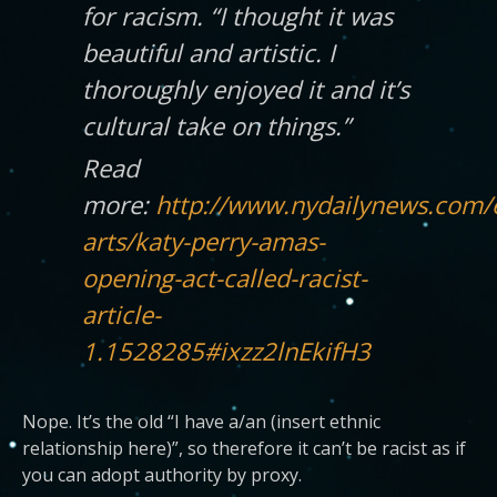
for racism. “I thought it was
beautiful and artistic. I
thoroughly enjoyed it and it’s
cultural take on things.”
Read
more:
http://www.nydailynews.com/
arts/katy-perry-amas-
opening-act-called-racist-
article-
1.1528285#ixzz2lnEkifH3
Nope. It’s the old “I have a/an (insert ethnic
relationship here)”, so therefore it can’t be racist as if
you can adopt authority by proxy.