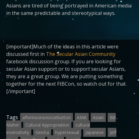
Asians are tired of being portrayed in American media
in the same predictable and stereotypical ways.
[important]Much of the ideas in this article were
discussed first in
The Secular Asian Community
facebook discussion group. If you are looking for
secular Asian support or to support secular Asians,
they are a great group. We are putting something
together for the next FtBCon, so watch out for that.
[/important]
Tags
afternoonsnoozebutton
AMA
Asian
Bill
Maher
Cultural Appropriation
cultural
insensitivity
Geisha
hypersexual
Japanese
Jeff