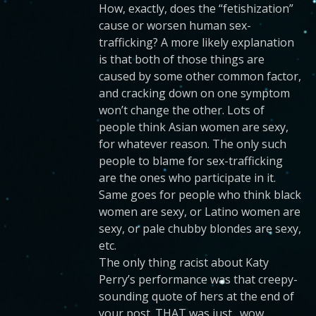
How, exactly, does the “fetishization”
cause or worsen human sex-
trafficking? A more likely explanation
is that both of those things are
caused by some other common factor,
and cracking down on one symptom
won’t change the other. Lots of
people think Asian women are sexy,
for whatever reason. The only such
people to blame for sex-trafficking
are the ones who participate in it.
Same goes for people who think black
women are sexy, or Latino women are
sexy, or pale chubby blondes are sexy,
etc.
The only thing racist about Katy
Perry’s performance was that creepy-
sounding quote of hers at the end of
your post. THAT was just…wow,