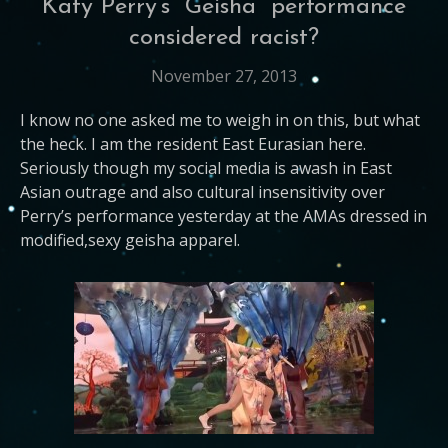
Katy Perry’s “Geisha” performance
considered racist?
November 27, 2013
I know no one asked me to weigh in on this, but what
the heck. I am the resident East Eurasian here.
Seriously though my social media is awash in East
Asian outrage and also cultural insensitivity over
Perry’s performance yesterday at the AMAs dressed in
modified,sexy geisha apparel.