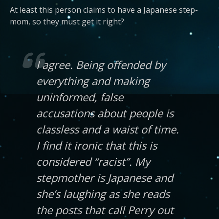
At least this person claims to have a Japanese step-
mom, so they must get it right?
I agree. Being offended by
everything and making
uninformed, false
accusations about people is
classless and a waist of time.
I find it ironic that this is
considered “racist”. My
stepmother is Japanese and
she’s laughing as she reads
the posts that call Perry out