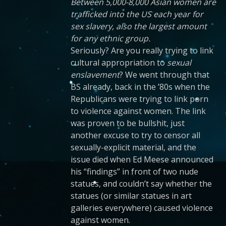
Between 5,000-8,000 Asian women are
trafficked into the US each year for
sex slavery, also the largest amount
for any ethnic group.
Seriously? Are you really trying to link
cultural appropriation to
sexual
enslavement
? We went through that
BS already, back in the ’80s when the
Republicans were trying to link porn
to violence against women. The link
was proven to be bullshit, just
another excuse to try to censor all
sexually-explicit material, and the
issue died when Ed Meese announced
his “findings” in front of two nude
statues, and couldn’t say whether the
statues (or similar statues in art
galleries everywhere) caused violence
against women.