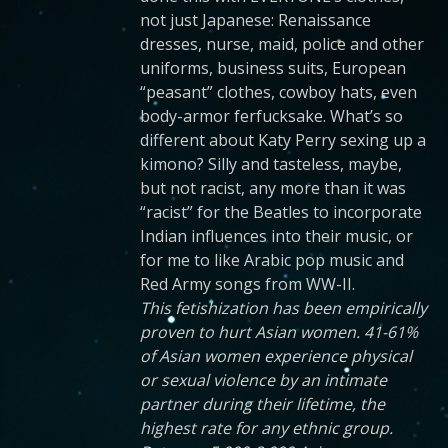
not just Japanese: Renaissance
dresses, nurse, maid, police and other
uniforms, business suits, European
“peasant” clothes, cowboy hats, even
body-armor ferfucksake. What’s so
different about Katy Perry sexing up a
kimono? Silly and tasteless, maybe,
but not racist, any more than it was
“racist” for the Beatles to incorporate
Indian influences into their music, or
for me to like Arabic pop music and
Red Army songs from WW-II.
This fetishization has been empirically
proven to hurt Asian women. 41-61%
of Asian women experience physical
or sexual violence by an intimate
partner during their lifetime, the
highest rate for any ethnic group.