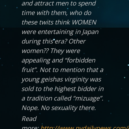
and attract men to spend
time with them, who do
these twits think WOMEN
were entertaining in Japan
during this era? Other
women?? They were
appealing and “forbidden
fruit”. Not to mention that a
young geishas virginity was
sold to the highest bidder in
a tradition called “mizuage”.
Nope. No sexuality there.
Read
more:
http://www.nydailynews.com/