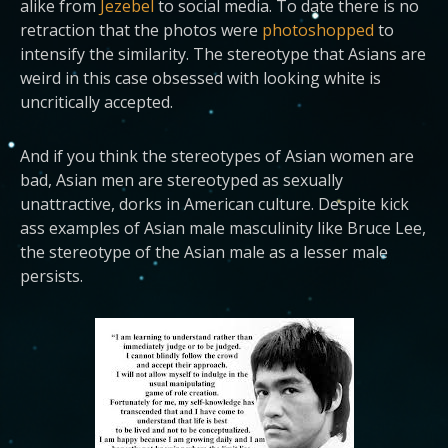
alike from
Jezebel
to social media. To date there is no
retraction that the photos were
photoshopped
to
intensify the similarity. The stereotype that Asians are
weird in this case obsessed with looking white is
uncritically accepted.
And if you think the stereotypes of Asian women are
bad, Asian men are stereotyped as sexually
unattractive, dorks in American culture. Despite kick
ass examples of Asian male masculinity like Bruce Lee,
the stereotype of the Asian male as a lesser male
persists.