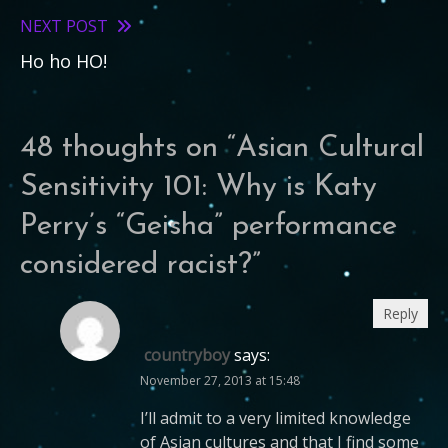
articles
NEXT POST
Ho ho HO!
48 thoughts on “
Asian Cultural
Sensitivity 101: Why is Katy
Perry’s “Geisha” performance
considered racist?
”
Reply
countryboy
says:
November 27, 2013 at 15:48
I’ll admit to a very limited knowledge
of Asian cultures and that I find some