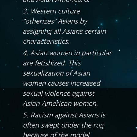
3. Western culture
“otherizes” Asians by
assigning all Asians certain
characteristics.
4. Asian women in particular
are fetishized. This
sexualization of Asian
women causes increased
sexual violence against
Asian-American women.
5. Racism against Asians is
often swept under the rug
because of the model