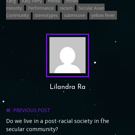
Yang
Katy Perry
media
model
minority
Performance
racism
Secular Asian
Community
stereotypes
submissive
yellow fever
Lilandra Ra
PREVIOUS POST
Read
Do we live in a post-racial society in the
more
secular community?