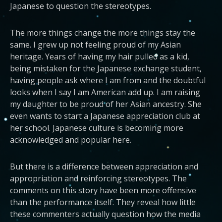
Japanese to question the stereotypes.
The more things change the more things stay the
same. I grew up not feeling proud of my Asian
heritage. Years of having my hair pulled as a kid,
being mistaken for the Japanese exchange student,
having people ask where I am from and the doubtful
looks when I say I am American add up. I am raising
my daughter to be proud of her Asian ancestry. She
even wants to start a Japanese appreciation club at
her school. Japanese culture is becoming more
acknowledged and popular here.
But there is a difference between appreciation and
appropriation and reinforcing stereotypes. The
comments on this story have been more offensive
than the performance itself. They reveal how little
these commenters actually question how the media