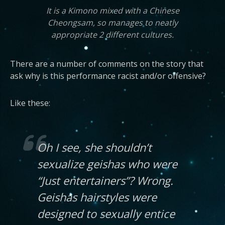
It is a Kimono mixed with a Chinese
Cheongsam, so manages to neatly
appropriate 2 different cultures.
There are a number of comments on the story that
ask why is this performance racist and/or offensive?
Like these:
Oh I see, she shouldn’t
sexualize geishas who were
“Just entertainers”? Wrong.
Geishas hairstyles were
designed to sexually entice