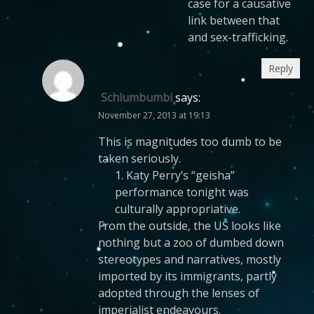
case for a causative
link between that
and sex-trafficking.
Reply
Schlumbumbi
says:
November 27, 2013 at 19:13
This is magnitudes too dumb to be
taken seriously.
1. Katy Perry’s “geisha”
performance tonight was
culturally appropriative.
From the outside, the US looks like
nothing but a zoo of dumbed down
stereotypes and narratives, mostly
imported by its immigrants, partly
adopted through the lenses of
imperialist endeavours.