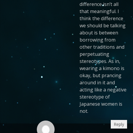
difference isn’t all
that meaningful. I
think the difference
we should be talking
about is between
borrowing from
other traditions and
perpetuating
stereotypes. As in,
wearing a kimono is
okay, but prancing
around in it and
acting like a negative
stereotype of
Japanese women is
not.
Reply