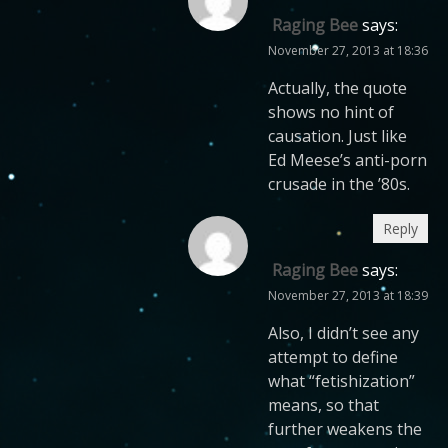
Raging Bee
says:
November 27, 2013 at 18:36
Actually, the quote
shows no hint of
causation. Just like
Ed Meese’s anti-porn
crusade in the ’80s.
Reply
Raging Bee
says:
November 27, 2013 at 18:39
Also, I didn’t see any
attempt to define
what “fetishization”
means, so that
further weakens the