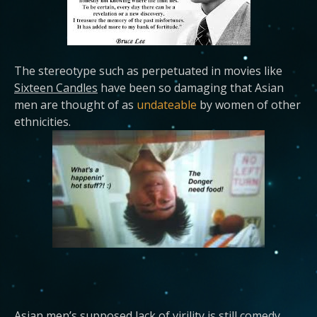
The stereotype such as perpetuated in movies like
Sixteen Candles
have been so damaging that Asian
men are thought of as
undateable
by women of other
ethnicities.
Asian men’s supposed lack of virility is still comedy