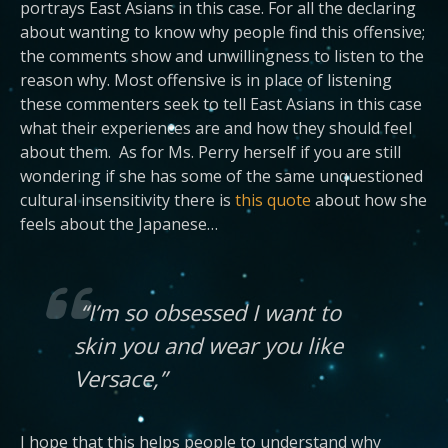
portrays East Asians in this case. For all the declaring
about wanting to know why people find this offensive;
the comments show and unwillingness to listen to the
reason why. Most offensive is in place of listening
these commenters seek to tell East Asians in this case
what their experiences are and how they should feel
about them. As for Ms. Perry herself if you are still
wondering if she has some of the same unquestioned
cultural insensitivity there is
this quote
about how she
feels about the Japanese…
“I’m so obsessed I want to
skin you and wear you like
Versace,”
I hope that this helps people to understand why