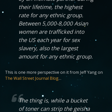
their lifetime, the highest
rate for any ethnic group.
Between 5,000-8,000 Asian
women are trafficked into
the US each year for sex
slavery, also the largest
amount for any ethnic group.
This is one more perspective on it from Jeff Yang on
The Wall Street Journal Blog
…
The thing is, while a bucket
of toner can strip the geisha