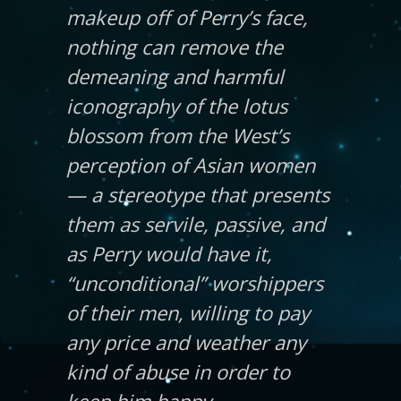
makeup off of Perry’s face,
nothing can remove the
demeaning and harmful
iconography of the lotus
blossom from the West’s
perception of Asian women
— a stereotype that presents
them as servile, passive, and
as Perry would have it,
“unconditional” worshippers
of their men, willing to pay
any price and weather any
kind of abuse in order to
keep him happy.