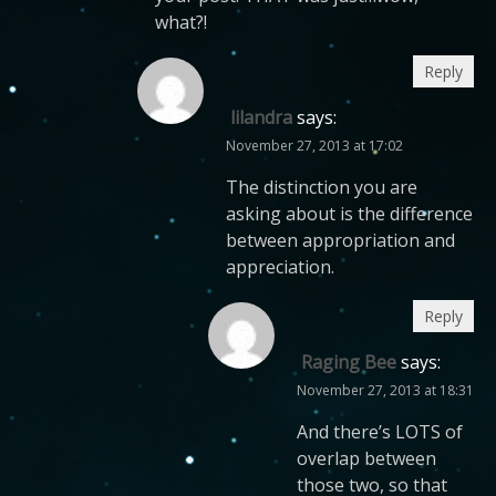
what?!
Reply
lilandra
says:
November 27, 2013 at 17:02
The distinction you are
asking about is the difference
between appropriation and
appreciation.
Reply
Raging Bee
says:
November 27, 2013 at 18:31
And there’s LOTS of
overlap between
those two, so that