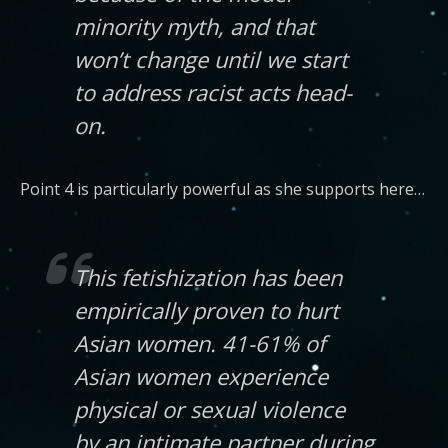
minority myth, and that
won’t change until we start
to address racist acts head-
on.
Point 4 is particularly powerful as she supports here…
This fetishization has been
empirically proven to hurt
Asian women. 41-61% of
Asian women experience
physical or sexual violence
by an intimate partner during