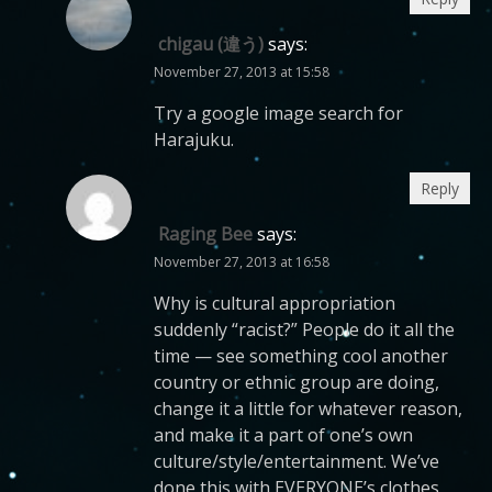
chigau (違う)
says:
November 27, 2013 at 15:58
Try a google image search for
Harajuku.
Reply
Raging Bee
says:
November 27, 2013 at 16:58
Why is cultural appropriation
suddenly “racist?” People do it all the
time — see something cool another
country or ethnic group are doing,
change it a little for whatever reason,
and make it a part of one’s own
culture/style/entertainment. We’ve
done this with EVERYONE’s clothes,