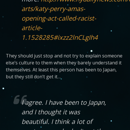
arts/katy-perry-amas-
opening-act-called-racist-
article-
1.1528285#ixzz2lnCLgIh4
They should just stop and not try to explain someone
else’s culture to them when they barely understand it
themselves. At least this person has been to Japan,
but they still don’t get it…
I agree. I have been to Japan,
and I thought it was
beautiful. I think a lot of