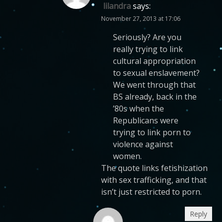
lilandra
says:
November 27, 2013 at 17:06
Seriously? Are you
really trying to link
cultural appropriation
to sexual enslavement?
We went through that
BS already, back in the
’80s when the
Republicans were
trying to link porn to
violence against
women.
The quote links fetishization
with sex trafficking, and that
isn’t just restricted to porn.
Reply