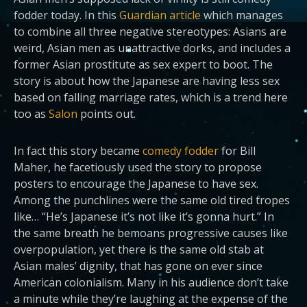
fodder today. In this
Guardian article
which manages
to combine all three negative stereotypes: Asians are
weird, Asian men as unattractive dorks, and includes a
former Asian prostitute as sex expert to boot. The
story is about how the Japanese are having less sex
based on falling marriage rates, which is a trend here
too as
Salon
points out.
In fact this story became
comedy fodder
for Bill
Maher, he facetiously used the story to propose
posters to encourage the Japanese to have sex.
Among the punchlines were the same old tired tropes
like… “He’s Japanese it’s not like it’s gonna hurt.” In
the same breath he bemoans progressive causes like
overpopulation, yet there is the same old stab at
Asian males’ dignity, that has gone on ever since
American colonialism. Many in his audience don’t take
a minute while they’re laughing at the expense of the