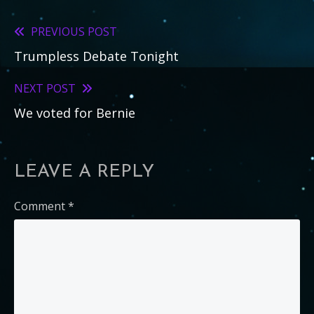
PREVIOUS POST
Read
Trumpless Debate Tonight
more
articles
NEXT POST
We voted for Bernie
LEAVE A REPLY
Comment
*