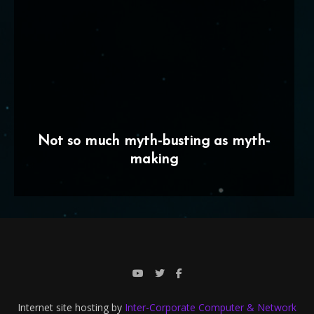
Not so much myth-busting as myth-
making
Internet site hosting by
Inter-Corporate Computer & Network