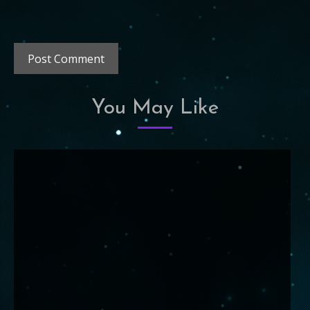
You May Like