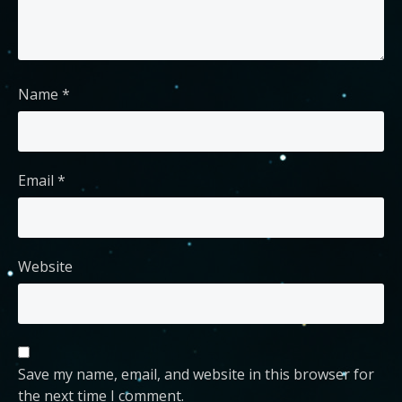
Name
*
Email
*
Website
Save my name, email, and website in this browser for
the next time I comment.