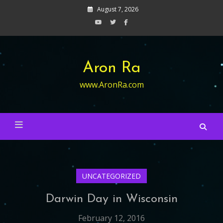
Skip
August 7, 2026
to
content
Aron Ra
www.AronRa.com
UNCATEGORIZED
Darwin Day in Wisconsin
February 12, 2016