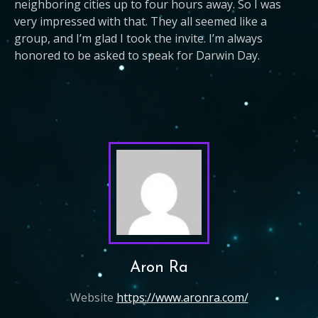
neighboring cities up to four hours away. So I was
very impressed with that. They all seemed like a
group, and I’m glad I took the invite. I’m always
honored to be asked to speak for Darwin Day.
Aron Ra
Website
https://www.aronra.com/