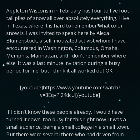
Appleton Wisconsin in February has four to five foot-
tall piles of snow all over absolutely everything. I live
in Texas, where it is hard to remember what color
snow is. I was invited to speak here by Alexa
Blumenstock, a self-motivated activist whom I have
encountered in Washington, Columbus, Omaha,
Memphis, Manhattan, and I don’t remember where
else. It was a last minute invitation during a busy
period for me, but I think it all worked out OK.
[youtube]https://www.youtube.com/watch?
v=8EqvPi24dcU[/youtube]
If I didn’t know these people already, I would have
turned it down: too busy for this right now. It was a
small audience, being a small college in a small town.
But there were several there who had driven from