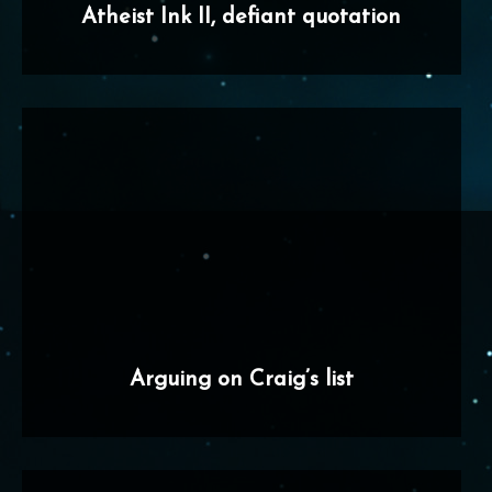
Atheist Ink II, defiant quotation
Arguing on Craig’s list