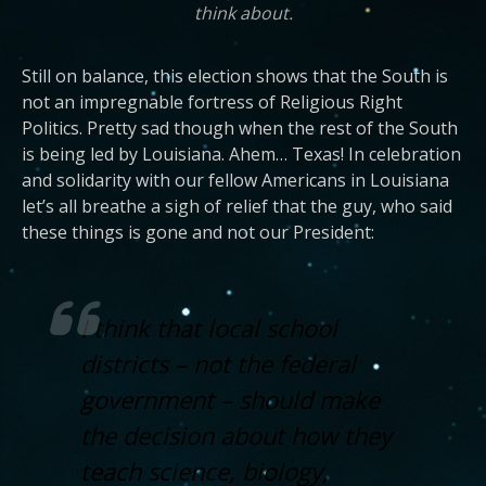
think about.
Still on balance, this election shows that the South is
not an impregnable fortress of Religious Right
Politics. Pretty sad though when the rest of the South
is being led by Louisiana. Ahem… Texas! In celebration
and solidarity with our fellow Americans in Louisiana
let’s all breathe a sigh of relief that the guy, who said
these things is gone and not our President:
I think that local school
districts – not the federal
government – should make
the decision about how they
teach science, biology,