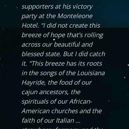
supporters at his victory
party at the Monteleone
Hotel. “I did not create this
breeze of hope that’s rolling
across our beautiful and
blessed state. But I did catch
it. “This breeze has its roots
in the songs of the Louisiana
Hayride, the food of our
cajun ancestors, the
spirituals of our African-
American churches and the
faith of our Italian …