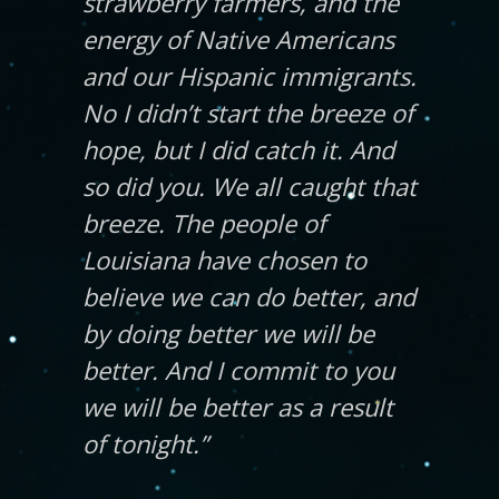
strawberry farmers, and the
energy of Native Americans
and our Hispanic immigrants.
No I didn’t start the breeze of
hope, but I did catch it. And
so did you. We all caught that
breeze. The people of
Louisiana have chosen to
believe we can do better, and
by doing better we will be
better. And I commit to you
we will be better as a result
of tonight.”