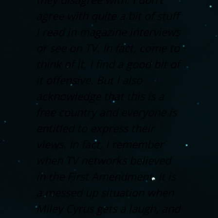
agree with quite a bit of stuff
I read in magazine interviews
or see on TV. In fact, come to
think of it, I find a good bit of
it offensive. But I also
acknowledge that this is a
free country and everyone is
entitled to express their
views. In fact, I remember
when TV networks believed
in the First Amendment. It is
a messed up situation when
Miley Cyrus gets a laugh, and