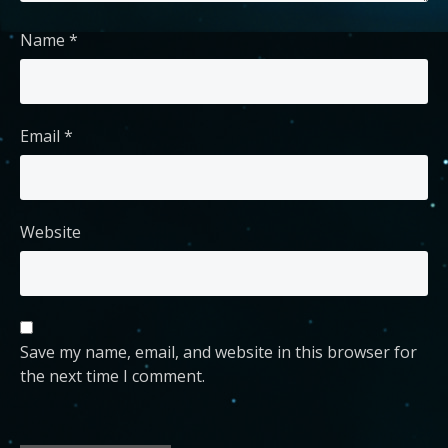
Name
*
Email
*
Website
Save my name, email, and website in this browser for
the next time I comment.