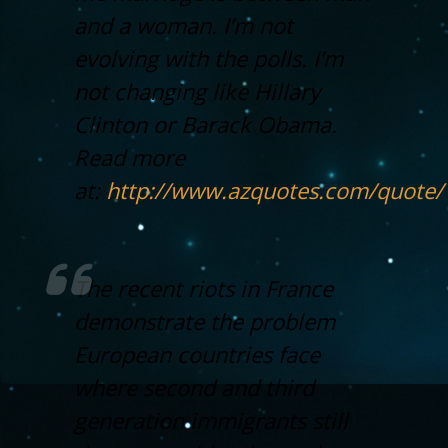
and a woman. I’m not
evolving with the polls. I’m
not changing like Hillary
Clinton or Barack Obama.
Read more
at:
http://www.azquotes.com/quote
The recent riots in France
demonstrate the problem
European countries face
where second and third
generation immigrants still