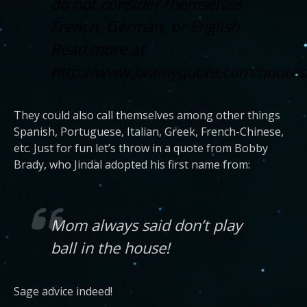
do not consider themselves
French, German, or English.
Read more at
http://www.brainyquote.com/quotes
They could also call themselves among other things
Spanish, Portuguese, Italian, Greek, French-Chinese,
etc. Just for fun let’s throw in a quote from Bobby
Brady, who Jindal adopted his first name from:
Mom always said don’t play
ball in the house!
Sage advice indeed!