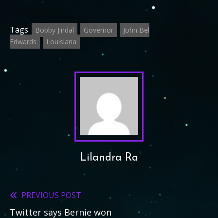
Tags
Bobby Jindal
Governor
John Bel
Edwards
Louisiana
Lilandra Ra
PREVIOUS POST
Read
Twitter says Bernie won
more