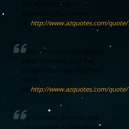
Phil Robertson gets
suspended.
Read more
at:
http://www.azquotes.com/quote
Every time someone takes a
sip of Guinness, a part of
straight marriage dies,
Read
more
at:
http://www.azquotes.com/quote
My Christian faith teaches
me marriage is between man