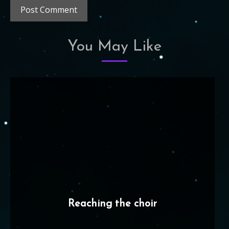
You May Like
Reaching the choir