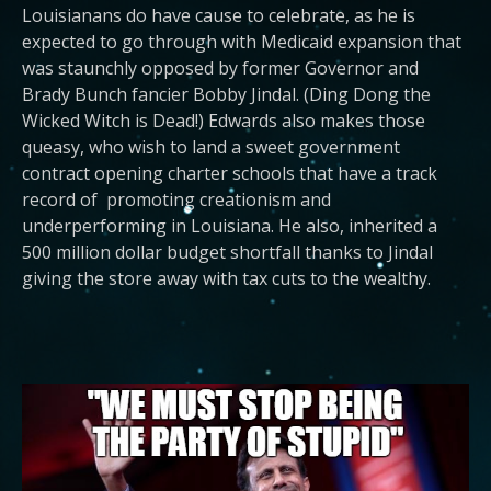
Louisianans do have cause to celebrate, as he is
expected to go through with Medicaid expansion that
was staunchly opposed by former Governor and
Brady Bunch fancier Bobby Jindal. (Ding Dong the
Wicked Witch is Dead!) Edwards also makes those
queasy, who wish to land a sweet government
contract opening charter schools that have a track
record of promoting creationism and
underperforming in Louisiana. He also, inherited a
500 million dollar budget shortfall thanks to Jindal
giving the store away with tax cuts to the wealthy.