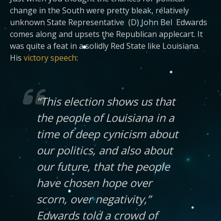
change in the South were pretty bleak, relatively
unknown State Representative (D) John Bel Edwards
comes along and upsets the Republican applecart. It
was quite a feat in a solidly Red State like Louisiana.
His
victory speech
:
“This election shows us that
the people of Louisiana in a
time of deep cynicism about
our politics, and also about
our future, that the people
have chosen hope over
scorn, over negativity,”
Edwards told a crowd of