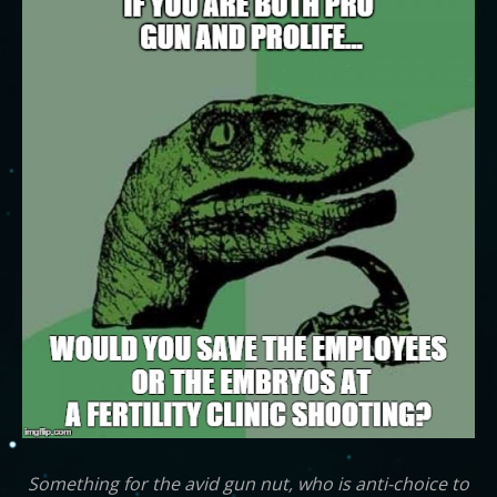
Something for the avid gun nut, who is anti-choice to