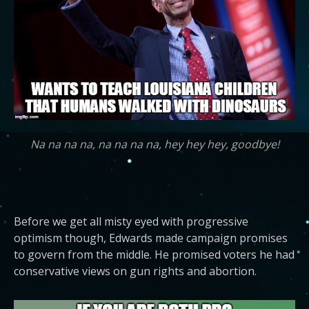
Na na na na, na na na na, hey hey hey, goodbye!
Before we get all misty eyed with progressive
optimism though, Edwards made campaign promises
to govern from the middle. He promised voters he had
conservative views on gun rights and abortion.