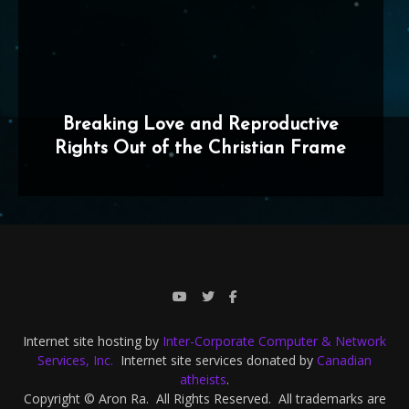
Breaking Love and Reproductive
Rights Out of the Christian Frame
Internet site hosting by
Inter-Corporate Computer & Network
Services, Inc.
Internet site services donated by
Canadian
atheists
.
Copyright © Aron Ra. All Rights Reserved. All trademarks are