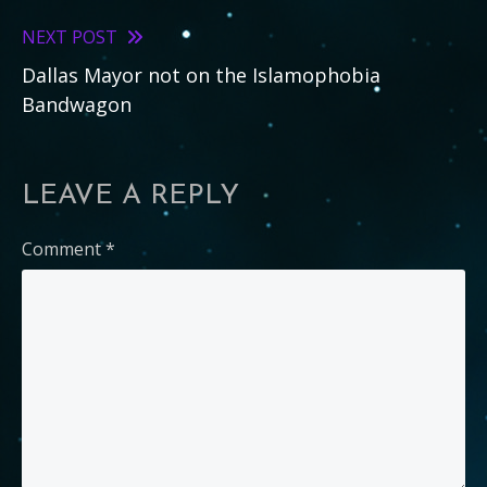
articles
NEXT POST
Dallas Mayor not on the Islamophobia
Bandwagon
LEAVE A REPLY
Comment
*