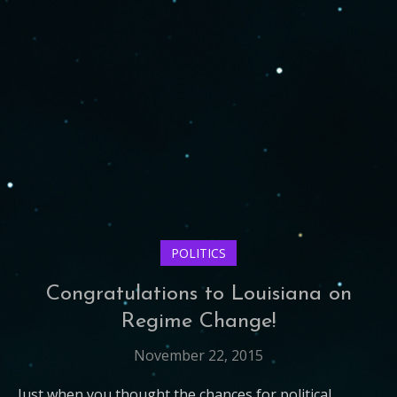
POLITICS
Congratulations to Louisiana on
Regime Change!
November 22, 2015
Just when you thought the chances for political