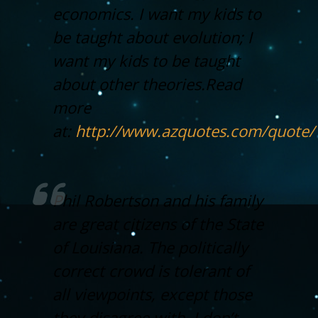
economics. I want my kids to
be taught about evolution; I
want my kids to be taught
about other theories.
Read
more
at:
http://www.azquotes.com/quote
Phil Robertson and his family
are great citizens of the State
of Louisiana. The politically
correct crowd is tolerant of
all viewpoints, except those
they disagree with. I don’t