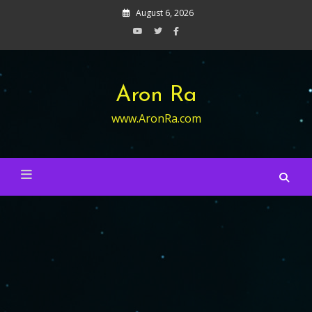
Skip
August 6, 2026
to
content
Aron Ra
www.AronRa.com