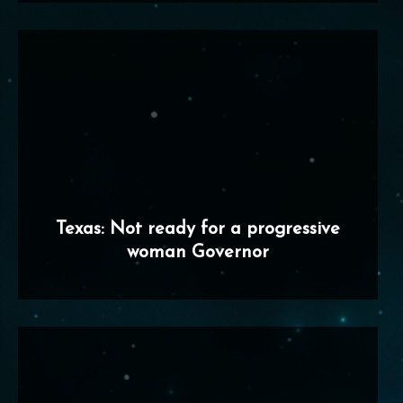
Texas: Not ready for a progressive
woman Governor