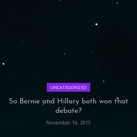
UNCATEGORIZED
So Bernie and Hillary both won that
debate?
November 16, 2015