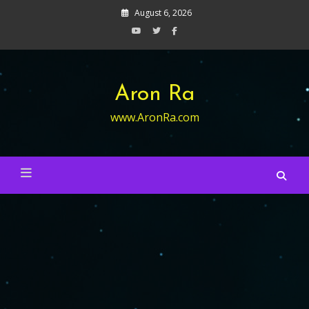
Skip
August 6, 2026
to
content
Aron Ra
www.AronRa.com