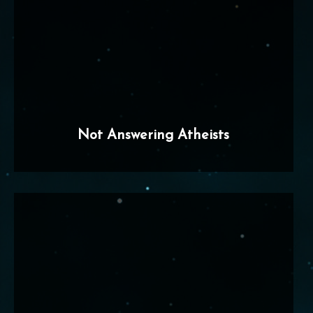
Not Answering Atheists