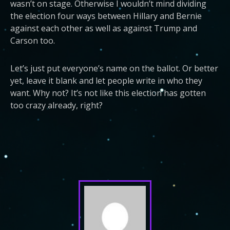
wasn’t on stage. Otherwise I wouldn’t mind dividing
the election four ways between Hillary and Bernie
against each other as well as against Trump and
Carson too.
Let’s just put everyone’s name on the ballot. Or better
yet, leave it blank and let people write in who they
want. Why not? It’s not like this election has gotten
too crazy already, right?