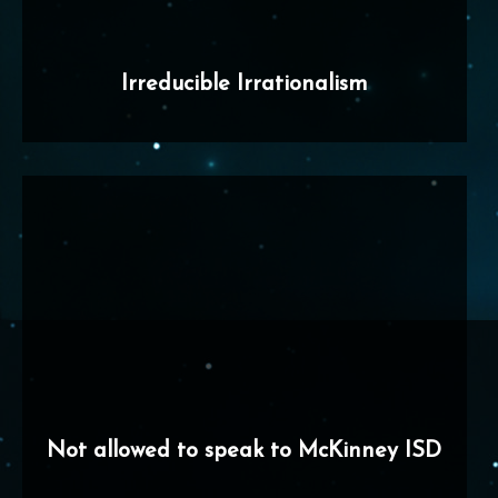
Irreducible Irrationalism
Not allowed to speak to McKinney ISD