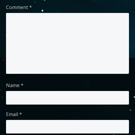
Comment
*
Name
*
Email
*