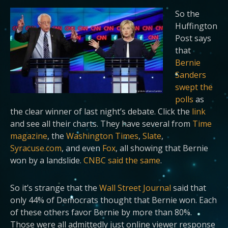
So the
Huffington
Post says
that
Bernie
Sanders
swept the
polls
as
the clear winner of last night’s debate. Click the
link
and see all their charts. They have several from
Time
magazine
, the
Washington Times
,
Slate
,
Syracuse.com
, and even
Fox
, all showing that Bernie
won by a landslide.
CNBC said the same
.
So it’s strange that
the
Wall Street Journal
said that
only 44% of Democrats thought that Bernie won. Each
of these others favor Bernie by more than 80%.
Those were all admittedly just online viewer response