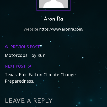
Aron Ra
Website
https://www.aronra.com/
PREVIOUS POST
Read
Motorcops Toy Run
more
articles
NEXT POST
Texas: Epic Fail on Climate Change
Preparedness.
LEAVE A REPLY