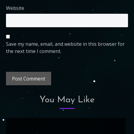
Website
Save my name, email, and website in this browser for
the next time I comment.
You May Like