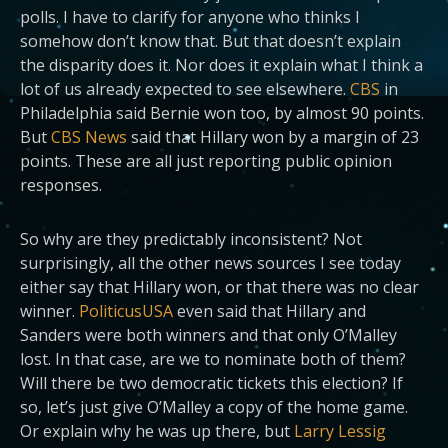
polls. I have to clarify for anyone who thinks I
somehow don’t know that. But that doesn’t explain
the disparity does it.
Nor does it explain what I think a
lot of us already expected to see elsewhere.
CBS
in
Philadelphia
said Bernie won too, by almost 90 points.
But
CBS News
said that Hillary won by a margin of 23
points. These are all just reporting public opinion
responses.
So why are they predictably inconsistent? Not
surprisingly, all the other news sources I see today
either say that Hillary won, or that there was no clear
winner.
PoliticusUSA
even said that Hillary and
Sanders were both winners and that only O’Malley
lost. In that case, are we to nominate both of them?
Will there be two democratic tickets this election? If
so, let’s just give O’Malley a copy of the home game.
Or explain why he was up there, but
Larry Lessig