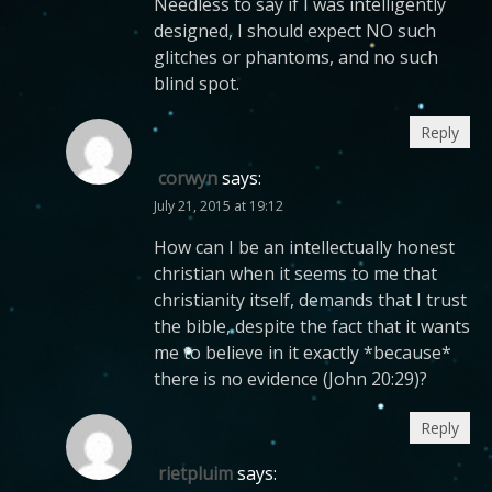
Needless to say if I was intelligently
designed, I should expect NO such
glitches or phantoms, and no such
blind spot.
Reply
corwyn
says:
July 21, 2015 at 19:12
How can I be an intellectually honest
christian when it seems to me that
christianity itself, demands that I trust
the bible, despite the fact that it wants
me to believe in it exactly *because*
there is no evidence (John 20:29)?
Reply
rietpluim
says: