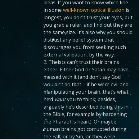
ideas. If you want to know which line
in some
well-known optical illusion
is
longest, you don’t trust your eyes, but
you grab a ruler, and find out they are
the same size. It’s also why you should
distrust any belief system that
discourages you from seeking such
external validation, by the way.
2. Theists can’t trust their brains
either. Either God or Satan may have
messed with it (and don’t say God
wouldn’t do that – if he were evil and
manipulating your brain, that’s what
he’d
want
you to think; besides,
arguably he’s described doing this in
the Bible, for example by hardening
the Pharaoh’s heart). Or maybe
human brains got corrupted during
the Fall, or by Sin, or they were