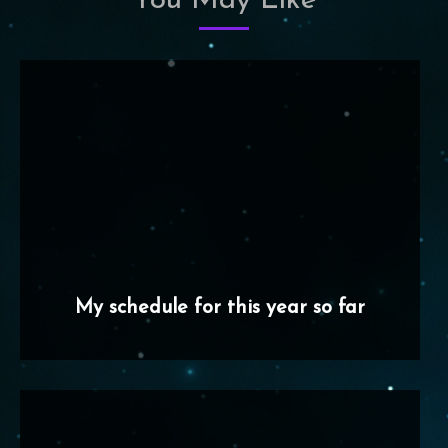
You May Like
My schedule for this year so far