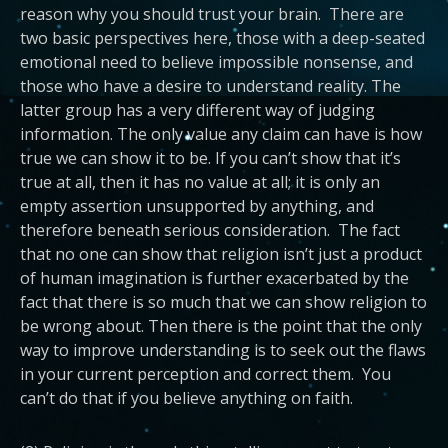
reason why you should trust your brain. There are
two basic perspectives here, those with a deep-seated
emotional need to believe impossible nonsense, and
those who have a desire to understand reality. The
latter group has a very different way of judging
information. The only value any claim can have is how
true we can show it to be. If you can’t show that it’s
true at all, then it has no value at all; it is only an
empty assertion unsupported by anything, and
therefore beneath serious consideration. The fact
that no one can show that religion isn’t just a product
of human imagination is further exacerbated by the
fact that there is so much that we can show religion to
be wrong about. Then there is the point that the only
way to improve understanding is to seek out the flaws
in your current perception and correct them. You
can’t do that if you believe anything on faith.