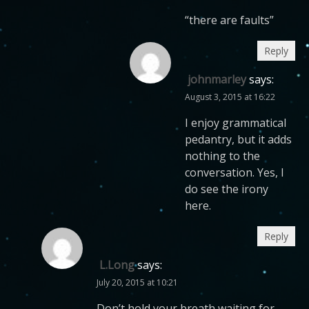
“there are faults”
Reply
johnmarley
says:
August 3, 2015 at 16:22
I enjoy grammatical
pedantry, but it adds
nothing to the
conversation. Yes, I
do see the irony
here.
Reply
L.Long
says:
July 20, 2015 at 10:21
Don’t hold your breath waiting for