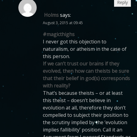
Reply
Holms
says:
August 3, 2015 at 09:45
#magicthighs
I never got this objection to
naturalism, or atheism in the case of
this person.
If we can’t trust our brains if they
evolved, then how can theists be sure
that their belief in god(s) corresponds
with reality?
That’s because theists – or at least
this theist – doesn’t believe in
evolution at all, therefore they don’t
compelled to subject their position to
the scrutiny implied by the ‘evolution
implies fallibility’ position. Call it an