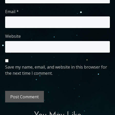
Email
*
Website
Save my name, email, and website in this browser for
the next time I comment.