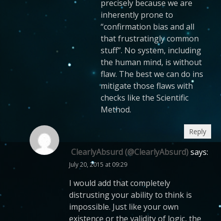
precisely because we are
inherently prone to
“confirmation bias and all
that frustratingly common
stuff”. No system, including
the human mind, is without
flaw. The best we can do ins
mitigate those flaws with
checks like the Scientific
Method.
Reply
ClearlyAbsurd (@ClearlyAbsurd)
says:
July 20, 2015 at 09:29
I would add that completely
distrusting your ability to think is
impossible. Just like your own
existence or the validity of logic, the