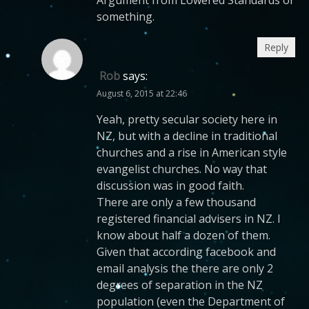
Argument from Lowered Standards or
something.
Reply
Rob
says:
August 6, 2015 at 22:46
Yeah, pretty secular society here in
NZ, but with a decline in traditional
churches and a rise in American style
evangelist churches. No way that
discussion was in good faith.
There are only a few thousand
registered financial advisers in NZ. I
know about half a dozen of them.
Given that according facebook and
email analysis the there are only 2
degrees of separation in the NZ
population (even the Department of