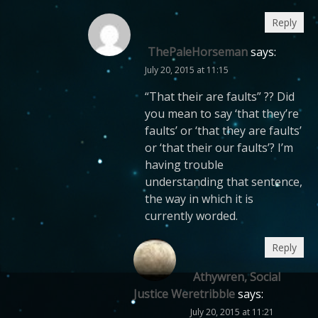
Reply
ThePaleHorseman
says:
July 20, 2015 at 11:15
“That their are faults” ?? Did
you mean to say ‘that they’re
faults’ or ‘that they are faults’
or ‘that their our faults’? I’m
having trouble
understanding that sentence,
the way in which it is
currently worded.
Reply
Athywren, Social
Justice Weretribble
says:
July 20, 2015 at 11:21