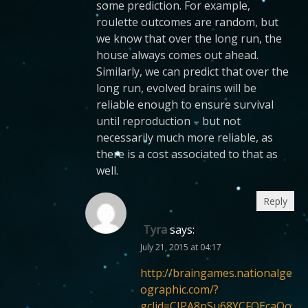
some prediction. For example,
roulette outcomes are random, but
we know that over the long run, the
house always comes out ahead.
Similarly, we can predict that over the
long run, evolved brains will be
reliable enough to ensure survival
until reproduction – but not
necessarily much more reliable, as
there is a cost associated to that as
well.
Reply
Tyra
says:
July 21, 2015 at 04:17
http://braingames.nationalge
ographic.com/?
gclid=CJPA8pSu68YCFQEcaQo