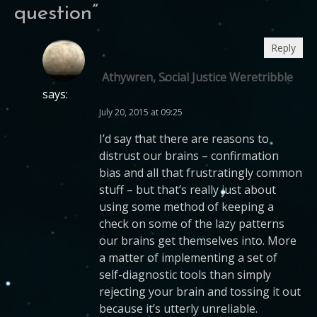
question
”
Reply
Athywren, Social Justice Weretribble
says:
July 20, 2015 at 09:25
I’d say that there are reasons to
distrust our brains – confirmation
bias and all that frustratingly common
stuff – but that’s really just about
using some method of keeping a
check on some of the lazy patterns
our brains get themselves into. More
a matter of implementing a set of
self-diagnostic tools than simply
rejecting your brain and tossing it out
because it’s utterly unreliable.