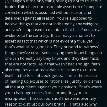
(2) Religion is the only thing telling us not to trust our
brains. Faith is an unreasonable assertion of complete
conviction which is assumed without reason and
defended against all reason. You’re supposed to
believe things that are not indicated by any evidence,
and you’re supposed to maintain that belief despite all
evidence to the contrary. It is already dishonest to
assert as fact that which is not evidently true, yet
that’s what all religions do. They pretend to ‘witness’
things they’ve never seen, saying they know things no
one can honestly say they know, and they claim facts
that are not facts. As if that wasn’t bad enough, faith
also requires an unreasonable resistance to reason
itself, in the form of apologetics. This is the practice
of making up excuses to rationalize, justify, or dismiss
all the arguments against your position. That’s where
your challenge comes from, prompting you to
misrepresent the situation as if there was ever any
reason to distrust our own brains. That’s also why