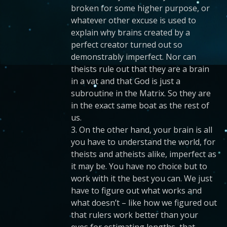
broken for some higher purpose, or
whatever other excuse is used to
explain why brains created by a
perfect creator turned out so
demonstrably imperfect. Nor can
theists rule out that they are a brain
in a vat and that God is just a
subroutine in the Matrix. So they are
in the exact same boat as the rest of
us.
3. On the other hand, your brain is all
you have to understand the world, for
theists and atheists alike, imperfect as
it may be. You have no choice but to
work with it the best you can. We just
have to figure out what works and
what doesn’t – like how we figured out
that rulers work better than your