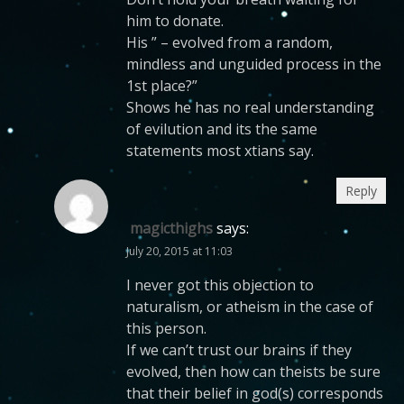
him to donate.
His ” – evolved from a random,
mindless and unguided process in the
1st place?”
Shows he has no real understanding
of evilution and its the same
statements most xtians say.
Reply
magicthighs
says:
July 20, 2015 at 11:03
I never got this objection to
naturalism, or atheism in the case of
this person.
If we can’t trust our brains if they
evolved, then how can theists be sure
that their belief in god(s) corresponds