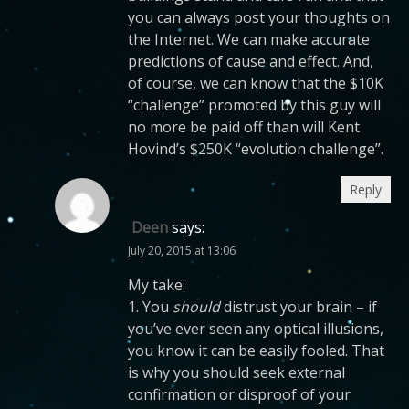
you can always post your thoughts on
the Internet. We can make accurate
predictions of cause and effect. And,
of course, we can know that the $10K
“challenge” promoted by this guy will
no more be paid off than will Kent
Hovind’s $250K “evolution challenge”.
Reply
Deen
says:
July 20, 2015 at 13:06
My take:
1. You
should
distrust your brain – if
you’ve ever seen any optical illusions,
you know it can be easily fooled. That
is why you should seek external
confirmation or disproof of your