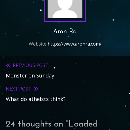
Aron Ra
Website
https://www.aronra.com/
PREVIOUS POST
Read
Monster on Sunday
more
articles
NEXT POST
What do atheists think?
24 thoughts on “
Loaded