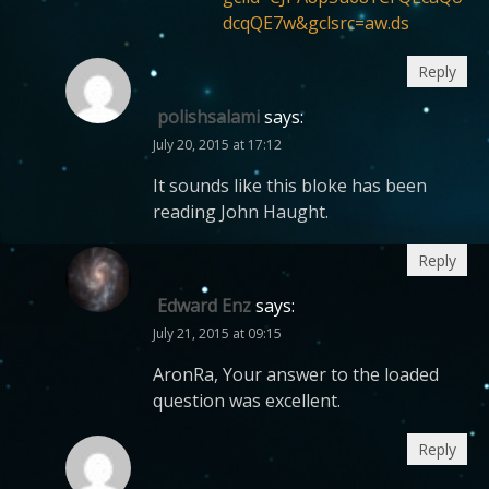
dcqQE7w&gclsrc=aw.ds
Reply
polishsalami
says:
July 20, 2015 at 17:12
It sounds like this bloke has been
reading John Haught.
Reply
Edward Enz
says:
July 21, 2015 at 09:15
AronRa, Your answer to the loaded
question was excellent.
Reply