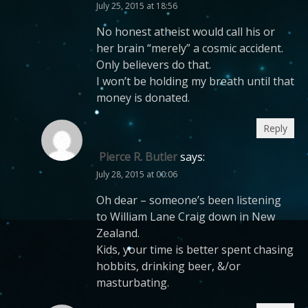
July 25, 2015 at 18:56
No honest atheist would call his or
her brain “merely” a cosmic accident.
Only believers do that.
I won’t be holding my breath until that
money is donated.
Reply
Pierce R. Butler
says:
July 28, 2015 at 00:06
Oh dear – someone’s been listening
to William Lane Craig down in New
Zealand.
Kids, your time is better spent chasing
hobbits, drinking beer, &/or
masturbating.