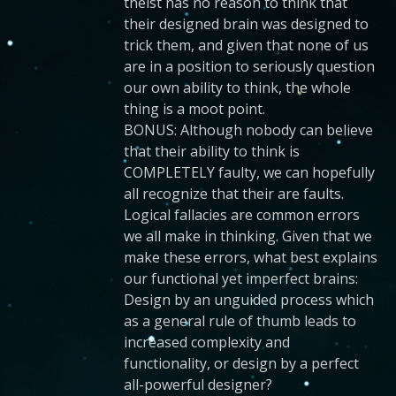
theist has no reason to think that
their designed brain was designed to
trick them, and given that none of us
are in a position to seriously question
our own ability to think, the whole
thing is a moot point.
BONUS: Although nobody can believe
that their ability to think is
COMPLETELY faulty, we can hopefully
all recognize that their are faults.
Logical fallacies are common errors
we all make in thinking. Given that we
make these errors, what best explains
our functional yet imperfect brains:
Design by an unguided process which
as a general rule of thumb leads to
increased complexity and
functionality, or design by a perfect
all-powerful designer?