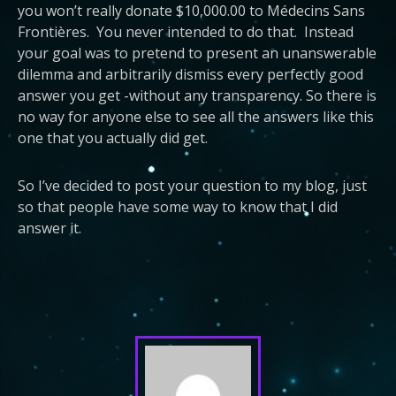
you won’t really donate $10,000.00 to Médecins Sans
Frontières. You never intended to do that. Instead
your goal was to pretend to present an unanswerable
dilemma and arbitrarily dismiss every perfectly good
answer you get -without any transparency. So there is
no way for anyone else to see all the answers like this
one that you actually did get.
So I’ve decided to post your question to my blog, just
so that people have some way to know that I did
answer it.