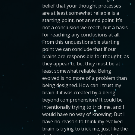
belief that your thought processes
are at least somewhat reliable is a
starting point, not an end point. It’s
not a conclusion we reach, but a basis
for reaching any conclusions at all.
From this unquestionable starting
point we can conclude that if our
brains are responsible for thought, as
they appear to be, they must be at
least somewhat reliable. Being
evolved is no more of a problem than
being designed. How can I trust my
brain if it was created by a being
beyond comprehension? It could be
intentionally trying to trick me, and I
would have no way of knowing. But I
have no reason to think my evolved
brain is trying to trick me, just like the