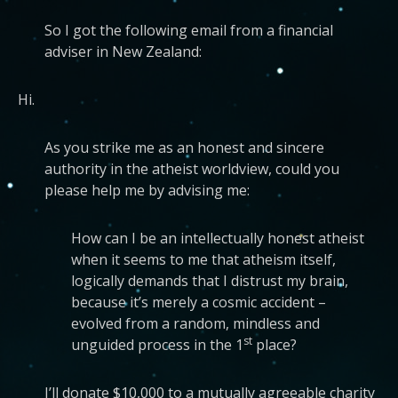
So I got the following email from a financial
adviser in New Zealand:
Hi.
As you strike me as an honest and sincere
authority in the atheist worldview, could you
please help me by advising me:
How can I be an intellectually honest atheist
when it seems to me that atheism itself,
logically demands that I distrust my brain,
because it’s merely a cosmic accident –
evolved from a random, mindless and
st
unguided process in the 1
place?
I’ll donate $10,000 to a mutually agreeable charity