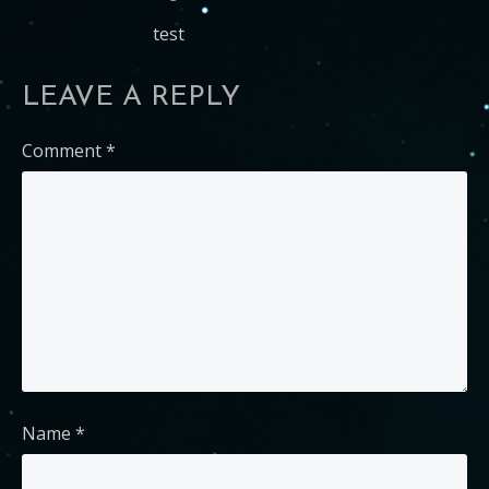
test
LEAVE A REPLY
Comment
*
Name
*