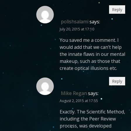
Reply
polishsalami
says:
July 20, 2015 at 17:10
You saved me a comment. I
would add that we can’t help
the innate flaws in our mental
makeup, such as those that
create optical illusions etc.
Reply
Mike Regan
says:
August 2, 2015 at 17:55
Exactly. The Scientific Method,
including the Peer Review
process, was developed