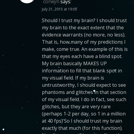
corwyn
says:
July 21, 2015 at 19:05
Should I trust my brain? I should trust
my brain to the exact extent that the
evidence warrants (no more, no less).
That is, how many of my predictions I
make, come true. An example of this is
that my eyes each have a blind spot.
My brain basically MAKES UP
information to fill that blank spot in
my visual field. If my brain is
untrustworthy, I should expect to see
phantoms and glitches in that section
of my visual field. I do in fact, see such
glitches, but they are very rare
(perhaps 1-2 per day, so 1 in a million
at 40 fps) So I should trust my brain
exactly that much (for this function).