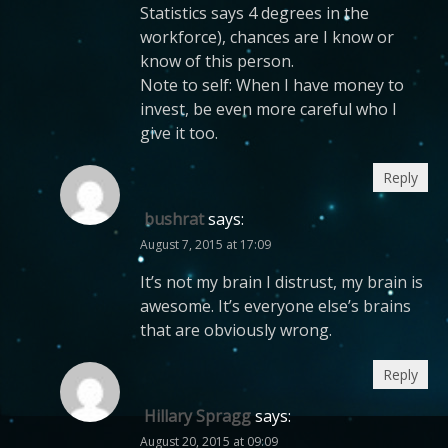
Statistics says 4 degrees in the
workforce), chances are I know or
know of this person.
Note to self: When I have money to
invest, be even more careful who I
give it too.
Reply
bushrat
says:
August 7, 2015 at 17:09
It’s not my brain I distrust, my brain is
awesome. It’s everyone else’s brains
that are obviously wrong.
Reply
Hillary Spragg
says:
August 20, 2015 at 09:09