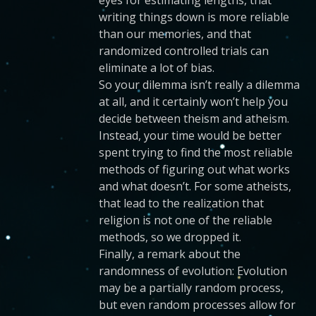
eyes for estimating lengths, that
writing things down is more reliable
than our memories, and that
randomized controlled trials can
eliminate a lot of bias.
So your dilemma isn’t really a dilemma
at all, and it certainly won’t help you
decide between theism and atheism.
Instead, your time would be better
spent trying to find the most reliable
methods of figuring out what works
and what doesn’t. For some atheists,
that lead to the realization that
religion is not one of the reliable
methods, so we dropped it.
Finally, a remark about the
randomness of evolution: Evolution
may be a partially random process,
but even random processes allow for