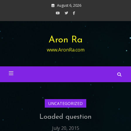
Skip
August 6, 2026
to
content
Aron Ra
www.AronRa.com
UNCATEGORIZED
Loaded question
July 20, 2015