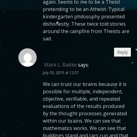
again. Seems to me to be a Theist
pretending to be an Atheist. Typical
kindergarten philosophy presented
dishonestly. These twice told stories
around the campfire from Theists are
sad.
Reply
Mark L. Bakke
says:
July 20, 2015 at 12:57
We can trust our brains because it is
possible for multiple, independent,
objective, verifiable, and repeated
evaluations of the results produced
by the thought processes generated
within our brains. We can see that
mathematics works. We can see that
buildings stand and cars run and that