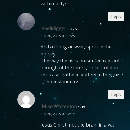
with reality?
Reply
shelldigger
says:
July 20, 2015 at 11:25
And a fitting answer, spot on the
money.
The way the lie is presented is proof
enough of the intent, or lack of it in
this case. Pathetic puffery in the guise
of honest inquiry.
Reply
Mike Whitenton
says:
July 20, 2015 at 12:18
Jesus Christ, not the brain in a vat