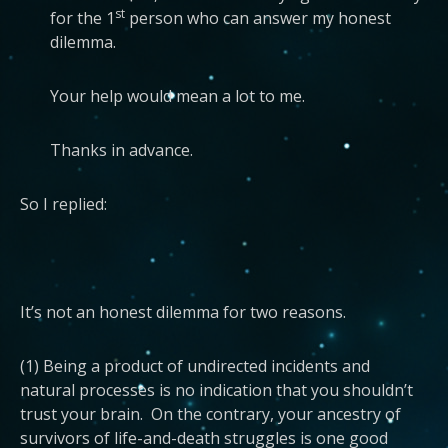
st
for the 1
person who can answer my honest
dilemma.
Your help would mean a lot to me.
Thanks in advance.
So I replied:
It’s not an honest dilemma for two reasons.
(1) Being a product of undirected incidents and
natural processes is no indication that you shouldn’t
trust your brain. On the contrary, your ancestry of
survivors of life-and-death struggles is one good