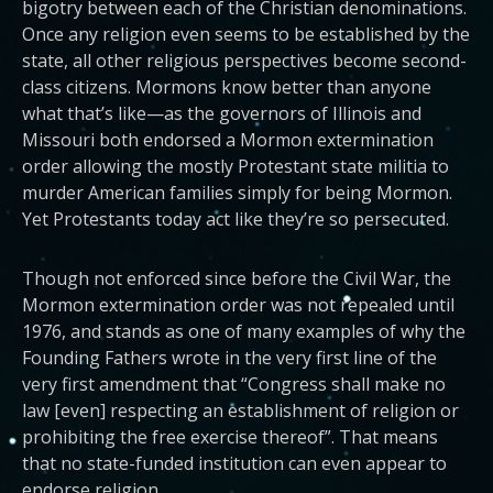
bigotry between each of the Christian denominations.
Once any religion even seems to be established by the
state, all other religious perspectives become second-
class citizens. Mormons know better than anyone
what that’s like—as the governors of Illinois and
Missouri both endorsed a Mormon extermination
order allowing the mostly Protestant state militia to
murder American families simply for being Mormon.
Yet Protestants today act like they’re so persecuted.
Though not enforced since before the Civil War, the
Mormon extermination order was not repealed until
1976, and stands as one of many examples of why the
Founding Fathers wrote in the very first line of the
very first amendment that “Congress shall make no
law [even] respecting an establishment of religion or
prohibiting the free exercise thereof”. That means
that no state-funded institution can even appear to
endorse religion.