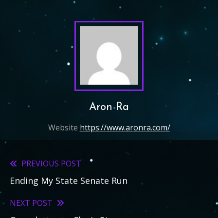
Aron Ra
Website
https://www.aronra.com/
PREVIOUS POST
Read
Ending My State Senate Run
more
articles
NEXT POST