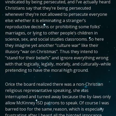
vindicated by being persecuted, and I’ve actually heard
Christians say that they’re being persecuted
whenever they’re not allowed to persecute everyone
else: whether it is eliminating a stranger’s
reproductive decisions or prohibiting some folks’
marriages, or lying to other people’s children in
science, sex, and social studies classrooms. So here
they imagine yet another “culture war” like their
illusory “war on Christmas”. Thus they intend to
“stand for their beliefs” and ignore everything wrong
with that logically, legally, morally, and culturally–while
pretending to have the moral high ground.
Once the board realized there was a non-Christian
religious representative speaking, she was
interrupted and turned away because the by-laws only
allow McKinney ISD patrons to speak. Of course I was
barred too for the same reason, which is especially
frustrating after I heard all the bigoted ignorance