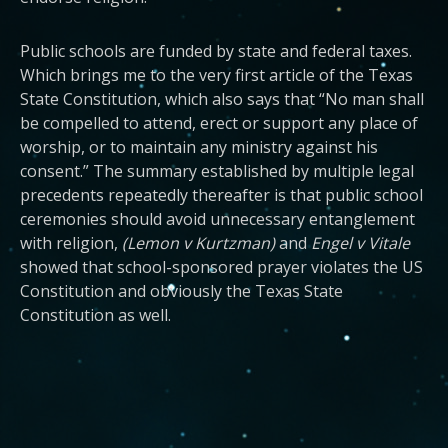
Public schools are funded by state and federal taxes.
Which brings me to the very first article of the Texas
State Constitution, which also says that “No man shall
be compelled to attend, erect or support any place of
worship, or to maintain any ministry against his
consent.” The summary established by multiple legal
precedents repeatedly thereafter is that public school
ceremonies should avoid unnecessary entanglement
with religion,
(Lemon v Kurtzman)
and
Engel v Vitale
showed that school-sponsored prayer violates the US
Constitution and obviously the Texas State
Constitution as well.