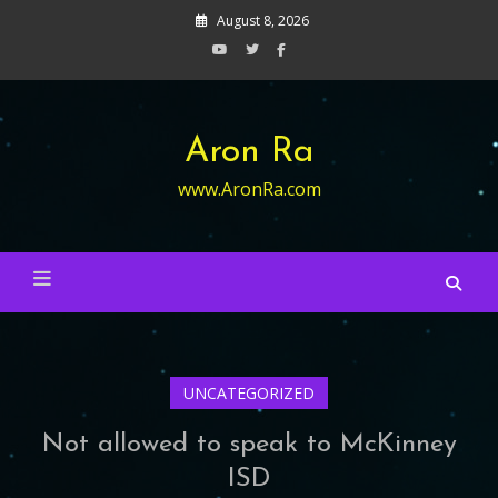
Skip
August 8, 2026
to
content
Aron Ra
www.AronRa.com
UNCATEGORIZED
Not allowed to speak to McKinney
ISD