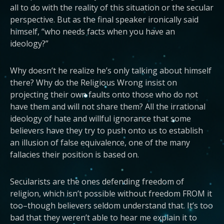
all to do with the reality of this situation or the secular
perspective. But as the final speaker ironically said
himself, “who needs facts when you have an
ideology?”
Why doesn’t he realize he’s only talking about himself
there? Why do the Religious Wrong insist on
projecting their own faults onto those who do not
have them and will not share them? All the irrational
ideology of hate and willful ignorance that some
believers have they try to push onto us to establish
an illusion of false equivalence, one of the many
fallacies their position is based on.
Secularists are the ones defending freedom of
religion, which isn’t possible without freedom FROM it
too–though believers seldom understand that. It’s too
bad that they weren’t able to hear me explain it to