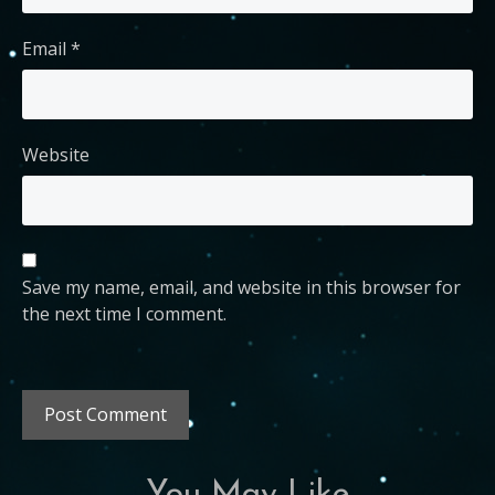
Email
*
Website
Save my name, email, and website in this browser for
the next time I comment.
You May Like