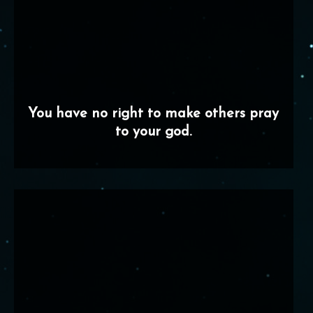
You have no right to make others pray
to your god.