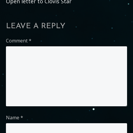
Open letter to Clovis Star
LEAVE A REPLY
Comment
*
Name
*