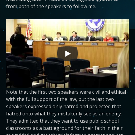
from both of the speakers to follow me.
Note that the first two speakers were civil and ethical
with the full support of the law, but the last two
speakers expressed only hatred and projected that
hatred onto what they mistakenly see as an enemy.
They admitted that they want to use public school
classrooms as a battleground for their faith in their