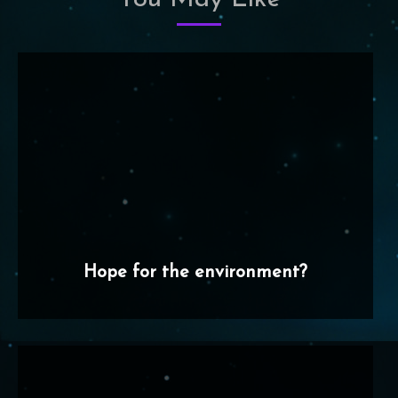
Hope for the environment?