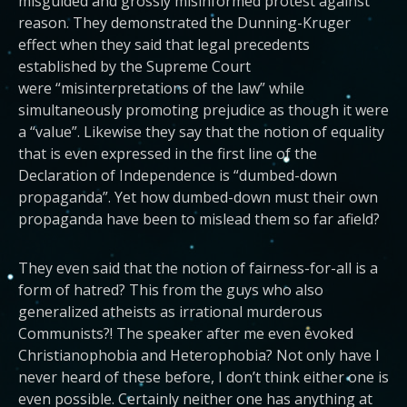
misguided and grossly misinformed protest against
reason. They demonstrated the Dunning-Kruger
effect when they said that legal precedents
established by the Supreme Court
were “misinterpretations of the law” while
simultaneously promoting prejudice as though it were
a “value”. Likewise they say that the notion of equality
that is even expressed in the first line of the
Declaration of Independence is “dumbed-down
propaganda”. Yet how dumbed-down must their own
propaganda have been to mislead them so far afield?
They even said that the notion of fairness-for-all is a
form of hatred? This from the guys who also
generalized atheists as irrational murderous
Communists?! The speaker after me even evoked
Christianophobia and Heterophobia? Not only have I
never heard of these before, I don’t think either one is
even possible. Certainly neither one has anything at