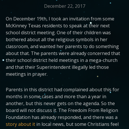
December 22, 2017
On December 19th, I took an invitation from some
McKinney Texas residents to speak at their next
school district meeting. One of their children was
bothered about all the religious symbols in her
classroom, and wanted her parents to do something
about that. The parents were already concerned that
their school district held meetings in a mega-church
and that their Superintendent illegally led those
meetings in prayer.
Parents in this district had complained about this for
months in some cases and more than a year in
another, but this never gets on the agenda. So the
board will not discuss it. The Freedom From Religion
Foundation has already responded, and there was a
story about it
in local news, but some Christians feel