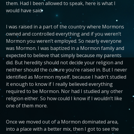
them. Had I been allowed to speak, here is what I
would have said:
I was raised in a part of the country where Mormons
owned and controlled everything and if you weren’t
Mormon you weren’t employed. So nearly everyone
was Mormon. I was baptized in a Mormon family and
expected to believe that simply because my parents
did. But heredity should not decide your religion and
neither should the culture you’re raised in. But I never
identified as Mormon myself, because I hadn’t studied
it enough to know if I really believed everything
required to be Mormon. Nor had I studied any other
religion either. So how could I know if I wouldn’t like
one of them more.
Once we moved out of a Mormon dominated area,
into a place with a better mix, then I got to see the