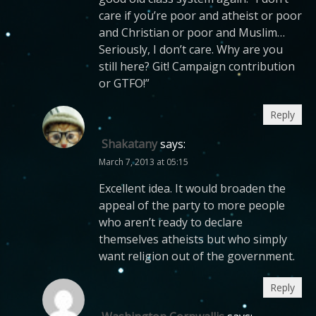
care if you’re poor and atheist or poor
and Christian or poor and Muslim…
Seriously, I don’t care. Why are you
still here? Git! Campaign contribution
or GTFO!”
Reply
Shakatany
says:
March 7, 2013 at 05:15
Excellent idea. It would broaden the
appeal of the party to more people
who aren’t ready to declare
themselves atheists but who simply
want religion out of the government.
Reply