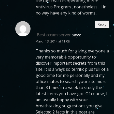
the fact that I’m operating VIPRE
Antivirus Program , nonetheless , I in
no way have any kind of worms .
Reply
Best cccam server
says:
March 13, 2014 at 11:08
Thanks so much for giving everyone a
very memorable opportunity to
discover important secrets from this
site. It is always so terrific plus full of a
good time for me personally and my
office mates to search your site more
than 3 times in a week to study the
latest items you have got. Of course, I
am usually happy with your
breathtaking suggestions you give.
Selected 2 facts in this post are