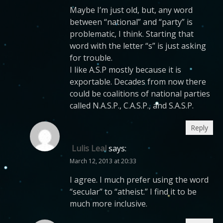
Maybe I’m just old, but, any word
between “national” and “party” is
problematic, I think. Starting that
word with the letter “s” is just asking
for trouble.
I like A.S.P mostly because it is
exportable. Decades from now there
could be coalitions of national parties
called N.A.S.P., C.A.S.P., and S.A.S.P.
Reply
Lulis Leal
says:
March 12, 2013 at 20:33
I agree. I much prefer using the word
“secular” to “atheist.” I find it to be
much more inclusive.