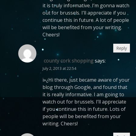
it is truly informative. I’m gonna watch
out for brussels. I’ll appreciate if you
continue this in future. A lot of people
will be benefited from your writing.
Cheers!
Reply
county cork shopping
says:
July 2, 2013 at 22:54
ï»¿Hi there, just became aware of your
blog through Google, and found that
it is really informative. I am going to
watch out for brussels. I’ll appreciate
if you continue this in future. Lots of
people will be benefited from your
writing. Cheers!