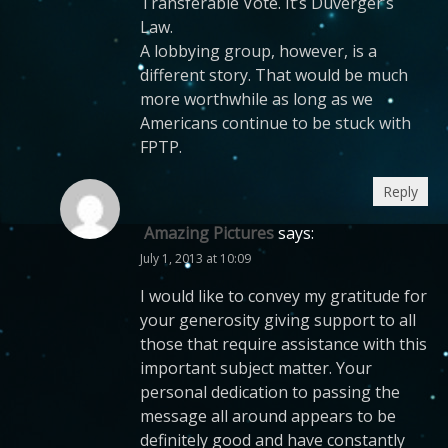
Transferable Vote. It’s Duverger’s
Law.
A lobbying group, however, is a
different story. That would be much
more worthwhile as long as we
Americans continue to be stuck with
FPTP.
Reply
Amazing Pictures
says:
July 1, 2013 at 10:09
I would like to convey my gratitude for
your generosity giving support to all
those that require assistance with this
important subject matter. Your
personal dedication to passing the
message all around appears to be
definitely good and have constantly