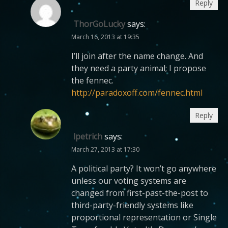
Reply
ThorGoLucky
says:
March 16, 2013 at 19:35
I’ll join after the name change. And
they need a party animal; I propose
the fennec.
http://paradoxoff.com/fennec.html
Reply
lpetrich
says:
March 27, 2013 at 17:30
A political party? It won’t go anywhere
unless our voting systems are
changed from first-past-the-post to
third-party-friendly systems like
proportional representation or Single