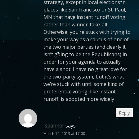
strategy, except in local elections in
places like San Francisco or St. Paul,
MN that have instant runoff voting
rather than winner-take-all.
Otherwise, you’re stuck with trying to
make your way as a caucus of one of
the two major parties (and clearly it
isn’t going to be the Republicans) in
order for your agenda to actually
have a shot. I have no great love for
the two-party system, but it’s what
we’re stuck with until some kind of
preferential voting, like instant
runoff, is adopted more widely
Reply
spanner
says:
March 12, 2013 at 17:00