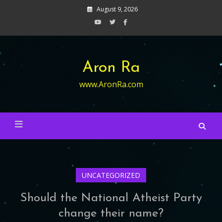
Skip
August 9, 2026
to
content
Aron Ra
www.AronRa.com
UNCATEGORIZED
Should the National Atheist Party
change their name?