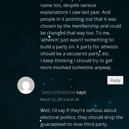
name too, despite various
explanations I saw last year. And
people in it pointing out that it was
chosen by the membership and could
be changed that way too. To me,
‘atheism’ just wasn’t something to
build a party on. A party for atheists
should be a secularist party, etc.
I keep thinking I should try to get
more involved sometime anyway.
Reply
Iamcuriousblue
says:
March 12, 2013 at 01:36
Well, I’d say if they’re serious about
electoral politics, they should drop the
guaranteed-to-lose third party