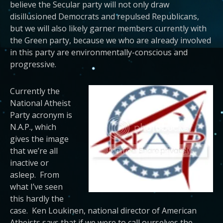
believe the Secular party will not only draw
disillusioned Democrats and repulsed Republicans,
but we will also likely garner members currently with
the Green party, because we who are already involved
in this party are environmentally-conscious and
progressive.
Currently the
National Atheist
Party acronym is
N.A.P., which
gives the image
that we’re all
inactive or
asleep. From
what I’ve seen
this hardly the
case. Ken Loukinen, national director of American
Atheists says that if we were to call ourselves the