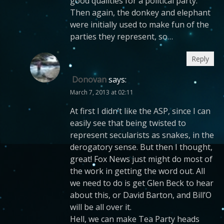
good qualities for a political party.
Then again, the donkey and elephant
were initially used to make fun of the
parties they represent, so…
Reply
Donovan
says:
March 7, 2013 at 02:11
At first I didn’t like the ASP, since I can
easily see that being twisted to
represent secularists as snakes, in the
derogatory sense. But then I thought,
great! Fox News just might do most of
the work in getting the word out. All
we need to do is get Glen Beck to hear
about this, or David Barton, and Bill’O
will be all over it.
Hell, we can make Tea Party heads