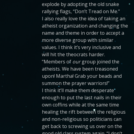
explode by adopting the old snake
rallying flags, “Don’t Tread on Me.”
I also really love the idea of taking an
atheist organization and changing the
name and theme in order to accept a
more diverse group with similar
values. I think it’s very inclusive and
will hit the theocrats harder.
“Members of
our
group joined the
atheists. We have been treasoned
upon! Martha! Grab your beads and
summon the prayer warriors!”
I think it’ll make them desperate
enough to put the last nails in their
own coffins while at the same time
healing the rift between the religious
and non-religious so politicians can
get back to screwing us over on the
good old class system again. “I don’t