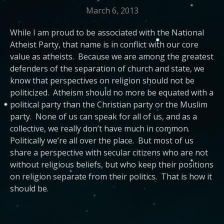
March 6, 2013
While I am proud to be associated with the National
Atheist Party, that name is in conflict with our core
value as atheists. Because we are among the greatest
defenders of the separation of church and state, we
know that perspectives on religion should not be
politicized. Atheism should no more be equated with a
political party than the Christian party or the Muslim
party. None of us can speak for all of us, and as a
collective, we really don’t have much in common.
Politically we’re all over the place. But most of us
share a perspective with secular citizens who are not
without religious beliefs, but who keep their positions
on religion separate from their politics. That is how it
should be.