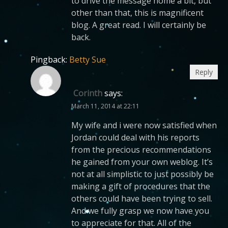
to drive the message home a bit, but
other than that, this is magnificent
blog. A great read. I will certainly be
back.
Pingback:
Betty Sue
Reply
Corinth
says:
March 11, 2014 at 22:11
My wife and i were now satisfied when
Jordan could deal with his reports
from the precious recommendations
he gained from your own weblog. It’s
not at all simplistic to just possibly be
making a gift of procedures that the
others could have been trying to sell.
And we fully grasp we now have you
to appreciate for that. All of the