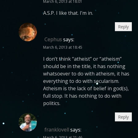
March 6, 2013 at 18:01
A.S.P. I like that. I’m in.
Reply
Cephus
says:
March 6, 2013 at 18:45
I don’t think “atheist” or “atheism”
should be in the title, it has nothing
whatsoever to do with atheism, it has
everything to do with secularism.
Atheism is the lack of belief in god(s),
full stop. It has nothing to do with
politics.
Reply
franklovell
says:
March 6, 2013 at 21:46