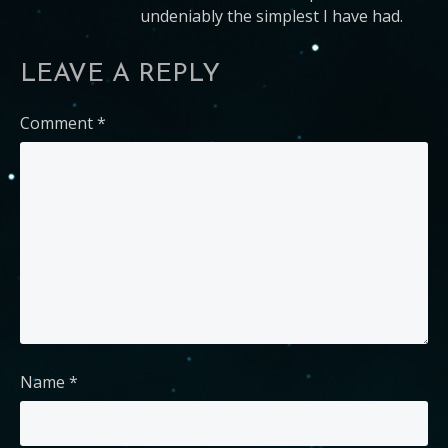
undeniably the simplest I have had.
LEAVE A REPLY
Comment
*
Name
*