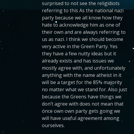
surprised to not see the religidiots
referring to this As the national nazi
party because we all know how they
hate to acknowledge him as one of
their own and are always referring to
us as nazi. I think we should become
very active in the Green Party. Yes
they have a few nutty ideas but it
already exists and has issues we
mostly agree with, and unfortunately
anything with the name atheist in it
will be a target for the 85% majority
no matter what we stand for. Also just
because the Greens have things we
don’t agree with does not mean that
once own own party gets going we
will have useful agreement among
ourselves.