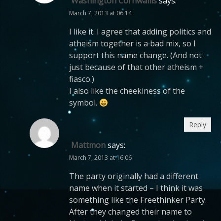
Washington Cornwallis
says:
March 7, 2013 at 06:14
I like it. I agree that adding politics and
atheism together is a bad mix, so I
support this name change. (And not
just because of that other atheism +
fiasco.)
I also like the cheekiness of the
symbol.
Reply
Mattmon
says:
March 7, 2013 at 16:06
The party originally had a different
name when it started – I think it was
something like the Freethinker Party.
After they changed their name to