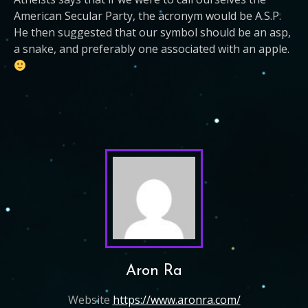
American Secular Party, the acronym would be A.S.P.
He then suggested that our symbol should be an asp,
a snake, and preferably one associated with an apple.
Aron Ra
Website
https://www.aronra.com/