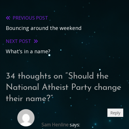
PREVIOUS POST
Read
Bouncing around the weekend
more
articles
NEXT POST
What’s in a name?
34 thoughts on “
Should the
National Atheist Party change
their name?
”
Reply
Sam Henline
says: