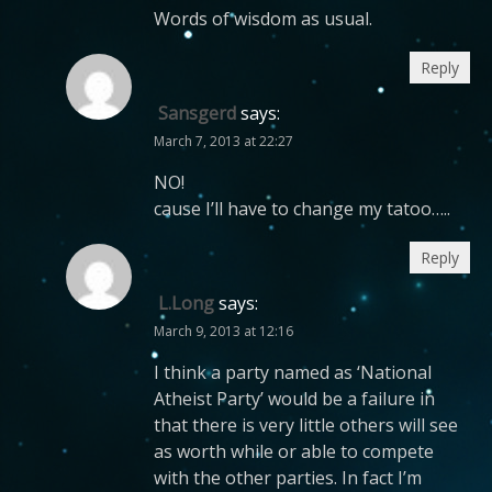
Words of wisdom as usual.
Reply
Sansgerd
says:
March 7, 2013 at 22:27
NO!
cause I’ll have to change my tatoo…..
Reply
L.Long
says:
March 9, 2013 at 12:16
I think a party named as ‘National
Atheist Party’ would be a failure in
that there is very little others will see
as worth while or able to compete
with the other parties. In fact I’m