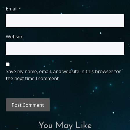
Email
*
Website
Save my name, email, and website in this browser for
the next time I comment.
You May Like