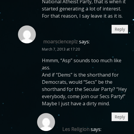
National Atheist Party, that is when it
started generating a lot of interest.
For that reason, I say leave it as it is.
Reply
moarscienceplz
says:
March 7, 2013 at 17:20
Hmmm, “Asp” sounds too much like
ass.
And if “Dems” is the shorthand for
Democrats, would “Secs” be the
shorthand for the Secular Party? “Hey
everybody, come join our Secs Party!”
Maybe I just have a dirty mind.
Reply
Les Religion
says: