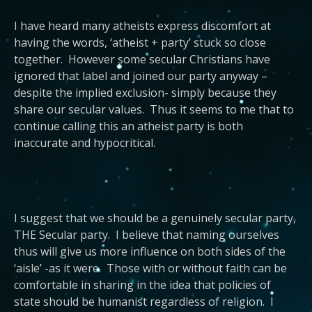
I have heard many atheists express discomfort at
having the words, ‘atheist + party’ stuck so close
together. However some secular Christians have
ignored that label and joined our party anyway –
despite the implied exclusion- simply because they
share our secular values. Thus it seems to me that to
continue calling this an atheist party is both
inaccurate and hypocritical.
I suggest that we should be a genuinely secular party,
THE Secular party. I believe that naming ourselves
thus will give us more influence on both sides of the
‘aisle’ -as it were. Those with or without faith can be
comfortable in sharing in the idea that policies of
state should be humanist regardless of religion. I