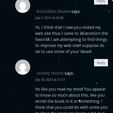
Reply
Boostlikes Review
says:
July 3, 2013 at 20:06
Hi, I think that I saw you visited my
web site thus I came to â€œreturn the
favorâ€.I am attempting to find things
to improve my web site!I suppose its
ok to use some of your ideas!!
Reply
novelty tshirts
says:
July 29, 2013 at 21:27
Its like you read my mind! You appear
to know so much about this, like you
wrote the book in it or something. I
think that you could do with some pics