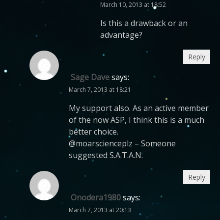
March 10, 2013 at 18:52
Is this a drawback or an
advantage?
Reply
Sage Dave
says:
March 7, 2013 at 18:21
My support also. As an active member
of the now ASP, I think this is a much
better choice.
@moarscienceplz – Someone
suggested S.A.T.A.N.
Reply
Onodera1980
says:
March 7, 2013 at 20:13