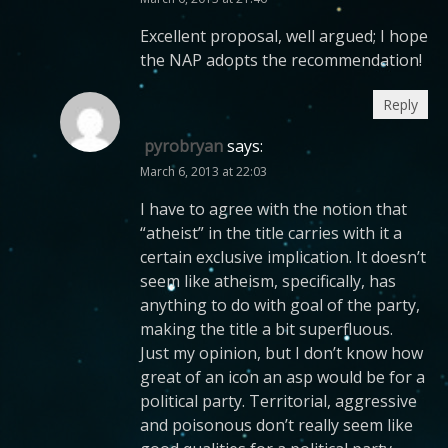
Excellent proposal, well argued; I hope
the NAP adopts the recommendation!
Reply
pyrobryan
says:
March 6, 2013 at 22:03
I have to agree with the notion that
“atheist” in the title carries with it a
certain exclusive implication. It doesn’t
seem like atheism, specifically, has
anything to do with goal of the party,
making the title a bit superfluous.
Just my opinion, but I don’t know how
great of an icon an asp would be for a
political party. Territorial, aggressive
and poisonous don’t really seem like