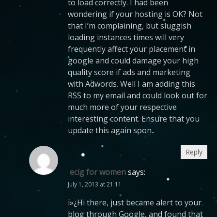
to load correctly. I had been
wondering if your hosting is OK? Not
that I’m complaining, but sluggish
loading instances times will very
frequently affect your placement in
google and could damage your high
quality score if ads and marketing
with Adwords. Well I am adding this
RSS to my email and could look out for
much more of your respective
interesting content. Ensure that you
update this again soon..
Reply
ecig for women
says:
July 1, 2013 at 21:11
ï»¿Hi there, just became alert to your
blog through Google, and found that