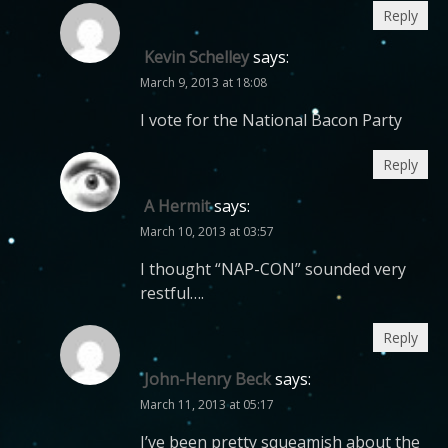
Reply
Kevin Schelley
says:
March 9, 2013 at 18:08
I vote for the National Bacon Party
Reply
A Hermit
says:
March 10, 2013 at 03:57
I thought “NAP-CON” sounded very
restful….
Reply
John-Henry Beck
says:
March 11, 2013 at 05:17
I’ve been pretty squeamish about the