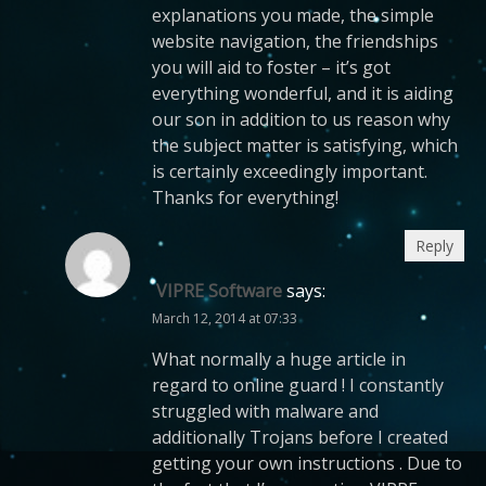
explanations you made, the simple
website navigation, the friendships
you will aid to foster – it’s got
everything wonderful, and it is aiding
our son in addition to us reason why
the subject matter is satisfying, which
is certainly exceedingly important.
Thanks for everything!
Reply
VIPRE Software
says:
March 12, 2014 at 07:33
What normally a huge article in
regard to online guard ! I constantly
struggled with malware and
additionally Trojans before I created
getting your own instructions . Due to