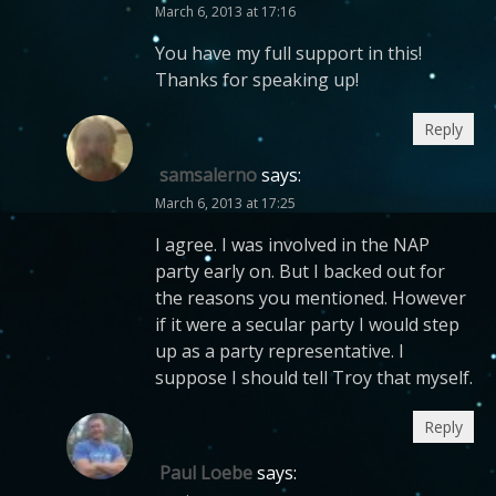
March 6, 2013 at 17:16
You have my full support in this!
Thanks for speaking up!
Reply
samsalerno
says:
March 6, 2013 at 17:25
I agree. I was involved in the NAP
party early on. But I backed out for
the reasons you mentioned. However
if it were a secular party I would step
up as a party representative. I
suppose I should tell Troy that myself.
Reply
Paul Loebe
says: