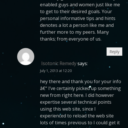
enabled guys and women just like me
to get to their desired goals. Your
personal informative tips and hints
denotes a lot a person like me and
further more to my peers. Many
thanks; from everyone of us.
Reply
Isotonic Remedy
says:
July 1, 2013 at 12:20
hey there and thank you for your info
â€“ I’ve certainly picked up something
new from right here. I did however
expertise several technical points
using this web site, since I
experienced to reload the web site
lots of times previous to I could get it