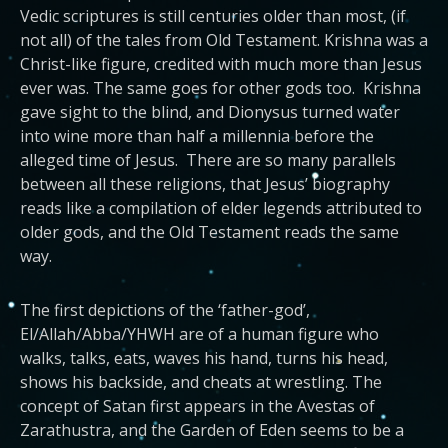
Vedic scriptures is still centuries older than most, (if
not all) of the tales from Old Testament. Krishna was a
Christ-like figure, credited with much more than Jesus
ever was. The same goes for other gods too. Krishna
gave sight to the blind, and Dionysus turned water
into wine more than half a millennia before the
alleged time of Jesus. There are so many parallels
between all these religions, that Jesus’ biography
reads like a compilation of elder legends attributed to
older gods, and the Old Testament reads the same
way.
The first depictions of the ‘father-god’,
El/Allah/Abba/YHWH are of a human figure who
walks, talks, eats, waves his hand, turns his head,
shows his backside, and cheats at wrestling. The
concept of Satan first appears in the Avestas of
Zarathustra, and the Garden of Eden seems to be a