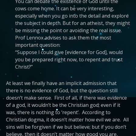
You can debate the existence of God until the
cows come home. It can be very interesting,
especially when you go into the detail and explore
the subject in depth. But for an atheist, they might
be missing the point or avoiding the real issue.
Prof Lennox advises to ask them the most
important question:
“Suppose I could give [evidence for God], would
you be prepared right now, to repent and trust
Christ?”
At least we finally have an implicit admission that
there is no evidence of God, but the question still
doesn’t make sense. First of all, if there was evidence
of a god, it wouldn’t be the Christian god; even if it
was, there is nothing to ‘repent’. According to
Christian dogma, it doesn’t matter how evil we are. All
sins will be forgiven if we but believe; but if you don’t
believe, then it doesn’t matter how good you are,