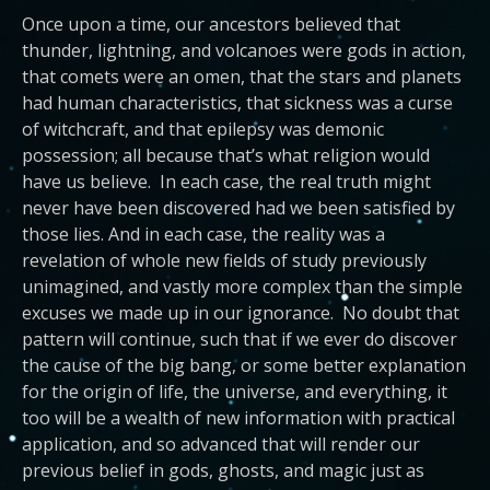
Once upon a time, our ancestors believed that
thunder, lightning, and volcanoes were gods in action,
that comets were an omen, that the stars and planets
had human characteristics, that sickness was a curse
of witchcraft, and that epilepsy was demonic
possession; all because that’s what religion would
have us believe. In each case, the real truth might
never have been discovered had we been satisfied by
those lies. And in each case, the reality was a
revelation of whole new fields of study previously
unimagined, and vastly more complex than the simple
excuses we made up in our ignorance. No doubt that
pattern will continue, such that if we ever do discover
the cause of the big bang, or some better explanation
for the origin of life, the universe, and everything, it
too will be a wealth of new information with practical
application, and so advanced that will render our
previous belief in gods, ghosts, and magic just as