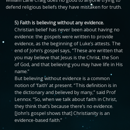
William Lane Craig does no good to anyone trying to
defend religious beliefs they have mistaken for truth.
5) Faith is believing without any evidence.
Christian belief has never been about having no
evidence: the gospels were written to provide
evidence, as the beginning of Luke’s attests. The
end of John’s gospel says, “These are written that
you may believe that Jesus is the Christ, the Son
of God, and that believing you may have life in His
name.”
But believing without evidence is a common
notion of ‘faith’ at present. “This definition is in
the dictionary and believed by many,” said Prof
Lennox. “So, when we talk about faith in Christ,
they think that’s because there’s no evidence.
[John’s gospel shows that] Christianity is an
evidence-based faith.”