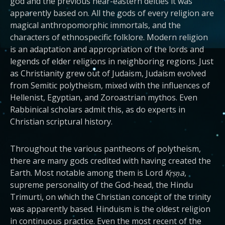
god and the previous near-eastern deities it was
apparently based on. All the gods of every religion are
magical anthropomorphic immortals, and the
characters of ethnospecific folklore. Modern religion
is an adaptation and appropriation of the lords and
legends of elder religions in neighboring regions. Just
as Christianity grew out of Judaism, Judaism evolved
from Semitic polytheism, mixed with the influences of
Hellenist, Egyptian, and Zoroastrian mythos. Even
Rabbinical scholars admit this, as do experts in
Christian scriptural history.
Throughout the various pantheons of polytheism,
there are many gods credited with having created the
Earth. Most notable among them is Lord
Kṛṣṇa
,
supreme personality of the God-head, the Hindu
Trimurti, on which the Christian concept of the trinity
was apparently based. Hinduism is the oldest religion
in continuous practice. Even the most recent of the