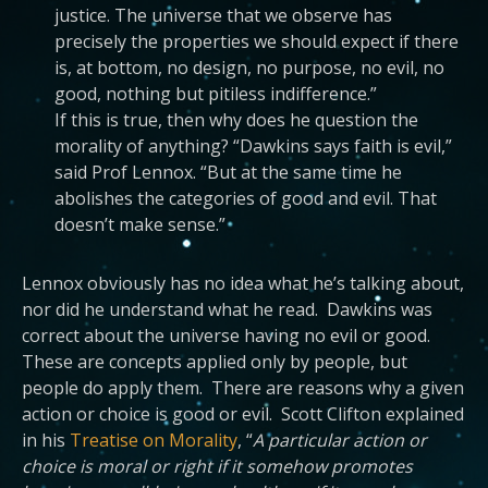
justice. The universe that we observe has
precisely the properties we should expect if there
is, at bottom, no design, no purpose, no evil, no
good, nothing but pitiless indifference.”
If this is true, then why does he question the
morality of anything? “Dawkins says faith is evil,”
said Prof Lennox. “But at the same time he
abolishes the categories of good and evil. That
doesn’t make sense.”
Lennox obviously has no idea what he’s talking about,
nor did he understand what he read. Dawkins was
correct about the universe having no evil or good.
These are concepts applied only by people, but
people do apply them. There are reasons why a given
action or choice is good or evil. Scott Clifton explained
in his
Treatise on Morality
, “
A particular action or
choice is moral or right if it somehow promotes