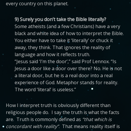
every country on this planet.
9) Surely you don’t take the Bible literally?
Some atheists (and a few Christians) have a very
black and white idea of how to interpret the Bible.
You either have to take it ‘literally’ or chuck it
away, they think. That ignores the reality of
language and how it reflects truth.
“Jesus said ‘I’m the door’,” said Prof Lennox. “Is
Jesus a door like a door over there? No. He is not
a literal door, but he is a real door into a real
experience of God. Metaphor stands for reality.
The word ‘literal’ is useless.”
How I interpret truth is obviously different than
religious people do. I say the truth is what the facts
are. Truth is commonly defined as
“that which is
concordant with reality”
. That means reality itself is