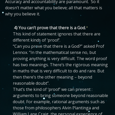
Accuracy and accountability are paramount. So it
doesn’t matter what you believe; all that matters is
why you believe it.
4) You can’t prove that there is a God.
This kind of statement ignores that there are
different kinds of ‘proof’.
“Can you prove that there is a God?” asked Prof
Lennox. “In the mathematical sense no, but
proving anything is very difficult. The word proof
has two meanings. There’s the rigorous meaning
in maths that is very difficult to do and rare. But
then there’s the other meaning – beyond
reasonable doubt”.
That’s the kind of ‘proof’ we can present :
arguments to bring someone beyond reasonable
doubt. For example, rational arguments such as
those from philosophers Alvin Plantinga and
William Lane Craig, the personal experience of