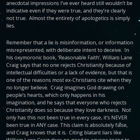
anecdotal impressions I’ve ever heard still wouldn’t be
indicative even if they were true, and they’re clearly
not true. Almost the entirety of apologetics is simply
lies.
Remember that a lie is misinformation, or information
misrepresented, with deliberate intent to deceive. In
his oxymoronic book, ‘Reasonable Faith’, William Lane
Craig says that no one rejects Christianity because of
intellectual difficulties or a lack of evidence, but that is
one of the reasons most ex-Christians cite when they
no longer believe. Craig imagines God drawing on
people’s hearts, which only happens in his
imagination, and he says that everyone who rejects
Christianity does so because they love darkness. Not
only has this not been true in every case, it’s NEVER
been true in ANY case. This claim is absolutely false,
and Craig knows that it is. Citing blatant liars like