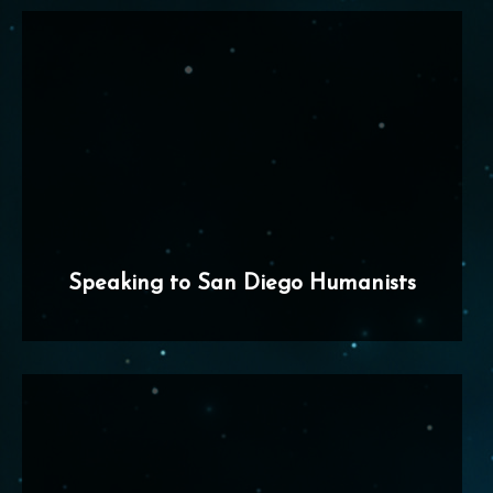
Speaking to San Diego Humanists