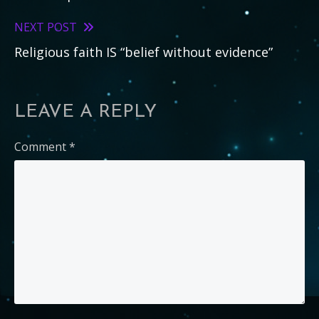
more
articles
NEXT POST
Religious faith IS “belief without evidence”
LEAVE A REPLY
Comment
*