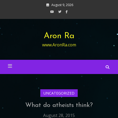
Skip
August 9, 2026
to
content
Aron Ra
www.AronRa.com
UNCATEGORIZED
What do atheists think?
August 28, 2015