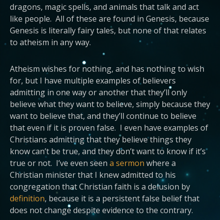
dragons, magic spells, and animals that talk and act
like people. All of these are found in Genesis, because
Genesis is literally fairy tales, but none of that relates
to atheism in any way.
Atheism wishes for nothing, and has nothing to wish
for, but I have multiple examples of believers
admitting in one way or another that they’ll only
believe what they want to believe, simply because they
want to believe that, and they’ll continue to believe
that even if it is proven false. I even have examples of
Christians admitting that they believe things they
know can’t be true, and they don’t want to know if it’s
true or not. I’ve even seen
a sermon
where a
Christian minister that I knew admitted to his
congregation that Christian faith is a delusion by
definition
, because it is a persistent false belief that
does not change despite evidence to the contrary.