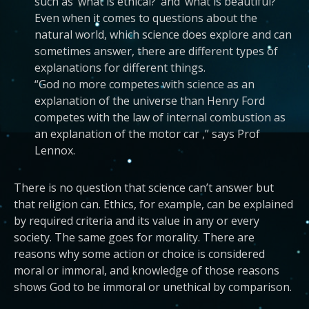
such as ‘what is ethical?’ and ‘what is beautiful?’
Even when it comes to questions about the
natural world, which science does explore and can
sometimes answer, there are different types of
explanations for different things.
“God no more competes with science as an
explanation of the universe than Henry Ford
competes with the law of internal combustion as
an explanation of the motor car ,” says Prof
Lennox.
There is no question that science can’t answer but
that religion can. Ethics, for example, can be explained
by required criteria and its value in any or every
society. The same goes for morality. There are
reasons why some action or choice is considered
moral or immoral, and knowledge of those reasons
shows God to be immoral or unethical by comparison.