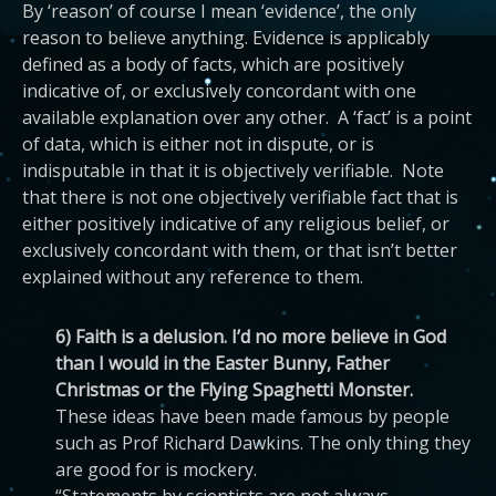
By ‘reason’ of course I mean ‘evidence’, the only
reason to believe anything. Evidence is applicably
defined as a body of facts, which are positively
indicative of, or exclusively concordant with one
available explanation over any other. A ‘fact’ is a point
of data, which is either not in dispute, or is
indisputable in that it is objectively verifiable. Note
that there is not one objectively verifiable fact that is
either positively indicative of any religious belief, or
exclusively concordant with them, or that isn’t better
explained without any reference to them.
6) Faith is a delusion. I’d no more believe in God
than I would in the Easter Bunny, Father
Christmas or the Flying Spaghetti Monster.
These ideas have been made famous by people
such as Prof Richard Dawkins. The only thing they
are good for is mockery.