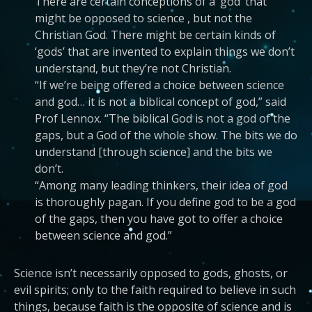
There are certain conceptions of a ‘god’ that
might be opposed to science , but not the
Christian God. There might be certain kinds of
‘gods’ that are invented to explain things we don’t
understand, but they’re not Christian.
“If we’re being offered a choice between science
and god… it is not a biblical concept of god,” said
Prof Lennox. “The biblical God is not a god of the
gaps, but a God of the whole show. The bits we do
understand [through science] and the bits we
don’t.
“Among many leading thinkers, their idea of god
is thoroughly pagan. If you define god to be a god
of the gaps, then you have got to offer a choice
between science and god.”
Science isn’t necessarily opposed to gods, ghosts, or
evil spirits; only to the faith required to believe in such
things, because faith is the opposite of science and is