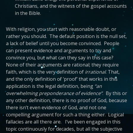
Christians, and the witness of the gospel accounts
in the Bible.
With religion, you start with reasonable doubt, or
rather you should. The default position is the null set,
a lack of belief until you become convinced. People
can present evidence and arguments to try and
convince you, but what can they say in this case?
None of their arguments are rational; they require
faith, which is the very definition of
irrational
. That,
and the only definition of ‘proof’ that works in this
application is the legal definition, being
“an
overwhelming preponderance of evidence”
. By this or
any other definition, there is no proof of God, because
there isn’t even evidence of God, and not one
compelling argument for such a thing either. Logical
fallacies are all there are. I’ve been engaged in this
topic continuously for decades, but all the subjective