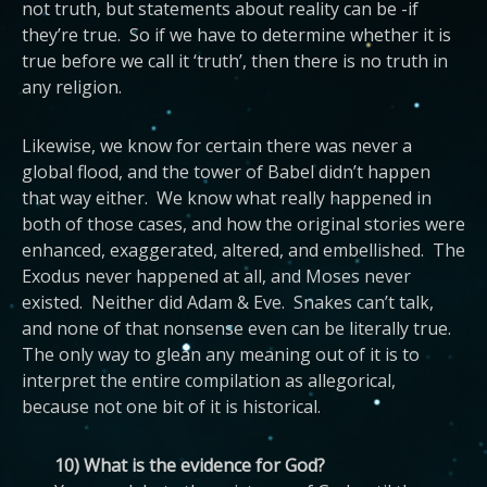
not truth, but statements about reality can be -if
they’re true. So if we have to determine whether it is
true before we call it ‘truth’, then there is no truth in
any religion.
Likewise, we know for certain there was never a
global flood, and the tower of Babel didn’t happen
that way either. We know what really happened in
both of those cases, and how the original stories were
enhanced, exaggerated, altered, and embellished. The
Exodus never happened at all, and Moses never
existed. Neither did Adam & Eve. Snakes can’t talk,
and none of that nonsense even can be literally true.
The only way to glean any meaning out of it is to
interpret the entire compilation as allegorical,
because not one bit of it is historical.
10) What is the evidence for God?