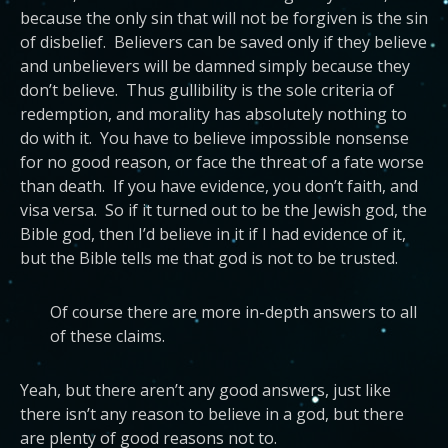
because the only sin that will not be forgiven is the sin
of disbelief. Believers can be saved only if they believe
and unbelievers will be damned simply because they
don’t believe. Thus gullibility is the sole criteria of
redemption, and morality has absolutely nothing to
do with it. You have to believe impossible nonsense
for no good reason, or face the threat of a fate worse
than death. If you have evidence, you don’t faith, and
visa versa. So if it turned out to be the Jewish god, the
Bible god, then I’d believe in it if I had evidence of it,
but the Bible tells me that god is not to be trusted.
Of course there are more in-depth answers to all
of these claims.
Yeah, but there aren’t any good answers, just like
there isn’t any reason to believe in a god, but there
are plenty of good reasons not to.