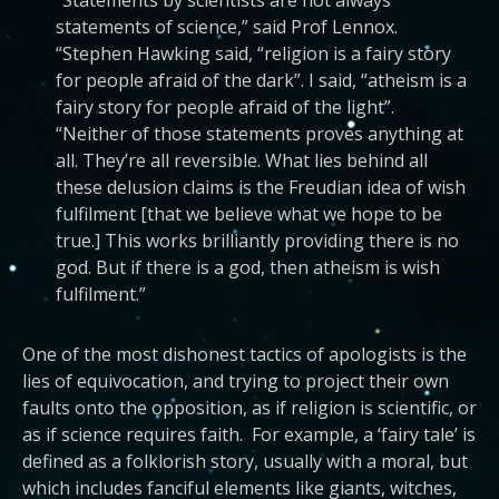
“Statements by scientists are not always
statements of science,” said Prof Lennox.
“Stephen Hawking said, “religion is a fairy story
for people afraid of the dark”. I said, “atheism is a
fairy story for people afraid of the light”.
“Neither of those statements proves anything at
all. They’re all reversible. What lies behind all
these delusion claims is the Freudian idea of wish
fulfilment [that we believe what we hope to be
true.] This works brilliantly providing there is no
god. But if there is a god, then atheism is wish
fulfilment.”
One of the most dishonest tactics of apologists is the
lies of equivocation, and trying to project their own
faults onto the opposition, as if religion is scientific, or
as if science requires faith. For example, a ‘fairy tale’ is
defined as a folklorish story, usually with a moral, but
which includes fanciful elements like giants, witches,