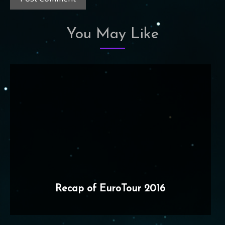
You May Like
Recap of EuroTour 2016