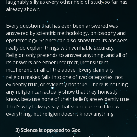
laughably silly as every other field of study so far has
already shown.
Every question that has ever been answered was
answered by scientific methodology, philosophy and
epistemology. Science can also show that its answers
really do explain things with verifiable accuracy.
Religion only pretends to answer anything, and all of
its answers are either incorrect, inconsistent,
incoherent, or all of the above. Every claim any
religion makes falls into one of two categories, not
evidently true, or evidently not true. There is nothing
any religion can actually show that they honestly
know, because none of their beliefs are evidently true.
That’s why I always say that science doesn’t know
everything, but religion doesn’t know anything.
3) Science is opposed to God.