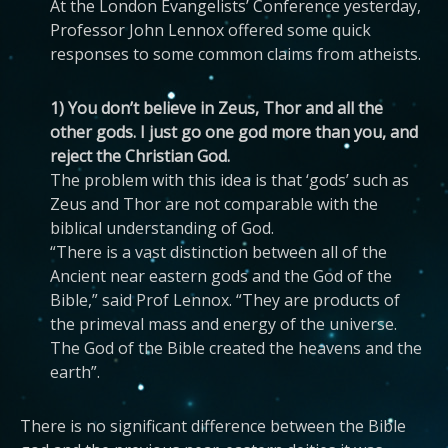
At the London Evangelists’ Conference yesterday,
Professor John Lennox offered some quick
responses to some common claims from atheists.
1) You don’t believe in Zeus, Thor and all the
other gods. I just go one god more than you, and
reject the Christian God.
The problem with this idea is that ‘gods’ such as
Zeus and Thor are not comparable with the
biblical understanding of God.
“There is a vast distinction between all of the
Ancient near eastern gods and the God of the
Bible,” said Prof Lennox. “They are products of
the primeval mass and energy of the universe.
The God of the Bible created the heavens and the
earth”.
There is no significant difference between the Bible