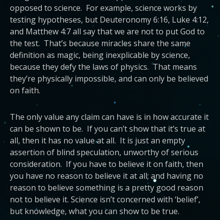
opposed to science. For example, science works by
testing hypotheses, but Deuteronomy 6:16, Luke 4:12,
and Matthew 4:7 all say that we are not to put God to
the test. That’s because miracles share the same
definition as magic, being inexplicable by science,
because they defy the laws of physics. That means
they’re physically impossible, and can only be believed
on faith.
The only value any claim can have is in how accurate it
can be shown to be. If you can’t show that it’s true at
all, then it has no value at all. It is just an empty
assertion of blind speculation, unworthy of serious
consideration. If you have to believe it on faith, then
you have no reason to believe it at all; and having no
reason to believe something is a pretty good reason
not to believe it. Science isn’t concerned with ‘belief’,
but knowledge, what you can show to be true.