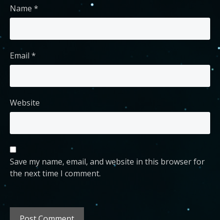
Name
*
Email
*
Website
Save my name, email, and website in this browser for
the next time I comment.