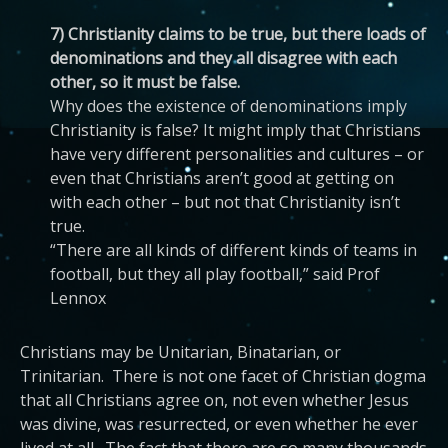
7) Christianity claims to be true, but there loads of
denominations and they all disagree with each
other, so it must be false.
Why does the existence of denominations imply
Christianity is false? It might imply that Christians
have very different personalities and cultures – or
even that Christians aren’t good at getting on
with each other – but not that Christianity isn’t
true.
“There are all kinds of different kinds of teams in
football, but they all play football,” said Prof
Lennox
Christians may be Unitarian, Binatarian, or
Trinitarian. There is not one facet of Christian dogma
that all Christians agree on, not even whether Jesus
was divine, was resurrected, or even whether he ever