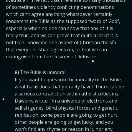
lived at all. The fact that there are so many thousands
of sometimes violently conflicting denominations
which can’t agree anything whatsoever certainly
condemns the Bible as the supposed “word of God”,
especially when no one can show that any of it is
really true, and we can prove that quite a lot of it is
not true. Show me one aspect of Christian theism
that every Christian agrees on, or that we can
distinguish from the illusions of delusion.
8) The Bible is immoral.
If you want to question the morality of the Bible,
what basis does that morality have? There can be
a serious contradiction within atheist criticisms.
Dawkins wrote: “In a universe of electrons and
selfish genes, blind physical forces and genetic
replication, some people are going to get hurt,
other people are going to get lucky, and you
won’t find any rhyme or reason in it, nor any