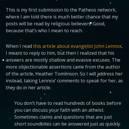
This is my first submission to the Patheos network,
where I am told there is much better chance that my
posts will be read by religious believers. Good,
because that’s who I mean to reach.
When I read
this article about evangelist John Lennox
,
I meant to reply to him, but then I realized that his
answers are mostly shallow and evasive excuses. The
more objectionable assertions came from the author
of the article, Heather Tomlinson. So I will address her
instead, taking Lennox’ comments to speak for her, as
they do in her article.
You don’t have to read hundreds of books before
you can discuss your faith with an atheist.
Sometimes claims and questions that are just
short soundbites can be answered just as quickly.