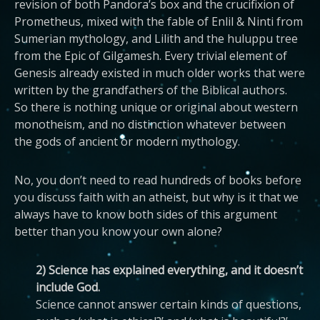
revision of both Pandora’s box and the crucifixion of
Prometheus, mixed with the fable of Enlil & Ninti from
Sumerian mythology, and Lilith and the huluppu tree
from the Epic of Gilgamesh. Every trivial element of
Genesis already existed in much older works that were
written by the grandfathers of the Biblical authors.
So there is nothing unique or original about western
monotheism, and no distinction whatever between
the gods of ancient or modern mythology.
No, you don’t need to read hundreds of books before
you discuss faith with an atheist, but why is it that we
always have to know both sides of this argument
better than you know your own alone?
2) Science has explained everything, and it doesn’t
include God.
Science cannot answer certain kinds of questions,