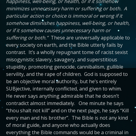
happiness, well-being, or health, or if it somehow
minimizes unnecessary harm or suffering or both. A
particular action or choice is immoral or wrong if it
somehow diminishes happiness, well-being, or health,
or if it somehow causes unnecessary harm or
suffering or both.”
These are universally applicable to
every society on earth, and the Bible utterly fails by
contrast. It’s a wholly repugnant tome of racist sexist
misogynistic slavery, savagery, and superstitious
stupidity, promoting genocide, cannibalism, gullible
servility, and the rape of children. God is supposed to
be an objective moral authority, but he’s entirely
SUBjective, internally conflicted, and given to whim.
He never says anything admirable that he doesn’t
contradict almost immediately. One minute he says
“thou shalt not kill” and on the next page, he says “Kill
every man and his brother”. The Bible is not any kind
of moral guide, and anyone who actually does
everything the Bible commands would be a criminal in