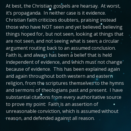
At best, the Christian gospels are hearsay. At worst,
it’s propaganda. In neither case is it evidence.
Christian faith criticizes doubters, praising instead
those who have NOT seen and yet believed; believing
things hoped for, but not seen, looking at things that
are not seen, and not seeing what is seen; a circular
argument routing back to an assumed conclusion.
Faith is, and always has been a belief that is held
independent of evidence, and which must not change
because of evidence. This has been explained again
and again throughout both western and eastern
religion, from the scriptures themselves to the hymns
and sermons of theologians past and present. I have
substantial citations from every authoritative source
to prove my point: Faith is an assertion of
unreasonable conviction, which is assumed without
reason, and defended against all reason.