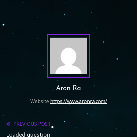
Aron Ra
Website
https://www.aronra.com/
PREVIOUS POST
Read
Loaded question