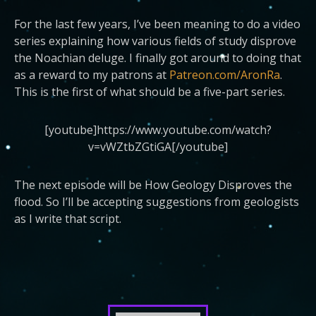
For the last few years, I’ve been meaning to do a video
series explaining how various fields of study disprove
the Noachian deluge. I finally got around to doing that
as a reward to my patrons at
Patreon.com/AronRa
.
This is the first of what should be a five-part series.
[youtube]https://www.youtube.com/watch?
v=vWZtbZGtiGA[/youtube]
The next episode will be How Geology Disproves the
flood. So I’ll be accepting suggestions from geologists
as I write that script.