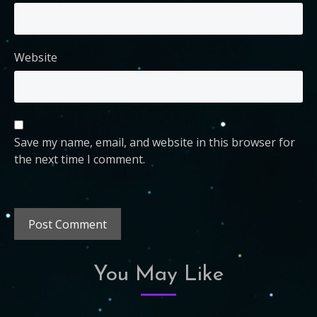
Website
Save my name, email, and website in this browser for
the next time I comment.
You May Like