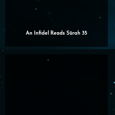
An Infidel Reads Sūrah 35