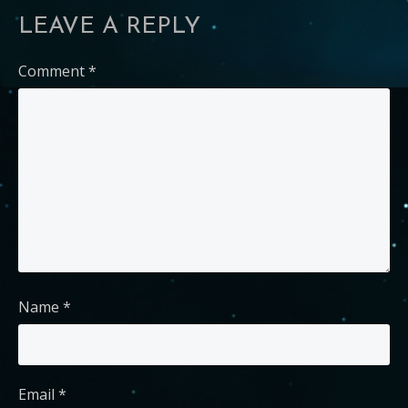
LEAVE A REPLY
Comment
*
Name
*
Email
*