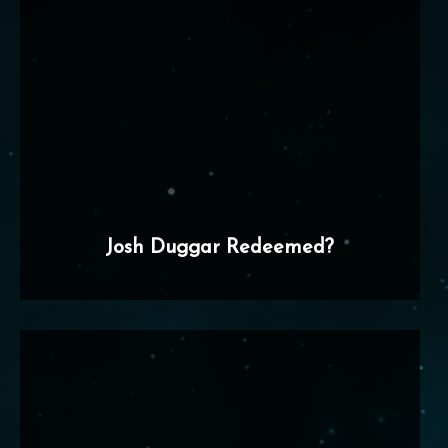
Josh Duggar Redeemed?