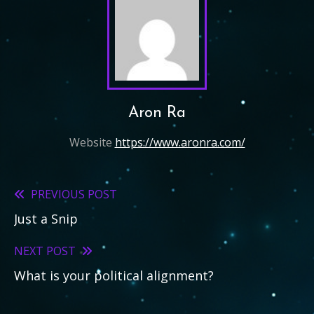
Aron Ra
Website
https://www.aronra.com/
PREVIOUS POST
Read
Just a Snip
more
articles
NEXT POST
What is your political alignment?