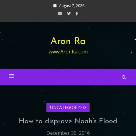
Skip
August 7, 2026
to
content
Aron Ra
www.AronRa.com
UNCATEGORIZED
How to disprove Noah’s Flood
December 30, 2016