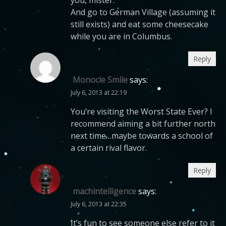
And go to German Village (assuming it
still exists) and eat some cheesecake
while you are in Columbus.
Reply
Monocle Smile
says:
July 6, 2013 at 22:19
You’re visiting the Worst State Ever? I
recommend aiming a bit further north
next time…maybe towards a school of
a certain rival flavor.
Reply
machintelligence
says:
July 6, 2013 at 22:35
It’s fun to see someone else refer to it