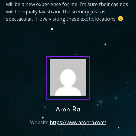
will be a new experience for me. I’m sure their casinos
will be equally lavish and the scenery just as
spectacular. I love visiting these exotic locations.
Aron Ra
Website
https://www.aronra.com/