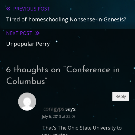
PREVIOUS POST
Read
Tired of homeschooling Nonsense-in-Genesis?
more
articles
NEXT POST
Unpopular Perry
6 thoughts on “
Conference in
Columbus
”
Reply
coragyps
says:
July 6, 2013 at 22:07
That’s The Ohio State University to
you, mister.