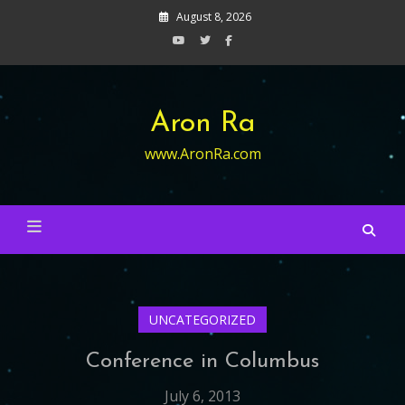
Skip
August 8, 2026
to
content
Aron Ra
www.AronRa.com
UNCATEGORIZED
Conference in Columbus
July 6, 2013