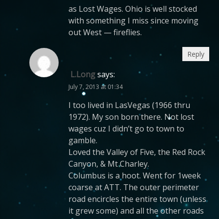
as Lost Wages. Ohio is well stocked
with something I miss since moving
out West — fireflies.
Reply
L.Long
says:
July 7, 2013 at 01:34
I too lived in LasVegas (1966 thru
1972). My son born there. Not lost
wages cuz I didn’t go to town to
gamble.
Loved the Valley of Five, the Red Rock
Canyon, & Mt Charley.
Columbus is a hoot. Went for 1week
coarse at ATT. The outer perimeter
road encircles the entire town (unless
it grew some) and all the other roads