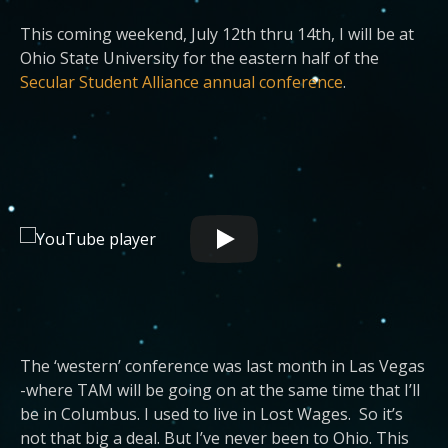
This coming weekend, July 12th thru 14th, I will be at
Ohio State University for the eastern half of the
Secular Student Alliance annual conference
.
The ‘western’ conference was last month in Las Vegas
-where TAM will be going on at the same time that I’ll
be in Columbus. I used to live in Lost Wages. So it’s
not that big a deal. But I’ve never been to Ohio. This