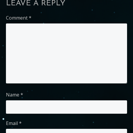
LEAVE A REPLY
Comment
*
Name
*
Email
*