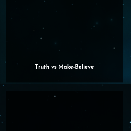
Truth vs Make-Believe