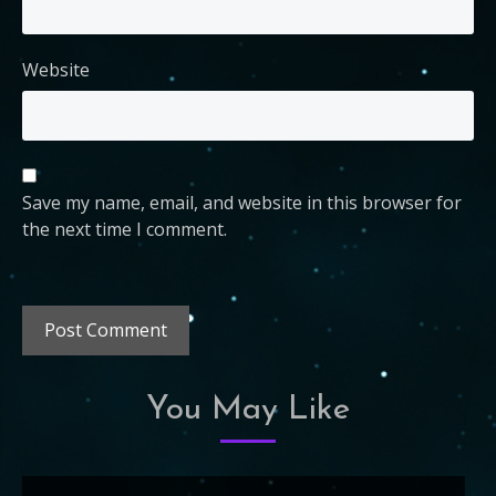
Website
Save my name, email, and website in this browser for
the next time I comment.
You May Like