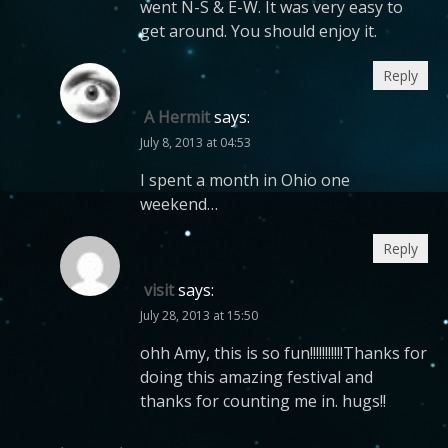
went N-S & E-W. It was very easy to
get around. You should enjoy it.
Reply
A Hermit
says:
July 8, 2013 at 04:53
I spent a month in Ohio one
weekend…
Reply
visit
says:
July 28, 2013 at 15:50
ohh Amy, this is so fun!!!!!!!!!!!Thanks for
doing this amazing festival and
thanks for counting me in. hugs!!