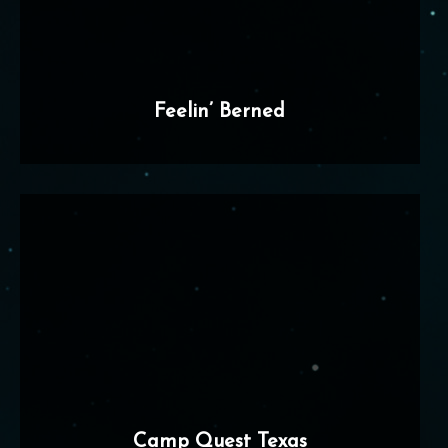
Feelin’ Berned
Camp Quest Texas