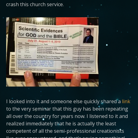
crash this church service.
I looked into it and someone else quickly shared a
link
to the very seminar that this guy has been repeating
all over the country for years now. I listened to it and
realized immediately that he is actually the least
competent of all the semi-professional creationists