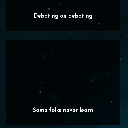
Debating on debating
Some folks never learn