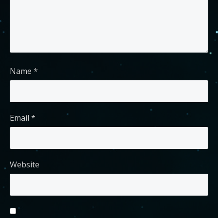
Name
*
Email
*
Website