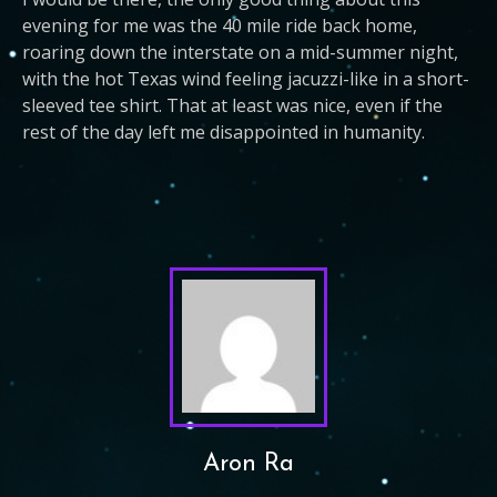
evening for me was the 40 mile ride back home,
roaring down the interstate on a mid-summer night,
with the hot Texas wind feeling jacuzzi-like in a short-
sleeved tee shirt. That at least was nice, even if the
rest of the day left me disappointed in humanity.
Aron Ra