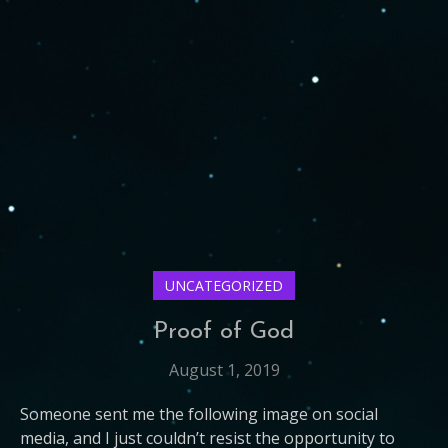
UNCATEGORIZED
Proof of God
August 1, 2019
Someone sent me the following image on social
media, and I just couldn’t resist the opportunity to