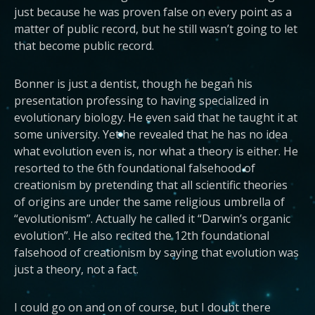
just because he was proven false on every point as a
matter of public record, but he still wasn’t going to let
that become public record.
Bonner is just a dentist, though he began his
presentation professing to having specialized in
evolutionary biology. He even said that he taught it at
some university. Yet he revealed that he has no idea
what evolution even is, nor what a theory is either. He
resorted to the 6th foundational falsehood of
creationism by pretending that all scientific theories
of origins are under the same religious umbrella of
“evolutionism”. Actually he called it “Darwin’s organic
evolution”. He also recited the 12th foundational
falsehood of creationism by saying that evolution was
just a theory, not a fact.
I could go on and on of course, but I doubt there