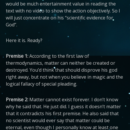
would be much entertainment value in reading the
text with no video to show the action objectively. So I
will just concentrate on his “scientific evidence for
God”.
Here it is. Ready?
Premise 1:
According to the first law of
thermodynamics, matter can neither be created or
destroyed. You’d think that should disprove his god
right away, but not when you believe in magic and the
logical fallacy of special pleading.
Premise 2:
Matter cannot exist forever. I don’t know
why he said that. He just did. I guess it doesn’t matter
that it contradicts his first premise. He also said that
no scientist would ever say that matter could be
eternal, even though I personally know at least one