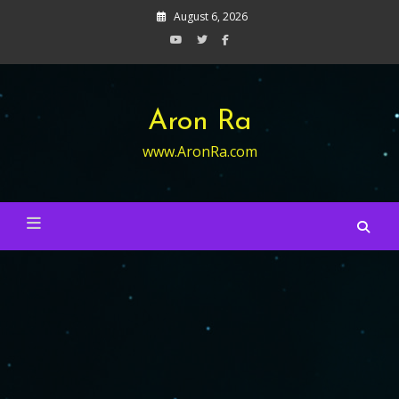
Skip
August 6, 2026
to
content
Aron Ra
www.AronRa.com