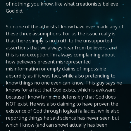
of nothing; you know, like what creationists believe
God did.
So none of the atheists I know have ever made any of
these three assumptions. For us the issue really is
that there simply is no truth to the unsupported
assertions that we always hear from believers, and
this is no exception. I’m always complaining about
how believers present misrepresented
misinformation or empty claims of impossible
absurdity as if it was fact, while also pretending to
know things no one even can know. This guy says he
knows for a fact that God exists, which is awkward
because I know far more defensibly that God does
NOT exist. He was also claiming to have proven the
existence of God through logical fallacies, while also
reporting things he said science has never seen but
which I know (and can show) actually has been