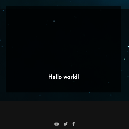
Hello world!