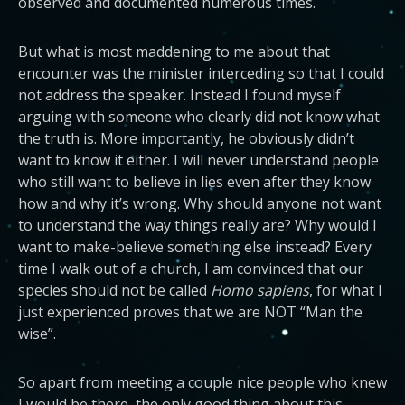
observed and documented numerous times.
But what is most maddening to me about that
encounter was the minister interceding so that I could
not address the speaker. Instead I found myself
arguing with someone who clearly did not know what
the truth is. More importantly, he obviously didn’t
want to know it either. I will never understand people
who still want to believe in lies even after they know
how and why it’s wrong. Why should anyone not want
to understand the way things really are? Why would I
want to make-believe something else instead? Every
time I walk out of a church, I am convinced that our
species should not be called
Homo sapiens
, for what I
just experienced proves that we are NOT “Man the
wise”.
So apart from meeting a couple nice people who knew
I would be there, the only good thing about this