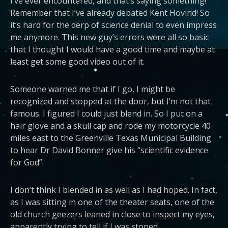
I’ve ever encountered, and that’s saying something!
Remember that I’ve already debated Kent Hovind! So
it’s hard for the derp of science denial to even impress
me anymore. This new guy’s errors were all so basic
that I thought I would have a good time and maybe at
least get some good video out of it.
Someone warned me that if I go, I might be
recognized and stopped at the door, but I’m not that
famous. I figured I could just blend in. So I put on a
hair glove and a skull cap and rode my motorcycle 40
miles east to the Greenville Texas Municipal Building
to hear Dr David Bonner give his “scientific evidence
for God”.
I don’t think I blended in as well as I had hoped. In fact,
as I was sitting in one of the theater seats, one of the
old church geezers leaned in close to inspect my eyes,
apparently trying to tell if I was stoned.