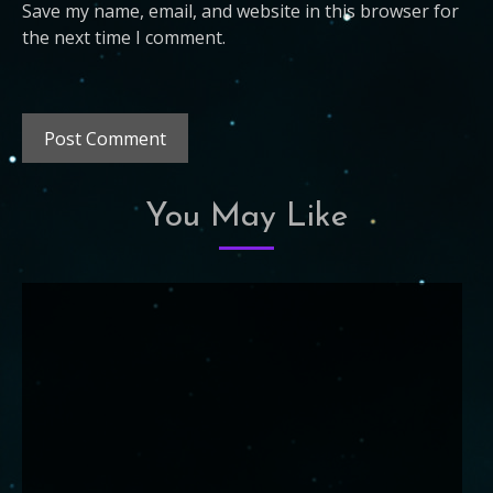
Save my name, email, and website in this browser for
the next time I comment.
You May Like