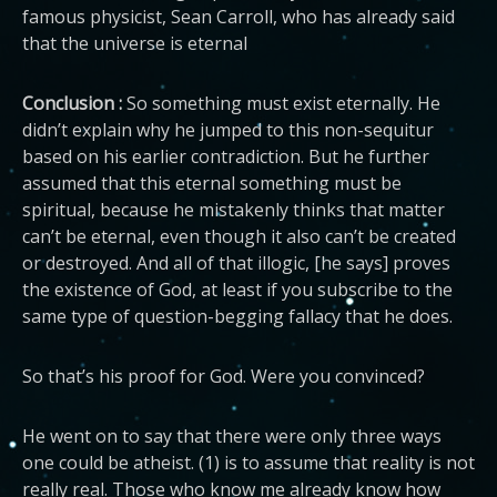
famous physicist, Sean Carroll, who has already said
that the universe is eternal
Conclusion :
So something must exist eternally. He
didn’t explain why he jumped to this non-sequitur
based on his earlier contradiction. But he further
assumed that this eternal something must be
spiritual, because he mistakenly thinks that matter
can’t be eternal, even though it also can’t be created
or destroyed. And all of that illogic, [he says] proves
the existence of God, at least if you subscribe to the
same type of question-begging fallacy that he does.
So that’s his proof for God. Were you convinced?
He went on to say that there were only three ways
one could be atheist. (1) is to assume that reality is not
really real. Those who know me already know how