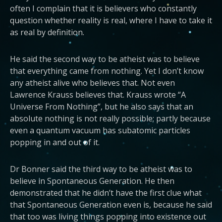
often I complain that it is believers who constantly
question whether reality is real, where I have to take it
as real by definition.
He said the second way to be atheist was to believe
that everything came from nothing. Yet I don’t know
any atheist alive who believes that. Not even
Lawrence Krauss believes that. Krauss wrote “A
Universe From Nothing”, but he also says that an
absolute nothing is not really possible; partly because
even a quantum vacuum has subatomic particles
popping in and out of it.
Dr Bonner said the third way to be atheist was to
believe in Spontaneous Generation. He then
demonstrated that he didn’t have the first clue what
that Spontaneous Generation even is, because he said
that too was living things popping into existence out