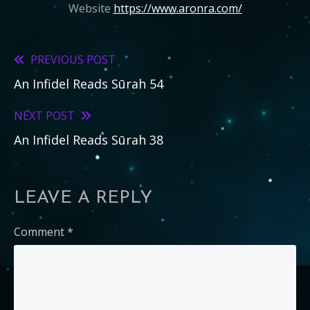
Website
https://www.aronra.com/
PREVIOUS POST
Read
An Infidel Reads Sūrah 54
more
articles
NEXT POST
An Infidel Reads Sūrah 38
LEAVE A REPLY
Comment
*