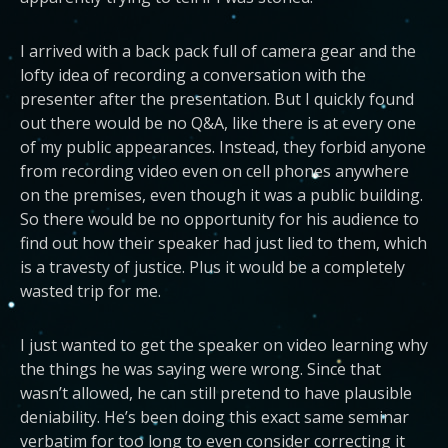
I arrived with a back pack full of camera gear and the
lofty idea of recording a conversation with the
presenter after the presentation. But I quickly found
out there would be no Q&A, like there is at every one
of my public appearances. Instead, they forbid anyone
from recording video even on cell phones anywhere
on the premises, even though it was a public building.
So there would be no opportunity for his audience to
find out how their speaker had just lied to them, which
is a travesty of justice. Plus it would be a completely
wasted trip for me.
I just wanted to get the speaker on video learning why
the things he was saying were wrong. Since that
wasn’t allowed, he can still pretend to have plausible
deniability. He’s been doing this exact same seminar
verbatim for too long to even consider correcting it