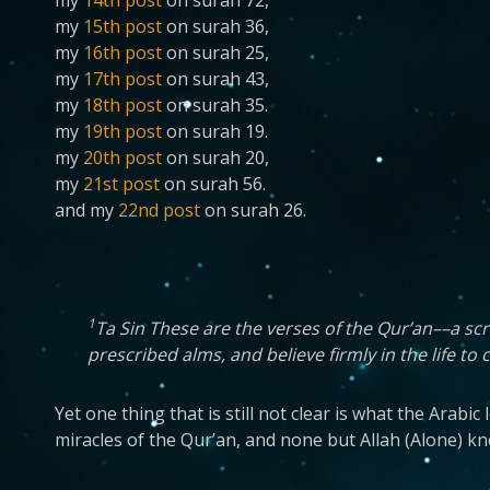
my
14th post
on surah 72,
my
15th post
on surah 36,
my
16th post
on surah 25,
my
17th post
on surah 43,
my
18th post
on surah 35.
my
19th post
on surah 19.
my
20th post
on surah 20,
my
21st post
on surah 56.
and my
22nd post
on surah 26.
1
Ta Sin These are the verses of the Qur’an––a scr
prescribed alms, and believe firmly in the life to
Yet one thing that is still not clear is what the Arab
miracles of the Qur’an, and none but Allah (Alone) k