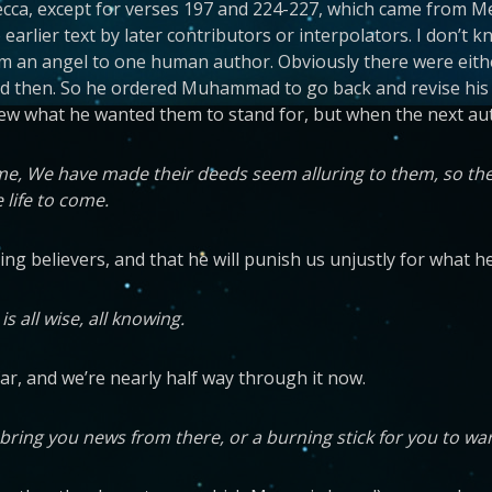
ca, except for verses 197 and 224-227, which came from Med
to earlier text by later contributors or interpolators. I don’
from an angel to one human author. Obviously there were eit
d then. So he ordered Muhammad to go back and revise his co
knew what he wanted them to stand for, but when the next au
come, We have made their deeds seem alluring to them, so th
 life to come.
ing believers, and that he will punish us unjustly for what 
 all wise, all knowing.
far, and we’re nearly half way through it now.
ill bring you news from there, or a burning stick for you to w