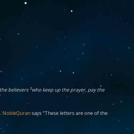
3
 the believers
who keep up the prayer, pay the
s.
NobleQuran
says “These letters are one of the