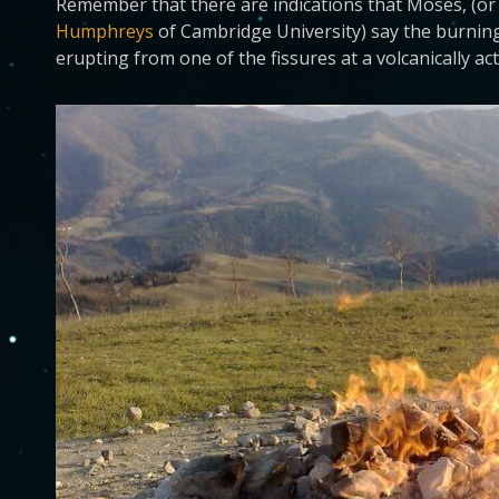
Remember that there are indications that Moses, (or
Humphreys
of Cambridge University) say the burnin
erupting from one of the fissures at a volcanically a