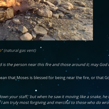
o”
(natural gas vent)
ed is the person near this fire and those around it; may God 
n that Moses is blessed for being near the fire, or that God 
wn your staff,’ but when he saw it moving like a snake, he 
1
I am truly most forgiving and merciful to those who do wron