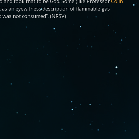
o and took that to be God. Some (like Professor
Colin
 as an eyewitness description of flammable gas
 it was not consumed”. (NRSV)