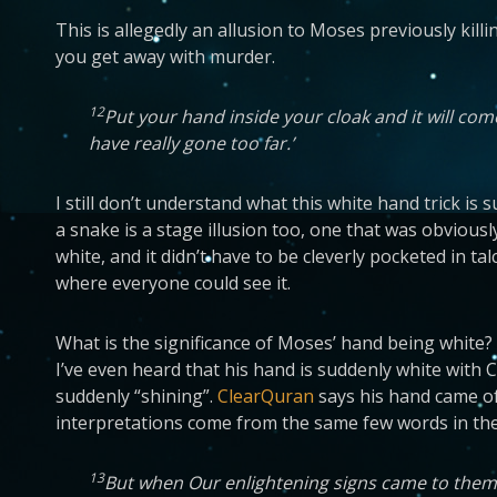
This is allegedly an allusion to Moses previously killin
you get away with murder.
12
Put your hand inside your cloak and it will co
have really gone too far.’
I still don’t understand what this white hand trick is 
a snake is a stage illusion too, one that was obviousl
white, and it didn’t have to be cleverly pocketed in t
where everyone could see it.
What is the significance of Moses’ hand being white? I
I’ve even heard that his hand is suddenly white with 
suddenly “shining”.
ClearQuran
says his hand came of
interpretations come from the same few words in the
13
But when Our enlightening signs came to them, th