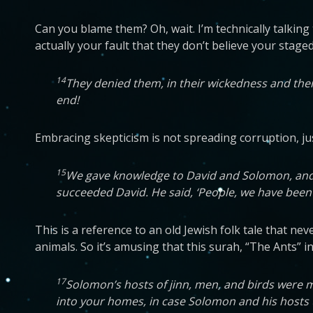
Can you blame them? Oh, wait. I’m technically talking
actually your fault that they don’t believe your staged
14
They denied them, in their wickedness and the
end!
Embracing skepticism is not spreading corruption, just
15
We gave knowledge to David and Solomon, and t
succeeded David. He said, ‘People, we have been t
This is a reference to an old Jewish folk tale that 
animals. So it’s amusing that this surah, “The Ants” i
17
Solomon’s hosts of jinn, men, and birds were 
into your homes, in case Solomon and his hosts 