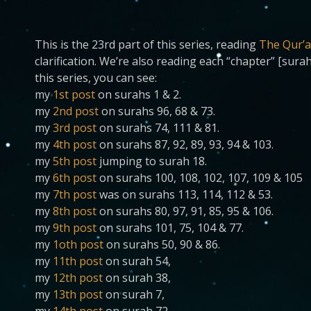
This is the 23rd part of this series, reading
The Qur’a
clarification. We’re also reading each “chapter” [sura
this series, you can see:
my
1st post
on surahs 1 & 2.
my
2nd post
on surahs 96, 68 & 73.
my
3rd post
on surahs 74, 111 & 81.
my
4th post
on surahs 87, 92, 89, 93, 94 & 103.
my
5th post
jumping to surah 18.
my
6th post
on surahs 100, 108, 102, 107, 109 & 105
my
7th post
was on surahs 113, 114, 112 & 53.
my
8th post
on surahs 80, 97, 91, 85, 95 & 106.
my
9th post
on surahs 101, 75, 104 & 77.
my
1oth post
on surahs 50, 90 & 86.
my
11th post
on surah 54,
my
12th post
on surah 38,
my
13th post
on surah 7,