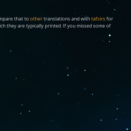
ompare that to
other
translations and with
tafsirs
for
ch they are typically printed. If you missed some of