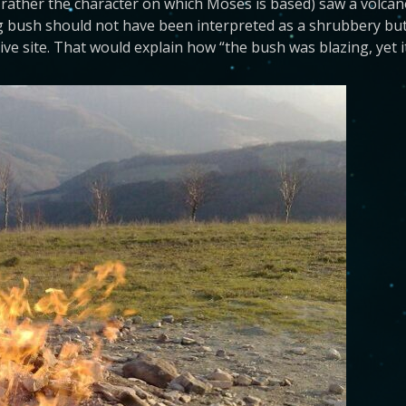
 rather the character on which Moses is based) saw a volcan
g bush should not have been interpreted as a shrubbery but
ctive site. That would explain how “the bush was blazing, yet