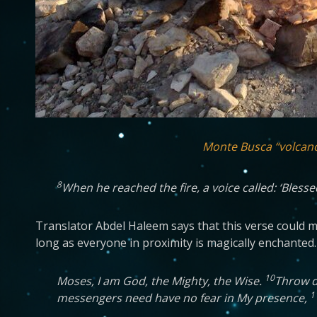
Monte Busca “volcan
8
When he reached the fire, a voice called: ‘Bless
Translator Abdel Haleem says that this verse could mea
long as everyone in proximity is magically enchanted.
10
Moses, I am God, the Mighty, the Wise.
Throw do
1
messengers need have no fear in My presence,