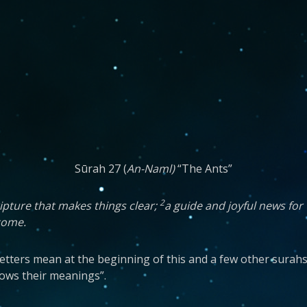
Sūrah 27 (
An-Naml)
“The Ants”
2
ipture that makes things clear;
a guide and joyful news for
 come.
ic letters mean at the beginning of this and a few other surah
nows their meanings”.