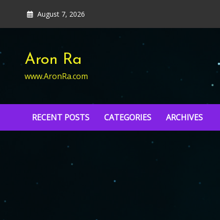
Skip
August 7, 2026
to
content
Aron Ra
www.AronRa.com
RECENT POSTS
CATEGORIES
ARCHIVES