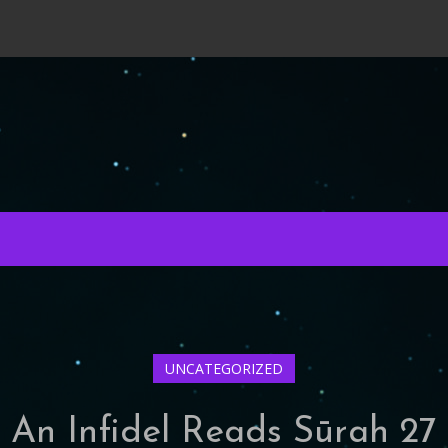
UNCATEGORIZED
An Infidel Reads Sūrah 27