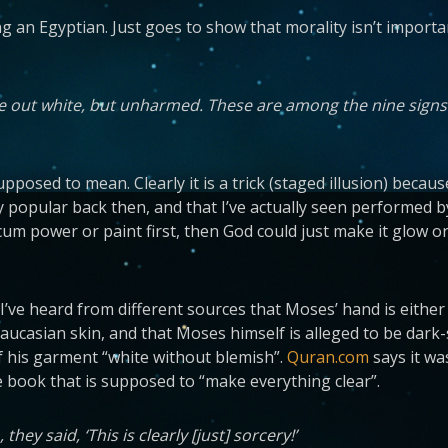
g an Egyptian. Just goes to show that morality isn’t important;
me out white, but unharmed. These are among the nine signs
supposed to mean. Clearly it is a trick (staged illusion) beca
y popular back then, and that I’ve actually seen performed by
alcum power or paint first, then God could just make it glow o
’ve heard from different sources that Moses’ hand is either g
Caucasian skin, and that Moses himself is alleged to be dark
 his garment “white without blemish”.
Quran.com
says it wa
 book that is supposed to “make everything clear”.
ey said, ‘This is clearly [just] sorcery!’