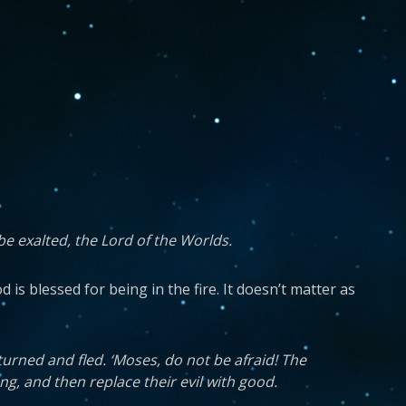
be exalted, the Lord of the Worlds.
is blessed for being in the fire. It doesn’t matter as
turned and fled. ‘Moses, do not be afraid! The
g, and then replace their evil with good.