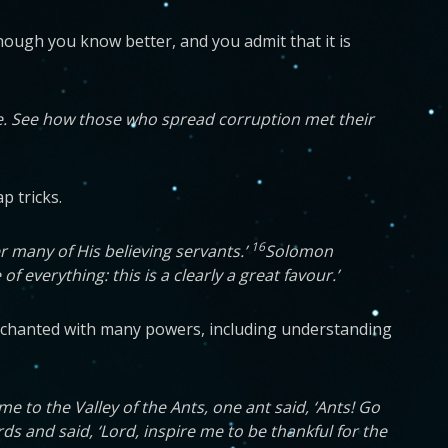
hough you know better, and you admit that it is
ue. See how those who spread corruption met their
p tricks.
16
 many of His believing servants.’
Solomon
everything: this is a clearly a great favour.’
 enchanted with many powers, including understanding
 to the Valley of the Ants, one ant said, ‘Ants! Go
s and said, ‘Lord, inspire me to be thankful for the