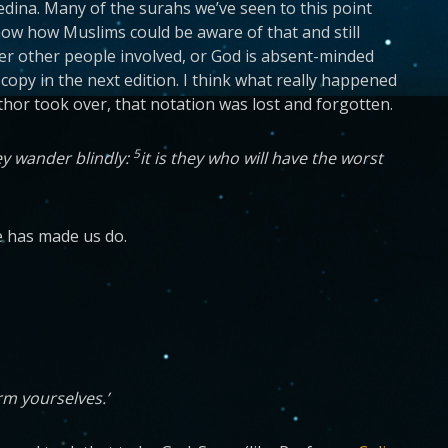
ina. Many of the surahs we’ve seen to this point
t know how Muslims could be aware of that and still
her other people involved, or God is absent-minded
py in the next edition. I think what really happened
thor took over, that notation was lost and forgotten.
5
ey wander blindly:
it is they who will have the worst
he has made us do.
arm yourselves.’