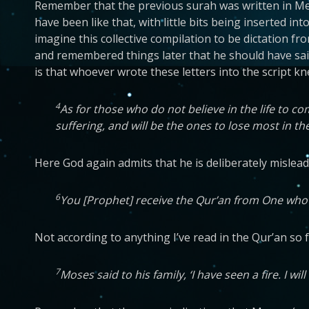
Remember that the previous surah was written in Mec
have been like that, with little bits being inserted in
imagine this collective compilation to be dictation 
and remembered things later that he should have sai
is that whoever wrote these letters into the script 
4
As for those who do not believe in the life to 
suffering, and will be the ones to lose most in the
Here God again admits that he is deliberately mislead
6
You [Prophet] receive the Qur’an from One who is
Not according to anything I’ve read in the Qur’an so 
7
Moses said to his family, ‘I have seen a fire. I w