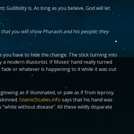
 Gullibility is. As long as you believe, God will let
 that you will show Pharaoh and his people; they
use you have to hide the change. The stick turning into
 a modern illusionist. If Moses’ hand really turned
r fade or whatever is happening to it while it was out
lowing as if illuminated, or pale as if from leprosy.
-skinned.
IslamicStudies.info
says that his hand was
s “white without disease”. All these wildly disparate