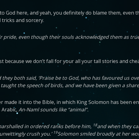
 to God here, and yeah, you definitely do blame them, even t
 tricks and sorcery.
ir pride, even though their souls acknowledged them as tr
 because we don’t fall for your all your tall stories and chea
hey both said, ‘Praise be to God, who has favoured us over
aught the speech of birds, and we have been given a share of 
never made it into the Bible, in which King Solomon has been
n Arabic,
An-Naml sounds like “animal”.
18
marshalled in ordered ranks before him,
and when they came
19
unwittingly crush you.’
Solomon smiled broadly at her word