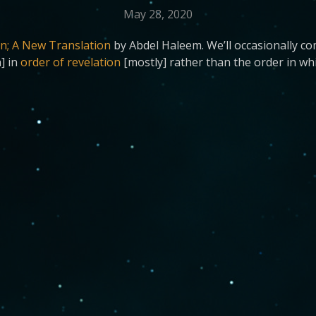
May 28, 2020
n; A New Translation
by Abdel Haleem. We’ll occasionally c
h] in
order of revelation
[mostly] rather than the order in whi