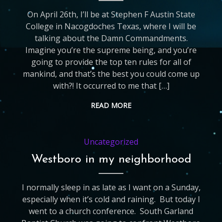
On April 26th, I’ll be at Stephen F Austin State
College in Nacogdoches Texas, where I will be
talking about the Damn Commandments.
Imagine you’re the supreme being, and you’re
going to provide the top ten rules for all of
mankind, and that’s the best you could come up
with?! It occurred to me that […]
READ MORE
Uncategorized
Westboro in my neighborhood
I normally sleep in as late as I want on a Sunday,
especially when it’s cold and raining. But today I
went to a church conference. South Garland