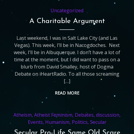
Uncategorized
A Charitable Argument
Last weekend, I was in Salt Lake City (and Las
Vegas). This week, I’ll be in Nacogdoches. Next
week, I’ll be in Albuquerque. I don’t have a lot of
time at the moment, but I did want to pass on a
blurb from David Smalley, host of Dogma
Debate on iHeartRadio. To all those screaming
[…]
READ MORE
Atheism
,
Atheist Feminism
,
Debates
,
discussion
,
Events
,
Humanism
,
Politics
,
Secular
Secular Pro-Life Same Old Scare