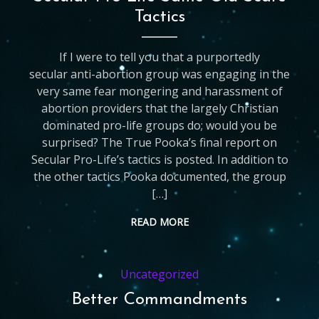
Tactics
If I were to tell you that a purportedly
secular anti-abortion group was engaging in the
very same fear mongering and harassment of
abortion providers that the largely Christian
dominated pro-life groups do; would you be
surprised? The True Pooka’s final report on
Secular Pro-Life’s tactics is posted. In addition to
the other tactics Pooka documented, the group
[…]
READ MORE
Uncategorized
Better Commandments