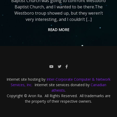
Baptist Church was going to confront Westboro
Baptist Church, and I wanted to be there.The
Westboro troup showed up, but they weren’t
very interesting, and I couldn’t […]
READ MORE
Internet site hosting by
Inter-Corporate Computer & Network
Services, Inc.
Internet site services donated by
Canadian
atheists
.
Copyright © Aron Ra. All Rights Reserved. All trademarks are
the property of their respective owners.