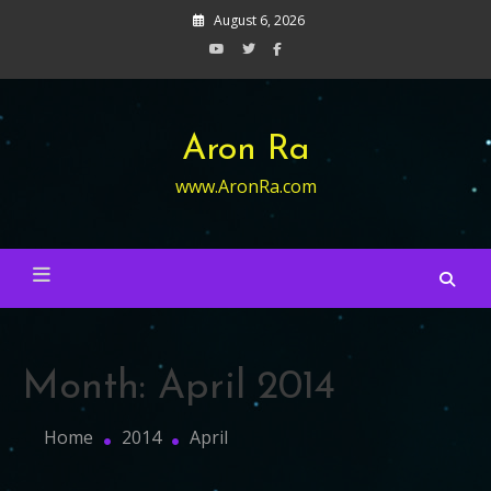
Skip
August 6, 2026
to
content
Aron Ra
www.AronRa.com
Month:
April 2014
Home
2014
April