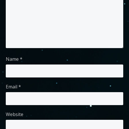
Name
*
Email
*
Website