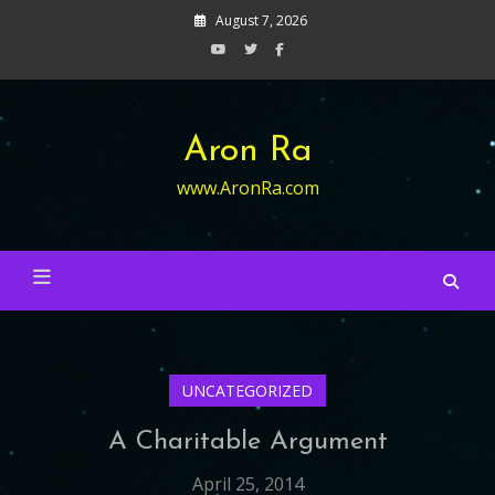
Skip
August 7, 2026
to
content
Aron Ra
www.AronRa.com
UNCATEGORIZED
A Charitable Argument
April 25, 2014