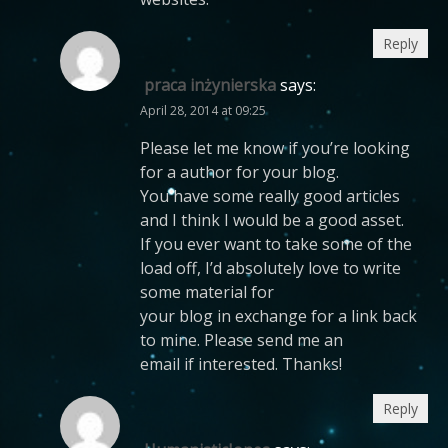
Reply
praca inżynierska
says:
April 28, 2014 at 09:25
Please let me know if you’re looking
for a author for your blog.
You have some really good articles
and I think I would be a good asset.
If you ever want to take some of the
load off, I’d absolutely love to write
some material for
your blog in exchange for a link back
to mine. Please send me an
email if interested. Thanks!
Reply