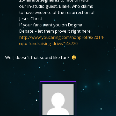
20-minute segments
to face off with
our in-studio guest, Blake, who claims
to have evidence of the resurrection of
Jesus Christ.
If your fans want you on Dogma
Debate – let them prove it right here!
http://www.youcaring.com/nonprofits/2014-
cqtx-fundraising-drive/145720
Well, doesn’t that sound like fun?