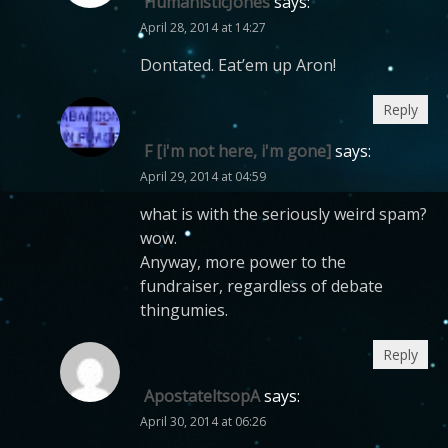
HumanisticJones
says:
April 28, 2014 at 14:27
Dontated. Eat’em up Aron!
Reply
F [i'm not here, i'm gone]
says:
April 29, 2014 at 04:59
what is with the seriously weird spam?
wow.
Anyway, more power to the
fundraiser, regardless of debate
thingumies.
Reply
ApostateltsopA
says:
April 30, 2014 at 06:26