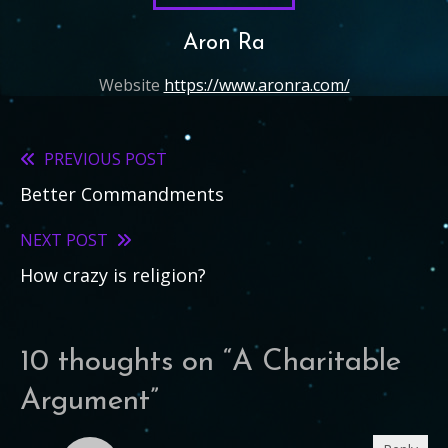
Aron Ra
Website
https://www.aronra.com/
PREVIOUS POST
Read
Better Commandments
more
articles
NEXT POST
How crazy is religion?
10 thoughts on “
A Charitable
Argument
”