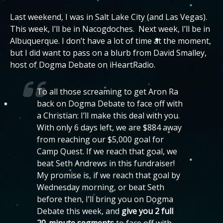
Last weekend, I was in Salt Lake City (and Las Vegas).
This week, I’ll be in Nacogdoches. Next week, I’ll be in
Albuquerque. I don’t have a lot of time at the moment,
but I did want to pass on a blurb from David Smalley,
host of Dogma Debate on iHeartRadio.
To all those screaming to get Aron Ra
back on Dogma Debate to face off with
a Christian: I’ll make this deal with you.
With only 6 days left, we are $884 away
from reaching our $5,000 goal for
Camp Quest. If we reach that goal, we
beat Seth Andrews in this fundraiser!
My promise is, if we reach that goal by
Wednesday morning, or beat Seth
before then, I’ll bring you on Dogma
Debate this week, and
give you 2 full