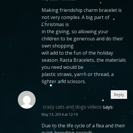
Making friendship charm bracelet is
not very complex. A big part of
Christmas is
in the giving, so allowing your
children to be generous and do their
own shopping
will add to the fun of the holiday
season. Rasta Bracelets, the materials
you need would be
plastic straws, yarrn or thread, a
lighter and scissors.
Reply
crazy cats and dogs videos
says:
May 13, 2014 at 12:19
Due to the life cycle of a flea and their
quick breeding periods,