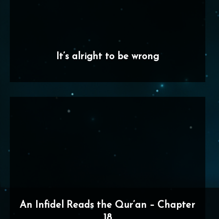
It’s alright to be wrong
An Infidel Reads the Qur’an – Chapter
18