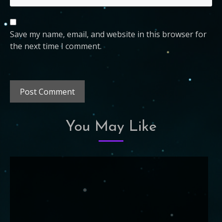
Save my name, email, and website in this browser for
the next time I comment.
You May Like