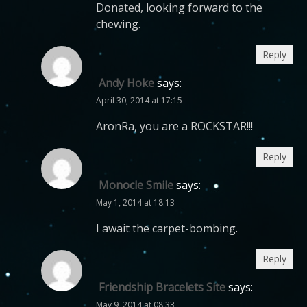
Donated, looking forward to the
chewing.
Reply
Andy Hoke
says:
April 30, 2014 at 17:15
AronRa, you are a ROCKSTAR!!!
Reply
Monocle Smile
says:
May 1, 2014 at 18:13
I await the carpet-bombing.
Reply
Friendship Bracelets Site
says:
May 9, 2014 at 08:33