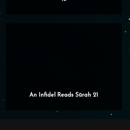
An Infidel Reads Sūrah 21