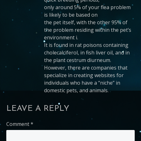
only around 5% of your flea problem
is likely to be based on
the pet itself, with the other 95% of
the problem residing within the pet’s
environment i.
It is found in rat poisons containing
cholecalciferol, in fish liver oil, and in
the plant cestrum diurneum.
However, there are companies that
specialize in creating websites for
individuals who have a “niche” in
domestic pets, and animals.
LEAVE A REPLY
Comment
*