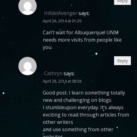
Reply
InfidelAvenger
says:
April 26, 2014 at 01:29
Can’t wait for Albuquerque! UNM
needs more visits from people like
you.
Reply
Cathryn
says:
April 28, 2014 at 08:58
Good post. I learn something totally
new and challenging on blogs
I stumbleupon everyday. It’s always
exciting to read through articles from
other writers
and use something from other
websites.