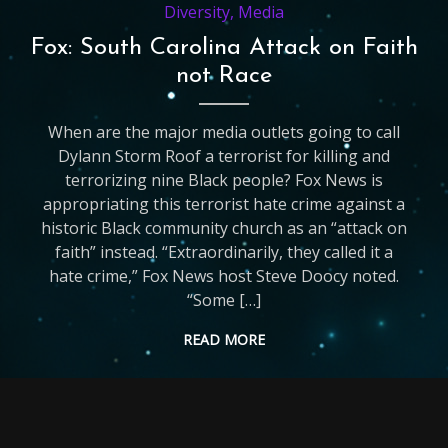
Diversity
,
Media
Fox: South Carolina Attack on Faith
not Race
When are the major media outlets going to call
Dylann Storm Roof a terrorist for killing and
terrorizing nine Black people? Fox News is
appropriating this terrorist hate crime against a
historic Black community church as an “attack on
faith” instead. “Extraordinarily, they called it a
hate crime,” Fox News host Steve Doocy noted.
“Some […]
READ MORE