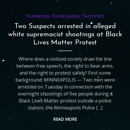
Humanism
,
Social justice
,
Terrorism
Two Suspects arrested in alleged
white supremacist shootings at Black
Lives Matter Protest
Where does a civilized society draw the line
between free speech, the right to bear arms,
and the right to protest safely? First some
background: MINNEAPOLIS — Two men were
arrested on Tuesday in connection with the
overnight shootings of five people during a
Black Lives Matter protest outside a police
station, the Minneapolis Police […]
READ MORE