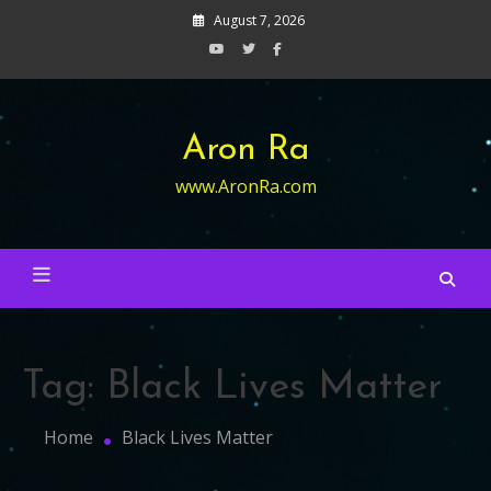
Skip
August 7, 2026
to
content
Aron Ra
www.AronRa.com
Tag:
Black Lives Matter
Home
Black Lives Matter