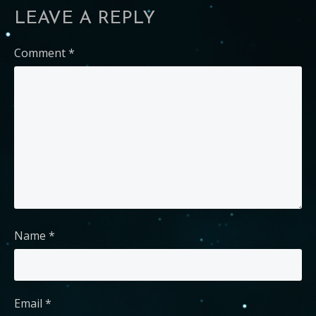
LEAVE A REPLY
Comment
*
Name
*
Email
*