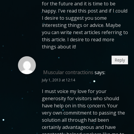
for the future and it is time to be
happy. I’ve read this post and if I could
I desire to suggest you some
interesting things or advice. Maybe
you can write next articles referring to
this article. I desire to read more
things about it!
Reply
Muscular contractions
says:
July 1, 2013 at 12:14
I must voice my love for your
generosity for visitors who should
have help on in this concern. Your
very own commitment to passing the
solution all through had been
certainly advantageous and have