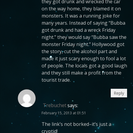
they got drunk and wrecked the car
on the way home, they blamed it on
monsters. It was a running joke for
many years. Instead of saying “Bubba
got drunk and had a wreck Friday
night.” they would say “Bubba saw the
monster Friday night.” Hollywood got
the story, cut the alcohol part and
made it just scary enough to fool a lot
of people. The locals got a good laugh
and they still make a profit from the
tourist trade.
Reply
Trebuchet
says:
February 15, 2013 at 01:51
The link’s not borked–it’s just a
cryptid!