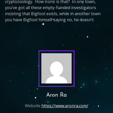
cryptozoology. How ironic is that? In one town,
you’ve got all these empty-handed investigators
insisting that Bigfoot exists, while in another town
you have Bigfoot himself saying no, he doesn’t.
Aron Ra
Website
https://www.aronra.com/