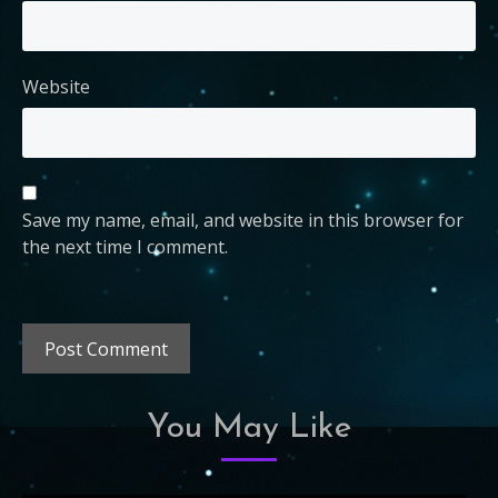
Website
Save my name, email, and website in this browser for
the next time I comment.
You May Like