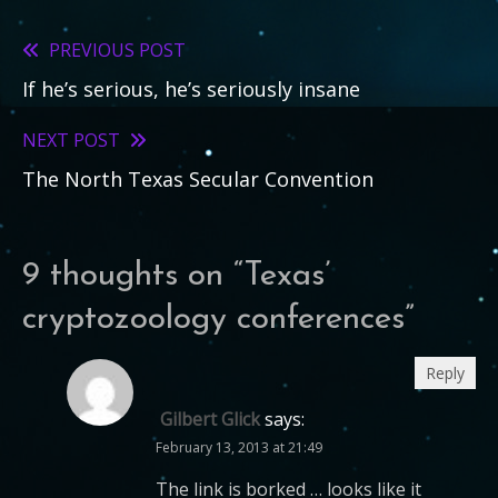
PREVIOUS POST
Read
If he’s serious, he’s seriously insane
more
articles
NEXT POST
The North Texas Secular Convention
9 thoughts on “
Texas’
cryptozoology conferences
”
Reply
Gilbert Glick
says:
February 13, 2013 at 21:49
The link is borked … looks like it