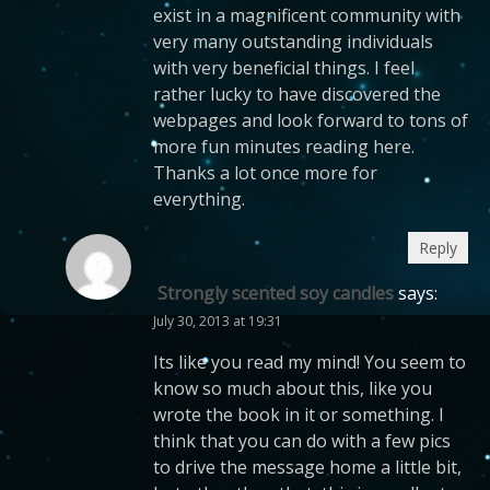
exist in a magnificent community with
very many outstanding individuals
with very beneficial things. I feel
rather lucky to have discovered the
webpages and look forward to tons of
more fun minutes reading here.
Thanks a lot once more for
everything.
Reply
Strongly scented soy candles
says:
July 30, 2013 at 19:31
Its like you read my mind! You seem to
know so much about this, like you
wrote the book in it or something. I
think that you can do with a few pics
to drive the message home a little bit,