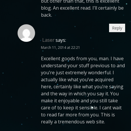
but other than that, this is excellent
blog. An excellent read. I’ll certainly be
back.
Reply
Laser
says:
March 11, 2014 at 22:21
Excellent goods from you, man. I have
understand your stuff previous to and
you’re just extremely wonderful. I
actually like what you’ve acquired
here, certainly like what you’re saying
and the way in which you say it. You
make it enjoyable and you still take
care of to keep it sensible. I cant wait
to read far more from you. This is
really a tremendous web site.