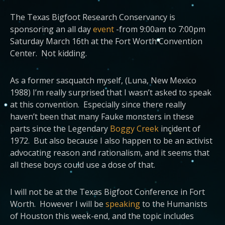
The Texas Bigfoot Research Conservancy is
sponsoring an all day
event
-from 9:00am to 7:00pm
Saturday March 16th at the Fort Worth Convention
Center. Not kidding.
As a former sasquatch myself, (Luna, New Mexico
1988) I’m really surprised that I wasn’t asked to speak
at this convention. Especially since there really
haven’t been that many Fauke monsters in these
parts since the Legendary
Boggy Creek
incident of
1972. But also because I also happen to be an activist
advocating reason and rationalism, and it seems that
all these boys could use a dose of that.
I will not be at the Texas Bigfoot Conference in Fort
Worth. However I will be
speaking
to the Humanists
of Houston this week-end, and the topic includes