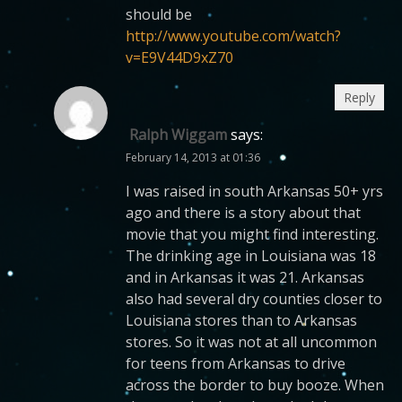
should be
http://www.youtube.com/watch?
v=E9V44D9xZ70
Reply
Ralph Wiggam
says:
February 14, 2013 at 01:36
I was raised in south Arkansas 50+ yrs
ago and there is a story about that
movie that you might find interesting.
The drinking age in Louisiana was 18
and in Arkansas it was 21. Arkansas
also had several dry counties closer to
Louisiana stores than to Arkansas
stores. So it was not at all uncommon
for teens from Arkansas to drive
across the border to buy booze. When