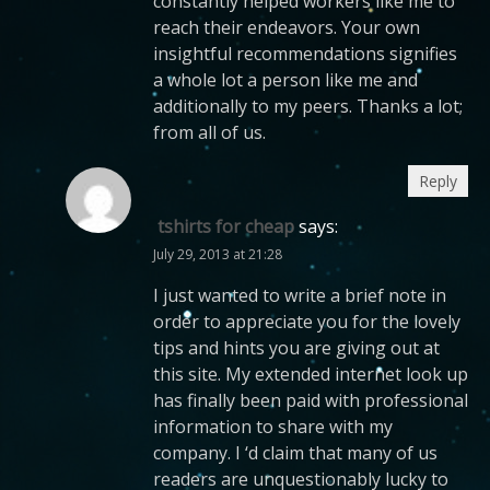
constantly helped workers like me to
reach their endeavors. Your own
insightful recommendations signifies
a whole lot a person like me and
additionally to my peers. Thanks a lot;
from all of us.
Reply
tshirts for cheap
says:
July 29, 2013 at 21:28
I just wanted to write a brief note in
order to appreciate you for the lovely
tips and hints you are giving out at
this site. My extended internet look up
has finally been paid with professional
information to share with my
company. I ‘d claim that many of us
readers are unquestionably lucky to