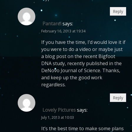
Reply
Pantarei
says:
February 16, 2013 at 19:34
If you have the time, I’d would love it if
you were to do a video or maybe just
a blog post on the recent Bigfoot
DNA study, recently published in the
DeNovo Journal of Science. Thanks,
and keep up the good work
regardless.
Reply
Lovely Pictures
says:
July 1, 2013 at 10:03
It’s the best time to make some plans