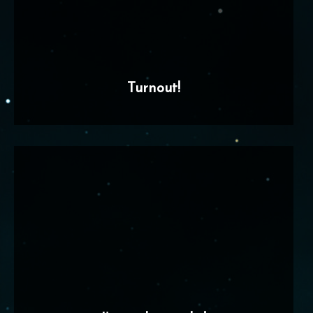
Turnout!