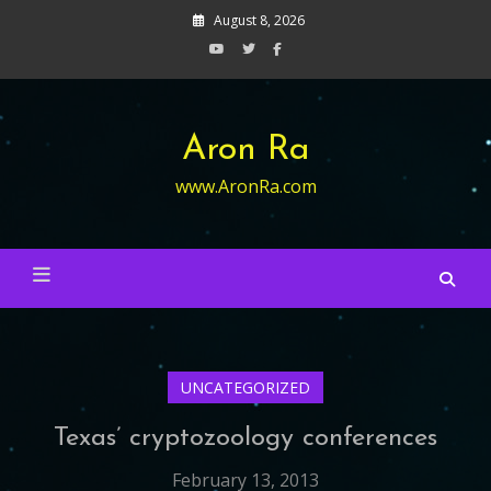
Skip
August 8, 2026
to
content
Aron Ra
www.AronRa.com
UNCATEGORIZED
Texas’ cryptozoology conferences
February 13, 2013