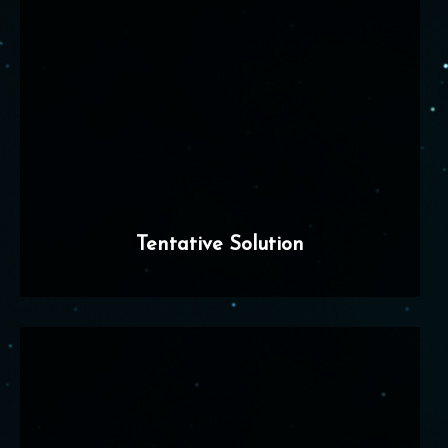
Tentative Solution