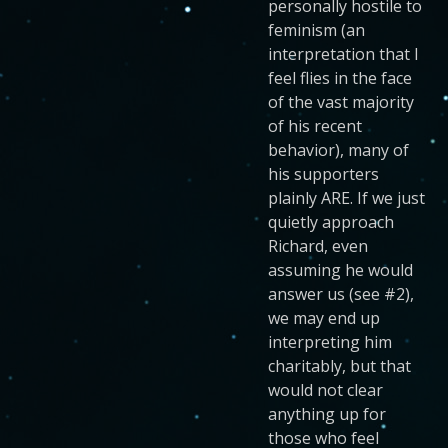
personally hostile to
feminism (an
interpretation that I
feel flies in the face
of the vast majority
of his recent
behavior), many of
his supporters
plainly ARE. If we just
quietly approach
Richard, even
assuming he would
answer us (see #2),
we may end up
interpreting him
charitably, but that
would not clear
anything up for
those who feel