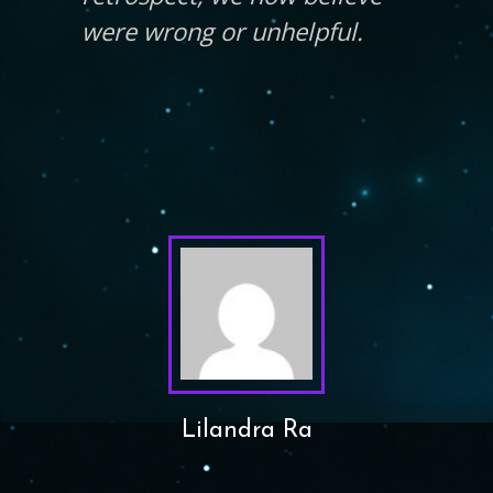
were wrong or unhelpful.
Lilandra Ra