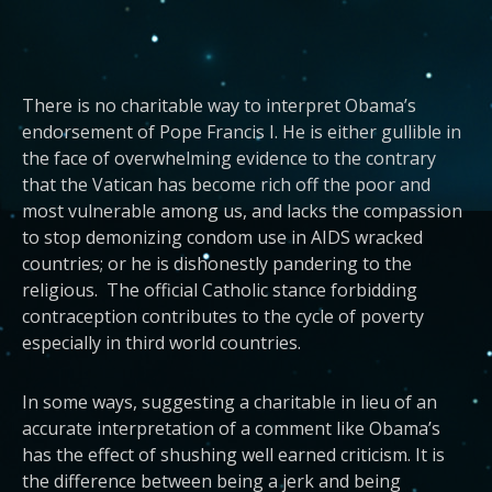
There is no charitable way to interpret Obama’s
endorsement of Pope Francis I. He is either gullible in
the face of overwhelming evidence to the contrary
that the Vatican has become rich off the poor and
most vulnerable among us, and lacks the compassion
to stop demonizing condom use in AIDS wracked
countries; or he is dishonestly pandering to the
religious. The official Catholic stance forbidding
contraception contributes to the cycle of poverty
especially in third world countries.
In some ways, suggesting a charitable in lieu of an
accurate interpretation of a comment like Obama’s
has the effect of shushing well earned criticism. It is
the difference between being a jerk and being