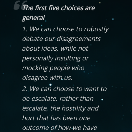
The first five choices are
general
1. We can choose to robustly
debate our disagreements
about ideas, while not
personally insulting or
mocking people who
disagree with us.
2. We can choose to want to
de-escalate, rather than
escalate, the hostility and
hurt that has been one
outcome of how we have