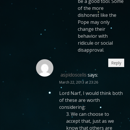
be a good tool. Some
of the more
dishonest like the
Pope may only
change their
behavior with
ridicule or social
disapproval.
Reply
aspidoscelis
says:
March 22, 2013 at 23:26
Lord Narf, I would think both
of these are worth
considering:
3. We can choose to
accept that, just as we
know that others are