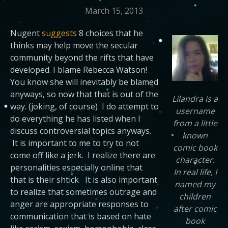
March 15, 2013
Nugent
suggests
8 choices that he
thinks may help move the secular
community beyond the rifts that have
developed. I blame Rebecca Watson!
You know she will inevitably be blamed
anyways, so now that that is out of the
Lilandra is a
way. (joking, of course) I do attempt to
username
do everything he has listed when I
from a little
discuss controversial topics anyways.
known
It is important to me to try to not
comic book
come off like a jerk. I realize there are
character.
personalities especially online that
In real life, I
that is their shtick It is also important
named my
to realize that sometimes outrage and
children
anger are appropriate responses to
after comic
communication that is based on hate
book