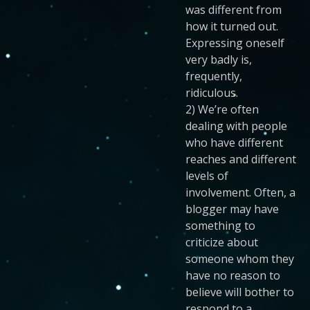
was different from
how it turned out.
Expressing oneself
very badly is,
frequently,
ridiculous.
2) We’re often
dealing with people
who have different
reaches and different
levels of
involvement. Often, a
blogger may have
something to
criticize about
someone whom they
have no reason to
believe will bother to
respond to a