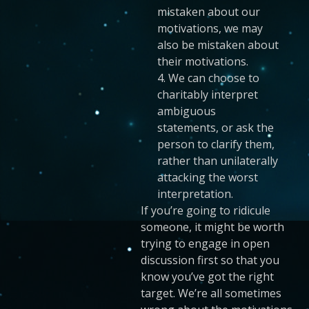
mistaken about our
motivations, we may
also be mistaken about
their motivations.
4. We can choose to
charitably interpret
ambiguous
statements, or ask the
person to clarify them,
rather than unilaterally
attacking the worst
interpretation.
If you’re going to ridicule
someone, it might be worth
trying to engage in open
discussion first so that you
know you’ve got the right
target. We’re all sometimes