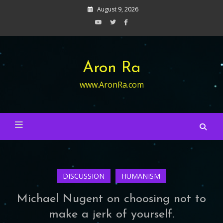
Skip
August 9, 2026
to
content
Aron Ra
www.AronRa.com
DISCUSSION
HUMANISM
Michael Nugent on choosing not to
make a jerk of yourself.