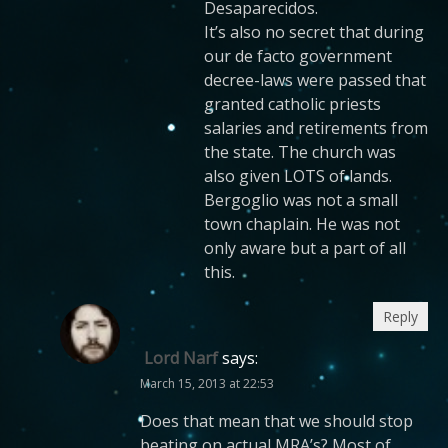
Desaparecidos.
It’s also no secret that during
our de facto government
decree-laws were passed that
granted catholic priests
salaries and retirements from
the state. The church was
also given LOTS of lands.
Bergoglio was not a small
town chaplain. He was not
only aware but a part of all
this.
Reply
Lord Narf
says:
March 15, 2013 at 22:53
Does that mean that we should stop
beating on actual MRA’s? Most of