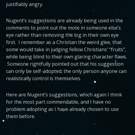
justifiably angry.
Nugent’s suggestions are already being used in the
comments to point out the mote in someone else’s
eye rather than removing the log in their own eye
first. I remember as a Christian the weird glee, that
some would take in judging fellow Christians’ “fruits”,
while being blind to their own glaring character flaws.
Someone rightfully pointed out that his suggestion
can only be self-adopted; the only person anyone can
realistically control is themselves.
Here are Nugent’s suggestions, which again I think
for the most part commendable, and I have no
problem adopting as I have already chosen to use
them before.