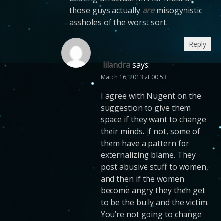
those guys actually
are
misogynistic
assholes of the worst sort.
Reply
lilandra
says:
March 16, 2013 at 00:53
I agree with Nugent on the
suggestion to give them
space if they want to change
their minds. If not, some of
them have a pattern for
externalizing blame. They
post abusive stuff to women,
and then if the women
become angry they then get
to be the bully and the victim.
You’re not going to change