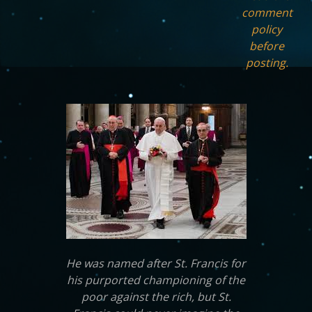
comment
policy
before
posting.
He was named after St. Francis for
his purported championing of the
poor against the rich, but St.