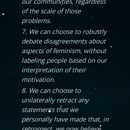
our communities, regardless
of the scale of those
problems.
7. We can choose to robustly
debate disagreements about
aspects of feminism, without
labeling people based on our
interpretation of their
motivation.
8. We can choose to
unilaterally retract any
statements that we
personally have made that, in
retrospect, we now believe