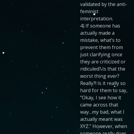
validated by the anti-
feminist
interpretation.
4) If someone has
actually made a
mistake, what’s to
prevent them from
just clarifying once
they are criticized or
ridiculed? Is that the
worst thing ever?
Really?! Is it really so
hard for them to say,
“Okay, I see how it
came across that
way…my bad, what I
actually meant was
XYZ.” However, when
someone really does