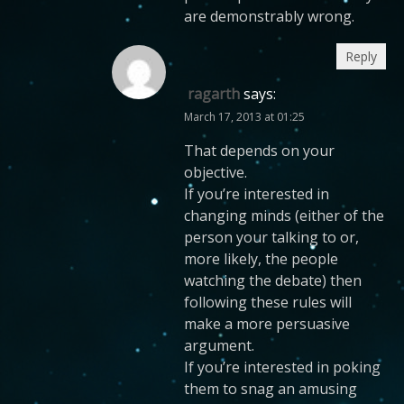
are demonstrably wrong.
Reply
ragarth
says:
March 17, 2013 at 01:25
That depends on your
objective.
If you’re interested in
changing minds (either of the
person your talking to or,
more likely, the people
watching the debate) then
following these rules will
make a more persuasive
argument.
If you’re interested in poking
them to snag an amusing