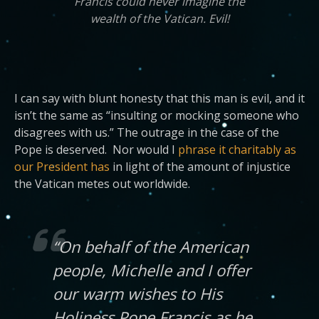
Francis could never imagine the
wealth of the Vatican. Evil!
I can say with blunt honesty that this man is evil, and it
isn’t the same as “insulting or mocking someone who
disagrees with us.” The outrage in the case of the
Pope is deserved. Nor would I
phrase it charitably as
our President has
in light of the amount of injustice
the Vatican metes out worldwide.
“On behalf of the American
people, Michelle and I offer
our warm wishes to His
Holiness Pope Francis as he