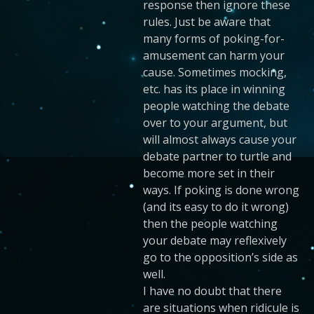
response then ignore these
rules. Just be aware that
many forms of poking-for-
amusement can harm your
cause. Sometimes mocking,
etc. has its place in winning
people watching the debate
over to your argument, but
will almost always cause your
debate partner to turtle and
become more set in their
ways. If poking is done wrong
(and its easy to do it wrong)
then the people watching
your debate may reflexively
go to the opposition’s side as
well.
I have no doubt that there
are situations when ridicule is