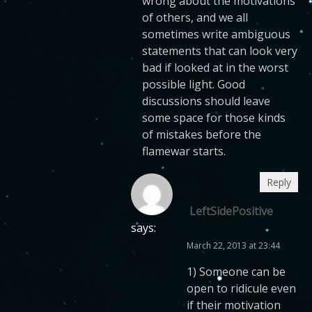
wrong about the motivations
of others, and we all
sometimes write ambiguous
statements that can look very
bad if looked at in the worst
possible light. Good
discussions should leave
some space for those kinds
of mistakes before the
flamewar starts.
Reply
LeftSidePositive
says:
March 22, 2013 at 23:44
1) Someone can be
open to ridicule even
if their motivation