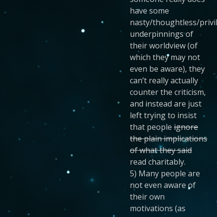
have some
nasty/thoughtless/privi
underpinnings of
their worldview (of
which they may not
even be aware), they
can’t really actually
counter the criticism,
and instead are just
left trying to insist
that people
ignore
the plain implications
of what they said
read charitably.
5) Many people are
not even aware of
their own
motivations (as