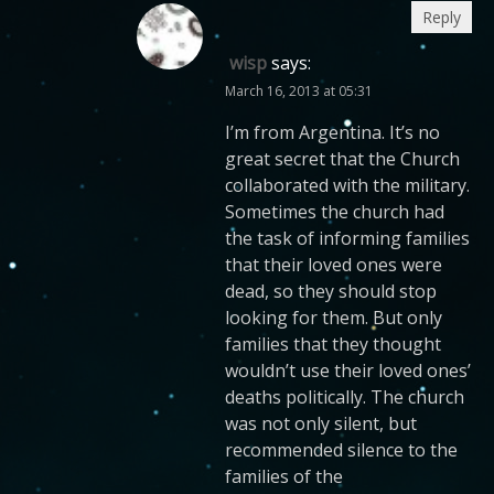
Reply
wisp
says:
March 16, 2013 at 05:31
I’m from Argentina. It’s no
great secret that the Church
collaborated with the military.
Sometimes the church had
the task of informing families
that their loved ones were
dead, so they should stop
looking for them. But only
families that they thought
wouldn’t use their loved ones’
deaths politically. The church
was not only silent, but
recommended silence to the
families of the