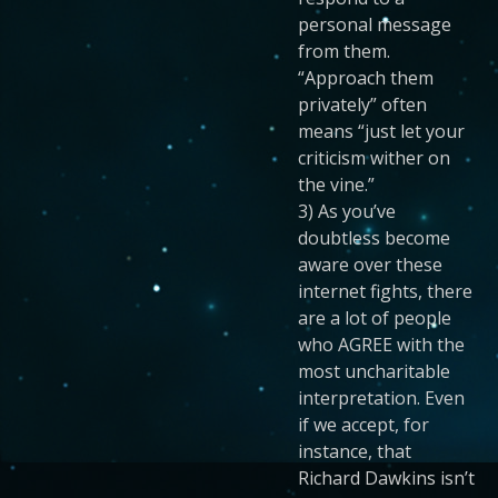
personal message
from them.
“Approach them
privately” often
means “just let your
criticism wither on
the vine.”
3) As you’ve
doubtless become
aware over these
internet fights, there
are a lot of people
who AGREE with the
most uncharitable
interpretation. Even
if we accept, for
instance, that
Richard Dawkins isn’t