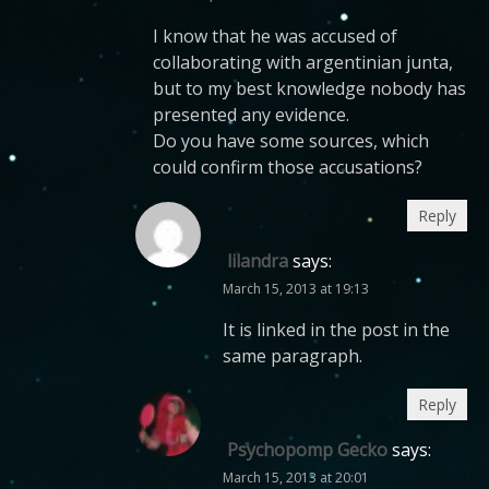
I know that he was accused of
collaborating with argentinian junta,
but to my best knowledge nobody has
presented any evidence.
Do you have some sources, which
could confirm those accusations?
Reply
lilandra
says:
March 15, 2013 at 19:13
It is linked in the post in the
same paragraph.
Reply
Psychopomp Gecko
says:
March 15, 2013 at 20:01