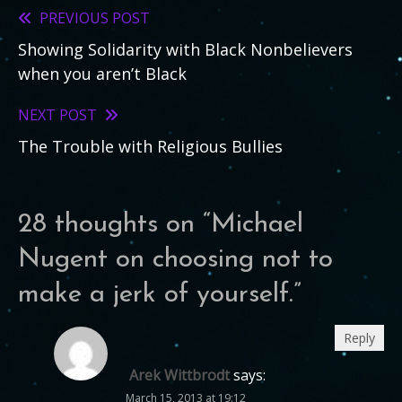
PREVIOUS POST
Read
Showing Solidarity with Black Nonbelievers
more
when you aren’t Black
articles
NEXT POST
The Trouble with Religious Bullies
28 thoughts on “
Michael
Nugent on choosing not to
make a jerk of yourself.
”
Reply
Arek Wittbrodt
says:
March 15, 2013 at 19:12