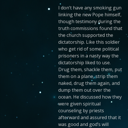
I don’t have any smoking gun
linking the new Pope himself,
though testimony during the
truth commissions found that
the church supported the
dictatorship. Like this soldier
who get rid of some political
prisoners in a nasty way the
dictatorship liked to use.
Drug them, shackle them, put
them on a plane, strip them
naked, drug them again, and
dump them out over the
ocean. He discussed how they
were given spiritual
counseling by priests
afterward and assured that it
was good and god’s will