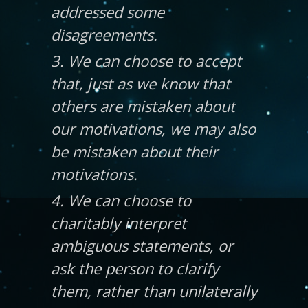
addressed some
disagreements.
3. We can choose to accept
that, just as we know that
others are mistaken about
our motivations, we may also
be mistaken about their
motivations.
4. We can choose to
charitably interpret
ambiguous statements, or
ask the person to clarify
them, rather than unilaterally