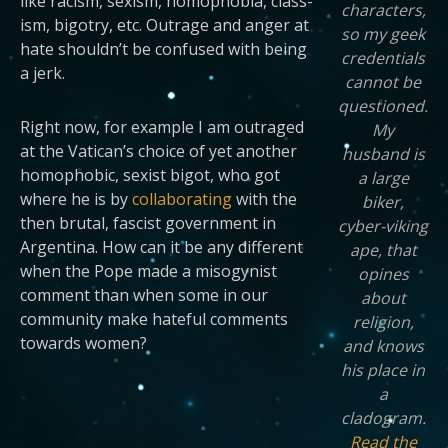
like racism, sexism, homophobia, class-
characters,
ism, bigotry, etc. Outrage and anger at
so my geek
hate shouldn’t be confused with being
credentials
a jerk.
cannot be
questioned.
Right now, for example I am outraged
My
at the Vatican’s choice of yet another
husband is
homophobic, sexist bigot, who got
a large
where he is by
collaborating
with the
biker,
then brutal, fascist government in
cyber-viking
Argentina. How can it be any different
ape, that
when the Pope made a misogynist
opines
comment than when some in our
about
community make hateful comments
religion,
towards women?
and knows
his place in
a
cladogram.
Read the