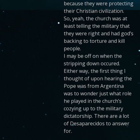
because they were protecting
their Christian civilization.
So, yeah, the church was at
least telling the military that
they were right and had god’s
backing to torture and kill
people.
I may be off on when the
stripping down occured.
Either way, the first thing I
thought of upon hearing the
Pope was from Argentina
was to wonder just what role
he played in the church’s
cozying up to the military
dictatorship. There are a lot
of Desaparecidos to answer
for.