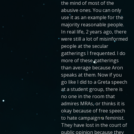
the mind of most of the
abusive ones. You can only
use it as an example for the
majority reasonable people.
In real life, 2 years ago, there
were still a lot of misinformed
people at the secular
gatherings I frequented. I do
more of these gatherings
than average because Aron
speaks at them. Now if you
go like I did to a Greta speech
at a student group, there is
no one in the room that
admires MRAs, or thinks it is
okay because of free speech
to hate campaign a feminist.
They have lost in the court of
public opinion because they