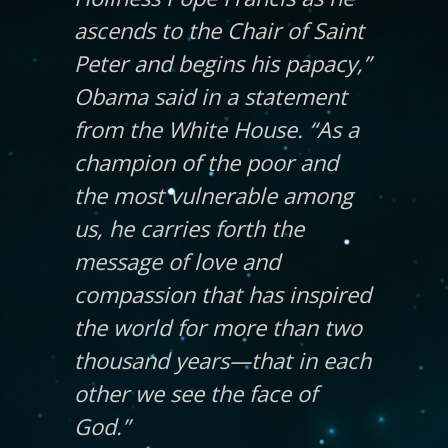
ascends to the Chair of Saint
Peter and begins his papacy,”
Obama said in a statement
from the White House. “As a
champion of the poor and
the most vulnerable among
us, he carries forth the
message of love and
compassion that has inspired
the world for more than two
thousand years—that in each
other we see the face of
God.”