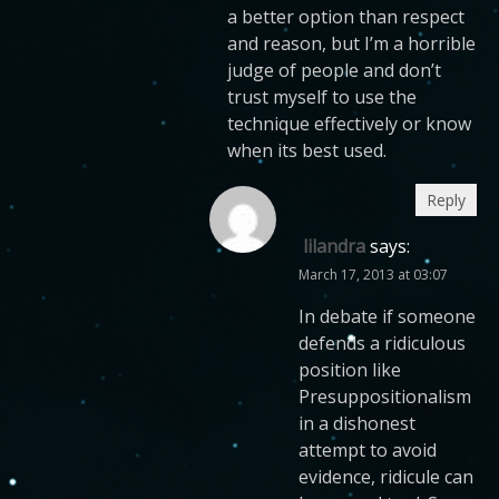
a better option than respect
and reason, but I’m a horrible
judge of people and don’t
trust myself to use the
technique effectively or know
when its best used.
Reply
lilandra
says:
March 17, 2013 at 03:07
In debate if someone
defends a ridiculous
position like
Presuppositionalism
in a dishonest
attempt to avoid
evidence, ridicule can