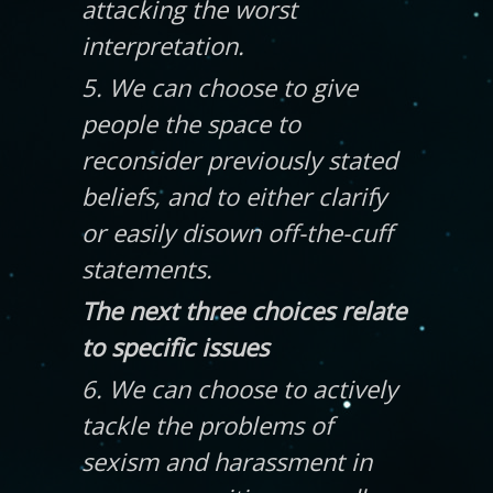
attacking the worst
interpretation.
5. We can choose to give
people the space to
reconsider previously stated
beliefs, and to either clarify
or easily disown off-the-cuff
statements.
The next three choices relate
to specific issues
6. We can choose to actively
tackle the problems of
sexism and harassment in