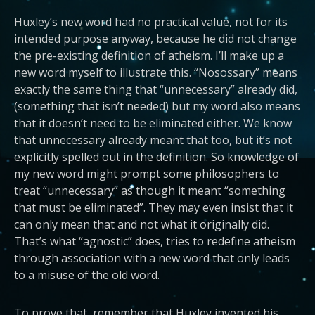
Huxley’s new word had no practical value, not for its
intended purpose anyway, because he did not change
the pre-existing definition of atheism. I’ll make up a
new word myself to illustrate this. “Nosossary” means
exactly the same thing that “unnecessary” already did,
(something that isn’t needed) but my word also means
that it doesn’t need to be eliminated either. We know
that unnecessary already meant that too, but it’s not
explicitly spelled out in the definition. So knowledge of
my new word might prompt some philosophers to
treat “unnecessary” as though it meant “something
that must be eliminated”. They may even insist that it
can only mean that and not what it originally did.
That’s what “agnostic” does, tries to redefine atheism
through association with a new word that only leads
to a misuse of the old word.
To prove that, remember that Huxley invented his