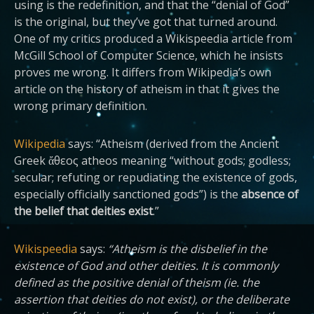
using is the redefinition, and that the “denial of God”
is the original, but they’ve got that turned around.
One of my critics produced a Wikispeedia
article from
McGill School of Computer Science, which he insists
proves me wrong. It differs from Wikipedia’s own
article on the history of atheism in that it gives the
wrong primary definition.
Wikipedia
says: “Atheism (derived from the Ancient
Greek ἄθεος atheos meaning “without gods; godless;
secular; refuting or repudiating the existence of gods,
especially officially sanctioned gods”) is the
absence of
the belief that deities exist
.”
Wikispeedia
says:
“Atheism is the disbelief in the
existence of God and other deities. It is commonly
defined as the positive denial of theism (ie. the
assertion that deities do not exist), or the deliberate