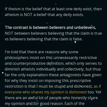
If theism is the belief that at least one deity exist, then
atheism is NOT a belief that any deity exists.
The contrast is between believers and unbelievers,
NOT between believers believing that the claim is true
vs believers believing that the claim is false.
I’m told that there are reasons why some
philosophers insist on this unnecessarily restrictive
and counterproductive definition, which only serves to
diminish atheists individually and collectively, but thus
far the only explanation these antagonists have given
for why they insist on imposing this prescriptive
restriction is that I must be stupid and dishonest,
as if
everyone who shares my opinion is dishonest
too. Yet
there are an awful lot of people who honestly share
my opinion and for good reason. Each of the