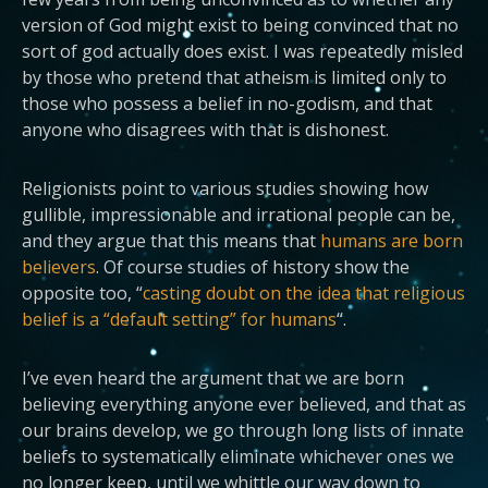
version of God might exist to being convinced that no
sort of god actually does exist. I was repeatedly misled
by those who pretend that atheism is limited only to
those who possess a belief in no-godism, and that
anyone who disagrees with that is dishonest.
Religionists point to various studies showing how
gullible, impressionable and irrational people can be,
and they argue that this means that
humans are born
believers
. Of course studies of history show the
opposite too, “
casting doubt on the idea that religious
belief is a “default setting” for humans
“.
I’ve even heard the argument that we are born
believing everything anyone ever believed, and that as
our brains develop, we go through long lists of innate
beliefs to systematically eliminate whichever ones we
no longer keep, until we whittle our way down to