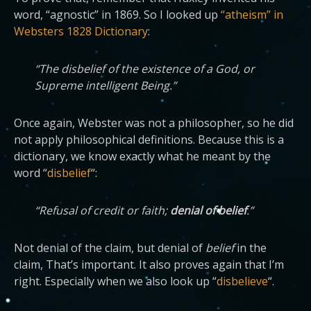
word, “agnostic” in 1869. So I looked up
“atheism” in
Websters 1828 Dictionary
:
“The disbelief of the existence of a God, or
Supreme intelligent Being.”
Once again, Webster was not a philosopher, so he did
not apply philosophical definitions. Because this is a
dictionary, we know exactly what he meant by the
word “
disbelief
“:
“Refusal of credit or faith;
denial of belief
.”
Not denial of the claim, but denial of
belief
in the
claim, That’s important. It also proves again that I’m
right. Especially when we also look up “
disbelieve
“.