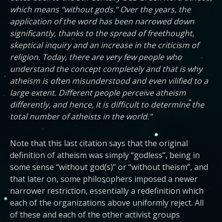
which means “without gods.” Over the years, the
application of the word has been narrowed down
significantly, thanks to the spread of freethought,
skeptical inquiry and an increase in the criticism of
religion. Today, there are very few people who
understand the concept completely and that is why
atheism is often misunderstood and even vilified to a
large extent. Different people perceive atheism
differently, and hence, it is difficult to determine the
total number of atheists in the world.”
Note that this last citation says that the original
definition of atheism was simply “godless”, being in
some sense “without god(s)” or “without theism”, and
that later on, some philosophers imposed a newer
narrower restriction, essentially a redefinition which
each of the organizations above uniformly reject. All
of these and each of the other activist groups