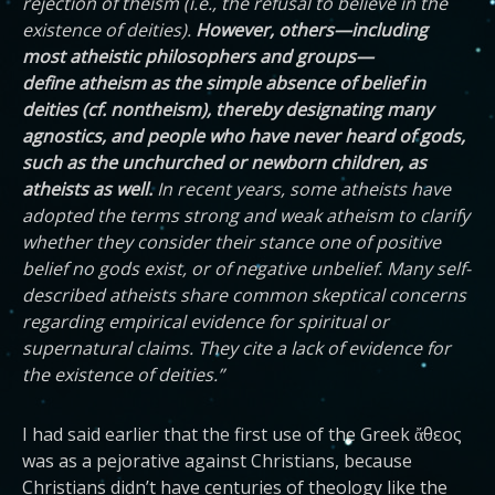
rejection of theism (i.e., the refusal to believe in the
existence of deities).
However, others—including
most atheistic philosophers and groups—
define atheism as the simple absence of belief in
deities (cf. nontheism), thereby designating many
agnostics, and people who have never heard of gods,
such as the unchurched or newborn children, as
atheists as well.
In recent years, some atheists have
adopted the terms strong and weak atheism to clarify
whether they consider their stance one of positive
belief no gods exist, or of negative unbelief. Many self-
described atheists share common skeptical concerns
regarding empirical evidence for spiritual or
supernatural claims. They cite a lack of evidence for
the existence of deities.”
I had said earlier that the first use of the Greek ἄθεος
was as a pejorative against Christians, because
Christians didn’t have centuries of theology like the