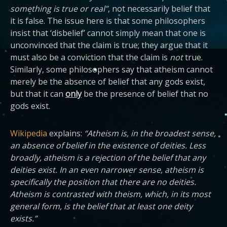
something is true or real”
, not necessarily belief that
it is false. The issue here is that some philosophers
insist that ‘disbelief’ cannot simply mean that one is
unconvinced that the claim is true; they argue that it
must also be a conviction that the claim is
not
true.
Similarly, some philosophers say that atheism cannot
merely be the absence of belief that any gods exist,
but that it can
only
be the presence of belief that no
gods exist.
Wikipedia
explains:
“Atheism is, in the broadest sense,
an absence of belief in the existence of deities. Less
broadly, atheism is a rejection of the belief that any
deities exist. In an even narrower sense, atheism is
specifically the position that there are no deities.
Atheism is contrasted with theism, which, in its most
general form, is the belief that at least one deity
exists.”