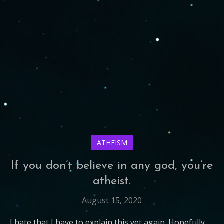
ATHEISM
If you don’t believe in any god, you’re
atheist.
August 15, 2020
I hate that I have to explain this yet again. Hopefully