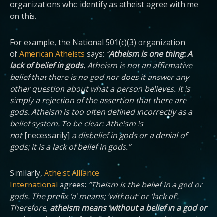
organizations who identify as atheist agree with me
on this.
For example, the National 501(c)(3) organization
of
American Atheists
says:
“
Atheism is one thing: A
lack of belief in gods.
Atheism is not an affirmative
belief that there is no god nor does it answer any
other question about what a person believes. It is
simply a rejection of the assertion that there are
gods. Atheism is too often defined incorrectly as a
belief system. To be clear: Atheism is
not
[necessarily]
a disbelief in gods or a denial of
gods; it is a lack of belief in gods.”
Similarly,
Atheist Alliance
International
agrees:
”Theism is the belief in a god or
gods. The prefix ‘a’ means; ‘without’ or ‘lack of’.
Therefore,
atheism means ‘without a belief in a god or