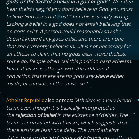
gods’ or the ‘lack of a belief in a god or gods’.
We often
hear theists say, “If you don’t believe in God, you must
believe God does not exist!” but this is simply wrong.
Lacking a belief in a god does not entail believing that
no gods exist. A person could reasonably say she
doesn’t know if any gods exist, and there are none
that she currently believes in. …It is not necessary for
an atheist to claim that no gods exist, nevertheless,
some do. People often call this position hard atheism.
Hard atheism is atheism with the additional
conviction that there are no gods anywhere either
inside, or outside, of the universe.”
Atheist Republic
also agrees:
“Atheism is a very broad
term, even though it is basically interpreted as
the
rejection of belief
in the existence of deities. The
term is contrasted with theism, which suggests that
there exists at least one deity. The word atheism
dates back to the 5th Century BCE Greek word atheos,