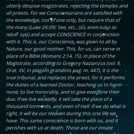
utterly despise magistrates, rejecting the temples and
all priests. For we Conscientarians are satisfied with
the knowledge, not of one only, but require that of
the many (Luke 24:39): See, etc., (εἷς enim ἀνὴρ οὐ
πάνθ᾽ ὁρᾷ) and accept CONSCIENCE in conjunction
with it. This is, our Conscience, was given to all by
Nature, our good mother. This, for us, can serve in
place of a Bible (Romans 2:14, 15), in place of the
Magistrate, according to Gregory Nazianzus (vol. II,
Orat. XV, in plagam grandinis pag. m. 447), it is the
true tribunal, and replaces the priest, for it performs
the duties of a learned Doctor, teaching us to harm
none, to live honorably, and to give everyone their
due. If we live wickedly, it will take the place of a
thousand torments, and even of Hell: if we do what is
right, it will be our Heaven during this one life we
have. This same conscience is born with us, and it
perishes with us at death. Those are our innate