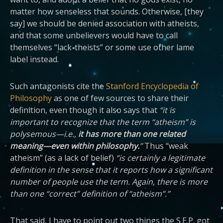
matter how senseless that sounds. Otherwise, [they
say] we should be denied association with atheists,
and that some unbelievers would have to call
themselves “lack-theists” or some use other lame
label instead.
Such antagonists cite the
Stanford Encyclopedia of
Philosophy
as one of few sources to share their
definition, even though it also says that
“it is
important to recognize that the term “atheism” is
polysemous—i.e.,
it has more than one related
meaning—even within philosophy.
”
Thus “weak
atheism” (as a lack of belief)
“is certainly a legitimate
definition in the sense that it reports how a significant
number of people use the term. Again, there is more
than one “correct” definition of “atheism”.”
That said, I have to point out two things the S.E.P. got