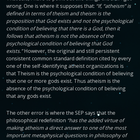
wrong. One is where it supposes that:
“If, “atheism” is
defined in terms of theism and theism is the
proposition that God exists and not the psychological
condition of believing that there is a God, then it
follows that atheism is not the absence of the
psychological condition of believing that God
exists.”
However, the original and still persistent
consistent common standard definition cited by every
one of the self-identifying atheist organizations is
that Theism is the psychological condition of believing
that one or more gods exist. Thus atheism is the
absence of the psychological condition of believing
that any gods exist.
The other error is where the SEP says that the
philosophical redefinition
“has the added virtue of
making atheism a direct answer to one of the most
important metaphysical questions in philosophy of