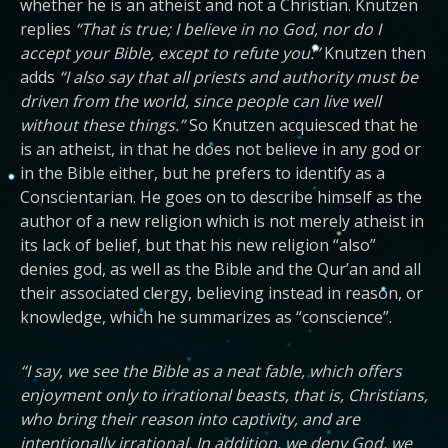
whether he is an atheist and not a Christian. Knutzen
replies
“That is true; I believe in no God, nor do I
accept your Bible, except to refute you:”
Knutzen then
adds
“I also say that all priests and authority must be
driven from the world, since people can live well
without these things.”
So Knutzen acquiesced that he
is an atheist, in that he does not believe in any god or
in the Bible either, but he prefers to identify as a
Conscientarian. He goes on to describe himself as the
author of a new religion which is not merely atheist in
its lack of belief, but that his new religion “also”
denies god, as well as the Bible and the Qur’an and all
their associated clergy, believing instead in reason, or
knowledge, which he summarizes as “conscience”.
“I say, we see the Bible as a neat fable, which offers
enjoyment only to irrational beasts, that is, Christians,
who bring their reason into captivity, and are
intentionally irrational. In addition, we deny God, we