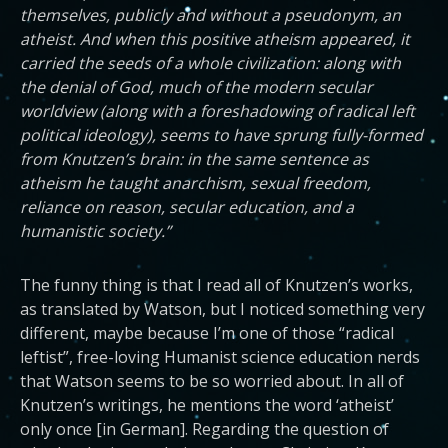
themselves, publicly and without a pseudonym, an
atheist. And when this positive atheism appeared, it
carried the seeds of a whole civilization: along with
the denial of God, much of the modern secular
worldview (along with a foreshadowing of radical left
political ideology), seems to have sprung fully-formed
from Knutzen’s brain: in the same sentence as
atheism he taught anarchism, sexual freedom,
reliance on reason, secular education, and a
humanistic society.”
The funny thing is that I read all of Knutzen’s works,
as translated by Watson, but I noticed something very
different, maybe because I’m one of those “radical
leftist”, free-loving Humanist science education nerds
that Watson seems to be so worried about. In all of
Knutzen’s writings, he mentions the word ‘atheist’
only once [in German]. Regarding the question of