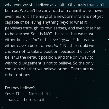
whatever we still believe as adults. Obviously that can’t
be true. We can’t be convinced of a claim if we’ve never
even heard it. The mind of a newborn infant is not yet
capable of believing anything beyond what it
perceives through its own senses, and even that has
to be learned. So it is NOT the case that we must
either believe “
for
” or believe “
against
“. Instead we
either
have
a belief or we
don’t
. Neither could we
choose not to take a position, because the lack of
belief
is
the default position, and the only way to
withhold judgement is not to believe. So the only
choice is whether we believe or not. There are no
other options.
Do they believe?
Yes = Theist. No = atheist.
That’s all there is to it.