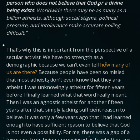
person who does not believe that God or a divine
being exists.
Worldwide there may be as many as a
billion atheists, although social stigma, political
pressure, and intolerance make accurate polling
difficult.”
That’s why this is important from the perspective of a
secular activist. We have no strength as a
demographic because we can’t even tell
how many of
us are there?
Because people have been so misled
that most atheists don’t even know that they are
atheist. I was unknowingly atheist for fifteen years
before I finally learned what that word really meant.
Then I was an agnostic atheist for another fifteen
years after that, simply lacking sufficient reason to
believe. It was only a few years ago that I had learned
enough to have sufficient reason to believe that God
is not even a possibility. For me, there was a gap of a
few years from being unconvinced as to whether any