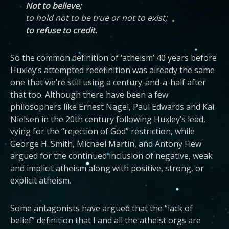
Not to believe;
to hold not to be true or not to exist;
to refuse to credit.
So the common definition of ‘atheism’ 40 years before
Huxley’s attempted redefinition was already the same
one that we’re still using a century-and-a-half after
that too. Although there have been a few
philosophers like Ernest Nagel, Paul Edwards and Kai
Nielsen in the 20th century following Huxley’s lead,
vying for the “rejection of God” restriction, while
George H. Smith, Michael Martin, and Antony Flew
argued for the continued inclusion of negative, weak
and implicit atheism along with positive, strong, or
explicit atheism.
Some antagonists have argued that the “lack of
belief” definition that I and all the atheist orgs are