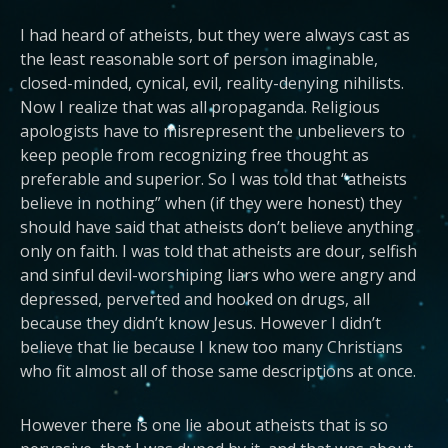
I had heard of atheists, but they were always cast as
the least reasonable sort of person imaginable,
closed-minded, cynical, evil, reality-denying nihilists.
Now I realize that was all propaganda. Religious
apologists have to misrepresent the unbelievers to
keep people from recognizing free thought as
preferable and superior. So I was told that “atheists
believe in nothing” when (if they were honest) they
should have said that atheists don’t believe anything
only on faith. I was told that atheists are dour, selfish
and sinful devil-worshiping liars who were angry and
depressed, perverted and hooked on drugs, all
because they didn’t know Jesus. However I didn’t
believe that lie because I knew too many Christians
who fit almost all of those same descriptions at once.
However there is one lie about atheists that is so