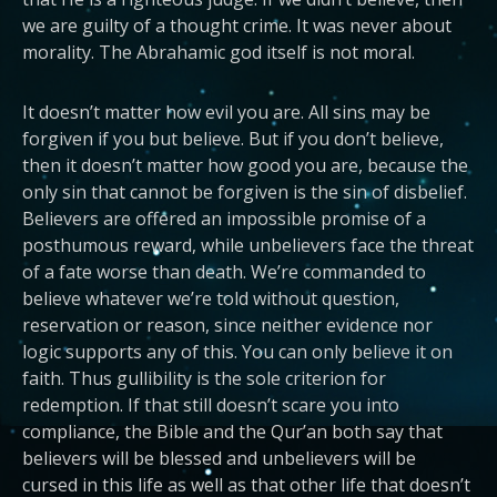
we are guilty of a thought crime. It was never about
morality. The Abrahamic god itself is not moral.
It doesn’t matter how evil you are. All sins may be
forgiven if you but believe. But if you don’t believe,
then it doesn’t matter how good you are, because the
only sin that cannot be forgiven is the sin of disbelief.
Believers are offered an impossible promise of a
posthumous reward, while unbelievers face the threat
of a fate worse than death. We’re commanded to
believe whatever we’re told without question,
reservation or reason, since neither evidence nor
logic supports any of this. You can only believe it on
faith. Thus gullibility is the sole criterion for
redemption. If that still doesn’t scare you into
compliance, the Bible and the Qur’an both say that
believers will be blessed and unbelievers will be
cursed in this life as well as that other life that doesn’t