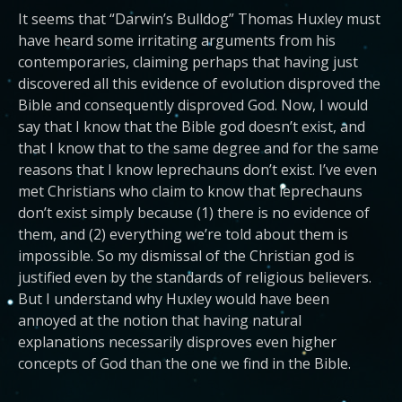
It seems that “Darwin’s Bulldog” Thomas Huxley must
have heard some irritating arguments from his
contemporaries, claiming perhaps that having just
discovered all this evidence of evolution disproved the
Bible and consequently disproved God. Now, I would
say that I know that the Bible god doesn’t exist, and
that I know that to the same degree and for the same
reasons that I know leprechauns don’t exist. I’ve even
met Christians who claim to know that leprechauns
don’t exist simply because (1) there is no evidence of
them, and (2) everything we’re told about them is
impossible. So my dismissal of the Christian god is
justified even by the standards of religious believers.
But I understand why Huxley would have been
annoyed at the notion that having natural
explanations necessarily disproves even higher
concepts of God than the one we find in the Bible.