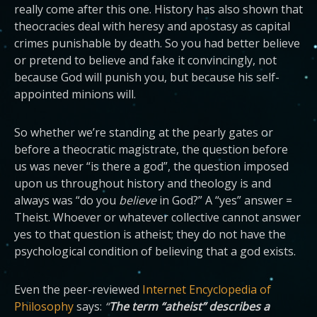
really come after this one. History has also shown that
theocracies deal with heresy and apostasy as capital
crimes punishable by death. So you had better believe
or pretend to believe and fake it convincingly, not
because God will punish you, but because his self-
appointed minions will.
So whether we’re standing at the pearly gates or
before a theocratic magistrate, the question before
us was never “is there a god”, the question imposed
upon us throughout history and theology is and
always was “do you
believe
in God?” A “yes” answer =
Theist. Whoever or whatever collective cannot answer
yes to that question is atheist; they do not have the
psychological condition of believing that a god exists.
Even the peer-reviewed
Internet Encyclopedia of
Philosophy
says:
“
The term “atheist” describes a