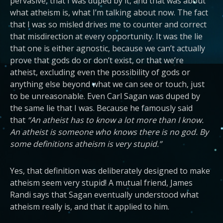
pervasive, that I was duped by it, and that was about
what atheism is, what I’m talking about now. The fact
that I was so misled drives me to counter and correct
that misdirection at every opportunity. It was the lie
that one is either agnostic, because we can’t actually
prove that gods do or don’t exist, or that we’re
atheist, excluding even the possibility of gods or
anything else beyond what we can see or touch, just
to be unreasonable. Even Carl Sagan was duped by
the same lie that I was. Because he famously said
that
“An atheist has to know a lot more than I know.
An atheist is someone who knows there is no god. By
some definitions atheism is very stupid.”
Yes, that definition was deliberately designed to make
atheism seem very stupid! A mutual friend, James
Randi says that Sagan eventually understood what
atheism really is, and that it applied to him.