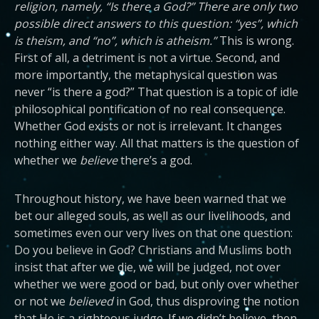
religion, namely, “Is there a God?” There are only two
possible direct answers to this question: “yes”, which
is theism, and “no”, which is atheism.”
This is wrong.
First of all, a detriment is not a virtue. Second, and
more importantly, the metaphysical question was
never “is there a god?” That question is a topic of idle
philosophical pontification of no real consequence.
Whether God exists or not is irrelevant. It changes
nothing either way. All that matters is the question of
whether we
believe
there’s a god.
Throughout history, we have been warned that we
bet our alleged souls, as well as our livelihoods, and
sometimes even our very lives on that one question:
Do you believe in God? Christians and Muslims both
insist that after we die, we will be judged, not over
whether we were good or bad, but only over whether
or not we
believed
in God, thus disproving the notion
that He is a righteous judge.
If we didn’t believe, then