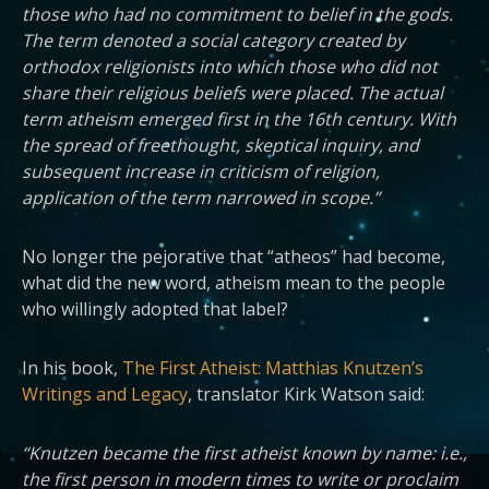
those who had no commitment to belief in the gods.
The term denoted a social category created by
orthodox religionists into which those who did not
share their religious beliefs were placed. The actual
term atheism emerged first in the 16th century. With
the spread of freethought, skeptical inquiry, and
subsequent increase in criticism of religion,
application of the term narrowed in scope.”
No longer the pejorative that “atheos” had become,
what did the new word, atheism mean to the people
who willingly adopted that label?
In his book,
The First Atheist: Matthias Knutzen’s
Writings and Legacy
, translator Kirk Watson said:
“Knutzen became the first atheist known by name: i.e.,
the first person in modern times to write or proclaim