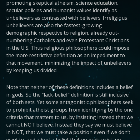
promoting skeptical atheism, science education,
secular policies and humanist values identify as
unbelievers as contrasted with believers. Irreligious
unbelievers are also the fastest-growing
demographic respective to religion, already out-
numbering Catholics and even Protestant Christians
in the U.S. Thus religious philosophers could impose
the more restrictive definition as an impediment to
that movement, minimizing the impact of unbelievers
by keeping us divided.
Note that neither of these definitions includes a belief
in gods. So the “lack-belief” definition is still inclusive
of both sets. Yet some antagonistic philosophers seek
to prohibit atheist groups from identifying by the one
criteria that matters to us, by insisting instead that we
cannot NOT believe. Instead they say we must believe
in NOT, that we must take a position even if we don’t
want to, and adopt a belief that no gods exist, no