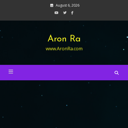
Skip
August 6, 2026
to
content
Aron Ra
www.AronRa.com