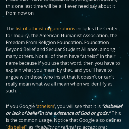
this one last time will be all I ever need say about it
from now on.
The
list of atheist organizations
includes the Center
for Inquiry, the American Humanist Association, the
Freedom From Religion Foundation, Foundation
Beyond Belief and Secular Student Alliance, among
many others. Not all of them have “atheist” in their
name because if you use that word, then you have to
explain what you mean by that, and you’ll have to
argue with those who insist that it doesn’t or can’t
really mean what we all mean when we identify as
such.
If you Google ‘
atheism
’, you will see that it is
“disbelief
or lack of belief in the existence of God or gods.”
This
is the common usage. Notice that Google also defines
“
disbelief
” as
“inability or refusal to accept that