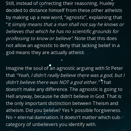
Still, instead of correcting their reasoning, Huxley
decided to distance himself from these other atheists
by making up a new word, “agnostic”, explaining that
“
It simply means that a man shall not say he knows or
believes that which he has no scientific grounds for
professing to know or believe”
. Note that this does
not allow an agnostic to deny that lacking belief in a
god means they are actually atheist.
Imagine the soul of an agnostic arguing with St Peter
that
“Yeah, I didn’t really believe there was a god, but I
didn’t believe there was NOT a god either.”
That
doesn’t make any difference. The agnostic is going to
Hell anyway, because he didn’t believe in God. That is
the only important distinction between Theism and
atheism. Did you believe? Yes = possible forgiveness.
No = eternal damnation. It doesn’t matter which sub-
category of unbelievers you identify with.