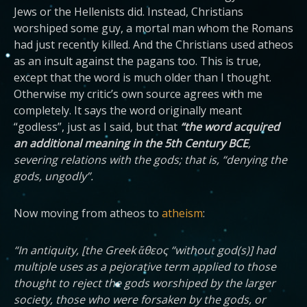
Jews or the Hellenists did. Instead, Christians
worshiped some guy, a mortal man whom the Romans
had just recently killed. And the Christians used atheos
as an insult against the pagans too. This is true,
except that the word is much older than I thought.
Otherwise my critic’s own source agrees with me
completely. It says the word originally meant
“godless”, just as I said, but that
“the word acquired
an additional meaning in the 5th Century BCE
,
severing relations with the gods; that is, “denying the
gods, ungodly”.
Now moving from atheos to
atheism
:
“In antiquity, [the Greek ἄθεος “without god(s)] had
multiple uses as a pejorative term applied to those
thought to reject the gods worshiped by the larger
society, those who were forsaken by the gods, or