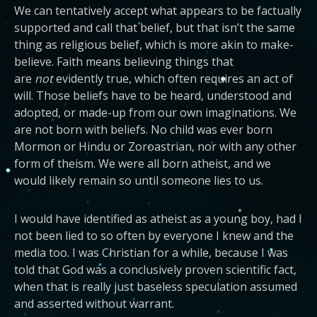
We can tentatively accept what appears to be factually
supported and call that belief, but that isn’t the same
thing as religious belief, which is more akin to make-
believe. Faith means believing things that
are
not
evidently true, which often requires an act of
will. Those beliefs have to be heard, understood and
adopted, or made-up from our own imaginations. We
are not born with beliefs. No child was ever born
Mormon or Hindu or Zoroastrian, nor with any other
form of theism. We were all born atheist, and we
would likely remain so until someone lies to us.
I would have identified as atheist as a young boy, had I
not been lied to so often by everyone I knew and the
media too. I was Christian for a while, because I was
told that God was a conclusively proven scientific fact,
when that is really just baseless speculation assumed
and asserted without warrant.