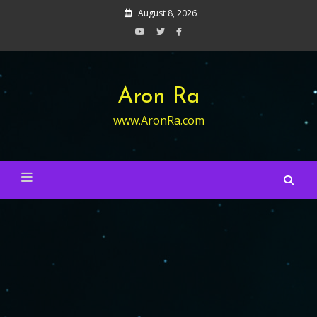
Skip
August 8, 2026
to
content
Aron Ra
www.AronRa.com