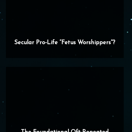
Secular Pro-Life “Fetus Worshippers”?