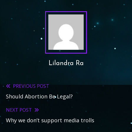
Lilandra Ra
PREVIOUS POST
Read
Should Abortion Be Legal?
more
articles
NEXT POST
Why we don’t support media trolls