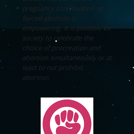
pregnancy continuation or
forced abortion is
empowering. It is possible for
society to celebrate the
choice of procreation and
abortion simultaneously or at
least to not prohibit
abortion.