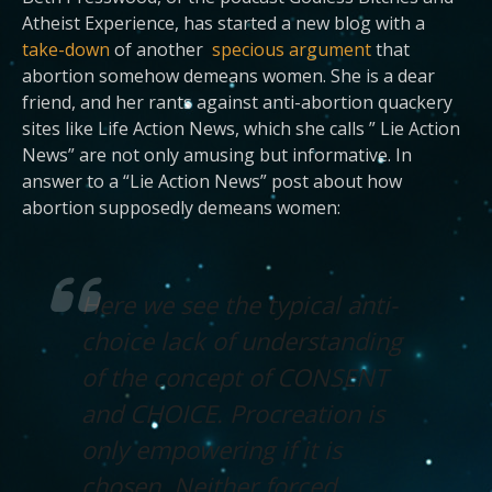
Atheist Experience, has started a new blog with a
take-down
of another
specious argument
that
abortion somehow demeans women. She is a dear
friend, and her rants against anti-abortion quackery
sites like Life Action News, which she calls ” Lie Action
News” are not only amusing but informative. In
answer to a “Lie Action News” post about how
abortion supposedly demeans women:
Here we see the typical anti-
choice lack of understanding
of the concept of CONSENT
and CHOICE. Procreation is
only empowering if it is
chosen. Neither forced