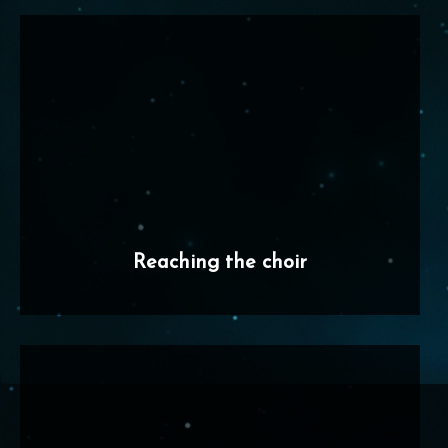
Reaching the choir