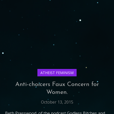
ATHEIST FEMINISM
Anti-choicers Faux Concern for
Women.
October 13, 2015
Beth Presswood, of the podcast Godless Bitches and