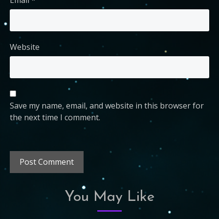
Website
Save my name, email, and website in this browser for
the next time I comment.
You May Like