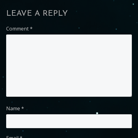
LEAVE A REPLY
Comment
*
Name
*
Email
*