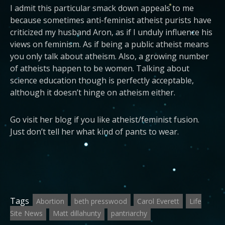
I admit this particular smack down appeals to me
because sometimes anti-feminist atheist purists have
criticized my husband Aron, as if I unduly influence his
views on feminism. As if being a public atheist means
you only talk about atheism. Also, a growing number
of atheists happen to be women. Talking about
science education though is perfectly acceptable,
although it doesn’t hinge on atheism either.
Go visit her blog if you like atheist/feminist fusion.
Just don’t tell her what kind of pants to wear.
Tags
Abortion
beth presswood
Carol Everett
Life
Site News
Matt dillahunty
pantriarchy