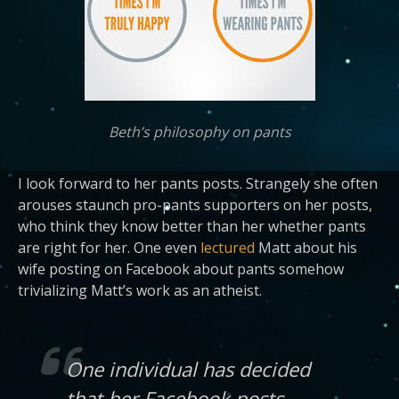
Beth’s philosophy on pants
I look forward to her pants posts. Strangely she often
arouses staunch pro-pants supporters on her posts,
who think they know better than her whether pants
are right for her. One even
lectured
Matt about his
wife posting on Facebook about pants somehow
trivializing Matt’s work as an atheist.
One individual has decided
that her Facebook posts