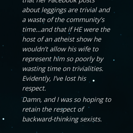
about leggings are trivial and
a waste of the community’s
time…and that if HE were the
host of an atheist show he
wouldn’t allow his wife to
represent him so poorly by
wasting time on trivialities.
Evidently, I’ve lost his
respect.
Damn, and I was so hoping to
retain the respect of
backward-thinking sexists.