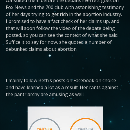
consulted them before the debate. Everrett goes on
Fox News and the 700 club with astonishing testimony
of her days trying to get rich in the abortion industry.
I promised to have a fact check of her claims up, and
that will soon follow the video of the debate being
posted, so you can see the context of what she said.
Suffice it to say for now, she quoted a number of
debunked claims about abortion.
I mainly follow Beth’s posts on Facebook on choice
and have learned a lot as a result. Her rants against
the pantriarchy are amusing as well.