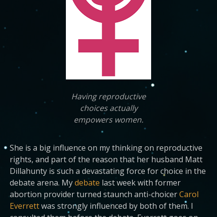
Having reproductive
choices actually
empowers women.
She is a big influence on my thinking on reproductive
rights, and part of the reason that her husband Matt
Dillahunty is such a devastating force for choice in the
debate arena. My
debate
last week with former
abortion provider turned staunch anti-choicer
Carol
Everrett
was strongly influenced by both of them. I