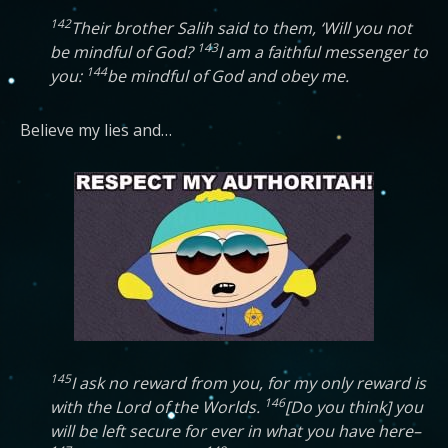
142
Their brother Salih said to them, ‘Will you not
143
be mindful of God?
I am a faithful messenger to
144
you:
be mindful of God and obey me.
Believe my lies and…
145
I ask no reward from you, for my only reward is
146
with the Lord of the Worlds.
[Do you think] you
will be left secure for ever in what you have here–