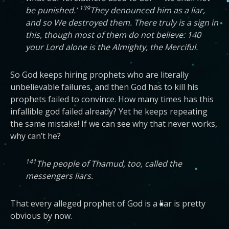
139
be punished.’
They denounced him as a liar,
and so We destroyed them. There truly is a sign in
this, though most of them do not believe: 140
your Lord alone is the Almighty, the Merciful.
So God keeps hiring prophets who are literally
unbelievable failures, and then God has to kill his
prophets failed to convince. How many times has this
infallible god failed already? Yet he keeps repeating
the same mistake! If we can see why that never works,
why can’t he?
141
The people of Thamud, too, called the
messengers liars.
That every alleged prophet of God is a liar is pretty
obvious by now.