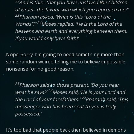
22
And is this– that you have enslaved the Children
of Israel– the favour with which you reproach me?’
23
Pharaoh asked, ‘What is this “Lord of the
24
Worlds”?’
Moses replied, ‘He is the Lord of the
heavens and earth and everything between them.
If you would only have faith!’
Nope. Sorry. I’m going to need something more than
some random weirdo telling me to believe impossible
nonsense for no good reason.
25
Pharaoh said to those present, ‘Do you hear
26
what he says?’
Moses said, ‘He is your Lord and
27
the Lord of your forefathers.’
Pharaoh said, ‘This
messenger who has been sent to you is truly
possessed.’
It’s too bad that people back then believed in demons