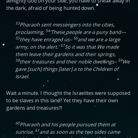
almighty God on your side, you have to sneak away in
the dark, afraid of being hunted down.
53
Pharaoh sent messengers into the cities,
54
proclaiming,
‘These people are a puny band––
55
56
they have enraged us–
and we are a large
57
army, on the alert.’
So it was that We made
them leave their gardens and their springs,
58
59
their treasures and their noble dwellings–
We
gave [such] things [later] a to the Children of
Israel.
Wait a minute. I thought the Israelites were supposed
to be slaves in this land? Yet they have their own
gardens and treasures?!
60
Pharaoh and his people pursued them at
61
sunrise,
and as soon as the two sides came