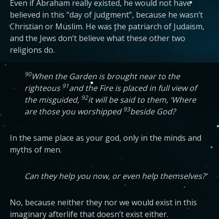
Even if Abraham really existed, he would not have
believed in this “day of judgment”, because he wasn’t
Christian or Muslim. He was the patriarch of Judaism,
and the Jews don’t believe what these other two
religions do.
90
When the Garden is brought near to the
91
righteous
and the Fire is placed in full view of
92
the misguided,
it will be said to them, ‘Where
93
are those you worshipped
beside God?
In the same place as your god, only in the minds and
myths of men.
Can they help you now, or even help themselves?’
No, because neither they nor we would exist in this
imaginary afterlife that doesn’t exist either.