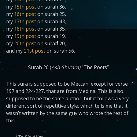
my
15th post
on surah 36,
my
16th post
on surah 25,
my
17th post
on surah 43,
my
18th post
on surah 35.
my
19th post
on surah 19.
my
20th post
on surah 20,
and my
21st post
on surah 56.
Sūrah 26 (
Ash-Shu’arā)
“The Poets”
This sura is supposed to be Meccan, except for verse
197 and 224-227, that are from Medina. This is also
supposed to be the same author, but it follows a very
different sort of repetitive style, which tells me that it
wasn’t written by the same guy who wrote the rest of
this.
1