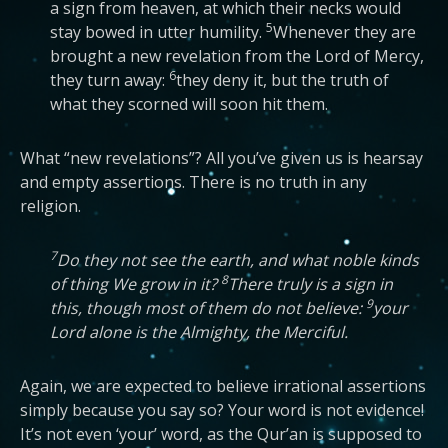
a sign from heaven, at which their necks would
5
stay bowed in utter humility.
Whenever they are
brought a new revelation from the Lord of Mercy,
6
they turn away:
they deny it, but the truth of
what they scorned will soon hit them.
What “new revelations”? All you’ve given us is hearsay
and empty assertions. There is no truth in any
religion.
7
Do they not see the earth, and what noble kinds
8
of thing We grow in it?
There truly is a sign in
9
this, though most of them do not believe:
your
Lord alone is the Almighty, the Merciful.
Again, we are expected to believe irrational assertions
simply because you say so? Your word is not evidence!
It’s not even ‘your’ word, as the Qur’an is supposed to