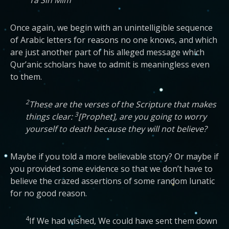
Ta Sin Mim
Once again, we begin with an unintelligible sequence
of Arabic letters for reasons no one knows, and which
are just another part of his alleged message which
Qur’anic scholars have to admit is meaningless even
to them.
2
These are the verses of the Scripture that makes
3
things clear:
[Prophet], are you going to worry
yourself to death because they will not believe?
Maybe if you told a more believable story? Or maybe if
you provided some evidence so that we don’t have to
believe the crazed assertions of some random lunatic
for no good reason.
4
If We had wished, We could have sent them down