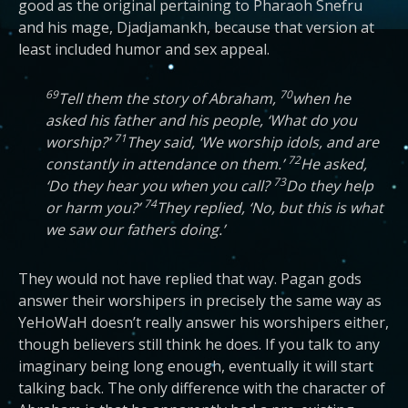
good as the original pertaining to Pharaoh Snefru
and his mage, Djadjamankh, because that version at
least included humor and sex appeal.
69
70
Tell them the story of Abraham,
when he
asked his father and his people, ‘What do you
71
worship?’
They said, ‘We worship idols, and are
72
constantly in attendance on them.’
He asked,
73
‘Do they hear you when you call?
Do they help
74
or harm you?’
They replied, ‘No, but this is what
we saw our fathers doing.’
They would not have replied that way. Pagan gods
answer their worshipers in precisely the same way as
YeHoWaH doesn’t really answer his worshipers either,
though believers still think he does. If you talk to any
imaginary being long enough, eventually it will start
talking back. The only difference with the character of