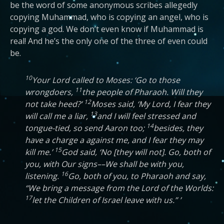
be the word of some anonymous scribes allegedly
copying Muhammad, who is copying an angel, who is
copying a god. We don’t even know if Muhammad is
real! And he’s the only one of the three of even could
be.
10
Your Lord called to Moses: ‘Go to those
11
wrongdoers,
the people of Pharaoh. Will they
12
not take heed?’
Moses said, ‘My Lord, I fear they
13
will call me a liar,
and I will feel stressed and
14
tongue-tied, so send Aaron too;
besides, they
have a charge a against me, and I fear they may
15
kill me.’
God said, ‘No [they will not]. Go, both of
you, with Our signs––We shall be with you,
16
listening.
Go, both of you, to Pharaoh and say,
“We bring a message from the Lord of the Worlds:
17
let the Children of Israel leave with us.” ’