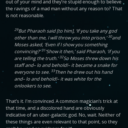
out of your mind and they’re stupid enough to believe
the ravings of a mad man without any reason to? That
is not reasonable.
29
But Pharaoh said [to him], ‘If you take any god
30
other than me, I will throw you into prison,’
and
Moses asked, ‘Even if I show you something
31
convincing?’
‘Show it then,’ said Pharaoh, ‘if you
32
are telling the truth.’
So Moses threw down his
staff and– lo and behold!– it became a snake for
33
everyone to see.
Then he drew out his hand
and– lo and behold!– it was white for the
onlookers to see.
That’s it. I’m convinced. A common magician’s trick at
that time, and a discolored hand are obviously
indicative of an uber-galactic god. No, wait. Neither of
these things are even relevant to that point, so they