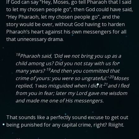
If God can say “Hey, Moses, go tell Pharaoh that I said
to let my chosen people go”, then God could have said,
“Hey Pharaoh, let my chosen people go”, and the
story would be over, without God having to harden
Pharaoh’s heart against his own messengers for all
that unnecessary drama.
18
Pharaoh said, ‘Did we not bring you up as a
child among us? Did you not stay with us for
19
many years?
And then you committed that
20
crime of yours: you were so ungrateful.’
Moses
21
replied, ‘I was misguided when I did it
and I fled
from you in fear; later my Lord gave me wisdom
and made me one of His messengers.
That sounds like a perfectly sound excuse to get out
being punished for any capital crime, right? Riiight.