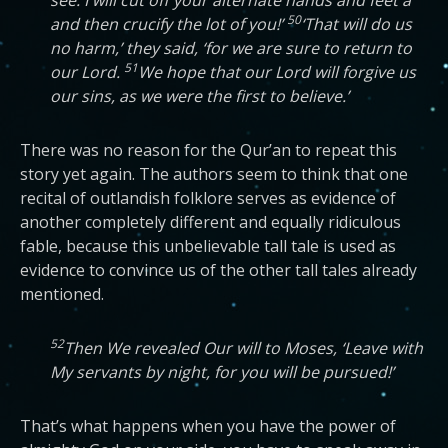
see: I will cut off your alternate hands and feet a
50
and then crucify the lot of you!’
‘That will do us
no harm,’ they said, ‘for we are sure to return to
51
our Lord.
We hope that our Lord will forgive us
our sins, as we were the first to believe.’
There was no reason for the Qur’an to repeat this
story yet again. The authors seem to think that one
recital of outlandish folklore serves as evidence of
another completely different and equally ridiculous
fable, because this unbelievable tall tale is used as
evidence to convince us of the other tall tales already
mentioned.
52
Then We revealed Our will to Moses, ‘Leave with
My servants by night, for you will be pursued!’
That’s what happens when you have the power of