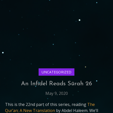
UNCATEGORIZED
An Infidel Reads Sūrah 26
May 9, 2020
This is the 22nd part of this series, reading
The
Qur’an; A New Translation
by Abdel Haleem. We’ll