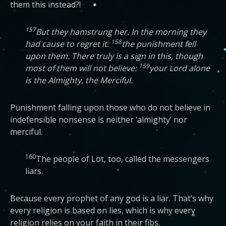
them this instead?!
157
But they hamstrung her. In the morning they
158
had cause to regret it:
the punishment fell
upon them. There truly is a sign in this, though
159
most of them will not believe:
your Lord alone
is the Almighty, the Merciful.
Punishment falling upon those who do not believe in
indefensible nonsense is neither ‘almighty’ nor
merciful.
160
The people of Lot, too, called the messengers
liars.
Because every prophet of any god is a liar. That’s why
every religion is based on lies, which is why every
religion relies on your faith in their fibs.