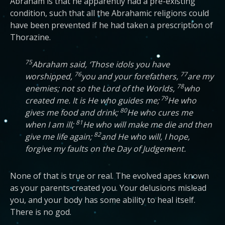
Abraham is that he apparently had a pre-existing
condition, such that all the Abrahamic religions could
have been prevented if he had taken a prescription of
Thorazine.
75
Abraham said, ‘Those idols you have
76
77
worshipped,
you and your forefathers,
are my
78
enemies; not so the Lord of the Worlds,
who
79
created me. It is He who guides me;
He who
80
gives me food and drink;
He who cures me
81
when I am ill;
He who will make me die and then
82
give me life again;
and He who will, I hope,
forgive my faults on the Day of Judgement.
None of that is true or real. The evolved apes known
as your parents created you. Your delusions mislead
you, and your body has some ability to heal itself.
There is no god.