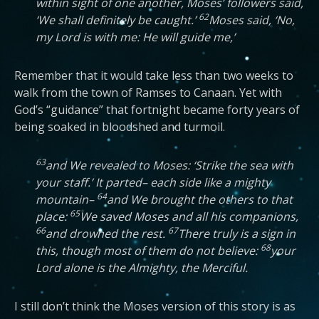
within sight of one another, Moses’ followers said,
62
‘We shall definitely be caught.’
Moses said, ‘No,
my Lord is with me: He will guide me,’
Remember that it would take less than two weeks to
walk from the town of Ramses to Canaan. Yet with
God’s “guidance” that fortnight became forty years of
being soaked in bloodshed and turmoil.
63
and We revealed to Moses: ‘Strike the sea with
your staff.’ It parted– each side like a mighty
64
mountain–
and We brought the others to that
65
place:
We saved Moses and all his companions,
66
67
and drowned the rest.
There truly is a sign in
68
this, though most of them do not believe:
your
Lord alone is the Almighty, the Merciful.
I still don’t think the Moses version of this story is as