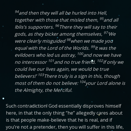
94
and then they will all be hurled into Hell,
95
together with those that misled them,
and all
96
Iblis’s supporters.
There they will say to their
97
gods, as they bicker among themselves,
‘We
98
were clearly misguided
when we made you
99
equal with the Lord of the Worlds.
It was the
100
evildoers who led us astray,
and now we have
101
102
no intercessor
and no true friend.
If only we
could live our lives again, we would be true
103
believers!’
There truly is a sign in this, though
104
most of them do not believe:
your Lord alone is
the Almighty, the Merciful.
Such contradiction! God essentially disproves himself
here, in that the only thing “he” allegedly cares about
is that people make-believe that he is real, and if
you’re not a pretender, then you will suffer in this life,