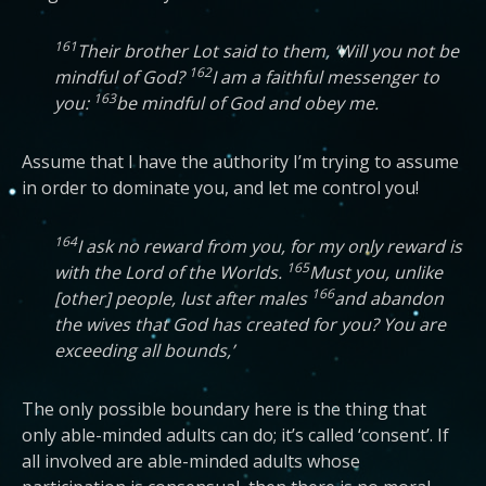
161
Their brother Lot said to them, ‘Will you not be
162
mindful of God?
I am a faithful messenger to
163
you:
be mindful of God and obey me.
Assume that I have the authority I’m trying to assume
in order to dominate you, and let me control you!
164
I ask no reward from you, for my only reward is
165
with the Lord of the Worlds.
Must you, unlike
166
[other] people, lust after males
and abandon
the wives that God has created for you? You are
exceeding all bounds,’
The only possible boundary here is the thing that
only able-minded adults can do; it’s called ‘consent’. If
all involved are able-minded adults whose