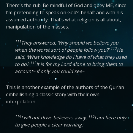
There’s the rub. Be mindful of God and obey ME, since
I’m pretending to speak on God’s behalf and with his
assumed authority. That’s what religion is all about,
manipulation of the masses.
111
They answered, ‘Why should we believe you
112
when the worst sort of people follow you?’
He
said, ‘What knowledge do I have of what they used
113
to do?
It is for my Lord alone to bring them to
account– if only you could see–
This is another example of the authors of the Qur’an
embellishing a classic story with their own
interpolation.
114
115
I will not drive believers away.
I am here only
to give people a clear warning.’