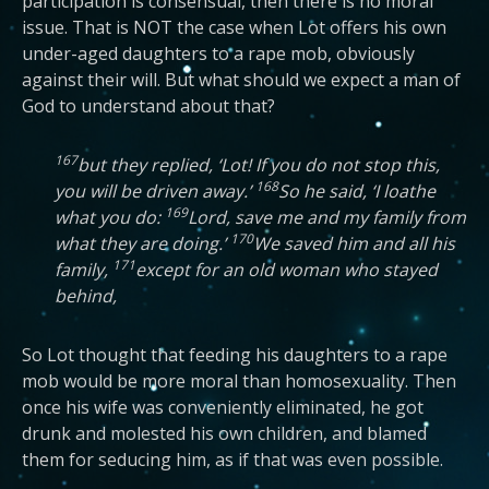
participation is consensual, then there is no moral
issue. That is NOT the case when Lot offers his own
under-aged daughters to a rape mob, obviously
against their will. But what should we expect a man of
God to understand about that?
167
but they replied, ‘Lot! If you do not stop this,
168
you will be driven away.’
So he said, ‘I loathe
169
what you do:
Lord, save me and my family from
170
what they are doing.’
We saved him and all his
171
family,
except for an old woman who stayed
behind,
So Lot thought that feeding his daughters to a rape
mob would be more moral than homosexuality. Then
once his wife was conveniently eliminated, he got
drunk and molested his own children, and blamed
them for seducing him, as if that was even possible.