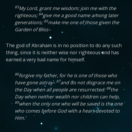
83
My Lord, grant me wisdom; join me with the
84
righteous;
give me a good name among later
85
generations;
make me one of those given the
Garden of Bliss–
The god of Abraham is in no position to do any such
thing, since it is neither wise nor righteous and has
earned a very bad name for himself.
86
forgive my father, for he is one of those who
87
have gone astray–
and do not disgrace me on
88
the Day when all people are resurrected:
the
Day when neither wealth nor children can help,
89
when the only one who will be saved is the one
who comes before God with a heart devoted to
Him.’