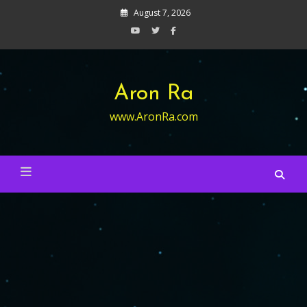
Skip
August 7, 2026
to
content
Aron Ra
www.AronRa.com