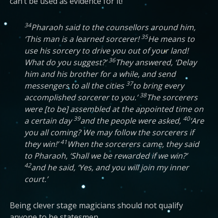
can’t be used as evidence for it!
34
Pharaoh said to the counsellors around him,
35
‘This man is a learned sorcerer!
He means to
use his sorcery to drive you out of your land!
36
What do you suggest?’
They answered, ‘Delay
him and his brother for a while, and send
37
messengers to all the cities
to bring every
38
accomplished sorcerer to you.’
The sorcerers
were [to be] assembled at the appointed time on
39
40
a certain day
and the people were asked,
‘Are
you all coming? We may follow the sorcerers if
41
they win!’
When the sorcerers came, they said
to Pharaoh, ‘Shall we be rewarded if we win?’
42
and he said, ‘Yes, and you will join my inner
court.’
Being clever stage magicians should not qualify
anyone to be statesmen.