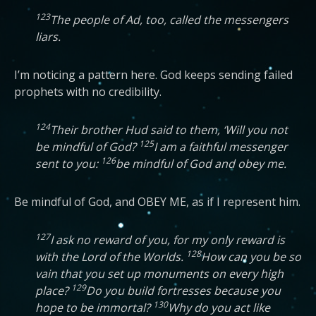
123
The people of Ad, too, called the messengers
liars.
I’m noticing a pattern here. God keeps sending failed
prophets with no credibility.
124
Their brother Hud said to them, ‘Will you not
125
be mindful of God?
I am a faithful messenger
126
sent to you:
be mindful of God and obey me.
Be mindful of God, and OBEY ME, as if I represent him.
127
I ask no reward of you, for my only reward is
128
with the Lord of the Worlds.
How can you be so
vain that you set up monuments on every high
129
place?
Do you build fortresses because you
130
hope to be immortal?
Why do you act like