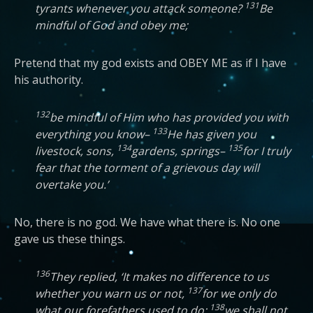
131
tyrants whenever you attack someone?
Be
mindful of God and obey me;
Pretend that my god exists and OBEY ME as if I have
his authority.
132
be mindful of Him who has provided you with
133
everything you know–
He has given you
134
135
livestock, sons,
gardens, springs–
for I truly
fear that the torment of a grievous day will
overtake you.’
No, there is no god. We have what there is. No one
gave us these things.
136
They replied, ‘It makes no difference to us
137
whether you warn us or not,
for we only do
138
what our forefathers used to do:
we shall not