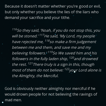
Because it doesn’t matter whether you’re good or evil,
but only whether you believe the lies of the liars who
demand your sacrifice and your tithe.
116
So they said, ‘Noah, if you do not stop this, you
117
will be stoned.’
He said, ‘My Lord, my people
118
have rejected me,
so make a firm judgement
between me and them, and save me and my
119
believing followers.’
So We saved him and his
120
followers in the fully laden ship,
and drowned
121
the rest.
There truly is a sign in this, though
122
most of them do not believe:
your Lord alone is
the Almighty, the Merciful.
God is obviously neither almighty nor merciful if he
would drown people for not believing the ravings of
mad men.