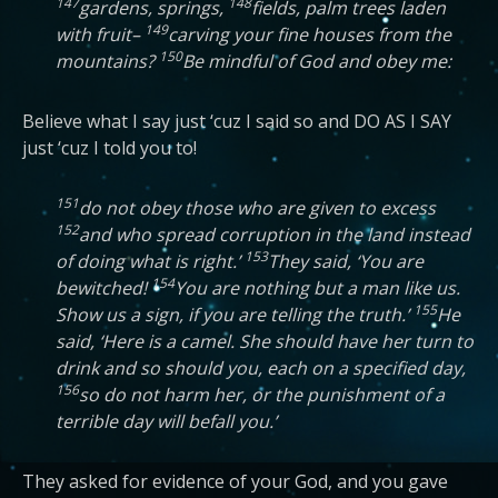
147
148
gardens, springs,
fields, palm trees laden
149
with fruit–
carving your fine houses from the
150
mountains?
Be mindful of God and obey me:
Believe what I say just ‘cuz I said so and DO AS I SAY
just ‘cuz I told you to!
151
do not obey those who are given to excess
152
and who spread corruption in the land instead
153
of doing what is right.’
They said, ‘You are
154
bewitched!
You are nothing but a man like us.
155
Show us a sign, if you are telling the truth.’
He
said, ‘Here is a camel. She should have her turn to
drink and so should you, each on a specified day,
156
so do not harm her, or the punishment of a
terrible day will befall you.’
They asked for evidence of your God, and you gave