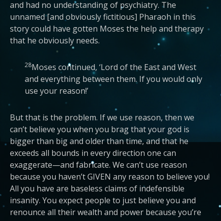
and had no understanding of psychiatry. The
unnamed [and obviously fictitious] Pharaoh in this
story could have gotten Moses the help and therapy
that he obviously needs.
28
Moses continued, ‘Lord of the East and West
and everything between them. If you would only
use your reason!’
But that is the problem. If we use reason, then we
can’t believe you when you brag that your god is
bigger than big and older than time, and that he
exceeds all bounds in every direction one can
exaggerate—and fabricate. We can’t use reason
because you haven’t GIVEN any reason to believe you!
All you have are baseless claims of indefensible
insanity. You expect people to just believe you and
renounce all their wealth and power because you’re