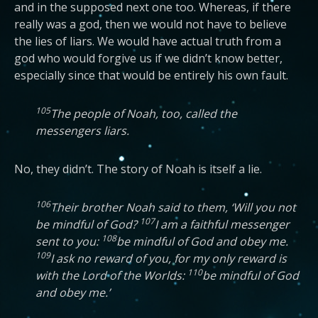
and in the supposed next one too. Whereas, if there
really was a god, then we would not have to believe
the lies of liars. We would have actual truth from a
god who would forgive us if we didn’t know better,
especially since that would be entirely his own fault.
105
The people of Noah, too, called the
messengers liars.
No, they didn’t. The story of Noah is itself a lie.
106
Their brother Noah said to them, ‘Will you not
107
be mindful of God?
I am a faithful messenger
108
sent to you:
be mindful of God and obey me.
109
I ask no reward of you, for my only reward is
110
with the Lord of the Worlds:
be mindful of God
and obey me.’