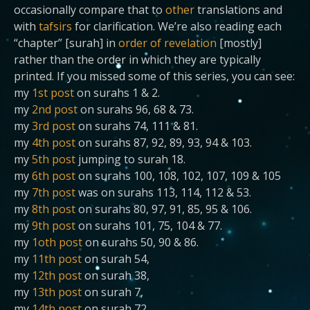
occasionally compare that to
other
translations and
with
tafsirs
for clarification. We’re also reading each
“chapter” [surah] in
order of revelation
[mostly]
rather than the order in which they are typically
printed. If you missed some of this series, you can see:
my
1st post
on surahs 1 & 2.
my
2nd post
on surahs 96, 68 & 73.
my
3rd post
on surahs 74, 111 & 81.
my
4th post
on surahs 87, 92, 89, 93, 94 & 103.
my
5th post
jumping to surah 18.
my
6th post
on surahs 100, 108, 102, 107, 109 & 105
my
7th post
was on surahs 113, 114, 112 & 53.
my
8th post
on surahs 80, 97, 91, 85, 95 & 106.
my
9th post
on surahs 101, 75, 104 & 77.
my
1oth post
on surahs 50, 90 & 86.
my
11th post
on surah 54,
my
12th post
on surah 38,
my
13th post
on surah 7,
my
14th post
on surah 72,