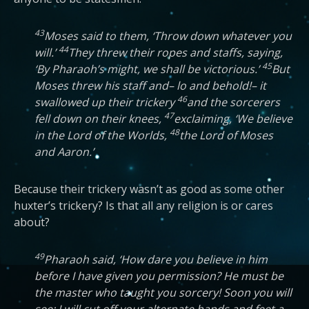
43
Moses said to them, ‘Throw down whatever you
44
will.’
They threw their ropes and staffs, saying,
45
‘By Pharaoh’s might, we shall be victorious.’
But
Moses threw his staff and– lo and behold!– it
46
swallowed up their trickery
and the sorcerers
47
fell down on their knees,
exclaiming, ‘We believe
48
in the Lord of the Worlds,
the Lord of Moses
and Aaron.’
Because their trickery wasn’t as good as some other
huxter’s trickery? Is that all any religion is or cares
about?
49
Pharaoh said, ‘How dare you believe in him
before I have given you permission? He must be
the master who taught you sorcery! Soon you will