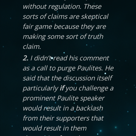
without regulation. These
sorts of claims are skeptical
fair game because they are
making some sort of truth
claim.
2.
I didn’t read his comment
as a call to purge Paulites. He
said that the discussion itself
particularly
if
you challenge a
prominent Paulite speaker
would result in a backlash
from their supporters that
would result in them