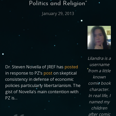
Politics and Religion”
January 29, 2013
Lilandra is a
username
Dr. Steven Novella of JREF has
posted
from a little
in response to PZ’s
post
on skeptical
known
consistency in defense of economic
comic book
policies particularly libertarianism. The
character.
gist of Novella’s main contention with
In real life, I
PZ is…
named my
children
after comic