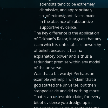
scientists tend to be extremely
dismissive, and appropriately
so, of extravagant claims made
in the absence of substantive
supportive evidence.
The key difference is the application
of Ockham’s Razor; it argues that any
claim which is untestable is unworthy
of belief, because it has no
explanatory power and is thus a
redundant premise within any model
of the universe.
Was that a bit wordy? Perhaps an
example will help. I will claim that a
god started the universe, but then
stepped aside and did nothing more.
That is an untestable claim; for every
bit of evidence you dredge up in