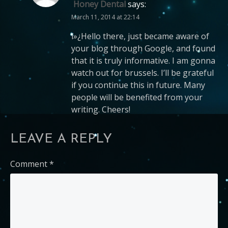
Honey Dental
says:
March 11, 2014 at 22:14
ï»¿Hello there, just became aware of
your blog through Google, and found
that it is truly informative. I am gonna
watch out for brussels. I’ll be grateful
if you continue this in future. Many
people will be benefited from your
writing. Cheers!
LEAVE A REPLY
Comment
*