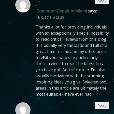
Reply
Computer Repair in Miami
says:
July 8, 2013 at 23:28
Thanks a lot for providing individuals
with an exceptionally special possiblity
to read critical reviews from this blog.
It is usually very fantastic and full of a
great time for me and my office peers
to visit your web site particularly
thrice a week to read the latest tips
you have got. And of course, I’m also
usually motivated with the stunning
inspiring ideas you give. Selected two
areas in this article are ultimately the
most suitable I have ever had.
Reply