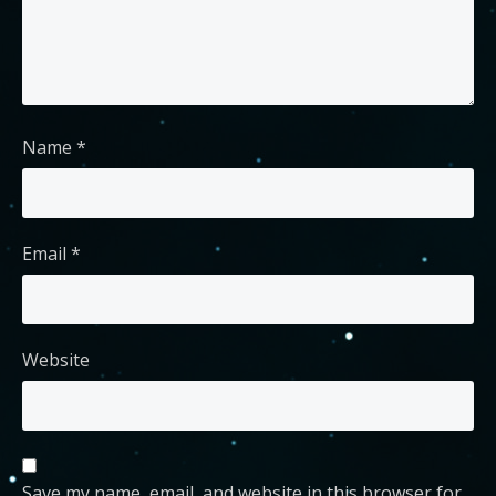
Name
*
Email
*
Website
Save my name, email, and website in this browser for