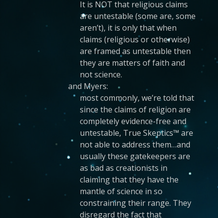
It is NOT that religious claims
are untestable (some are, some
aren’t), it is only that when
claims (religious or otherwise)
are framed as untestable then
they are matters of faith and
not science.
and Myers:
most commonly, we’re told that
since the claims of religion are
completely evidence-free and
untestable, True Skeptics™ are
not able to address them…and
usually these gatekeepers are
as bad as creationists in
claiming that they have the
mantle of science in so
constraining their range. They
disregard the fact that