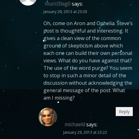
murci3lag0
says:
January 29, 2013 at 23:03
Oh, come on Aron and Ophelia. Steve’s
post is thoughtful and interesting. It
gives a clean view of the common
ground of skepticism above which
each one can build their own personal
views. What do you have against that?
The use of the word purge? You seem
to stop in such a minor detail of the
discussion without acknowledging the
general message of the post. What
am I missing?
Reply
michaeld
says:
January 29, 2013 at 23:22