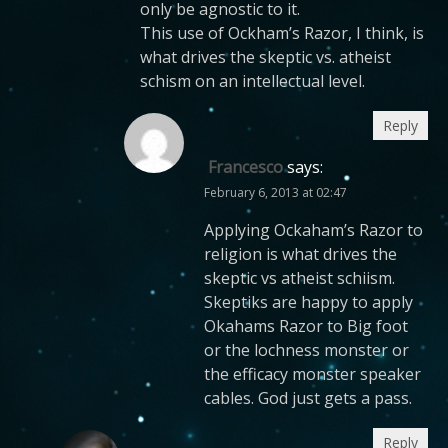
only be agnostic to it.
This use of Ockham’s Razor, I think, is
what drives the skeptic vs. atheist
schism on an intellectual level.
Reply
Francesco
says:
February 6, 2013 at 02:47
Applying Ockaham’s Razor to
religion is what drives the
skeptic vs atheist schiism.
Skeptiks are happy to apply
Okahams Razor to Big foot
or the lochness monster or
the efficacy monster speaker
cables. God just gets a pass.
Reply