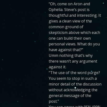
“Oh, come on Aron and
Ophelia. Steve’s post is
thoughtful and interesting. It
gives a clean view of the
common ground of
skepticism above which each
one can build their own
personal views. What do you
have against that?”
Umm nothing that’s why
there wasn’t any argument
against it.
“The use of the word purge?
You seem to stop in such a
minor detail of the discussion
without acknowledging the
general message of the
post.”