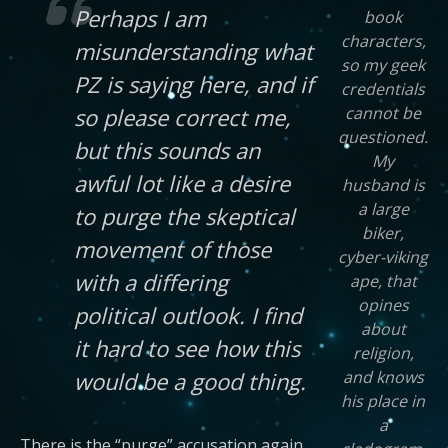
Perhaps I am
book
characters,
misunderstanding what
so my geek
PZ is saying here, and if
credentials
cannot be
so please correct me,
questioned.
but this sounds an
My
awful lot like a desire
husband is
a large
to purge the skeptical
biker,
movement of those
cyber-viking
with a differing
ape, that
opines
political outlook. I find
about
it hard to see how this
religion,
and knows
would be a good thing.
his place in
a
There is the “purge” accusation again.