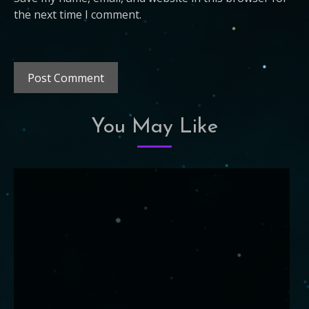
the next time I comment.
You May Like