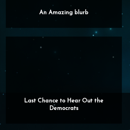
An Amazing blurb
Last Chance to Hear Out the
Democrats