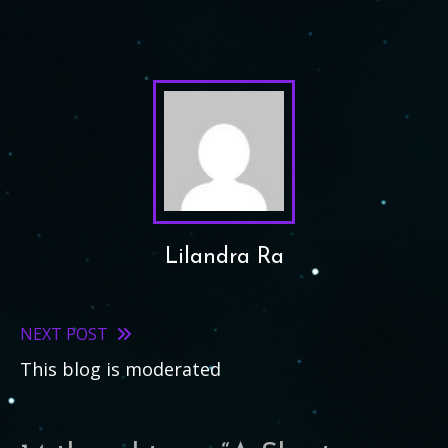
Lilandra Ra
NEXT POST
Read
This blog is moderated
more
articles