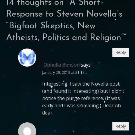
14 thoughts on “
A Short
Response to Steven Novella’s
“Bigfoot Skeptics, New
Atheists, Politics and Religion”
”
Reply
Ophelia Benson
says:
January 29, 2013 at 21:17
Interesting. I saw the Novella post
(and found it interesting) but I didn’t
notice the purge reference. (It was
early and I was skimming.) Dear oh
dear.
Reply