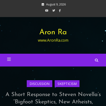
Skip
August 9, 2026
to
content
Aron Ra
www.AronRa.com
DISCUSSION
SKEPTICISM
A Short Response to Steven Novella’s
“Bigfoot Skeptics, New Atheists,