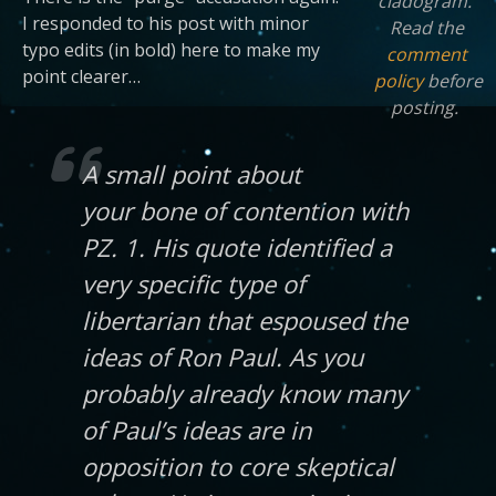
cladogram.
I responded to his post with minor
Read the
typo edits (in bold) here to make my
comment
point clearer…
policy
before
posting.
A small point about
your bone of contention with
PZ. 1. His quote identified a
very specific type of
libertarian that espoused the
ideas of Ron Paul. As you
probably already know many
of Paul’s ideas are in
opposition to core skeptical