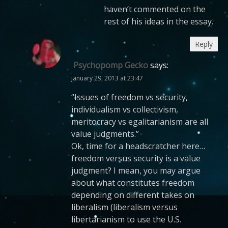
haven’t commented on the
rest of his ideas in the essay.
Reply
Psychopomp Gecko
says:
January 29, 2013 at 23:47
“Issues of freedom vs security,
individualism vs collectivism,
meritocracy vs egalitarianism are all
value judgments.”
Ok, time for a headscratcher here…
freedom versus security is a value
judgment? I mean, you may argue
about what constitutes freedom
depending on different takes on
liberalism (liberalism versus
libertarianism to use the U.S.