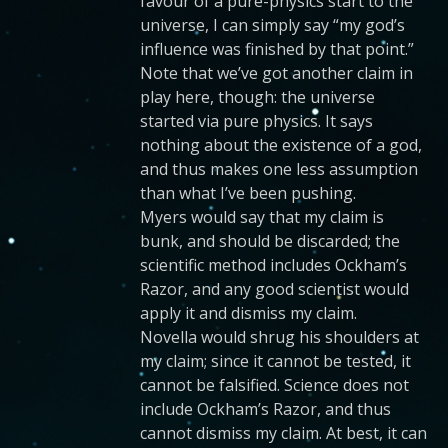
favour of a pure-physics start to the
universe, I can simply say “my god’s
influence was finished by that point.”
Note that we’ve got another claim in
play here, though: the universe
started via pure physics. It says
nothing about the existence of a god,
and thus makes one less assumption
than what I’ve been pushing.
Myers would say that my claim is
bunk, and should be discarded; the
scientific method includes Ockham’s
Razor, and any good scientist would
apply it and dismiss my claim.
Novella would shrug his shoulders at
my claim; since it cannot be tested, it
cannot be falsified. Science does not
include Ockham’s Razor, and thus
cannot dismiss my claim. At best, it can