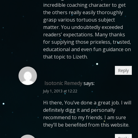
incredible coaching character to get
the others really easily thoroughly
grasp various tortuous subject
matter. You undoubtedly exceeded
readers’ expectations. Many thanks
for supplying those priceless, trusted,
educational and even fun guidance on
that topic to Lizeth.
Reply
Isotonic Remedy
says:
July 1, 2013 at 12:22
Hi there, You’ve done a great job. I will
definitely digg it and personally
recommend to my friends. I am sure
they’ll be benefited from this website.