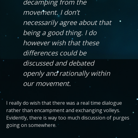
decamping from the
movement. I don’t
necessarily agree about that
being a good thing. I do
however wish that these
differences could be
discussed and debated
openly and rationally within
our movement.
I really do wish that there was a real time dialogue
rather than encampment and exchanging volleys.
Evidently, there is way too much discussion of purges
going on somewhere.