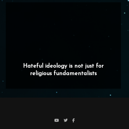
Hateful ideology is not just for
religious fundamentalists