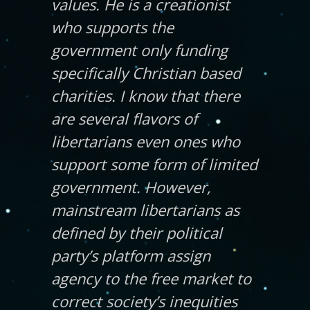
values. He is a creationist
who supports the
government only funding
specifically Christian based
charities. I know that there
are several flavors of
libertarians even ones who
support some form of limited
government. However,
mainstream libertarians as
defined by their political
party’s platform assign
agency to the free market to
correct society’s inequities