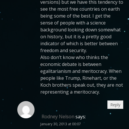
versions) but we have this tendency to
see the most free countries on earth
being some of the best. I get the
sense of people with a science
background looking down somewhat
on history, but it is a pretty good
indicator of which is better between
freedom and security.
Also don’t know who thinks the
economic debate is between
egalitarianism and meritocracy. When
people like Trump, Rinehart, or the
Koch brothers speak out, they are not
representing a meritocracy.
Reply
Rodney Nelson
says:
January 30, 2013 at 00:07