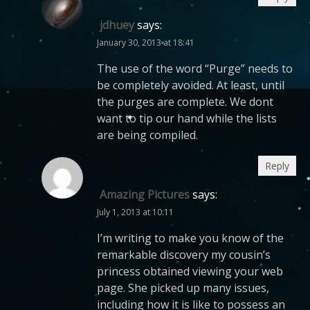
jdhuey
says:
January 30, 2013 at 18:41
The use of the word “Purge” needs to
be completely avoided. At least, until
the purges are complete. We dont
want to tip our hand while the lists
are being compiled.
Reply
Amazing Pictures
says:
July 1, 2013 at 10:11
I’m writing to make you know of the
remarkable discovery my cousin’s
princess obtained viewing your web
page. She picked up many issues,
including how it is like to possess an