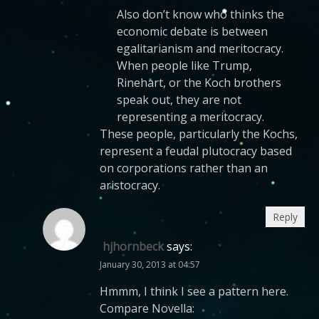
Also don’t know who thinks the
economic debate is between
egalitarianism and meritocracy.
When people like Trump,
Rinehart, or the Koch brothers
speak out, they are not
representing a meritocracy.
These people, particularly the Kochs,
represent a feudal plutocracy based
on corporations rather than an
aristocracy.
Reply
hjhornbeck
says:
January 30, 2013 at 04:57
Hmmm, I think I see a pattern here.
Compare Novella: