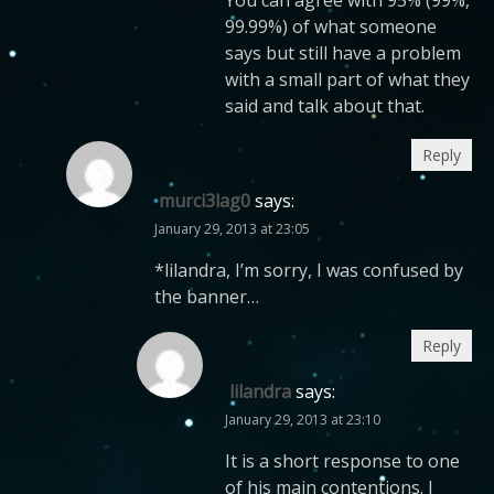
You can agree with 95% (99%,
99.99%) of what someone
says but still have a problem
with a small part of what they
said and talk about that.
Reply
murci3lag0
says:
January 29, 2013 at 23:05
*lilandra, I’m sorry, I was confused by
the banner…
Reply
lilandra
says:
January 29, 2013 at 23:10
It is a short response to one
of his main contentions. I