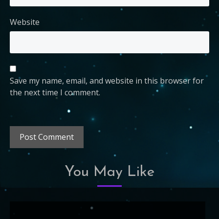
Website
Save my name, email, and website in this browser for
the next time I comment.
You May Like