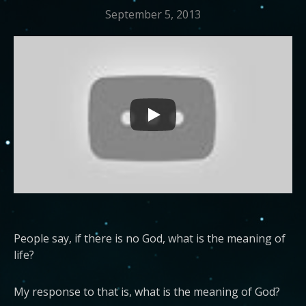
September 5, 2013
People say, if there is no God, what is the meaning of
life?
My response to that is, what is the meaning of God?