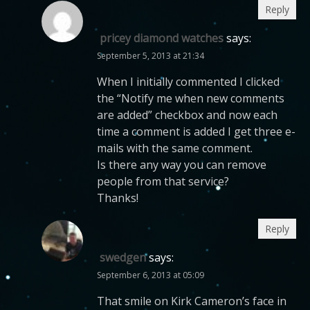
Reply
pricey diamond watches
says:
September 5, 2013 at 21:34
When I initially commented I clicked
the “Notify me when new comments
are added” checkbox and now each
time a comment is added I get three e-
mails with the same comment.
Is there any way you can remove
people from that service?
Thanks!
Reply
swedgen
says:
September 6, 2013 at 05:09
That smile on Kirk Cameron’s face in