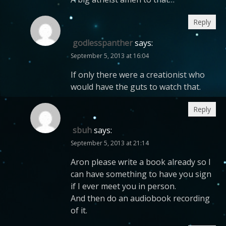
Reply
godlesspanther
says:
September 5, 2013 at 16:04
If only there were a creationist who
would have the guts to watch that.
Reply
sbuh
says:
September 5, 2013 at 21:14
Aron please write a book already so I
can have something to have you sign
if I ever meet you in person.
And then do an audiobook recording
of it.