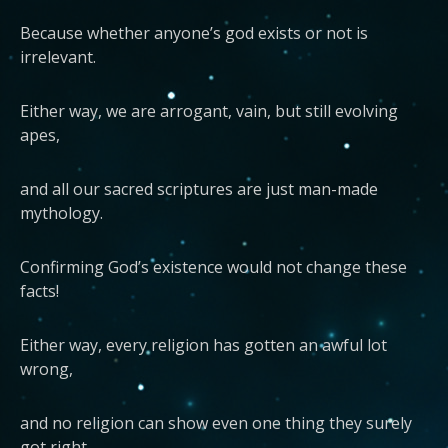
Because whether anyone’s god exists or not is
irrelevant.
Either way, we are arrogant, vain, but still evolving
apes,
and all our sacred scriptures are just man-made
mythology.
Confirming God’s existence would not change these
facts!
Either way, every religion has gotten an awful lot
wrong,
and no religion can show even one thing they surely
got right.