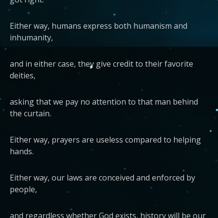
Either way, humans express both humanism and
inhumanity,
and in either case, they give credit to their favorite
deities,
asking that we pay no attention to that man behind
the curtain.
Either way, prayers are useless compared to helping
hands.
Either way, our laws are conceived and enforced by
people,
and regardless whether God exists, history will be our