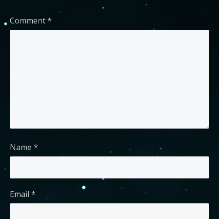
Comment
*
Name
*
Email
*