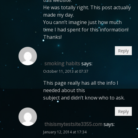
He was totally right. This post actually
made my day.
You cann’t imagine just how much
time I had spent for this information!
Thanks!
Reply
smoking habits
says:
October 11, 2013 at 07:37
This page really has all the info I
needed about this
subject and didn’t know who to ask.
Reply
thisismytestsite3355.com
says:
January 12, 2014 at 17:34