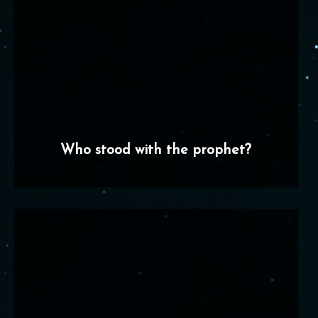
Who stood with the prophet?