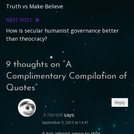
Truth vs Make-Believe
more
articles
NEXT POST
How is secular humanist governance better
than theocracy?
9 thoughts on “
A
Complimentary Compilation of
Quotes
”
Reply
A Hermit
says:
September 5, 2013 at 14:47
A big atheist amen to that…