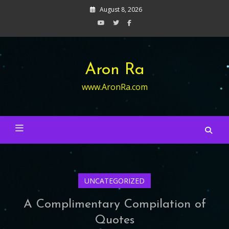
Skip
August 8, 2026
to
content
Aron Ra
www.AronRa.com
UNCATEGORIZED
A Complimentary Compilation of
Quotes