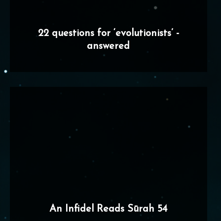
22 questions for ‘evolutionists’ -
answered
An Infidel Reads Sūrah 54