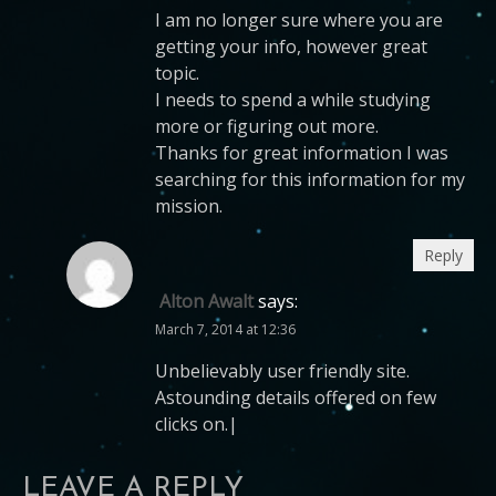
I am no longer sure where you are
getting your info, however great
topic.
I needs to spend a while studying
more or figuring out more.
Thanks for great information I was
searching for this information for my
mission.
Reply
Alton Awalt
says:
March 7, 2014 at 12:36
Unbelievably user friendly site.
Astounding details offered on few
clicks on.|
LEAVE A REPLY