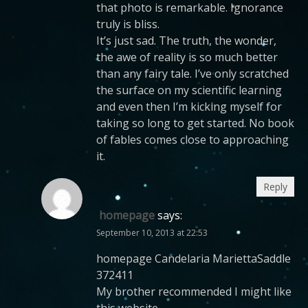
that photo is remarkable. Ignorance
truly is bliss.
It’s just sad. The truth, the wonder,
the awe of reality is so much better
than any fairy tale. I’ve only scratched
the surface on my scientific learning
and even then I’m kicking myself for
taking so long to get started. No book
of fables comes close to approaching
it.
Reply
homepage
says:
September 10, 2013 at 22:53
homepage Candelaria MariettaSaddle
372411
My brother recommended I might like
this website.