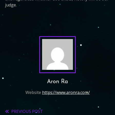
judge.
Aron Ra
Website
https://www.aronra.com/
PREVIOUS POST
Read