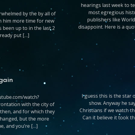
hearings last week to te
most egregious hist
rwhelmed by the by all of
publishers like World
n him more time for new
disappoint. Here is a qu
 been up to in the last 2
ready put […]
again
I guess this is the star
youtube.com/watch?
show. Anyway he says
ntation with the city of
Christians if we watch t
 then, and for which they
Can it believe it took th
 changed, but the more
e, and you’re […]