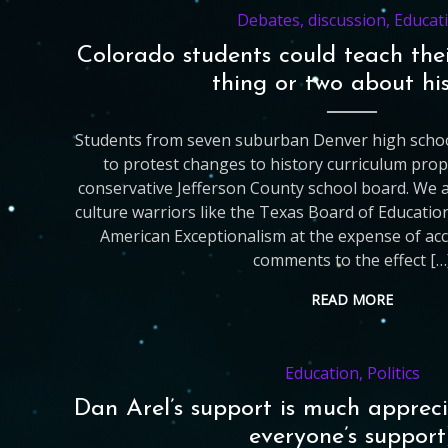
Debates
,
discussion
,
Educat
Colorado students could teach the
thing or two about hi
Students from seven suburban Denver high schoo
to protest changes to history curriculum prop
conservative Jefferson County school board. We 
culture warriors like the Texas Board of Educati
American Exceptionalism at the expense of accu
comments to the effect […
READ MORE
Education
,
Politics
Dan Arel’s support is much appreci
everyone’s support