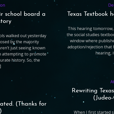
ion
De
ir school board a
Texas Textbook h
story
This hearing tomorrow, 
the social studies textbo
ls walked out yesterday
window where publisher
osed by the majority
adoption/rejection that
aren’t just seeing known
hearing, i
on attempting to promote
rate history. So, the
]
A
Rewriting Texas
(Judeo-
ated. (Thanks for
)
When I first started 