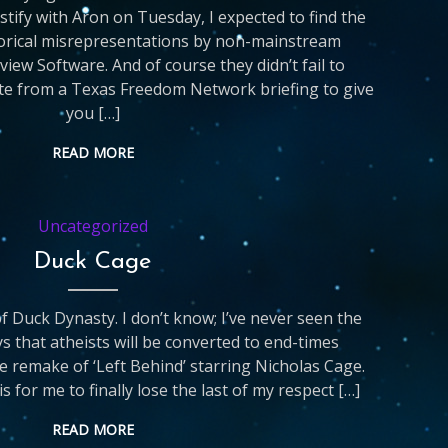
stify with Aron on Tuesday, I expected to find the
orical misrepresentations by non-mainstream
view Software. And of course they didn’t fail to
ote from a Texas Freedom Network briefing to give
you […]
READ MORE
Uncategorized
Duck Cage
 of Duck Dynasty. I don’t know; I’ve never seen the
 that atheists will be converted to end-times
he remake of ‘Left Behind’ starring Nicholas Cage.
is for me to finally lose the last of my respect […]
READ MORE