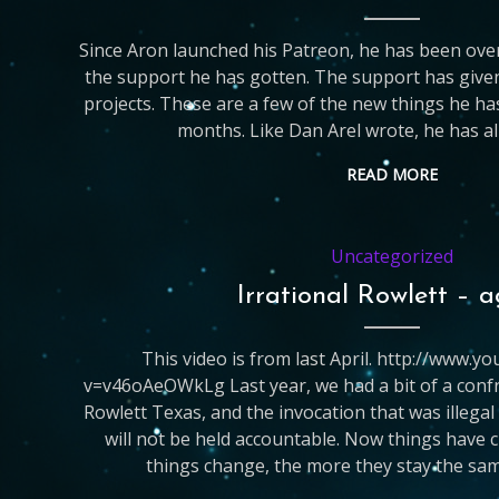
Since Aron launched his Patreon, he has been ove
the support he has gotten. The support has give
projects. These are a few of the new things he has
months. Like Dan Arel wrote, he has al
READ MORE
Uncategorized
Irrational Rowlett – 
This video is from last April. http://www.
v=v46oAeOWkLg Last year, we had a bit of a confro
Rowlett Texas, and the invocation that was illegal
will not be held accountable. Now things have
things change, the more they stay the sam