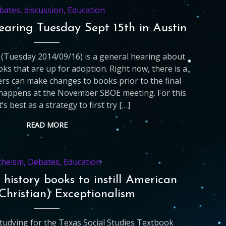
bates
,
discussion
,
Education
earing Tuesday Sept 15th in Austin
(Tuesday 2014/09/16) is a general hearing about
oks that are up for adoption. Right now, there is a
s can make changes to books prior to the final
 happens at the November SBOE meeting. For this
t’s best as a strategy to first try […]
READ MORE
theism
,
Debates
,
Education
 history books to instill American
Christian) Exceptionalism
studying for the Texas Social Studies Textbook