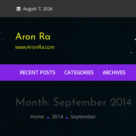
Skip
August 7, 2026
to
content
Aron Ra
www.AronRa.com
RECENT POSTS
CATEGORIES
ARCHIVES
Month:
September 2014
Home
2014
September