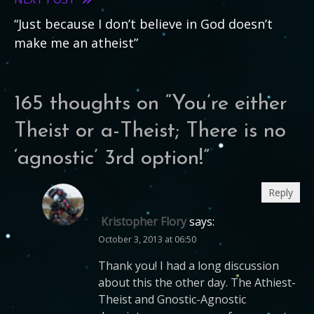
articles
“Just because I don’t believe in God doesn’t
make me an atheist”
165 thoughts on “
You’re either
Theist or a-Theist; There is no
‘agnostic’ 3rd option!
”
Reply
Kristopher Flory
says:
October 3, 2013 at 06:50
Thank you! I had a long discussion
about this the other day. The Athiest-
Theist and Gnostic-Agnostic