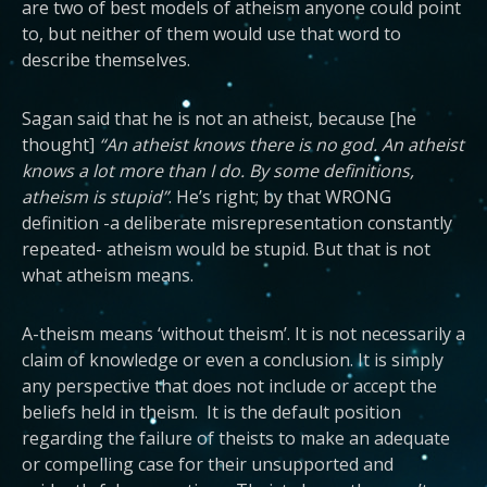
are two of best models of atheism anyone could point
to, but neither of them would use that word to
describe themselves.
Sagan said that he is not an atheist, because [he
thought]
“An atheist knows there is no god. An atheist
knows a lot more than I do. By some definitions,
atheism is stupid”
. He’s right; by that WRONG
definition -a deliberate misrepresentation constantly
repeated- atheism would be stupid. But that is not
what atheism means.
A-theism means ‘without theism’. It is not necessarily a
claim of knowledge or even a conclusion. It is simply
any perspective that does not include or accept the
beliefs held in theism. It is the default position
regarding the failure of theists to make an adequate
or compelling case for their unsupported and