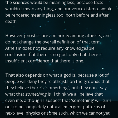
the sciences would be meaningless, because facts
wouldn’t mean anything, and our very existence would
be rendered meaningless too, both before and after
death.
However gnostics are a minority among atheists, and
do not change the overall definition of that term.
Atheism does not require any knowledgeable
conclusion that there is no god, only that there is
insufficient confidence that there is one.
That also depends on what a god is, because a lot of
people will deny they’re atheists on the grounds that
they believe there’s “something”, but they don’t say
what that
something
is. I think we all believe that;
even me, although I suspect that ‘something’ will turn
out to be completely natural emergent patterns of
next-level physics or some such, which we cannot yet