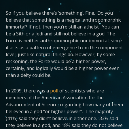
So if you believe there’s ‘something’. Fine. Do you
believe that something is a magical anthropomorphic
immortal? If not, then you’re still an atheist. You can
be a Sith or a Jedi and still not believe in a god. The
Force is neither anthropomorphic nor immortal, since
it acts as a pattern of emergence from the component
level, just like natural things do. However, by some
reckoning, the Force would be a higher power,
certainly, and logically would be a higher power even
than a deity could be.
In 2009, there was a
poll
of scientists who are
members of the American Association for the
Advancement of Science, regarding how many of them
believed in a god “or higher power”. The majority
(41%) said they didn’t believe in either one. 33% said
they believe in a god, and 18% said they do not believe