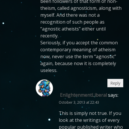
been followers of that form of non-
theism, called agnosticism, along with
myself. And there was not a
recognition of such people as
“agnostic atheists” either until
recently.
Seriously, if you accept the common
contemporary meaning of atheism
now, never use the term “agnostic”
again, because now it is completely
useless.
Reply
EnlightenmentLiberal
says:
October 3, 2013 at 22:43
This is simply not true. If you
look at the writings of every
popular published writer who