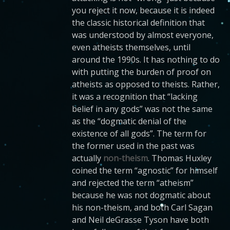
you reject it now, because it is indeed
the classic historical definition that
was understood by almost everyone,
even atheists themselves, until
around the 1990s. It has nothing to do
with putting the burden of proof on
atheists as opposed to theists. Rather,
it was a recognition that “lacking
belief in any gods” was not the same
as the “dogmatic denial of the
existence of all gods”. The term for
the former used in the past was
actually
non-theism
. Thomas Huxley
coined the term “agnostic” for himself
and rejected the term “atheism”
because he was not dogmatic about
his non-theism, and both Carl Sagan
and Neil deGrasse Tyson have both