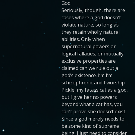
God.
Seriously, though, there are
cases where a god doesn’t
violate nature, so long as
they retain wholly natural
abilities. Only when
supernatural powers or
logical fallacies, or mutually
exclusive properties are
claimed can we rule out a
god’s existence. I’m I’m
schizophrenic and I worship
Pickle, my fatass cat as a god,
but I give her no powers
beyond what a cat has, you
can’t prove she doesn’t exist.
Since a god merely needs to
be some kind of supreme
being, I just need to consider