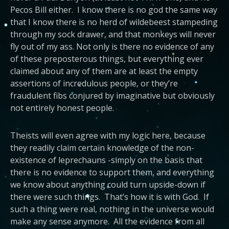
Pecos Bill either. I know there is no god the same way
that I know there is no herd of wildebeest stampeding
through my sock drawer, and that monkeys will never
fly out of my ass. Not only is there no evidence of any
of these preposterous things, but everything ever
claimed about any of them are at least the empty
assertions of incredulous people, or they’re
fraudulent fibs conjured by imaginative but obviously
not entirely honest people.
Theists will even agree with my logic here, because
they readily claim certain knowledge of the non-
existence of leprechauns -simply on the basis that
there is no evidence to support them, and everything
we know about anything could turn upside-down if
there were such things. That’s how it is with God. If
such a thing were real, nothing in the universe would
make any sense anymore. All the evidence from all