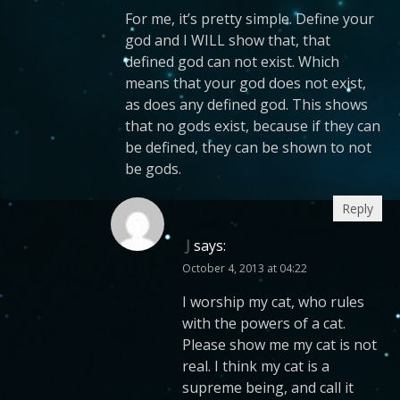
For me, it’s pretty simple. Define your
god and I WILL show that, that
defined god can not exist. Which
means that your god does not exist,
as does any defined god. This shows
that no gods exist, because if they can
be defined, they can be shown to not
be gods.
Reply
J
says:
October 4, 2013 at 04:22
I worship my cat, who rules
with the powers of a cat.
Please show me my cat is not
real. I think my cat is a
supreme being, and call it