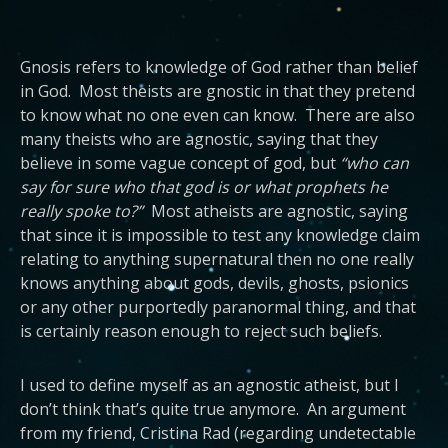
Gnosis refers to knowledge of God rather than belief
in God. Most theists are gnostic in that they pretend
to know what no one even can know. There are also
many theists who are agnostic, saying that they
believe in some vague concept of god, but
“who can
say for sure who that god is or what prophets he
really spoke to?”
Most atheists are agnostic, saying
that since it is impossible to test any knowledge claim
relating to anything supernatural then no one really
knows anything about gods, devils, ghosts, psionics
or any other purportedly paranormal thing, and that
is certainly reason enough to reject such beliefs.
I used to define myself as an agnostic atheist, but I
don’t think that’s quite true anymore. An argument
from my friend, Cristina Rad (regarding undetectable