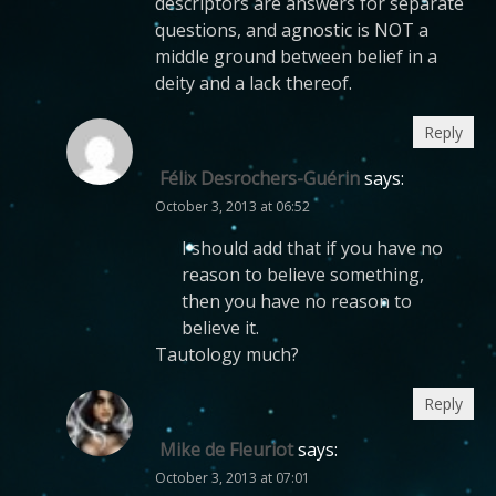
descriptors are answers for separate
questions, and agnostic is NOT a
middle ground between belief in a
deity and a lack thereof.
Reply
Félix Desrochers-Guérin
says:
October 3, 2013 at 06:52
I should add that if you have no
reason to believe something,
then you have no reason to
believe it.
Tautology much?
Reply
Mike de Fleuriot
says:
October 3, 2013 at 07:01