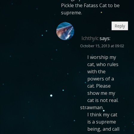
Pickle the Fatass Cat to be
supreme.
Reply
Ichthyic
says:
October 15, 2013 at 09:02
I worship my
cat, who rules
with the
powers of a
cat. Please
show me my
cat is not real.
strawman.
I think my cat
is a supreme
being, and call