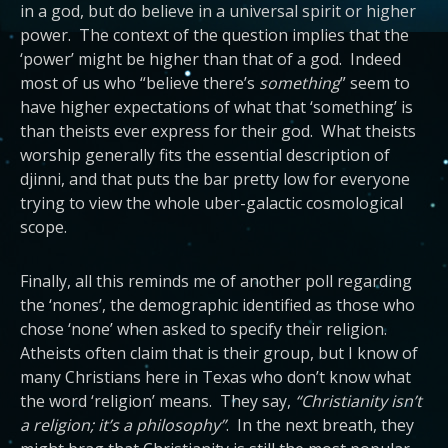
in a god, but do believe in a universal spirit or higher
power. The context of the question implies that the
‘power’ might be higher than that of a god. Indeed
most of us who “believe there’s
something
” seem to
have higher expectations of what that ‘something’ is
than theists ever express for their god. What theists
worship generally fits the essential description of
djinni, and that puts the bar pretty low for everyone
trying to view the whole uber-galactic cosmological
scope.
Finally, all this reminds me of another poll regarding
the ‘nones’, the demographic identified as those who
chose ‘none’ when asked to specify their religion.
Atheists often claim that is their group, but I know of
many Christians here in Texas who don’t know what
the word ‘religion’ means. They say,
“Christianity isn’t
a religion; it’s a philosophy”
. In the next breath, they