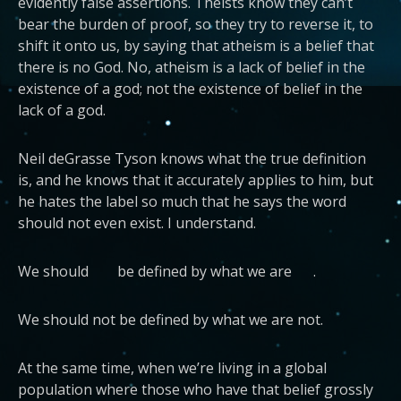
evidently false assertions. Theists know they can’t
bear the burden of proof, so they try to reverse it, to
shift it onto us, by saying that atheism is a belief that
there is no God. No, atheism is a lack of belief in the
existence of a god; not the existence of belief in the
lack of a god.
Neil deGrasse Tyson knows what the true definition
is, and he knows that it accurately applies to him, but
he hates the label so much that he says the word
should not even exist. I understand.
We should be defined by what we are .
We should not be defined by what we are not.
At the same time, when we’re living in a global
population where those who have that belief grossly