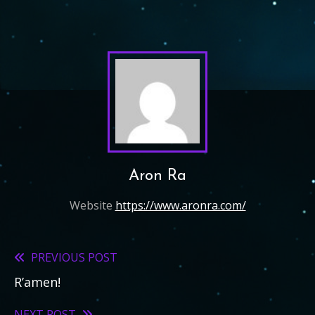
Aron Ra
Website
https://www.aronra.com/
PREVIOUS POST
Read
R’amen!
more
NEXT POST