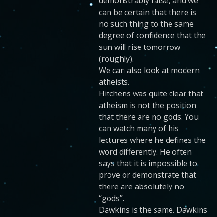
demonstrably false, and we
can be certain that there is
no such thing to the same
degree of confidence that the
sun will rise tomorrow
(roughly).
We can also look at modern
atheists.
Hitchens was quite clear that
atheism is not the position
that there are no gods. You
can watch many of his
lectures where he defines the
word differently. He often
says that it is impossible to
prove or demonstrate that
there are absolutely no
“gods”.
Dawkins is the same. Dawkins