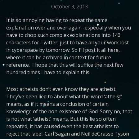
October 3, 2013
It is so annoying having to repeat the same
explanation over and over again -especially when you
have to chop such complex explanations into 140
characters for Twitter, just to have all your work lost
in cyberspace by tomorrow. So I’ll post it all here,
where it can be archived in context for future
reference. I hope that this will suffice the next few
hundred times I have to explain this.
Most atheists don’t even know they are atheist.
They’ve been lied to about what the word ‘atheist’
means, as if it means a conclusion of certain
knowledge of the non-existence of God. Sorry no, that
is not what ‘atheist’ means. But this lie so often
repeated, it has caused even the best atheists to
reject that label. Carl Sagan and Neil deGrasse Tyson