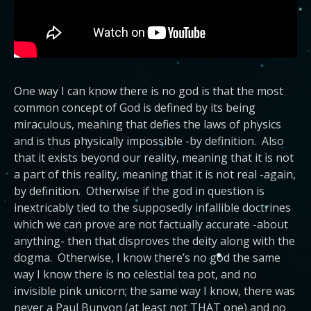
One way I can know there is no god is that the most
common concept of God is defined by its being
miraculous, meaning that defies the laws of physics
and is thus physically impossible -by definition. Also
that it exists beyond our reality, meaning that it is not
a part of this reality, meaning that it is not real -again,
by definition. Otherwise if the god in question is
inextricably tied to the supposedly infallible doctrines
which we can prove are not factually accurate -about
anything- then that disproves the deity along with the
dogma. Otherwise, I know there’s no god the same
way I know there is no celestial tea pot, and no
invisible pink unicorn; the same way I know, there was
never a Paul Bunyon (at least not THAT one) and no