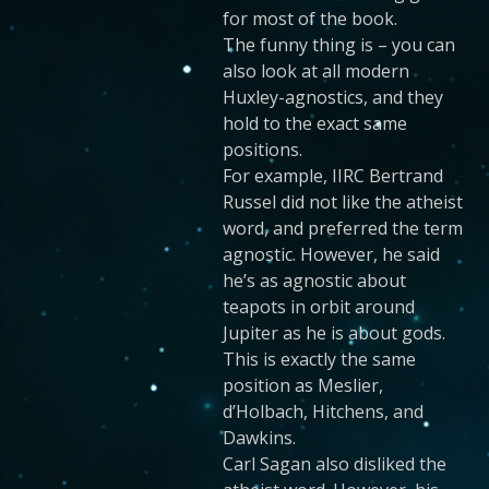
for most of the book.
The funny thing is – you can
also look at all modern
Huxley-agnostics, and they
hold to the exact same
positions.
For example, IIRC Bertrand
Russel did not like the atheist
word, and preferred the term
agnostic. However, he said
he’s as agnostic about
teapots in orbit around
Jupiter as he is about gods.
This is exactly the same
position as Meslier,
d’Holbach, Hitchens, and
Dawkins.
Carl Sagan also disliked the