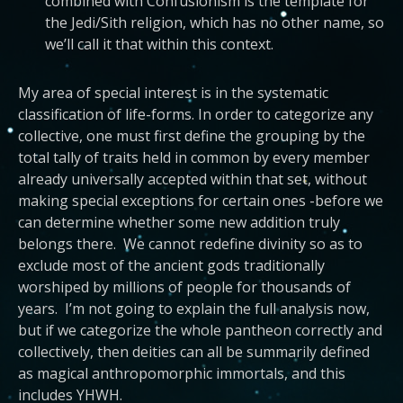
combined with Confusionism is the template for
the Jedi/Sith religion, which has no other name, so
we’ll call it that within this context.
My area of special interest is in the systematic
classification of life-forms. In order to categorize any
collective, one must first define the grouping by the
total tally of traits held in common by every member
already universally accepted within that set, without
making special exceptions for certain ones -before we
can determine whether some new addition truly
belongs there. We cannot redefine divinity so as to
exclude most of the ancient gods traditionally
worshiped by millions of people for thousands of
years. I’m not going to explain the full analysis now,
but if we categorize the whole pantheon correctly and
collectively, then deities can all be summarily defined
as magical anthropomorphic immortals, and this
includes YHWH.