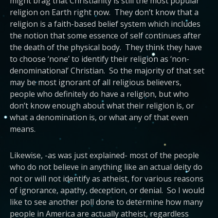
might brag that Christianity is still the most popular
religion on Earth right now. They don’t know that a
religion is a faith-based belief system which includes
the notion that some essence of self continues after
the death of the physical body. They think they have
to choose ‘none’ to identify their religion as ‘non-
denominational’ Christian. So the majority of that set
may be most ignorant of all religious believers,
people who definitely do have a religion, but who
don’t know enough about what their religion is, or
what a denomination is, or what any of that even
means.
Likewise, -as was just explained- most of the people
who do not believe in anything like an actual deity do
not or will not identify as atheist, for various reasons
of ignorance, apathy, deception, or denial. So I would
like to see another poll done to determine how many
people in America are actually atheist, regardless