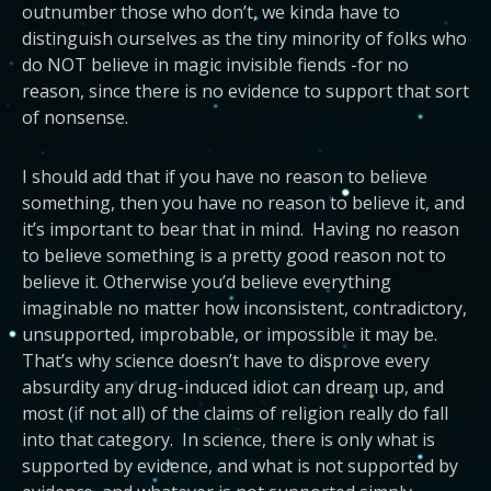
outnumber those who don’t, we kinda have to
distinguish ourselves as the tiny minority of folks who
do NOT believe in magic invisible fiends -for no
reason, since there is no evidence to support that sort
of nonsense.
I should add that if you have no reason to believe
something, then you have no reason to believe it, and
it’s important to bear that in mind. Having no reason
to believe something is a pretty good reason not to
believe it. Otherwise you’d believe everything
imaginable no matter how inconsistent, contradictory,
unsupported, improbable, or impossible it may be.
That’s why science doesn’t have to disprove every
absurdity any drug-induced idiot can dream up, and
most (if not all) of the claims of religion really do fall
into that category. In science, there is only what is
supported by evidence, and what is not supported by