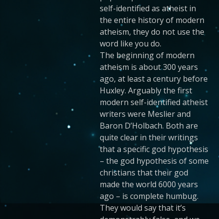
self-identified as atheist in
the entire history of modern
atheism, they do not use the
word like you do.
The beginning of modern
atheism is about 300 years
ago, at least a century before
Huxley. Arguably the first
modern self-identified atheist
writers were Meslier and
Baron D’Holbach. Both are
quite clear in their writings
that a specific god hypothesis
– the god hypothesis of some
christians that their god
made the world 6000 years
ago – is complete humbug.
They would say that it’s