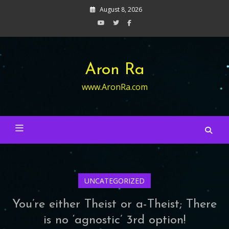
Skip
August 8, 2026
to
content
Aron Ra
www.AronRa.com
UNCATEGORIZED
You’re either Theist or a-Theist; There
is no ‘agnostic’ 3rd option!