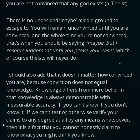
you are not convinced that any god exists (a-Theist).
There is no undecided ‘maybe’ middle ground to
escape to: You will remain unconvinced until you are
convinced, and the whole time you’re not convinced,
that’s when you should be saying
“maybe, but I
reserve judgement until you prove your case”
, which
of course theists will never do.
I should also add that it doesn’t matter how convinced
you are, because conviction does not equal
knowledge. Knowledge differs from mere belief in
that knowledge is always demonstrable with
measurable accuracy. If you can’t show it, you don’t
know it. If we can’t test or otherwise verify your
claims to any degree at all by any means whatsoever,
then it is a fact that you cannot honestly claim to
know what you might think you know.