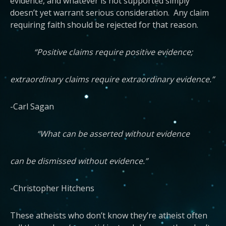
evidence, and whatever is not supported simply
doesn’t yet warrant serious consideration. Any claim
requiring faith should be rejected for that reason.
“Positive claims require positive evidence;
extraordinary claims require extraordinary evidence.”
-Carl Sagan
“What can be asserted without evidence
can be dismissed without evidence.”
-Christopher Hitchens
These atheists who don’t know they’re atheist often