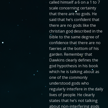
called himself a 6 on a 1 to 7
scale concerning certainty
that there are no gods. He
said that he’s confident that
there are no gods like the
christian god described in the
bible to the same degree of
confidence that there are no
faeries at the bottom of his
garden. Remember that
Dawkins clearly defines the
god hypothesis in his book
which he is talking about as
one of the commonly
understood gods who
regularly interfere in the daily
lives of people. He clearly
states that he’s not talking
about non-interfering gods