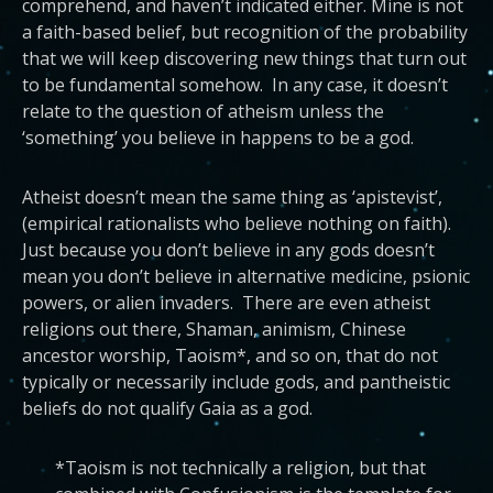
comprehend, and haven’t indicated either. Mine is not
a faith-based belief, but recognition of the probability
that we will keep discovering new things that turn out
to be fundamental somehow. In any case, it doesn’t
relate to the question of atheism unless the
‘something’ you believe in happens to be a god.
Atheist doesn’t mean the same thing as ‘apistevist’,
(empirical rationalists who believe nothing on faith).
Just because you don’t believe in any gods doesn’t
mean you don’t believe in alternative medicine, psionic
powers, or alien invaders. There are even atheist
religions out there, Shaman, animism, Chinese
ancestor worship, Taoism*, and so on, that do not
typically or necessarily include gods, and pantheistic
beliefs do not qualify Gaia as a god.
*Taoism is not technically a religion, but that