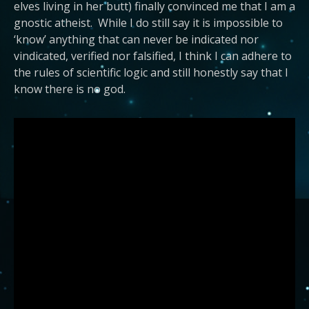
elves living in her butt) finally convinced me that I am a
gnostic atheist. While I do still say it is impossible to
‘know’ anything that can never be indicated nor
vindicated, verified nor falsified, I think I can adhere to
the rules of scientific logic and still honestly say that I
know there is no god.