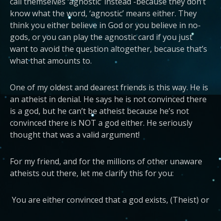
call themselves ‘agnostic’ instead -because they don’t
know what the word, ‘agnostic’ means either. They
think you either believe in God or you believe in no-
gods, or you can play the agnostic card if you just
want to avoid the question altogether, because that’s
what that amounts to.
One of my oldest and dearest friends is this way. He is
an atheist in denial. He says he is not convinced there
is a god, but he can’t be atheist because he’s not
convinced there is NOT a god either. He seriously
thought that was a valid argument!
For my friend, and for the millions of other unaware
atheists out there, let me clarify this for you:
You are either convinced that a god exists, (Theist) or