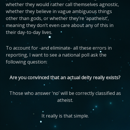
whether they would rather call themselves agnostic,
whether they believe in vague ambiguous things
other than gods, or whether they’re ‘apatheist’,
meaning they don’t even care about any of this in
their day-to-day lives.
To account for -and eliminate- all these errors in
reporting, I want to see a national poll ask the
following question:
Are you convinced that an actual deity really exists?
Those who answer ‘no’ will be correctly classified as
atheist.
It really is that simple.