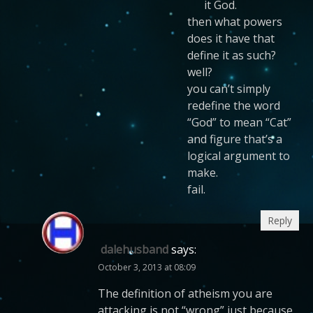
it God.
then what powers
does it have that
define it as such?
well?
you can’t simply
redefine the word
“God” to mean “Cat”
and figure that’s a
logical argument to
make.
fail.
Reply
dalehusband
says:
October 3, 2013 at 08:09
The definition of atheism you are
attacking is not “wrong” just because