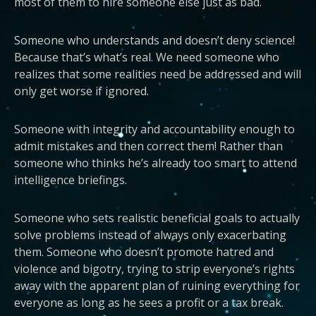
most of them to hire someone else just as bad.
Someone who understands and doesn’t deny science!
Because that’s what’s real. We need someone who
realizes that some realities need be addressed and will
only get worse if ignored.
Someone with integrity and accountability enough to
admit mistakes and then correct them! Rather than
someone who thinks he’s already too smart to attend
intelligence briefings.
Someone who sets realistic beneficial goals to actually
solve problems instead of always only exacerbating
them. Someone who doesn’t promote hatred and
violence and bigotry, trying to strip everyone’s rights
away with the apparent plan of ruining everything for
everyone as long as he sees a profit or a tax break.