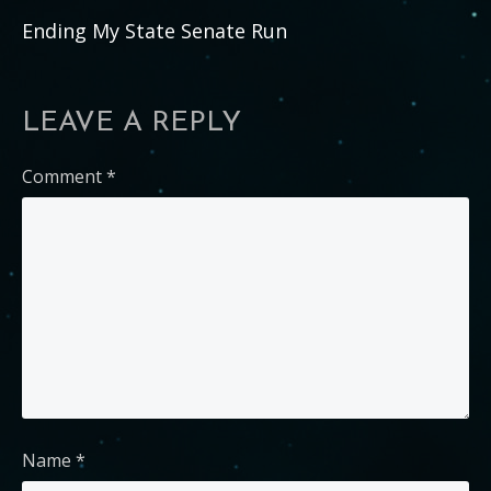
Ending My State Senate Run
LEAVE A REPLY
Comment
*
Name
*