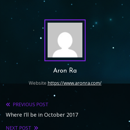
Aron Ra
Website
https://www.aronra.com/
PREVIOUS POST
Read
Where I’ll be in October 2017
more
articles
NEXT POST