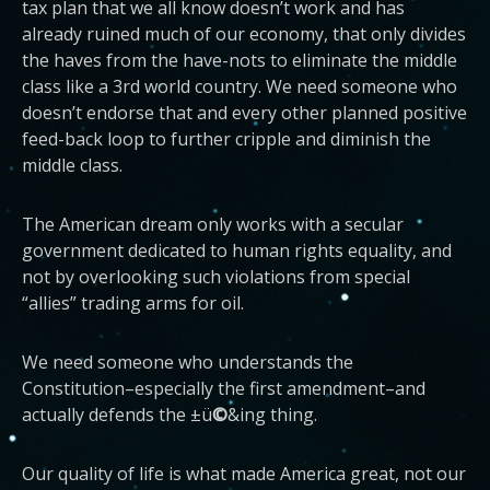
tax plan that we all know doesn’t work and has
already ruined much of our economy, that only divides
the haves from the have-nots to eliminate the middle
class like a 3rd world country. We need someone who
doesn’t endorse that and every other planned positive
feed-back loop to further cripple and diminish the
middle class.
The American dream only works with a secular
government dedicated to human rights equality, and
not by overlooking such violations from special
“allies” trading arms for oil.
We need someone who understands the
Constitution–especially the first amendment–and
actually defends the ±ü
©
&ing thing.
Our quality of life is what made America great, not our