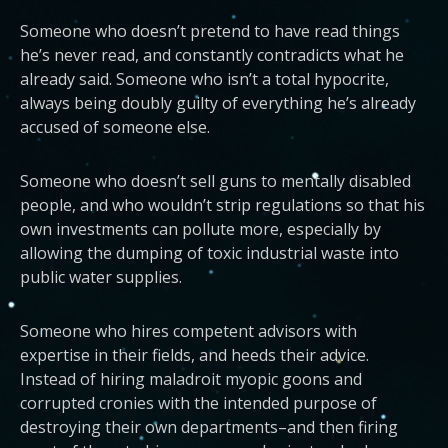
Someone who doesn’t pretend to have read things
he’s never read, and constantly contradicts what he
already said. Someone who isn’t a total hypocrite,
always being doubly guilty of everything he’s already
accused of someone else.
Someone who doesn’t sell guns to mentally disabled
people, and who wouldn’t strip regulations so that his
own investments can pollute more, especially by
allowing the dumping of toxic industrial waste into
public water supplies.
Someone who hires competent advisors with
expertise in their fields, and heeds their advice.
Instead of hiring maladroit myopic goons and
corrupted cronies with the intended purpose of
destroying their own departments–and then firing