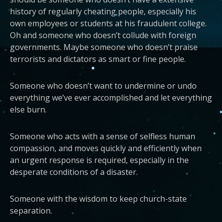
history of regularly cheating people, especially his
own employees or students at his fraudulent college.
Oh and someone who doesn’t collude with foreign
governments. Maybe someone who doesn’t praise
terrorists and dictators as smart or fine people.
Someone who doesn’t want to undermine or undo
everything we’ve ever accomplished and let everything
else burn.
Someone who acts with a sense of selfless human
compassion, and moves quickly and efficiently when
an urgent response is required, especially in the
desperate conditions of a disaster.
Someone with the wisdom to keep church-state
separation.