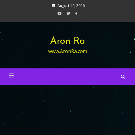
Skip
August 10, 2026
to
content
Aron Ra
www.AronRa.com