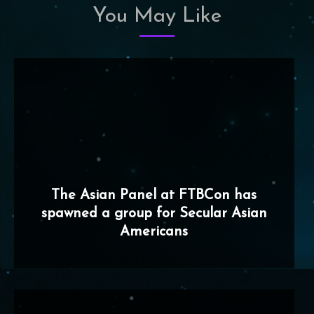
You May Like
The Asian Panel at FTBCon has
spawned a group for Secular Asian
Americans