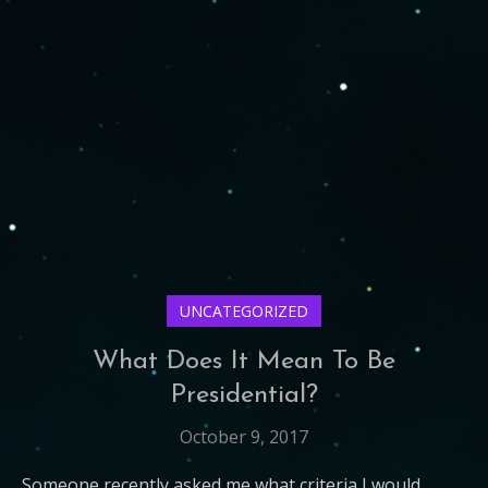
UNCATEGORIZED
What Does It Mean To Be
Presidential?
October 9, 2017
Someone recently asked me what criteria I would