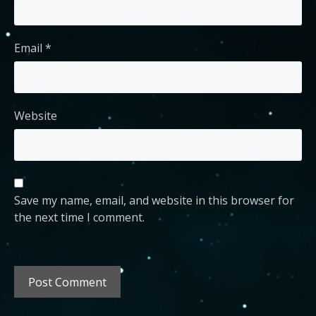
Email
*
Website
Save my name, email, and website in this browser for
the next time I comment.