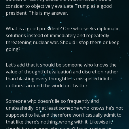
consider to objectively evaluate Trump as a good
president. This is my answer.
What is a good president? One who seeks diplomatic
solutions instead of immediately and repeatedly
threatening nuclear war. Should I stop there or keep
going?
Let’s add that it should be someone who knows the
value of thoughtful evaluation and discretion rather
than blasting every thoughtless misspelled idiotic
outburst around the world on Twitter.
Someone who doesn’t lie so frequently and
unabashedly, or at least someone who knows he’s not
supposed to lie, and therefore won’t casually admit to
that like there’s nothing wrong with it. Likewise it
should be someone who doesn’t have a extensive