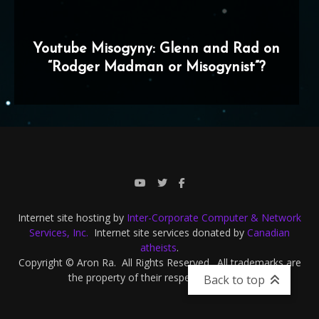
Youtube Misogyny: Glenn and Rad on
“Rodger Madman or Misogynist”?
Internet site hosting by
Inter-Corporate Computer & Network
Services, Inc.
Internet site services donated by
Canadian
atheists
.
Copyright © Aron Ra. All Rights Reserved. All trademarks are
the property of their respective owners.
Back to top