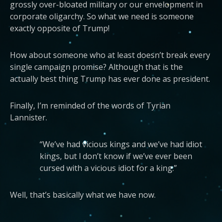
grossly over-bloated military or our envelopment in
corporate oligarchy. So what we need is someone
exactly opposite of Trump!
How about someone who at least doesn’t break every
single campaign promise? Although that is the
actually best thing Trump has ever done as president.
Finally, I’m reminded of the words of Tyrian
Lannister.
“We’ve had vicious kings and we’ve had idiot
kings, but l don’t know if we’ve ever been
cursed with a vicious idiot for a king.”
Well, that’s basically what we have now.