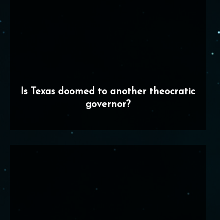
Is Texas doomed to another theocratic
governor?