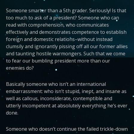
Someone smarter than a 5th grader. Seriously! Is that
too much to ask of a president? Someone who can
read with comprehension, who communicates
effectively and demonstrates competence to establish
foreign and domestic relations–without instead
clumsily and ignorantly pissing off all our former allies
and taunting hostile warmongers. Such that we come
to fear our bumbling president more than our
enemies do?
Basically someone who isn’t an international
embarrassment: who isn’t stupid, inept, and insane as
well as callous, inconsiderate, contemptible and
utterly incompetent at absolutely everything he’s ever
done.
Someone who doesn’t continue the failed trickle-down