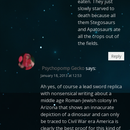
eaten. They just
slowly starved to
death because all
them Stegosaurs
and Apatosaurs ate
all the crops out of
the fields.
Reply
Psychopomp Gecko
says:
January 18, 2013 at 12:53
Ah yes, of course a lead sword replica
with nonsensical writing about a
middle age Roman-Jewish colony in
Arizona that shows an innacurate
depiction of a dinosaur and can only
be traced to Civil War era America is
clearly the best proof for this kind of