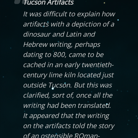
Tucson Artifacts
It was difficult to explain how
artifacts with a depiction of a
dinosaur and Latin and
Hebrew writing, perhaps
dating to 800, came to be
cached in an early twentieth-
century lime kiln located just
outside Tucson. But this was
clarified, sort of, once all the
writing had been translated.
It appeared that the writing
on the artifacts told the story
of an ostensible ROman-