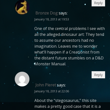
Reply
Bronze Dog
says:
January 18, 2013 at 19:53
One of the central problems I see with
all the alleged dinosaur art: They tend
to assume our ancestors had no
imagination. Leaves me to wonder
what’ll happen if a Creationist from
the distant future stumbles on a D&D
Monster Manual.
Reply
John Pieret
says:
January 18, 2013 at 22:06
About the “stegosaurus,” this site
makes a pretty good case that it is a