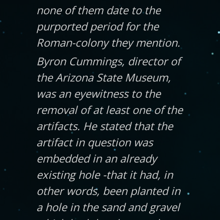
none of them date to the
purported period for the
Roman-colony they mention.
Byron Cummings, director of
the Arizona State Museum,
was an eyewitness to the
removal of at least one of the
artifacts. He stated that the
artifact in question was
embedded in an already
existing hole -that it had, in
other words, been planted in
a hole in the sand and gravel