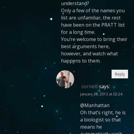
understand?
Only a few of the names you
list are unfamiliar, the rest
have been on the PRATT list
for a long time.
You’re welcome to bring their
best arguments here,
however, and watch what
happens to them.
Reply
cornelll
says:
January 20, 2013 at 02:24
@Manhattan
Oh that’s right, he is
a biologist so that
means he
automatically can’t