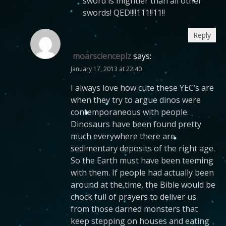
sword is mightier than all other
swords! QED!!!!111!!11!!
Reply
moarscienceplz
says:
January 17, 2013 at 22:40
I always love how cute these YEC’s are
when they try to argue dinos were
contemporaneous with people.
Dinosaurs have been found pretty
much everywhere there are
sedimentary deposits of the right age.
So the Earth must have been teeming
with them. If people had actually been
around at the time, the Bible would be
chock full of prayers to deliver us
from those darned monsters that
keep stepping on houses and eating