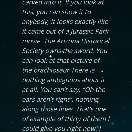
carved into it. If you look at
this, you can show it to
anybody, it looks exactly like
it came out of a Jurassic Park
movie. The Arizona Historical
Society owns the sword. You
can look at that picture of
the brachiosaur There is
nothing ambiguous about it
at all. You can’t say, “Oh the
ears aren’t right”, nothing
along those lines. That’s one
of example of thirty of them I
could give you right now. I