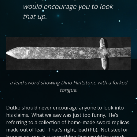
would encourage you to look
that up.
a lead sword showing Dino Flintstone with a forked
tongue.
Dutko should never encourage anyone to look into
his claims. What we saw was just too funny. He’s
referring to a collection of home-made sword replicas
made out of lead. That’s right, lead (Pb). Not steel or
bronze or iron, but something that would be utterly