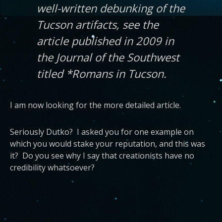
well-written debunking of the
Tucson artifacts, see the
article published in 2009 in
the Journal of the Southwest
titled *Romans in Tucson.
I am now looking for the more detailed article.
Seriously Dutko? I asked you for one example on
which you would stake your reputation, and this was
it? Do you see why I say that creationists have no
credibility whatsoever?