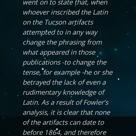
went on to state that, when
whoever inscribed the Latin
on the Tucson artifacts
attempted to in any way
change the phrasing from
what appeared in those
publications -to change the
tense, for example -he or she
betrayed the lack of even a
rudimentary knowledge of
Latin. As a result of Fowler’s
analysis, it is clear that none
of the artifacts can date to
before 1864, and therefore