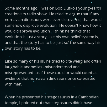
Some months ago, I was on Bob Dutko’s young-earth
creationism radio show. He tried to argue that if any
non-avian dinosaurs were ever discovered, that would
somehow disprove evolution. He doesn’t know how it
would disprove evolution. I think he thinks that
evolution is just a story, like his own belief system is,
and that the story has to be ‘just so’ the same way his
own story has to be.
Like so many of his ilk, he tried to cite weird and often
laughable anomolies -misunderstood and
misrepresented- as if these could or would count as
evidence that non-avian dinosaurs once co-existed
with men.
When he presented his stegosaurus in a Cambodian
temple, I pointed out that stegosaurs didn’t have