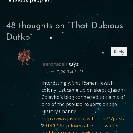
48 thoughts on “
That Dubious
Dutko
”
Reply
aaronadair
says:
January 17, 2013 at 21:06
Interestingly, this Roman-Jewish
colony just came up on skeptic Jason
Colavito’s blog connected to claims of
one of the pseudo-experts on the
History Channel
http://www.jasoncolavito.com/1/post/
2013/01/h-p-lovecraft-scott-wolter-
and-the-romano-jewish-colony-of-