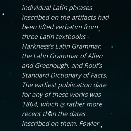
individual Latin phrases
inscribed on the artifacts had
been lifted verbatim from
three Latin textbooks -
Harkness’s Latin Grammar,
the Latin Grammar of Allen
and Greenough, and Rouf’s
Standard Dictionary of Facts.
The earliest publication date
for any of these works was
1864, which is rather more
recent than the dates
inscribed on them. Fowler