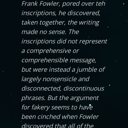
Frank Fowler, pored over teh
inscriptions, he discovered,
taken together, the writing
made no sense. The
inscriptions did not represent
a comprehensive or
comprehensible message,
but were instead a jumble of
largely nonsensicle and
disconnected, discontinuous
phrases. But the argument
for fakery seems to have
been cinched when Fowler
discovered that all of the