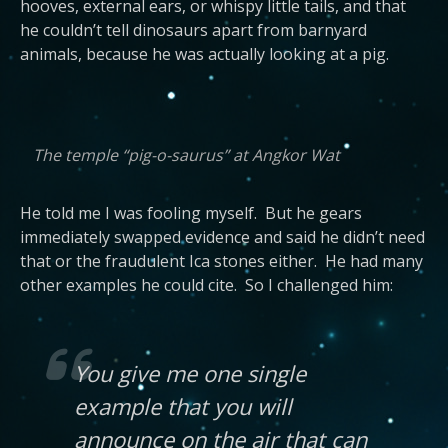
hooves, external ears, or whispy little tails, and that
he couldn’t tell dinosaurs apart from barnyard
animals, because he was actually looking at a pig.
The temple “pig-o-saurus” at Angkor Wat
He told me I was fooling myself. But he gears
immediately swapped evidence and said he didn’t need
that or the fraudulent Ica stones either. He had many
other examples he could cite. So I challenged him:
You give me one single
example that you will
announce on the air that can