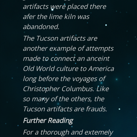
artifacts were placed there
afer the lime kiln was
abandoned.
The Tucson artifacts are
another example of attempts
made to connect an anceint
Old World culture to America
long before the voyages of
Christopher Columbus. Like
so many of the others, the
Tucson artifacts are frauds.
Further Reading
For a thorough and extemely