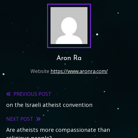
Aron Ra
Website
https://www.aronra.com/
PREVIOUS POST
Read
on the Israeli atheist convention
more
articles
NEXT POST
Are atheists more compassionate than
religious people?