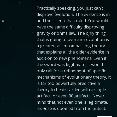
Practically speaking, you just can’t
disprove evolution. The evidence is in
and the science has ruled. You would
have the same difficulty disproving
gravity or ohms law. The only thing
that is going to overturn evolution is
a greater, all encompassing theory
that explains all the older evidence in
addition to new phenomena. Even if
the sword was legitimate, it would
only call for a refinement of specific
mechanisms of evolutionary theory, it
is far too powerfully predictive a
theory to be discarded with a single
artifact, or even 30 artifacts. Never
mind that not even one is legitimate,
his case is doomed from the outset.