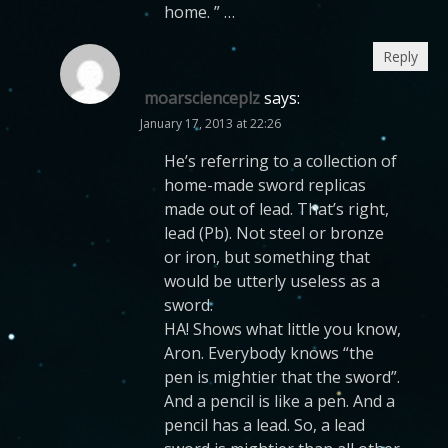
home. ” …
Reply
moarscienceplz
says:
January 17, 2013 at 22:26
He’s referring to a collection of
home-made sword replicas
made out of lead. That’s right,
lead (Pb). Not steel or bronze
or iron, but something that
would be utterly useless as a
sword.
HA! Shows what little you know,
Aron. Everybody knows “the
pen is mightier that the sword”.
And a pencil is like a pen. And a
pencil has a lead. So, a lead