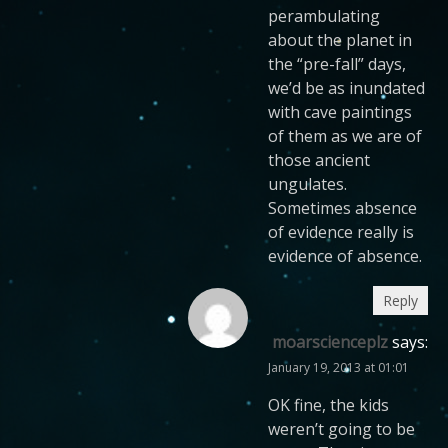
perambulating
about the planet in
the “pre-fall” days,
we’d be as inundated
with cave paintings
of them as we are of
those ancient
ungulates.
Sometimes absence
of evidence really is
evidence of absence.
Reply
moarscienceplz
says:
January 19, 2013 at 01:01
OK fine, the kids
weren’t going to be