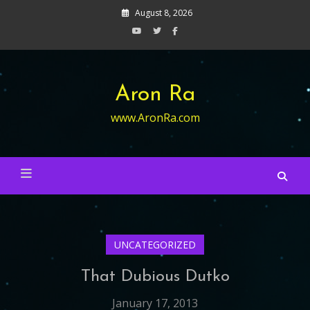
Skip
August 8, 2026
to
content
Aron Ra
www.AronRa.com
UNCATEGORIZED
That Dubious Dutko
January 17, 2013