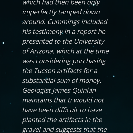
which had then been only
imperfectly tamped down
around. Cummings included
his testimony in a report he
presented to the University
of Arizona, which at the time
was considering purchasing
the Tucson artifacts for a
substantial sum of money.
Geologist James Quinlan
maintains that ti would not
have been difficult to have
planted the artifacts in the
gravel and suggests that the