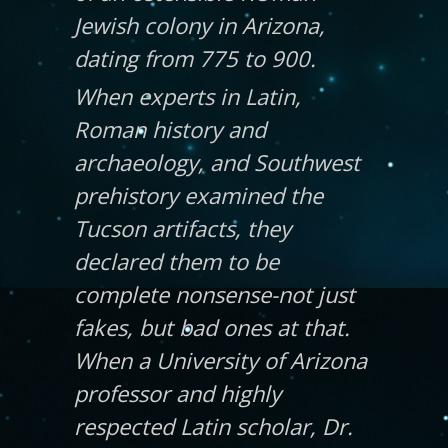
Jewish colony in Arizona,
dating from 775 to 900.
When experts in Latin,
Roman history and
archaeology, and Southwest
prehistory examined the
Tucson artifacts, they
declared them to be
complete nonsense-not just
fakes, but bad ones at that.
When a University of Arizona
professor and highly
respected Latin scholar, Dr.