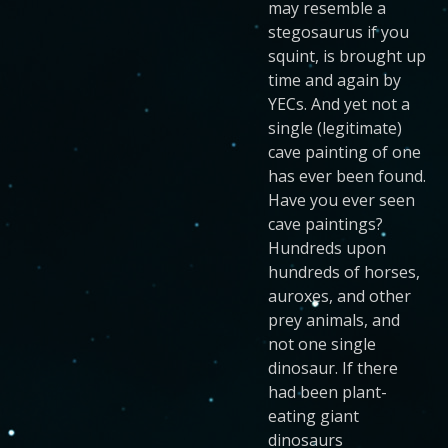
may resemble a
stegosaurus if you
squint, is brought up
time and again by
YECs. And yet not a
single (legitimate)
cave painting of one
has ever been found.
Have you ever seen
cave paintings?
Hundreds upon
hundreds of horses,
auroxes, and other
prey animals, and
not one single
dinosaur. If there
had been plant-
eating giant
dinosaurs