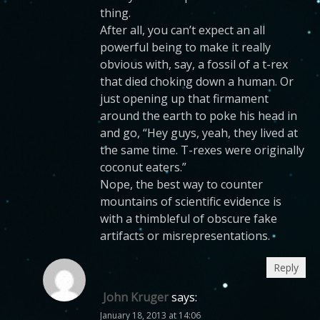
thing.
After all, you can’t expect an all
powerful being to make it really
obvious with, say, a fossil of a t-rex
that died choking down a human. Or
just opening up that firmament
around the earth to poke his head in
and go, “Hey guys, yeah, they lived at
the same time. T-rexes were originally
coconut eaters.”
Nope, the best way to counter
mountains of scientific evidence is
with a thimbleful of obscure fake
artifacts or misrepresentations.
Reply
John Kruger
says:
January 18, 2013 at 14:06