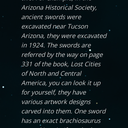
Arizona Historical Society,
ancient swords were
excavated near Tucson
Arizona, they were excavated
in 1924. The swords are
referred by the way on page
331 of the book, Lost Cities
of North and Central
America, you can look it up
for yourself, they have
various artwork designs
carved into them. One sword
has an exact brachiosaurus