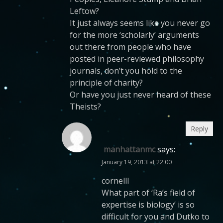
Leftow?
It just always seems like you never go
for the more ‘scholarly’ arguments
out there from people who have
posted in peer-reviewed philosophy
journals, don’t you hold to the
principle of charity?
Or have you just never heard of these
Theists?
Reply
manhattanmc
says:
January 19, 2013 at 22:00
cornelll
What part of ‘Ra’s field of
expertise is biology’ is so
difficult for you and Dutko to