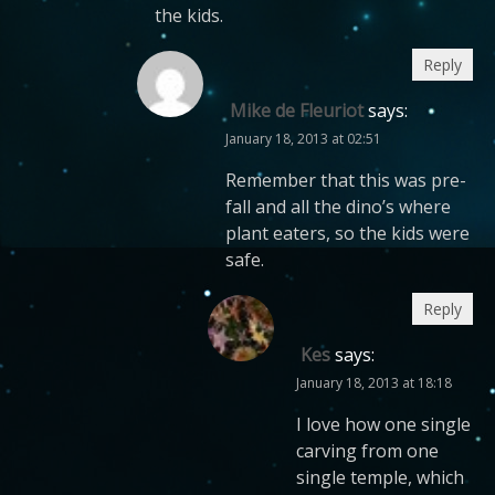
the kids.
Reply
Mike de Fleuriot
says:
January 18, 2013 at 02:51
Remember that this was pre-
fall and all the dino’s where
plant eaters, so the kids were
safe.
Reply
Kes
says:
January 18, 2013 at 18:18
I love how one single
carving from one
single temple, which