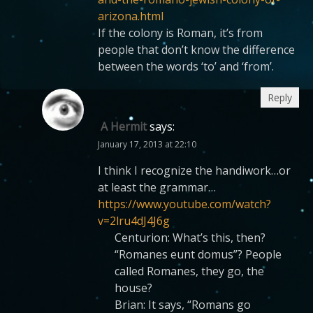
arizona.html
If the colony is Roman, it’s from
people that don’t know the difference
between the words ‘to’ and ‘from’.
Reply
A Hermit
says:
January 17, 2013 at 22:10
I think I recognize the handiwork…or
at least the grammar…
https://www.youtube.com/watch?
v=2lru4dJ4J6g
Centurion: What’s this, then?
“Romanes eunt domus”? People
called Romanes, they go, the
house?
Brian: It says, “Romans go