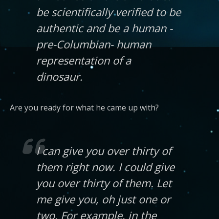
be scientifically verified to be
authentic and be a human -
pre-Columbian- human
representation of a
dinosaur.
Are you ready for what he came up with?
I can give you over thirty of
them right now. I could give
you over thirty of them. Let
me give you, oh just one or
two. For example, in the