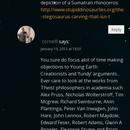
depiction of a Sumatran rhinoceros:
http://www.stupiddinosaurlies.org/the
-stegosaurus-carving-that-isn-t
Reply
cornelll
says:
January 19, 2013 at 18:01
You sure do focus alot of time making
objections to Young Earth
Creationists and ‘fundy’ arguments…
Ever care to look at the works from
Theist philosophers in academia such
Alex Pruss, Nicholas Wolterstroff, Tim
Mcgrew, Richard Swinburne, Alvin
Plantinga, Peter Van Inwagen, John
Hare, John Lennox, Robert Maydole,
Edward Feser, Robert Adams, Glenn A
Peoples, Eleanore Stump and Brian