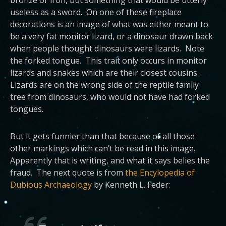
useless as a sword. On one of these fireplace
decorations is an image of what was either meant to
be a very fat monitor lizard, or a dinosaur drawn back
when people thought dinosaurs were lizards. Note
the forked tongue. This trait only occurs in monitor
lizards and snakes which are their closest cousins.
Lizards are on the wrong side of the reptile family
tree from dinosaurs, who would not have had forked
tongues.
But it gets funnier than that because of all those
other markings which can’t be read in this image.
Apparently that is writing, and what it says belies the
fraud. The next quote is from
the Encylopedia of
Dubious Archaeology
by Kenneth L. Feder: