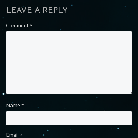
LEAVE A REPLY
Comment
*
Name
*
Email
*