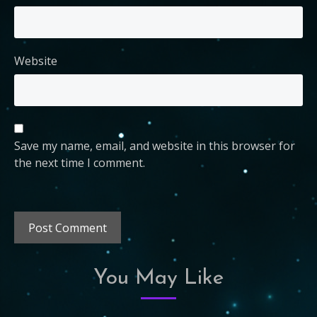
Website
Save my name, email, and website in this browser for
the next time I comment.
You May Like