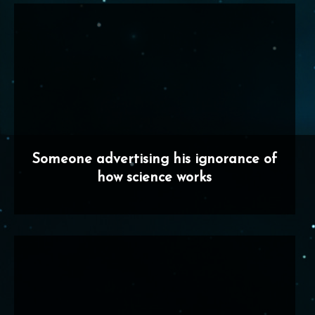
Someone advertising his ignorance of
how science works