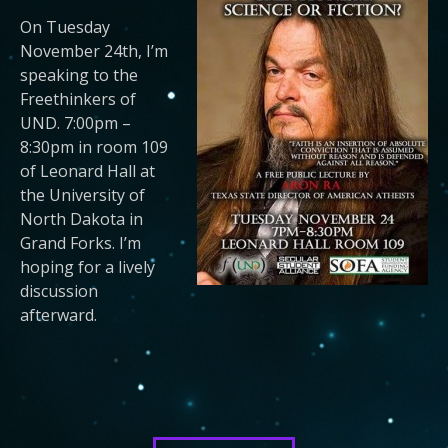
On Tuesday
November 24th, I’m
speaking to the
Freethinkers of
UND. 7:00pm –
8:30pm in room 109
of Leonard Hall at
the University of
North Dakota in
Grand Forks. I’m
hoping for a lively
discussion
afterward.