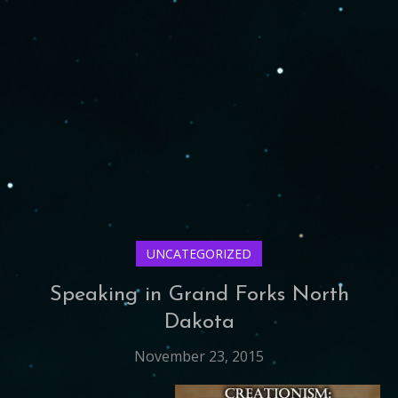
UNCATEGORIZED
Speaking in Grand Forks North
Dakota
November 23, 2015