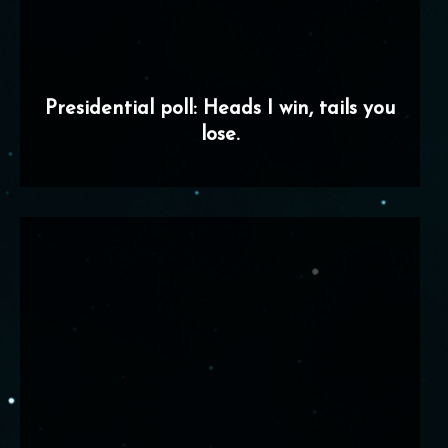
Presidential poll: Heads I win, tails you
lose.