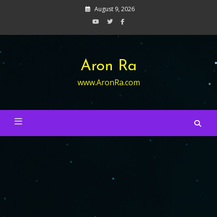
Skip
August 9, 2026
to
content
Aron Ra
www.AronRa.com