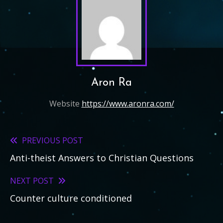
Aron Ra
Website
https://www.aronra.com/
PREVIOUS POST
Read
Anti-theist Answers to Christian Questions
more
articles
NEXT POST
Counter culture conditioned