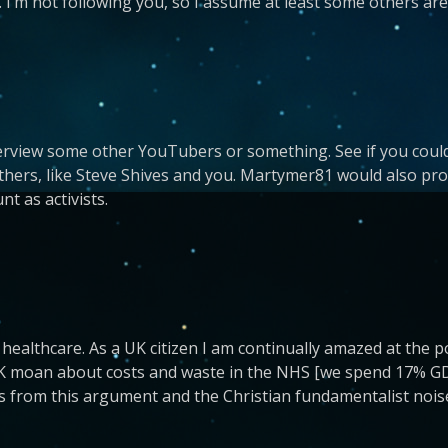
e. I’m not following you, so I assume at least some others are
terview some other YouTubers or something. See if you could
others, like Steve Shives and you. Martymer81 would also pr
nt as activists.
 healthcare. As a UK citizen I am continually amazed at the po
 UK moan about costs and waste in the NHS [we spend 17% GD
s from this argument and the Christian fundamentalist nois