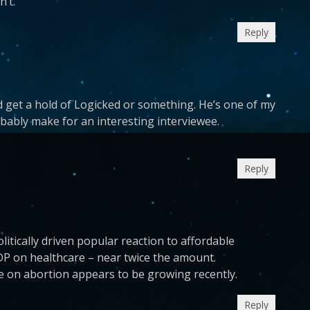
n’t.
Reply
 get a hold of Logicked or something. He’s one of my
obably make for an interesting interviewee.
Reply
litically driven popular reaction to affordable
P on healthcare – near twice the amount.
e on abortion appears to be growing recently.
Reply