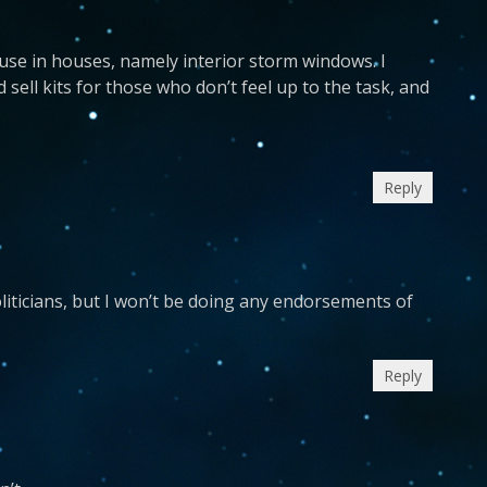
se in houses, namely interior storm windows. I
ell kits for those who don’t feel up to the task, and
Reply
politicians, but I won’t be doing any endorsements of
Reply