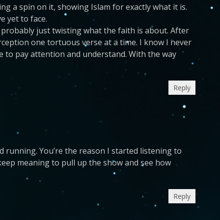
 a spin on it, showing Islam for exactly what it is.
 yet to face.
probably just twisting what the faith is about. After
erception one tortuous verse at a time. I know I never
e to pay attention and understand. With the way
Reply
 running. You’re the reason I started listening to
 keep meaning to pull up the show and see how
Reply