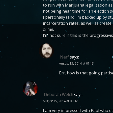
to run with Marijuana legalization as
not being near time for an election s
I personally (and I’m backed up by st
incarceration rates, as well as create
crime.
I’m not sure if this is the progressivis
Narf
says:
August 15, 2014 at 01:13
Err, how is that going partis
Deborah Welch
says:
August 15, 2014 at 00:32
I am very impressed with Paul who do