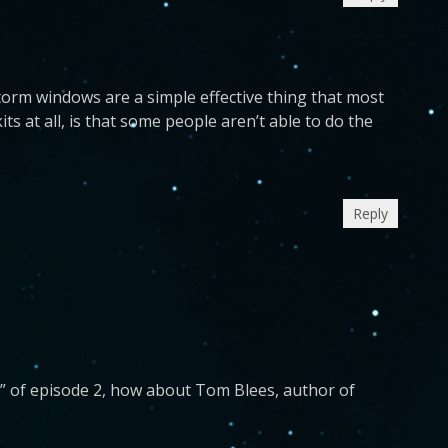
torm windows are a simple effective thing that most
s at all, is that some people aren’t able to do the
Reply
” of episode 2, how about Tom Blees, author of