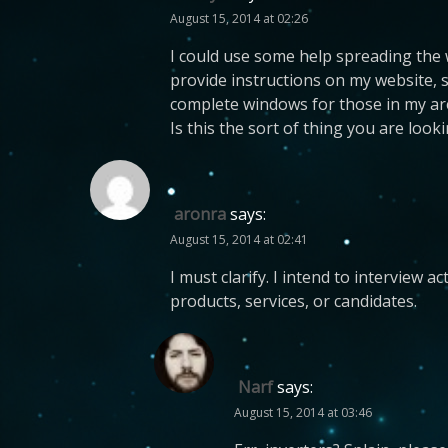
August 15, 2014 at 02:26
I could use some help spreading the 
provide instructions on my website, 
complete windows for those in my area
Is this the sort of thing you are look
aronra
says:
August 15, 2014 at 02:41
I must clarify. I intend to interview 
products, services, or candidates.
Narf
says:
August 15, 2014 at 03:46