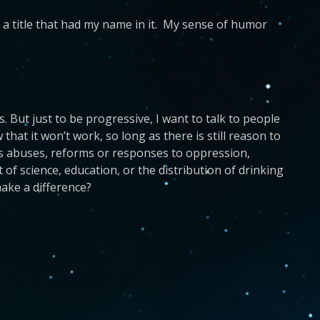
a title that had my name in it. My sense of humor
 But just to be progressive, I want to talk to people
at it won’t work, so long as there is still reason to
ghts abuses, reforms or responses to oppression,
of science, education, or the distribution of drinking
ake a difference?