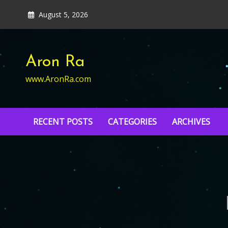
Skip
August 5, 2026
to
content
Aron Ra
www.AronRa.com
RECENT POSTS
CATEGORIES
ARCHIVES