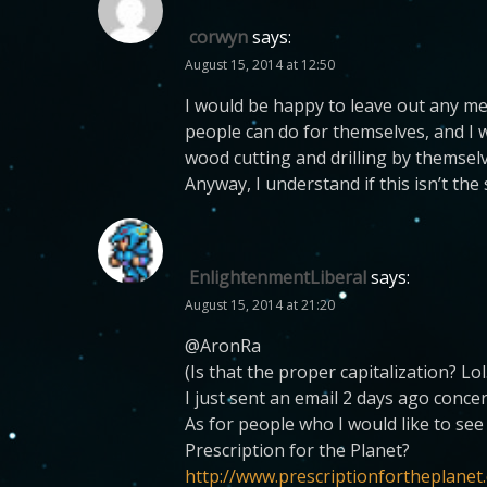
corwyn
says:
August 15, 2014 at 12:50
I would be happy to leave out any me
people can do for themselves, and I w
wood cutting and drilling by themselve
Anyway, I understand if this isn’t the
EnlightenmentLiberal
says:
August 15, 2014 at 21:20
@AronRa
(Is that the proper capitalization? Lol
I just sent an email 2 days ago conce
As for people who I would like to se
Prescription for the Planet?
http://www.prescriptionfortheplanet