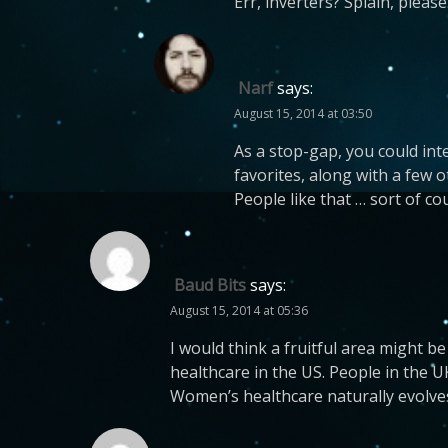
Err, inverters? Splain, pleas
Narf
says:
August 15, 2014 at 03:50
As a stop-gap, you could in
favorites, along with a few 
People like that … sort of cou
Baud Bits
says:
August 15, 2014 at 05:36
I would think a fruitful area might be
healthcare in the US. People in the
Women’s healthcare naturally evolve