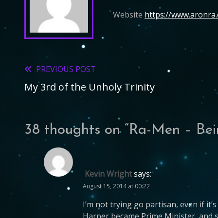
Website
https://www.aronra
PREVIOUS POST
Read
My 3rd of the Unholy Trinity
more
articles
38 thoughts on “
Ra-Men – Bei
Kevin Wright
says:
August 15, 2014 at 00:22
I’m not trying go partisan, even if i
Harper became Prime Minister, and sq