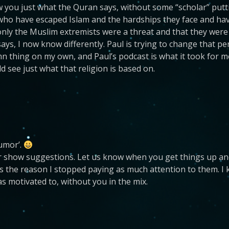
you just what the Quran says, without some “scholar” putting
 who have escaped Islam and the hardships they face and have
 only the Muslim extremists were a threat and that they were 
says, I now know differently. Paul is trying to change that p
 thing on my own, and Paul’s podcast is what it took for m
d see just what that religion is based on.
humor’.
or show suggestions. Let us know when you get things up and
 the reason I stopped paying as much attention to them. I
as motivated to, without you in the mix.