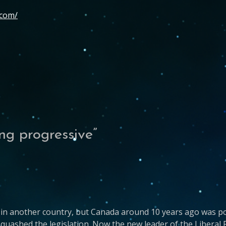
.com/
ng progressive
”
t’s in another country, but Canada around 10 years ago was p
uashed the legislation. Now the new leader of the Liberal 