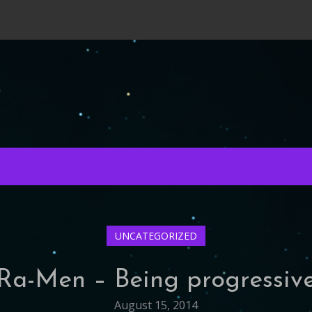
UNCATEGORIZED
Ra-Men – Being progressiv
August 15, 2014