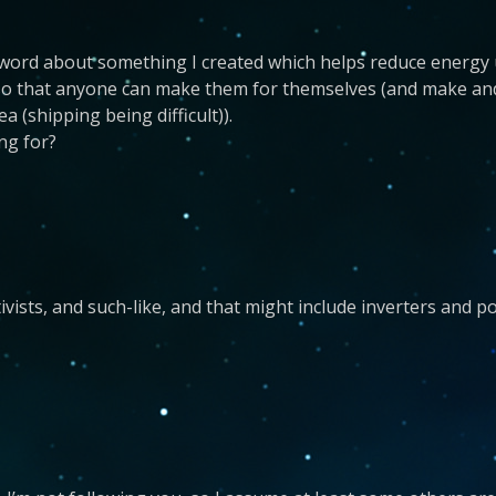
word about something I created which helps reduce energy u
so that anyone can make them for themselves (and make and s
 (shipping being difficult)).
ing for?
activists, and such-like, and that might include inverters and 