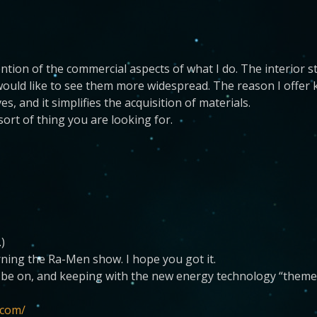
ntion of the commercial aspects of what I do. The interior s
ould like to see them more widespread. The reason I offer kit
s, and it simplifies the acquisition of materials.
 sort of thing you are looking for.
.)
rning the Ra-Men show. I hope you got it.
e be on, and keeping with the new energy technology “theme
.com/