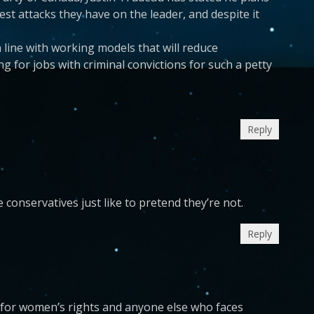
est attacks they have on the leader, and despite it
 line with working models that will reduce
ng for jobs with criminal convictions for such a petty
Reply
 conservatives just like to pretend they’re not.
Reply
 for women’s rights and anyone else who faces