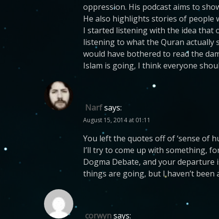
oppression. His podcast aims to show 
He also highlights stories of people
I started listening with the idea that
listening to what the Quran actually 
would have bothered to read the damn
Islam is going, I think everyone shoul
Narf
says:
August 15, 2014 at 01:11
You left the quotes off of ‘sense of 
I’ll try to come up with something, f
Dogma Debate, and your departure is
things are going, but I haven’t been 
corwyn
says: