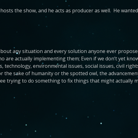
hosts the show, and he acts as producer as well. He wanted 
bout any situation and every solution anyone ever proposes.
 are actually implementing them; Even if we don’t yet know th
cs, technology, environmental issues, social issues, civil ri
for the sake of humanity or the spotted owl, the advancement 
e trying to do something to fix things that might actually m