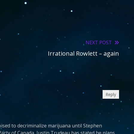
NEXT POST
Irrational Rowlett – again
Reply
oised to decriminalize marijuana until Stephen
Party of Canada, Justin Trudeau has stated he plans