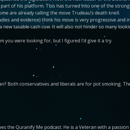
 part of his platform. This has turned into one of the strong
ome are already calling the move Trudeau’s death knell.
udies and evidence) think his move is very progressive and in
 a new taxable cash cow. It will also not hinder so many looki
m you were looking for, but I figured I’d give it a try.
an? Both conservatives and liberals are for pot smoking. The
es the Quranify Me podcast. He is a Veteran with a passion