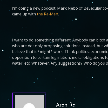
I’m doing a new podcast. Mark Nebo of BeSecular co-
came up with
the Ra-Men
.
I want to do something different. Anybody can bitch a
who are not only proposing solutions instead, but who
believe that it *might* work. Think politics, economi
opposition to certain legislation, moral obligations 
water, etc. Whatever. Any suggestions? Who do you se
Aron Ra