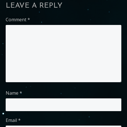
LEAVE A REPLY
Comment
*
Name
*
Email
*