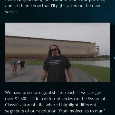
and let them know that I’ll get started on the new
series.
We have one more goal still to reach. If we can get
over $2,500, I’ll do a different series on the Systematic
Classification of Life, where I highlight different
segments of our evolution “from molecules to man”