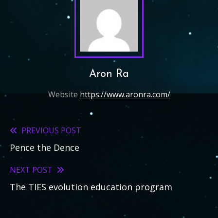
Aron Ra
Website
https://www.aronra.com/
PREVIOUS POST
Read
Pence the Dence
more
articles
NEXT POST
The TIES evolution education program