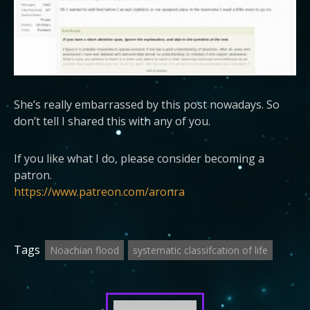
She’s really embarrassed by this post nowadays. So
don’t tell I shared this with any of you.
If you like what I do, please consider becoming a
patron.
https://www.patreon.com/aronra
Tags
Noachian flood
systematic classifcation of life