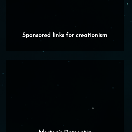
Sponsored links for creationism