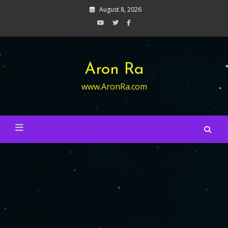
Skip
August 8, 2026
to
content
Aron Ra
www.AronRa.com