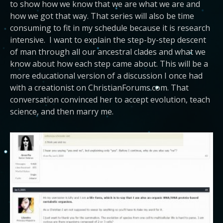
to show how we know that we are what we are and
how we got that way. That series will also be time
consuming to fit in my schedule because it is research
intensive. I want to explain the step-by-step descent
of man through all our ancestral clades and what we
know about how each step came about. This will be a
more educational version of a discussion I once had
with a creationist on ChristianForums.com. That
conversation convinced her to accept evolution, teach
science, and then marry me.