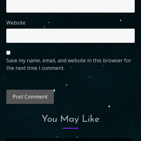
Website
Save my name, email, and website in this browser for
the next time I comment.
You May Like