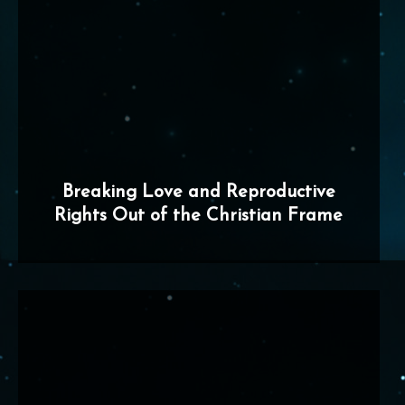
Breaking Love and Reproductive
Rights Out of the Christian Frame