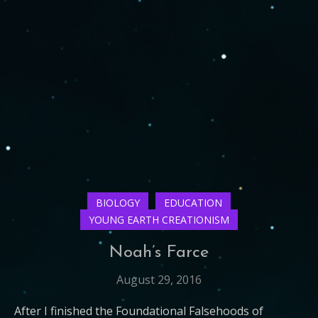
BIOLOGY
EDUCATION
YOUNG EARTH CREATIONISM
Noah’s Farce
August 29, 2016
After I finished the Foundational Falsehoods of