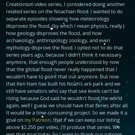
Creationism video series, I considered doing another
related series on the Noachian flood. I wanted to do
separate episodes showing how meteorology
disproves the flood, (by which I mean physics, really.)
how geology disproves the flood, and how
archaeology, anthropology zoology, and even
mythology disprove the flood. I opted not to do that
series years ago, because I didn’t think it necessary
anymore, that enough people understood by now
that the global flood never really happened that I
wouldn’t have to point that out anymore. But now
that Ken Ham has built his Noah’s ark park and we
still have senators who say that sea levels can’t be
rising because God said he wouldn’t flood the world
again, well I guess we should have that series after all.
It would be a time-consuming project. So we made it a
goal on
my Patreon
, that if we can keep our listing
above $2,250 per video, I’ll produce that series. We
met that goal today. So I want to thank our patrons,