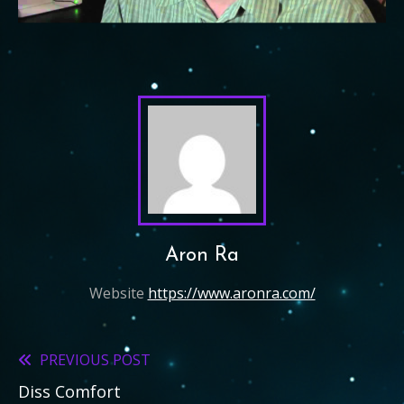
Aron Ra
Website
https://www.aronra.com/
PREVIOUS POST
Read
Diss Comfort
more