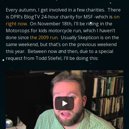
Every autumn, I get involved in a few charities. There
is DPR’s BlogTV 24-hour charity for MSF -which is
on
right now
. On November 18th, I’ll be riding in the
Motorcops for kids motorcycle run, which I haven’t
done since
the 2009 run
. Usually Skepticon is on the
same weekend, but that’s on the previous weekend
this year. Between now and then, due to a special
request from Todd Stiefel, I’ll be doing this: