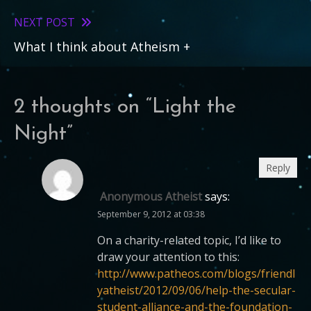
articles
NEXT POST
What I think about Atheism +
2 thoughts on “
Light the
Night
”
Reply
Anonymous Atheist
says:
September 9, 2012 at 03:38
On a charity-related topic, I’d like to
draw your attention to this:
http://www.patheos.com/blogs/friendl
yatheist/2012/09/06/help-the-secular-
student-alliance-and-the-foundation-