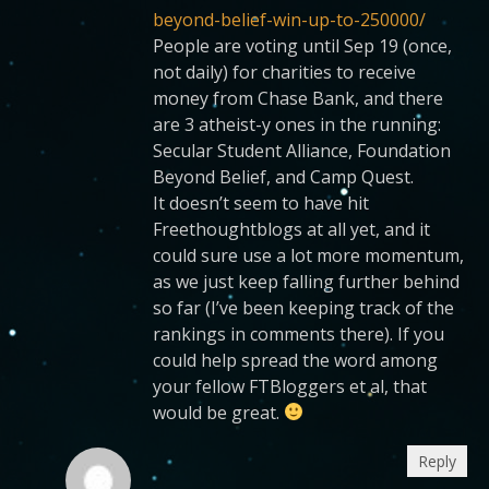
beyond-belief-win-up-to-250000/
People are voting until Sep 19 (once,
not daily) for charities to receive
money from Chase Bank, and there
are 3 atheist-y ones in the running:
Secular Student Alliance, Foundation
Beyond Belief, and Camp Quest.
It doesn’t seem to have hit
Freethoughtblogs at all yet, and it
could sure use a lot more momentum,
as we just keep falling further behind
so far (I’ve been keeping track of the
rankings in comments there). If you
could help spread the word among
your fellow FTBloggers et al, that
would be great.
Reply