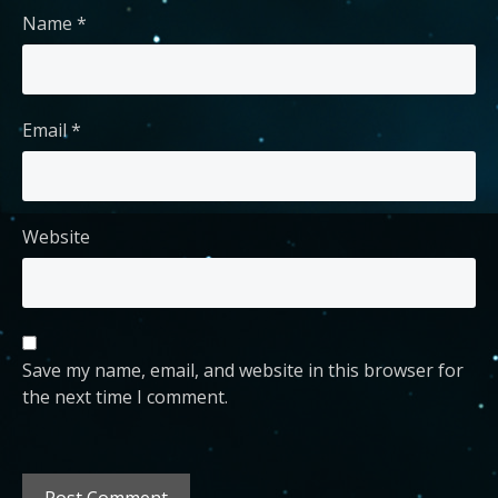
Name
*
Email
*
Website
Save my name, email, and website in this browser for
the next time I comment.