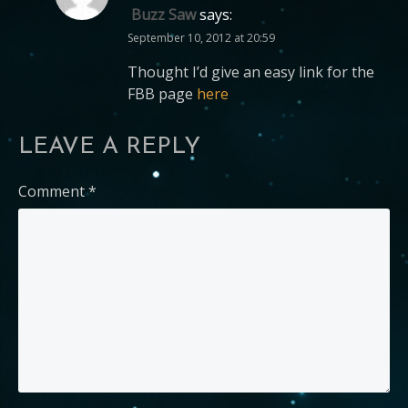
Buzz Saw
says:
September 10, 2012 at 20:59
Thought I’d give an easy link for the
FBB page
here
LEAVE A REPLY
Comment
*