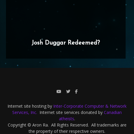
Josh Duggar Redeemed?
Internet site hosting by
Inter-Corporate Computer & Network
Services, Inc.
Internet site services donated by
Canadian
atheists
.
Copyright © Aron Ra. All Rights Reserved. All trademarks are
the property of their respective owners.