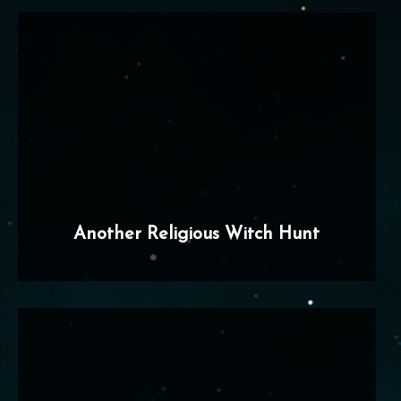
Another Religious Witch Hunt