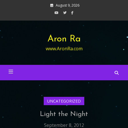
Skip
August 9, 2026
to
content
Aron Ra
www.AronRa.com
UNCATEGORIZED
Light the Night
September 8, 2012