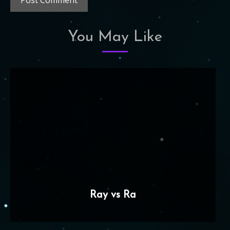
You May Like
Ray vs Ra