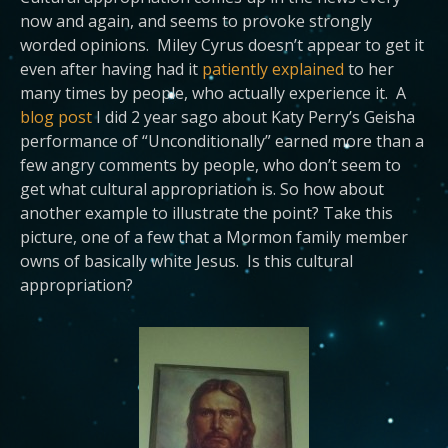
now and again, and seems to provoke strongly
worded opinions. Miley Cyrus doesn’t appear to get it
even after having had it
patiently explained
to her
many times by people, who actually experience it. A
blog post
I did 2 year sago about Katy Perry’s Geisha
performance of “Unconditionally” earned more than a
few angry comments by people, who don’t seem to
get what cultural appropriation is. So how about
another example to illustrate the point? Take this
picture, one of a few that a Mormon family member
owns of basically white Jesus. Is this cultural
appropriation?