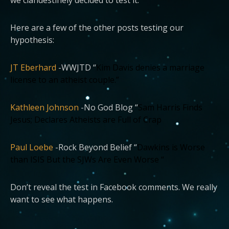
Here are a few of the other posts testing our
hypothesis:
JT Eberhard
-WWJTD “
Kim Davis denies a marriage
license to an atheist couple.”
Kathleen Johnson
-No God Blog “
Sam Harris Finds
Jesus; Declares Atheists are Full of Crap
Paul Loebe
-Rock Beyond Belief “
Dawkins is Worse
than ISIS But the SJWs Are Even Worse “
Don’t reveal the test in Facebook comments. We really
want to see what happens.