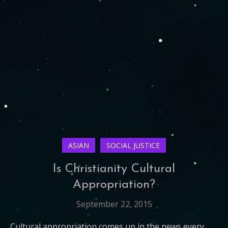
ASIAN
SOCIAL JUSTICE
Is Christianity Cultural
Appropriation?
September 22, 2015
Cultural appropriation comes up in the news every