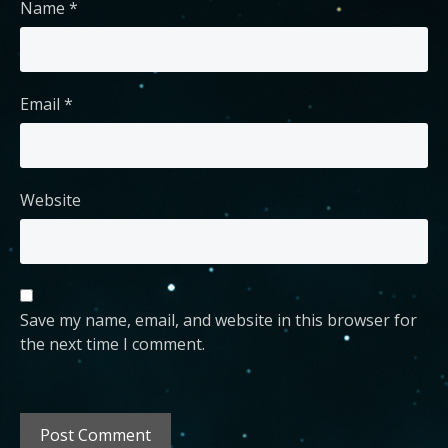
Name
*
Email
*
Website
Save my name, email, and website in this browser for
the next time I comment.