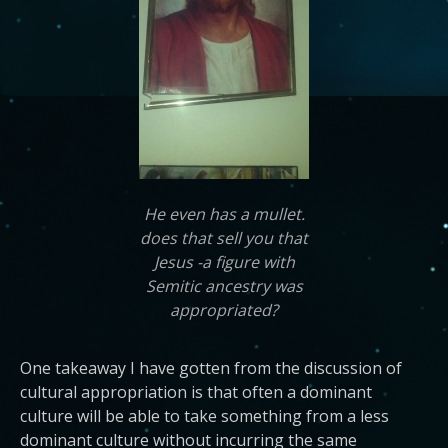
He even has a mullet.
does that sell you that
Jesus -a figure with
Semitic ancestry was
appropriated?
One takeaway I have gotten from the discussion of
cultural appropriation is that often a dominant
culture will be able to take something from a less
dominant culture without incurring the same