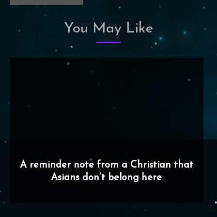
You May Like
A reminder note from a Christian that
Asians don’t belong here