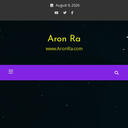
Skip
August 9, 2026
to
content
Aron Ra
www.AronRa.com