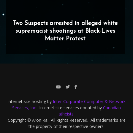
Two Suspects arrested in alleged white
supremacist shootings at Black Lives
Matter Protest
Internet site hosting by
Inter-Corporate Computer & Network
Services, Inc.
Internet site services donated by
Canadian
atheists
.
Copyright © Aron Ra. All Rights Reserved. All trademarks are
the property of their respective owners.