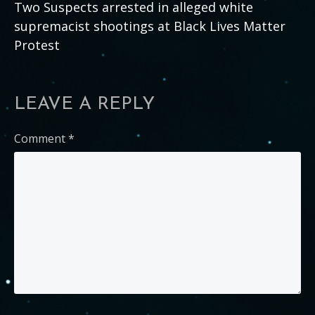
Two Suspects arrested in alleged white
supremacist shootings at Black Lives Matter
Protest
LEAVE A REPLY
Comment
*