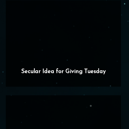
Secular Idea for Giving Tuesday