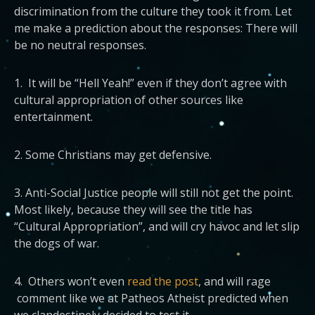
discrimination from the culture they took it from.
Let
me make a prediction about the responses: There will
be no neutral responses.
1. It will be “Hell Yeah!” even if they don’t agree with
cultural appropriation of other sources like
entertainment.
2. Some Christians may get defensive.
3. Anti-Social Justice people will still not get the point.
Most likely, because they will see the title has
“Cultural Appropriation”, and will cry havoc and let slip
the dogs of war.
4. Others won’t even
read the post
, and will rage
comment like we at Patheos Atheist predicted when
we clandestinely decided to test it.