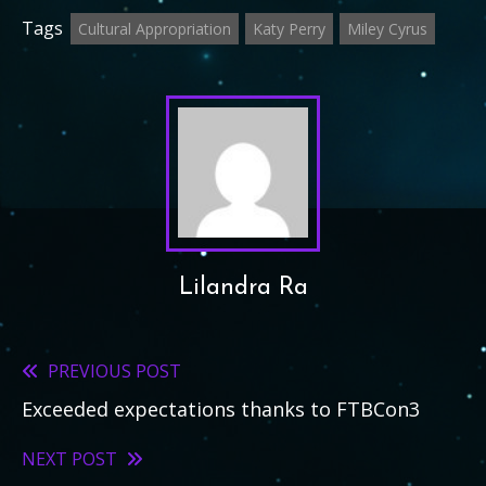
Tags
Cultural Appropriation
Katy Perry
Miley Cyrus
Lilandra Ra
PREVIOUS POST
Read
Exceeded expectations thanks to FTBCon3
more
articles
NEXT POST