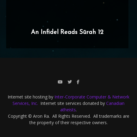
An Infidel Reads Sūrah 12
Internet site hosting by
Inter-Corporate Computer & Network
Services, Inc.
Internet site services donated by
Canadian
atheists
.
Copyright © Aron Ra. All Rights Reserved. All trademarks are
the property of their respective owners.