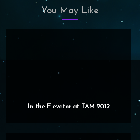
You May Like
In the Elevator at TAM 2012