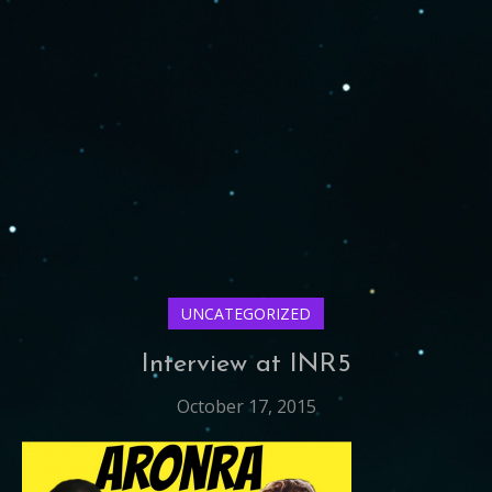
UNCATEGORIZED
Interview at INR5
October 17, 2015