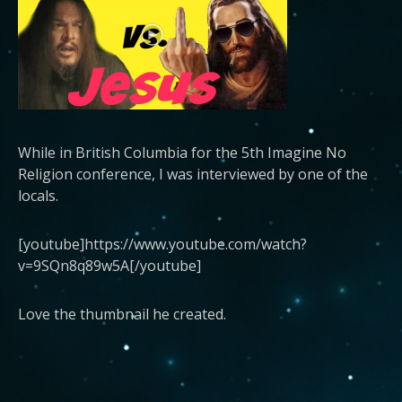
While in British Columbia for the 5th Imagine No
Religion conference, I was interviewed by one of the
locals.
[youtube]https://www.youtube.com/watch?
v=9SQn8q89w5A[/youtube]
Love the thumbnail he created.