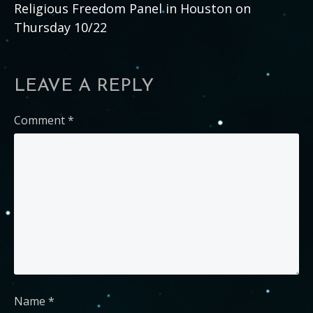
Religious Freedom Panel in Houston on
Thursday 10/22
LEAVE A REPLY
Comment
*
Name
*