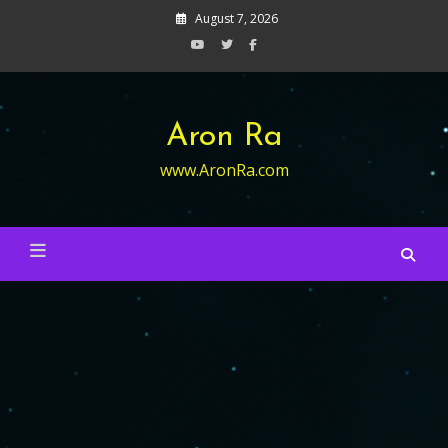
Skip
August 7, 2026
to
content
Aron Ra
www.AronRa.com