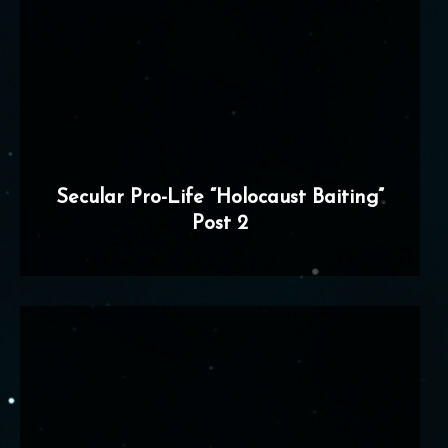
Secular Pro-Life “Holocaust Baiting”
Post 2