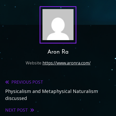
Aron Ra
Website
https://www.aronra.com/
PREVIOUS POST
Read
Physicalism and Metaphysical Naturalism
more
discussed
articles
NEXT POST