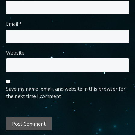
Email
*
Website
Save my name, email, and website in this browser for
the next time I comment.