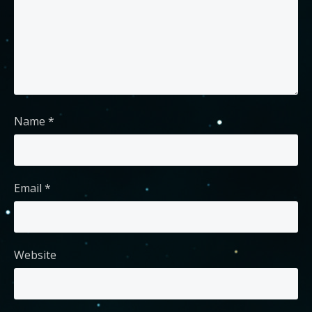
Name
*
Email
*
Website