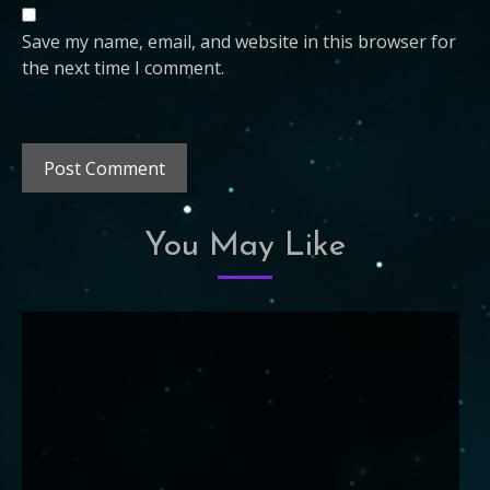
Save my name, email, and website in this browser for
the next time I comment.
You May Like