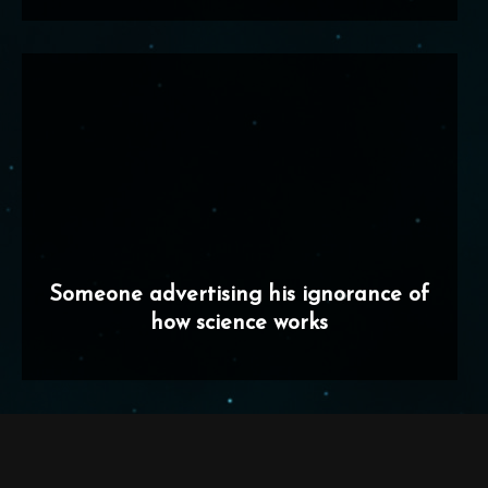
Someone advertising his ignorance of
how science works