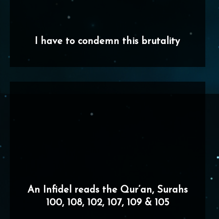
I have to condemn this brutality
An Infidel reads the Qur’an, Surahs
100, 108, 102, 107, 109 & 105