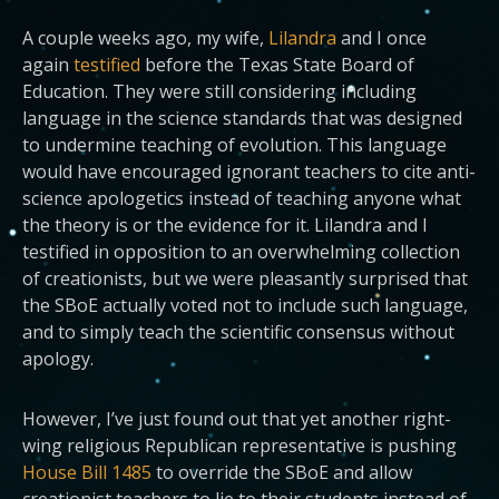
A couple weeks ago, my wife,
Lilandra
and I once
again
testified
before the Texas State Board of
Education. They were still considering including
language in the science standards that was designed
to undermine teaching of evolution. This language
would have encouraged ignorant teachers to cite anti-
science apologetics instead of teaching anyone what
the theory is or the evidence for it. Lilandra and I
testified in opposition to an overwhelming collection
of creationists, but we were pleasantly surprised that
the SBoE actually voted not to include such language,
and to simply teach the scientific consensus without
apology.
However, I’ve just found out that yet another right-
wing religious Republican representative is pushing
House Bill 1485
to override the SBoE and allow