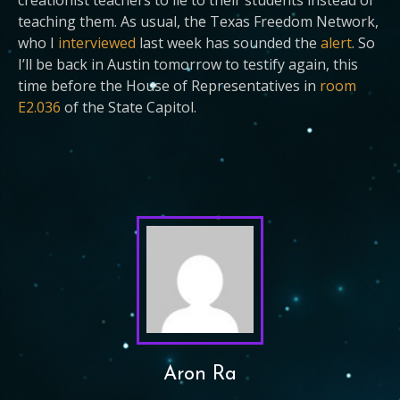
creationist teachers to lie to their students instead of
teaching them. As usual, the Texas Freedom Network,
who I
interviewed
last week has sounded the
alert
. So
I’ll be back in Austin tomorrow to testify again, this
time before the House of Representatives in
room
E2.036
of the State Capitol.
Aron Ra