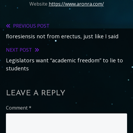
Website
https://www.aronra.com/
PREVIOUS POST
Read
floresiensis not from erectus, just like I said
more
articles
NEXT POST
Legislators want “academic freedom” to lie to
students
LEAVE A REPLY
Comment
*