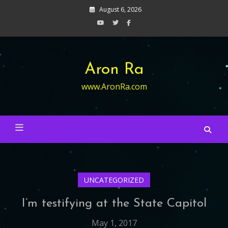
Skip
August 6, 2026
to
content
Aron Ra
www.AronRa.com
UNCATEGORIZED
I’m testifying at the State Capitol
May 1, 2017