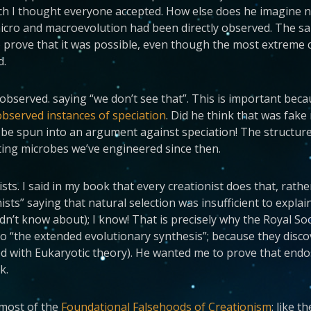
ch I thought everyone accepted. How else does he imagine
ro and macroevolution had been directly observed. The sam
prove that it was possible, even though the most extreme c
d.
observed. saying “we don’t see that”. This is important beca
observed instances of speciation
. Did he think that was fak
 be spun into an argument against speciation! The structure
sting microbes we’ve engineered since then.
ists. I said in my book that every creationist does that, ra
ts” saying that natural selection was insufficient to expla
idn’t know about); I know! That is precisely why the Royal S
 “the extended evolutionary synthesis”; because they discov
 with Eukaryotic theory). He wanted me to prove that endo
k.
 most of the
Foundational Falsehoods of Creationism
: like 