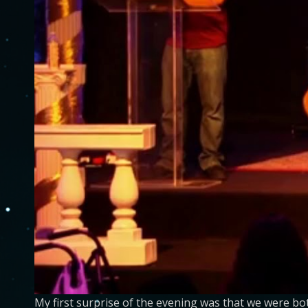
My first surprise of the evening was that we were b