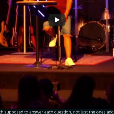
oth supposed to answer each question, not just the ones add