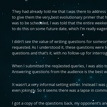
They had already told me that I was there to address 
to give them the very best evolutionary primer that 
was to be scheduled, I was told that the entire weeken
to do this on some future date, which I’m really eager
I didn’t see the value of writing questions for someo
requested. As I understood it, these questions were to
questions and that’s it, with no follow-up for inter
When I submitted the requested queries, I was also tol
Answering questions from the audience is the best way
It wasn’t a very informal setting either. Instead I was
even jokingly. So it seems there was a lapse in com
I got a copy of the questions back, my opponent’s and