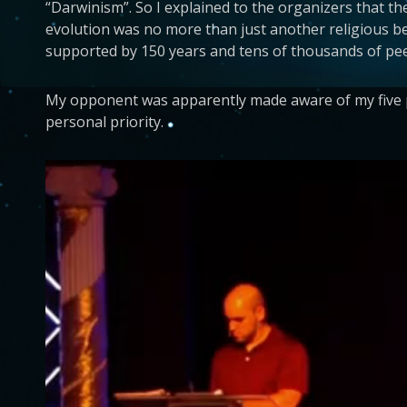
“Darwinism”. So I explained to the organizers that t
evolution was no more than just another religious bel
supported by 150 years and tens of thousands of pee
My opponent was apparently made aware of my five pa
personal priority.