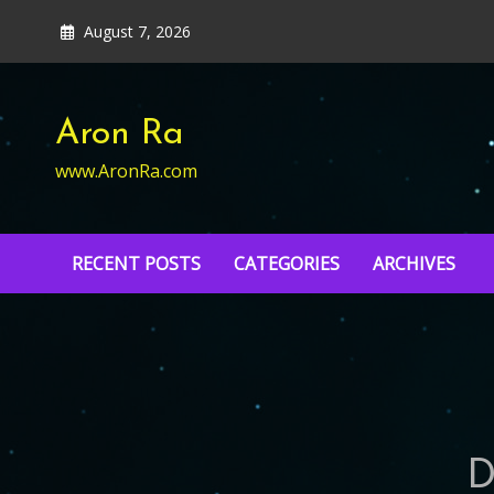
Skip
August 7, 2026
to
content
Aron Ra
www.AronRa.com
RECENT POSTS
CATEGORIES
ARCHIVES
D