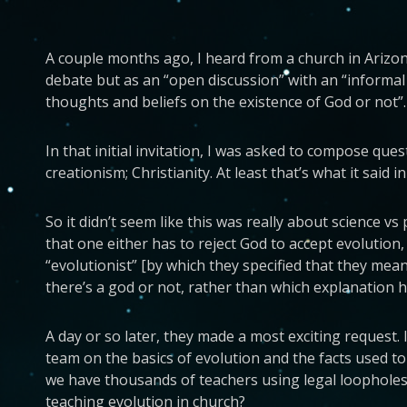
A couple months ago, I heard from a church in Arizona 
debate but as an “open discussion” with an “informal
thoughts and beliefs on the existence of God or not”.
In that initial invitation, I was asked to compose qu
creationism; Christianity. At least that’s what it said in
So it didn’t seem like this was really about science v
that one either has to reject God to accept evolution, 
“evolutionist” [by which they specified that they mea
there’s a god or not, rather than which explanation has 
A day or so later, they made a most exciting request. 
team on the basics of evolution and the facts used to
we have thousands of teachers using legal loopholes
teaching evolution in church?