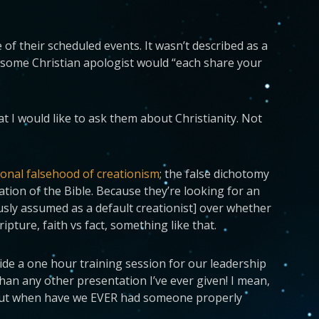
 of their scheduled events. It wasn’t described as a
d some Christian apologist would “each share your
t I would like to ask them about Christianity. Not
ional falsehood of creationism
; the false dichotomy
tation of the Bible. Because they’re looking for an
ously assumed as a default creationist] over whether
ripture, faith vs fact, something like that.
ovide a one hour training session for our leadership
than any other presentation I’ve ever given! I mean,
, but when have we EVER had someone properly