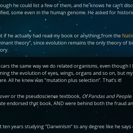
hough he could list a few of them, and he knows he can’t dis
tified, some even in the human genome. He asked for historic
But if he actually had read my book or anything from the
Nati
inant theory”, since evolution remains the only theory of bi
eory.
ars the same way we do related organisms, even though I had
ning the evolution of eyes, wings, organs and so on, but my
. All he knew was “mutation plus selection”. That’s it!
Dover
or the pseudoscience textbook,
Of Pandas and People
titute endorsed that book, AND were behind both the fraud an
ast ten years studying “Darwinism” to any degree like he says 