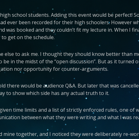
high school students. Adding this event would be perfect! So
had ever been recorded for their high schoolers. However w
d was booked and they couldn’t fit my lecture in. When I fina
 to get on the schedule.
ne else to ask me. I thought they should know better than me
 be in the midst of the “open discussion”. But as it turned o
rogation nor opportunity for counter-arguments.
d there would be audience Q&A. But later that was cancelled 
 to show which side has any actual truth to it.
 given time limits and a list of strictly enforced rules, one 
munication between what they were writing and what I was re
 mine together, and I noticed they were deliberately re-word