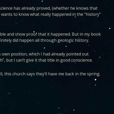
t science has already proved, (whether he knows that
he wants to know what really happened in the “history”
sible and show proof that it happened. But in my book
finitely did happen all through geologic history.
s own position, which I had already pointed out
, but I can’t give it that title in good conscience.
 this church says they’ll have me back in the spring.