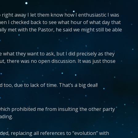
 right away I let them know how I enthusiastic I was
hen I checked back to see what hour of what day that
lly met with the Pastor, he said we might still be able
 what they want to ask, but I did precisely as they
ut, there was no open discussion. It was just those
too, due to lack of time. That’s a big deal!
of which prohibited me from insulting the other party
ading.
ed, replacing all references to “evolution” with