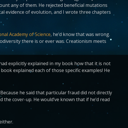
count any of them. He rejected beneficial mutations
al evidence of evolution, and I wrote three chapters
onal Academy of Science
, he’d know that was wrong.
odiversity there is or ever was. Creationism meets
 explicitly explained in my book how that it is not
 book explained each of those specific examples! He
. Because he said that particular fraud did not directly
d the cover-up. He would’ve known that if he’d read
either.