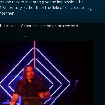
ecause they’re meant to give the impression that
th century, rather than the field of reliable science
nce then.
s misuse of that misleading pejorative as a