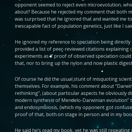
opponent seemed to reject even microevolution, whi
about? Because he rejected my comment that both mic
was surprised that he ignored that and wanted me to 
inescapable fact of population genetics, just like I sai
He ignored my reference to speciation being directly 
provided a list of peer-reviewed citations explaining
experiments as if proof of observed speciation could
that, nor to bring up the nylon and now plastic dige
Of course he did the usual stunt of misquoting scient
themselves. For example, his comment about “Darwinis
rethinking”, (about particular aspects he obviously d
modern synthesis of Mendelo-Darwinian evolution” to
and endosymbiosis, (which my opponent got confused
proof of that, both on stage in person and in my boo
He said he’s read my book, yet he was still repeating