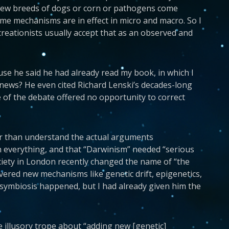
 new breeds of dogs or corn or pathogens come
e mechanisms are in effect in micro and macro. So I
reationists usually accept that as an observed and
use he said he had already read my book, in which I
e news? He even cited Richard Lenski’s decades-long
 of the debate offered no opportunity to correct
ther than understand the actual arguments
in everything, and that “Darwinism” needed “serious
ociety in London recently changed the name of “the
ered new mechanisms like genetic drift, epigenetics,
symbiosis happened, but I had already given him the
the illusory trope about “adding new [genetic]