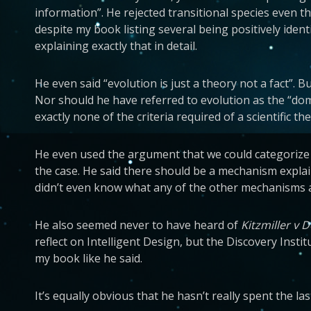
information”. He rejected transitional species even t
despite my book listing several being positively iden
explaining exactly that in detail.
He even said “evolution is just a theory not a fact”. 
Nor should he have referred to evolution as the “dom
exactly none of the criteria required of a scientific th
He even used the argument that we could categorize c
the case. He said there should be a mechanism explai
didn’t even know what any of the other mechanisms are
He also seemed never to have heard of
Kitzmiller v 
reflect on Intelligent Design, but the Discovery Ins
my book like he said.
It’s equally obvious that he hasn’t really spent the l