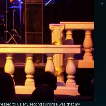
ressed to us. My second surprise was that my