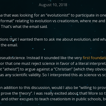
August 10, 2018
that was looking for an “evolutionist” to participate in one
 format” relating to evolution vs creationism, where me an
 That’s what the email said.
estions that I wanted them to ask me about evolution, and wha
 the email.
s pseudoscience. Instead it sounded like the very
first foundat
or that one must reject science in favor of a literal interpre
nt “atheist”] to argue against a “Christian” [which they obvi
any scientific validity. So I interpreted this as science vs sc
In addition to this discussion, would I also be “willing to pr
 prove the theory”. I was really excited about that! More so 
 and other excuses to teach creationism in public schools