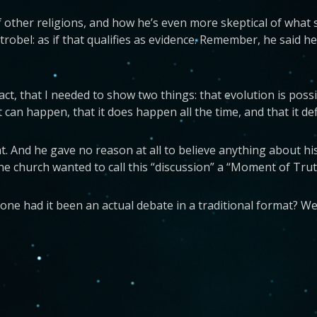
 of other religions, and how he’s even more skeptical of wha
trobel: as if that qualifies as evidence. Remember, he said 
act, that I needed to show two things: that evolution is pos
t can happen, that it does happen all the time, and that it de
t. And he gave no reason at all to believe anything about hi
 The church wanted to call this “discussion” a “Moment of Truth”
 had it been an actual debate in a traditional format? Well,