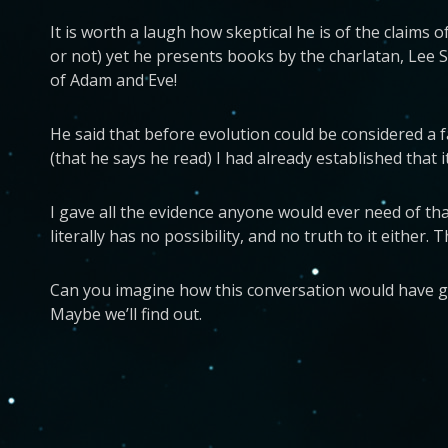
It is worth a laugh how skeptical he is of the claims
or not) yet he presents books by the charlatan, Lee S
of Adam and Eve!
He said that before evolution could be considered a f
(that he says he read) I had already established that i
I gave all the evidence anyone would ever need of tha
literally has no possibility, and no truth to it either.
Can you imagine how this conversation would have gone
Maybe we’ll find out.