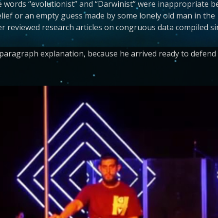
he words “evolutionist” and “Darwinist” were inappropriate b
ief or an empty guess made by some lonely old man in the 19
r reviewed research articles on congruous data compiled si
ragraph explanation, because he arrived ready to defend hi