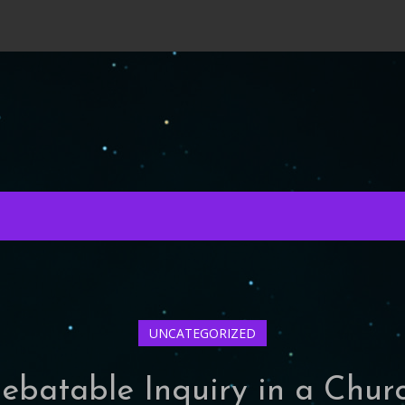
UNCATEGORIZED
ebatable Inquiry in a Chur