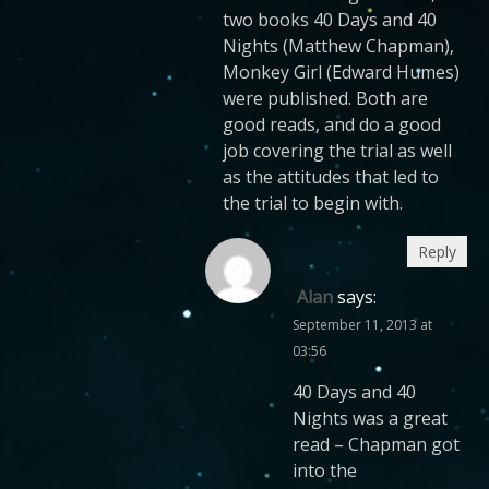
two books 40 Days and 40
Nights (Matthew Chapman),
Monkey Girl (Edward Humes)
were published. Both are
good reads, and do a good
job covering the trial as well
as the attitudes that led to
the trial to begin with.
Reply
Alan
says:
September 11, 2013 at
03:56
40 Days and 40
Nights was a great
read – Chapman got
into the