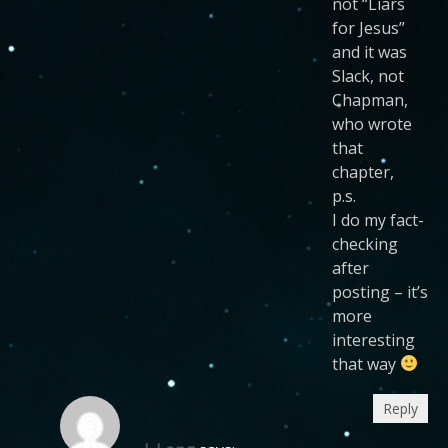
not “Liars
for Jesus”
and it was
Slack, not
Chapman,
who wrote
that
chapter,
p.s.
I do my fact-
checking
after
posting – it’s
more
interesting
that way
Reply