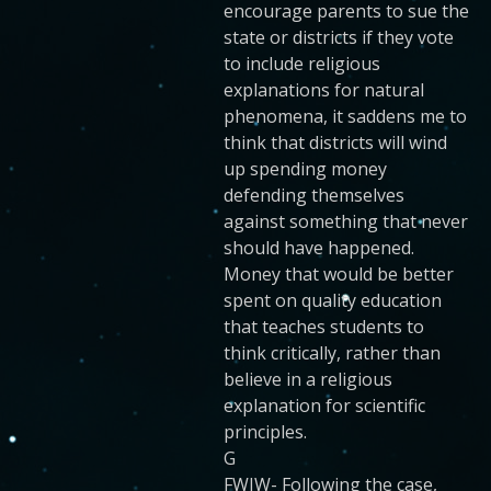
encourage parents to sue the
state or districts if they vote
to include religious
explanations for natural
phenomena, it saddens me to
think that districts will wind
up spending money
defending themselves
against something that never
should have happened.
Money that would be better
spent on quality education
that teaches students to
think critically, rather than
believe in a religious
explanation for scientific
principles.
G
FWIW- Following the case,