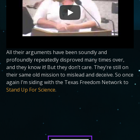
All their arguments have been soundly and
profoundly repeatedly disproved many times over,
and they know it! But they don’t care. They’re still on
their same old mission to mislead and deceive. So once
again I’m siding with the Texas Freedom Network to
Stand Up For Science
.