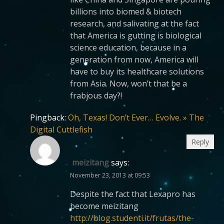
billions into biomed & biotech
research, and salivating at the fact
that America is gutting is biological
science education, because in a
generation from now, America will
have to buy its healthcare solutions
from Asia. Now, won’t that be a
frabjous day?!
Pingback:
Oh, Texas! Don’t Ever… Evolve. » The
Digital Cuttlefish
Reply
meizitang
says:
November 23, 2013 at 09:53
Despite the fact that Lexapro has
become meizitang
http://blog.studenti.it/frutas/the-