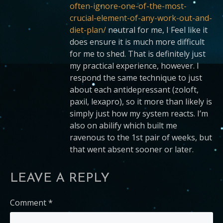
often-ignore-one-of-the-most-
crucial-element-of-any-work-out-and-
diet-plan/
neutral for me, I Feel like it
does ensure it is much more difficult
for me to shed. That is definitely just
my practical experience, however. I
respond the same technique to just
about each antidepressant (zoloft,
paxil, lexapro), so it more than likely is
simply just how my system reacts. I’m
also on abilify which built me
ravenous to the 1st pair of weeks, but
that went absent sooner or later.
LEAVE A REPLY
Comment
*