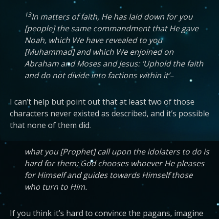
13
In matters of faith, He has laid down for you
[people] the same commandment that He gave
Noah, which We have revealed to you
[Muhammad] and which We enjoined on
Abraham and Moses and Jesus: ‘Uphold the faith
and do not divide into factions within it’–
I can’t help but point out that at least two of those
characters never existed as described, and it’s possible
that none of them did.
what you [Prophet] call upon the idolaters to do is
hard for them; God chooses whoever He pleases
for Himself and guides towards Himself those
who turn to Him.
If you think it’s hard to convince the pagans, imagine