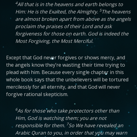
4
All that is in the heavens and earth belongs to
5
Him: He is the Exalted, the Almighty.
The heavens
are almost broken apart from above as the angels
proclaim the praises of their Lord and ask
forgiveness for those on earth. God is indeed the
Most Forgiving, the Most Merciful.
Except that God never forgives or shows mercy, and
the angels know they’re wasting their time trying to
plead with him. Because every single chapter in this
whole book says that the unbelievers will be tortured
mercilessly for all eternity, and that God will never
forgive rational skepticism.
6
As for those who take protectors other than
Him, God is watching them; you are not
7
responsible for them.
So We have revealed an
Arabic Quran to you, in order that you may warn