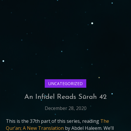
UNCATEGORIZED
An Infidel Reads Sūrah 42
December 28, 2020
This is the 37th part of this series, reading
The
Qur’an; A New Translation
by Abdel Haleem. We’ll