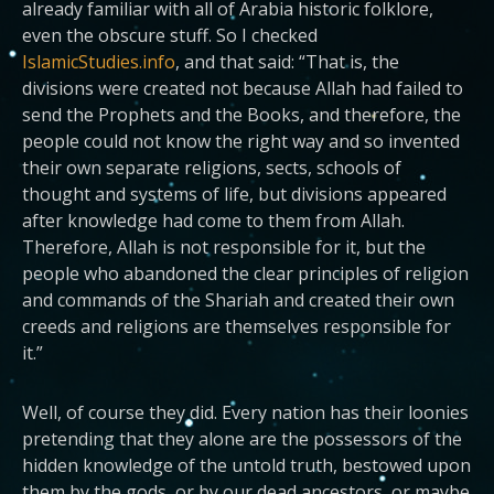
already familiar with all of Arabia historic folklore,
even the obscure stuff. So I checked
IslamicStudies.info
, and that said: “That is, the
divisions were created not because Allah had failed to
send the Prophets and the Books, and therefore, the
people could not know the right way and so invented
their own separate religions, sects, schools of
thought and systems of life, but divisions appeared
after knowledge had come to them from Allah.
Therefore, Allah is not responsible for it, but the
people who abandoned the clear principles of religion
and commands of the Shariah and created their own
creeds and religions are themselves responsible for
it.”
Well, of course they did. Every nation has their loonies
pretending that they alone are the possessors of the
hidden knowledge of the untold truth, bestowed upon
them by the gods, or by our dead ancestors, or maybe