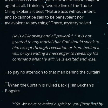
agent at all. I think my favorite line of the Tao te
Ching explains it best: “Nature acts without intent,
and so cannot be said to be benevolent nor
malevolent to any thing.” There, mystery solved.
51
He is all knowing and all powerful.
It is not
granted to any mortal that God should speak to
him except through revelation or from behind a
veil, or by sending a messenger to reveal by His
command what He will: He is exalted and wise.
…so pay no attention to that man behind the curtain!
52
So We have revealed a spirit to you [Prophet] by