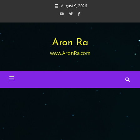
Skip
August 9, 2026
to
content
Aron Ra
www.AronRa.com