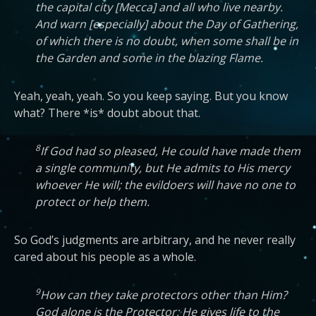
the capital city [Mecca] and all who live nearby.
And warn [especially] about the Day of Gathering,
of which there is no doubt, when some shall be in
the Garden and some in the blazing Flame.
Yeah, yeah, yeah. So you keep saying. But you know
what? There *is* doubt about that.
8
If God had so pleased, He could have made them
a single community, but He admits to His mercy
whoever He will; the evildoers will have no one to
protect or help them.
So God’s judgments are arbitrary, and he never really
cared about his people as a whole.
9
How can they take protectors other than Him?
God alone is the Protector; He gives life to the