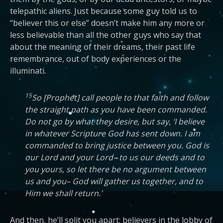
telepathic aliens. Just because some guy told us to
“believer this or else” doesn’t make him any more or
less believable than all the other guys who say that
about the meaning of their dreams, their past life
remembrance, out of body experiences or the
illuminati.
15
So [Prophet] call people to that faith and follow
the straight path as you have been commanded.
Do not go by what they desire, but say, ‘I believe
in whatever Scripture God has sent down. I am
commanded to bring justice between you. God is
our Lord and your Lord– to us our deeds and to
you yours, so let there be no argument between
us and you– God will gather us together, and to
Him we shall return.’
And then, he’ll split you apart; believers in the lobby of