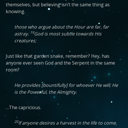
themselves, but believing isn’t the same thing as
knowing.
those who argue about the Hour are far, far
19
astray.
God is most subtle towards His
creatures;
Just like that garden snake, remember? Hey, has
anyone ever seen God and the Serpent in the same
room?
He provides [bountifully] for whoever He will; He
is the Powerful, the Almighty.
…The capricious.
20
If anyone desires a harvest in the life to come,