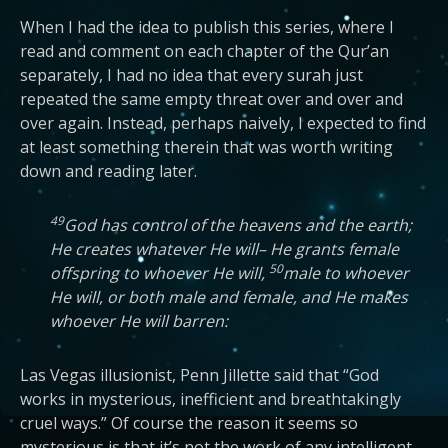
When I had the idea to publish this series, where I
read and comment on each chapter of the Qur’an
separately, I had no idea that every surah just
repeated the same empty threat over and over and
over again. Instead, perhaps naively, I expected to find
at least something therein that was worth writing
down and reading later.
49
God has control of the heavens and the earth;
He creates whatever He will– He grants female
50
offspring to whoever He will,
male to whoever
He will, or both male and female, and He makes
whoever He will barren:
Las Vegas illusionist, Penn Jillette said that “God
works in mysterious, inefficient and breathtakingly
cruel ways.” Of course the reason it seems so
mysterious is that it’s not the work of any intelligent