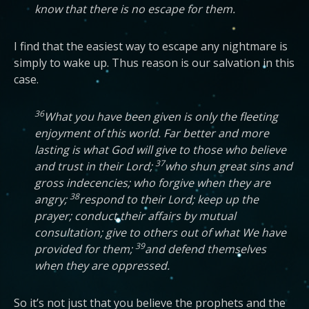
know that there is no escape for them.
I find that the easiest way to escape any nightmare is
simply to wake up. Thus reason is our salvation in this
case.
36
What you have been given is only the fleeting
enjoyment of this world. Far better and more
lasting is what God will give to those who believe
37
and trust in their Lord;
who shun great sins and
gross indecencies; who forgive when they are
38
angry;
respond to their Lord; keep up the
prayer; conduct their affairs by mutual
consultation; give to others out of what We have
39
provided for them;
and defend themselves
when they are oppressed.
So it’s not just that you believe the prophets and the