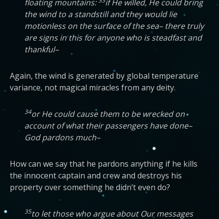
33
floating mountains:
if He willed, He could bring
the wind to a standstill and they would lie
motionless on the surface of the sea– there truly
are signs in this for anyone who is steadfast and
thankful–
Again, the wind is generated by global temperature
variance, not magical miracles from any deity.
34
or He could cause them to be wrecked on
account of what their passengers have done–
God pardons much–
How can we say that he pardons anything if he kills
the innocent captain and crew and destroys his
property over something he didn’t even do?
35
to let those who argue about Our messages