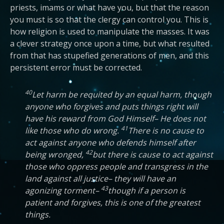
priests, imams or what have you, but that the reason
you must is so that the clergy can control you. This is
how religion is used to manipulate the masses. It was
a clever strategy once upon a time, but what resulted
from that has stupefied generations of men, and this
persistent error must be corrected.
40
Let harm be requited by an equal harm, though
anyone who forgives and puts things right will
have his reward from God Himself– He does not
41
like those who do wrong.
There is no cause to
act against anyone who defends himself after
42
being wronged,
but there is cause to act against
those who oppress people and transgress in the
land against all justice– they will have an
43
agonizing torment–
though if a person is
patient and forgives, this is one of the greatest
things.