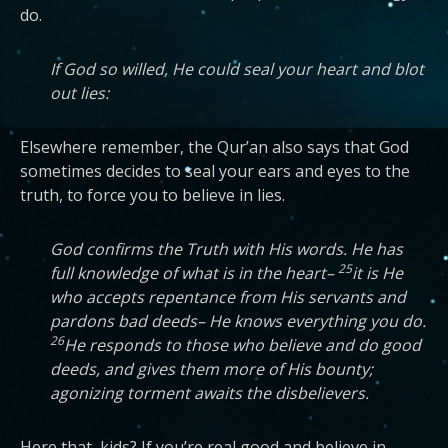
do.
If God so willed, He could seal your heart and blot
out lies:
Elsewhere remember, the Qur’an also says that God
sometimes decides to seal your ears and eyes to the
truth, to force you to believe in lies.
God confirms the Truth with His words. He has
25
full knowledge of what is in the heart–
it is He
who accepts repentance from His servants and
pardons bad deeds– He knows everything you do.
26
He responds to those who believe and do good
deeds, and gives them more of His bounty;
agonizing torment awaits the disbelievers.
Here that, kids? If you’re real good and believe in