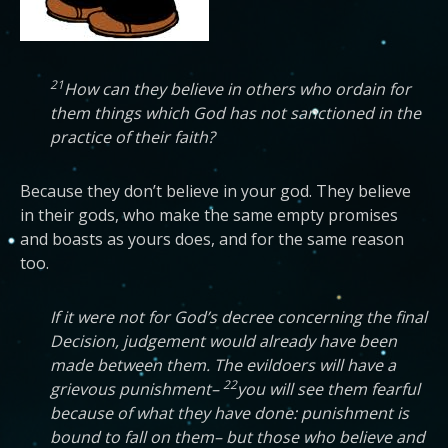
21
How can they believe in others who ordain for
them things which God has not sanctioned in the
practice of their faith?
Because they don’t believe in your god. They believe
in their gods, who make the same empty promises
and boasts as yours does, and for the same reason
too.
If it were not for God’s decree concerning the final
Decision, judgement would already have been
made between them. The evildoers will have a
22
grievous punishment–
you will see them fearful
because of what they have done: punishment is
bound to fall on them– but those who believe and