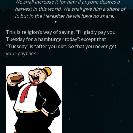
We shall increase it for him; if anyone desires a
harvest in this world, We shall give him a share of
it, but in the Hereafter he will have no share.
This is religion’s way of saying, “I’ll gladly pay you
Tuesday for a hamburger today”; except that
“Tuesday” is “after you die”. So that you never get
your payback.