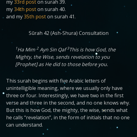
my
33rd post
on surah 39.
my
34th post
on surah 40.
and my
35th post
on surah 41.
Sūrah 42 (Ash-Shura) Consultation
1
2
3
Ha Mim
Ayn Sin Qaf
This is how God, the
Mighty, the Wise, sends revelation to you
[Prophet] as He did to those before you.
This surah begins with five Arabic letters of
unintelligible meaning, where we usually only have
three or four. Interestingly, we have two in the first
verse and three in the second, and no one knows why.
But this is how God, the mighty, the wise, sends what
he calls “revelation”, in the form of initials that no one
can understand.