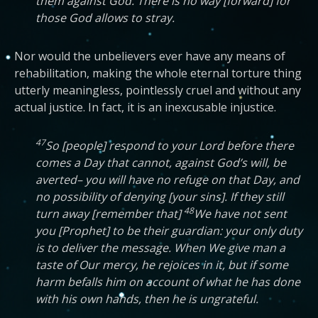
them against God. There is no way [forward] for
those God allows to stray.
Nor would the unbelievers ever have any means of
rehabilitation, making the whole eternal torture thing
utterly meaningless, pointlessly cruel and without any
actual justice. In fact, it is an inexcusable injustice.
47
So [people] respond to your Lord before there
comes a Day that cannot, against God’s will, be
averted– you will have no refuge on that Day, and
no possibility of denying [your sins]. If they still
48
turn away [remember that]
We have not sent
you [Prophet] to be their guardian: your only duty
is to deliver the message. When We give man a
taste of Our mercy, he rejoices in it, but if some
harm befalls him on account of what he has done
with his own hands, then he is ungrateful.