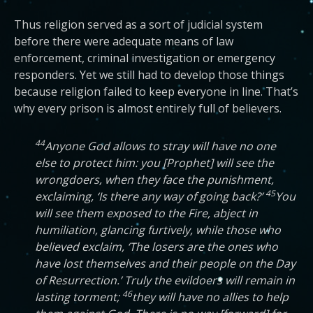
Thus religion served as a sort of judicial system
before there were adequate means of law
enforcement, criminal investigation or emergency
responders. Yet we still had to develop those things
because religion failed to keep everyone in line. That’s
why every prison is almost entirely full of believers.
44
Anyone God allows to stray will have no one
else to protect him: you [Prophet] will see the
wrongdoers, when they face the punishment,
45
exclaiming, ‘Is there any way of going back?’
You
will see them exposed to the Fire, abject in
humiliation, glancing furtively, while those who
believed exclaim, ‘The losers are the ones who
have lost themselves and their people on the Day
of Resurrection.’ Truly the evildoers will remain in
46
lasting torment;
they will have no allies to help