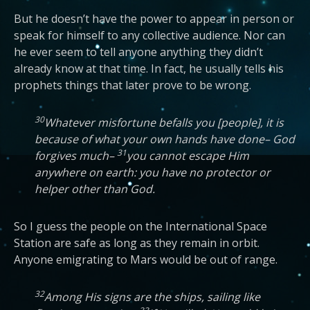
But he doesn’t have the power to appear in person or
speak for himself to any collective audience. Nor can
he ever seem to tell anyone anything they didn’t
already know at that time. In fact, he usually tells his
prophets things that later prove to be wrong.
30
Whatever misfortune befalls you [people], it is
because of what your own hands have done– God
31
forgives much–
you cannot escape Him
anywhere on earth: you have no protector or
helper other than God.
So I guess the people on the International Space
Station are safe as long as they remain in orbit.
Anyone emigrating to Mars would be out of range.
32
Among His signs are the ships, sailing like