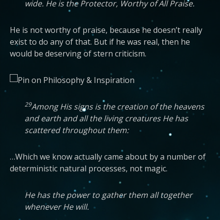
wide. He is the Protector, Worthy of All Praise.
He is not worthy of praise, because he doesn’t really
exist to do any of that. But if he was real, then he
would be deserving of stern criticism.
29
Among His signs is the creation of the heavens
and earth and all the living creatures He has
scattered throughout them:
…Which we know actually came about by a number of
deterministic natural processes, not magic.
He has the power to gather them all together
whenever He will.