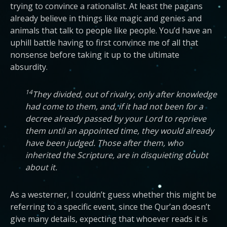
trying to convince a rationalist. At least the pagans
already believe in things like magic and genies and
animals that talk to people like people. You’d have an
uphill battle having to first convince me of all that
nonsense before taking it up to the ultimate
absurdity.
14
They divided, out of rivalry, only after knowledge
had come to them, and, if it had not been for a
decree already passed by your Lord to reprieve
them until an appointed time, they would already
have been judged. Those after them, who
inherited the Scripture, are in disquieting doubt
about it.
As a westerner, I couldn’t guess whether this might be
referring to a specific event, since the Qur’an doesn’t
give many details, expecting that whoever reads it is