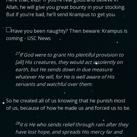
Allah, he will give you great bounty in your stocking.
But if you’re bad, he’ll send Krampus to get you.
27
If God were to grant His plentiful provision to
[all] His creatures, they would act insolently on
earth, but He sends down in due measure
whatever He will, for He is well aware of His
servants and watchful over them:
So he created all of us knowing that he punish most
of us, because of how he made us and forced us to be.
28
it is He who sends relief through rain after they
have lost hope, and spreads His mercy far and