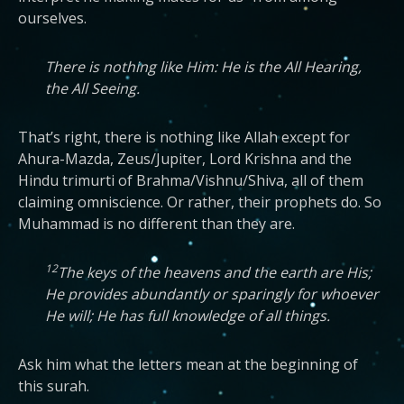
ourselves.
There is nothing like Him: He is the All Hearing,
the All Seeing.
That’s right, there is nothing like Allah except for
Ahura-Mazda, Zeus/Jupiter, Lord Krishna and the
Hindu trimurti of Brahma/Vishnu/Shiva, all of them
claiming omniscience. Or rather, their prophets do. So
Muhammad is no different than they are.
12
The keys of the heavens and the earth are His;
He provides abundantly or sparingly for whoever
He will; He has full knowledge of all things.
Ask him what the letters mean at the beginning of
this surah.