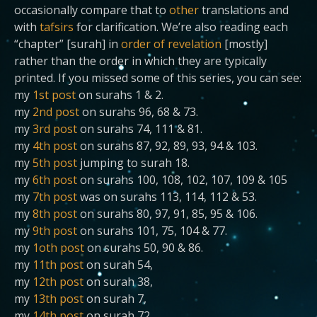
occasionally compare that to
other
translations and
with
tafsirs
for clarification. We’re also reading each
“chapter” [surah] in
order of revelation
[mostly]
rather than the order in which they are typically
printed. If you missed some of this series, you can see:
my
1st post
on surahs 1 & 2.
my
2nd post
on surahs 96, 68 & 73.
my
3rd post
on surahs 74, 111 & 81.
my
4th post
on surahs 87, 92, 89, 93, 94 & 103.
my
5th post
jumping to surah 18.
my
6th post
on surahs 100, 108, 102, 107, 109 & 105
my
7th post
was on surahs 113, 114, 112 & 53.
my
8th post
on surahs 80, 97, 91, 85, 95 & 106.
my
9th post
on surahs 101, 75, 104 & 77.
my
1oth post
on surahs 50, 90 & 86.
my
11th post
on surah 54,
my
12th post
on surah 38,
my
13th post
on surah 7,
my
14th post
on surah 72,