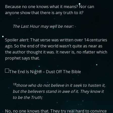
Because no one knows what it means? Nor can
anyone show that there is any truth to it?
The Last Hour may well be near:
Spoiler alert: That verse was written over 14 centuries
ago. So the end of the world wasn’t quite as near as
the author thought it was. It never is, no matter which
prophet says that.
18
those who do not believe in it seek to hasten it,
but the believers stand in awe of it. They know it
to be the Truth;
No, no one knows that. They try real hard to convince