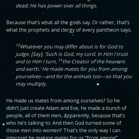
dead; He has power over all things.
Because that’s what all the gods say. Or rather, that’s
what the prophets and clergy of every pantheon says.
10
Whatever you may differ about is for God to
judge. [Say], ‘Such is God, my Lord. In Him I trust
11
and to Him I turn,
the Creator of the heavens
and earth.’ He made mates for you from among
yourselves––and for the animals too––so that you
may multiply.
He made us mates from among ourselves? So he
didn’t just create Adam and Eve, he made a bunch of
people, all of them men, apparently, because that’s
who he’s talking to. And then God turned some of
those men into women? That’s the only way I can
interpret he making mates for us “from among”