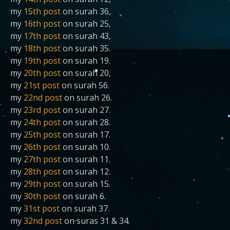
my
15th post
on surah 36,
my
16th post
on surah 25,
my
17th post
on surah 43,
my
18th post
on surah 35.
my
19th post
on surah 19.
my
20th post
on surah 20,
my
21st post
on surah 56.
my
22nd post
on surah 26.
my
23rd post
on surah 27.
my
24th post
on surah 28.
my
25th post
on surah 17.
my
26th post
on surah 10.
my
27th post
on surah 11.
my
28th post
on surah 12.
my
29th post
on surah 15.
my
30th post
on surah 6.
my
31st post
on surah 37.
my
32nd post
on suras 31 & 34.