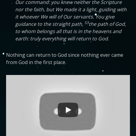
Our command: you knew neither the Scripture
nor the faith, but We made it a light, guiding with
it whoever We will of Our servants. You give
53
guidance to the straight path,
the path of God,
to whom belongs all that is in the heavens and
earth: truly everything will return to God.
Nothing can return to God since nothing ever came
from God in the first place.