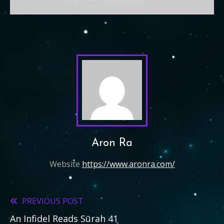
Aron Ra
Website
https://www.aronra.com/
PREVIOUS POST
Read
An Infidel Reads Sūrah 41
more