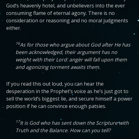
God’s heavenly hotel, and unbelievers into the ever
consuming flame of eternal agony. There is no
consideration or reasoning and no moral judgments
either.
16
As for those who argue about God after He has
been acknowledged, their argument has no
weight with their Lord: anger will fall upon them
and agonizing torment awaits them.
If you read this out loud, you can hear the
desperation in the Prophet’s voice as he’s just got to
sell the world’s biggest lie, and secure himself a power
position if he can convince enough patsies.
17
It is God who has sent down the Scripture with
Truth and the Balance. How can you tell?