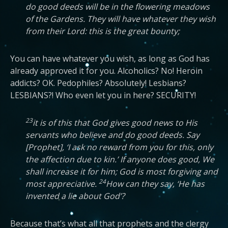
do good deeds will be in the flowering meadows
of the Gardens. They will have whatever they wish
from their Lord: this is the great bounty;
You can have whatever you wish, as long as God has
already approved it for you. Alcoholics? No! Heroin
addicts? OK. Pedophiles? Absolutely! Lesbians?
LESBIANS?! Who even let you in here? SECURITY!
23
it is of this that God gives good news to His
servants who believe and do good deeds. Say
[Prophet], ‘I ask no reward from you for this, only
the affection due to kin.’ If anyone does good, We
shall increase it for him; God is most forgiving and
24
most appreciative.
How can they say, ‘He has
invented a lie about God’?
Because that’s what all that prophets and the clergy