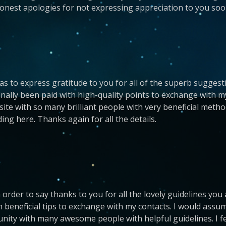
honest apologies for not expressing appreciation to you soo
 as to express gratitude to you for all of the superb suggest
inally been paid with high-quality points to exchange with my
 site with so many brilliant people with very beneficial metho
ing here. Thanks again for all the details.
 order to say thanks to you for all the lovely guidelines you
 beneficial tips to exchange with my contacts. I would assum
munity with many awesome people with helpful guidelines. I 