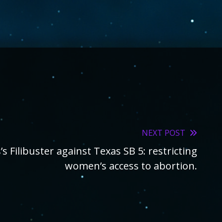
NEXT POST
s Filibuster against Texas SB 5: restricting
women’s access to abortion.