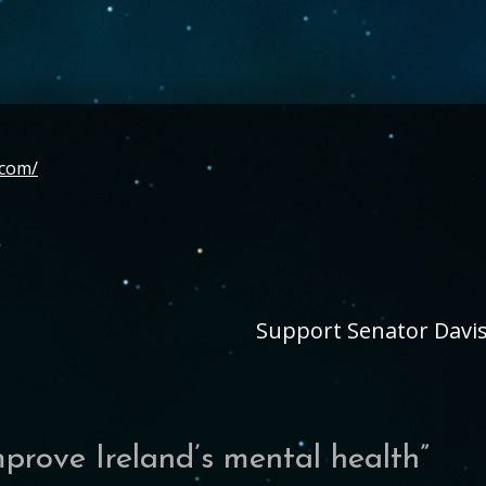
.com/
Support Senator Davis’
mprove Ireland’s mental health
”