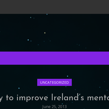
UNCATEGORIZED
y to improve Ireland’s ment
June 25, 2013