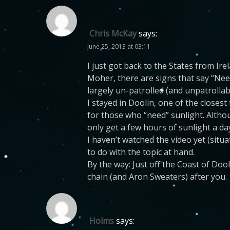
Chris McKay
says:
June 25, 2013 at 03:11
I just got back to the States from Irel
Moher, there are signs that say “Need
largely un-patrolled (and unpatrolla
I stayed in Doolin, one of the closes
for those who “need” sunlight. Altho
only get a few hours of sunlight a da
I haven’t watched the video yet (situa
to do with the topic at hand.
By the way: Just off the Coast of Doo
chain (and Aron Sweaters) after you.
Holms
says: