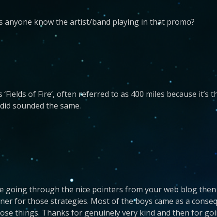
oes anyone know the artist/band playing in that promo?
 ‘Fields of Fire’, often referred to as 400 miles because it’s
 did sounded the same.
be going through the nice pointers from your web blog then
ner for those strategies. Most of the boys came as a conse
se things. Thanks for genuinely very kind and then for goin