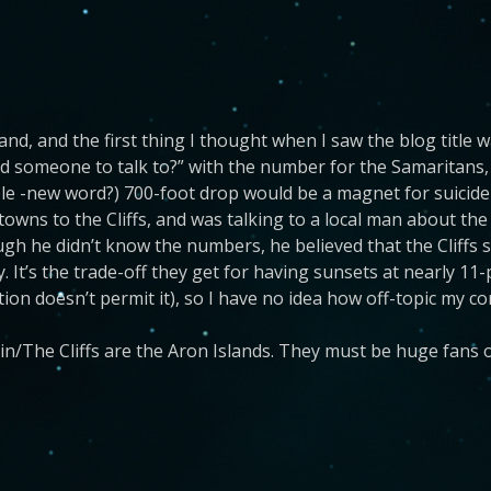
and, and the first thing I thought when I saw the blog title wa
 someone to talk to?” with the number for the Samaritans, r
ble -new word?) 700-foot drop would be a magnet for suicide
t towns to the Cliffs, and was talking to a local man about t
ugh he didn’t know the numbers, he believed that the Cliffs 
y. It’s the trade-off they get for having sunsets at nearly 11
tion doesn’t permit it), so I have no idea how off-topic my c
lin/The Cliffs are the Aron Islands. They must be huge fans o