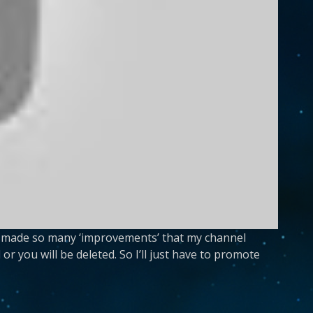
has made so many ‘improvements’ that my channel
or you will be deleted. So I’ll just have to promote