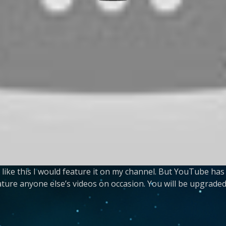
g like this I would feature it on my channel. But YouTube 
eature anyone else’s videos on occasion. You will be upgraded 