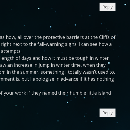
Reply
s how, all over the protective barriers at the Cliffs of
ight next to the fall-warning signs. I can see how a
 attempts.
he length of days and how it must be tough in winter
saw an increase in jump in winter time, when they
-pm in the summer, something I totally wasn’t used to.
omment is, but I apologize in advance if it has nothing
f your work if they named their humble little island
Reply