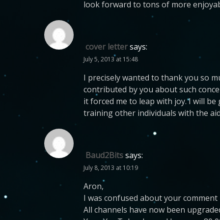
look forward to tons of more enjoyab
cover letter
says:
July 5, 2013 at 15:48
I precisely wanted to thank you so m
contributed by you about such concer
it forced me to leap with joy. I will
training other individuals with the a
Baud2Bits
says:
July 8, 2013 at 10:19
Aron,
I was confused about your comment
All channels have now been upgraded 