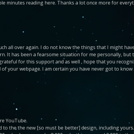
le minutes reading here. Thanks a lot once more for everyt
uch all over again. I do not know the things that I might h
n. It has been a fearsome situation for me personally, but 
 be grateful for this support and as well , hope that you rec
id of your webpage. I am certain you have never got to know a
 re YouTube.
to the the new [so must be better] design, including yours.