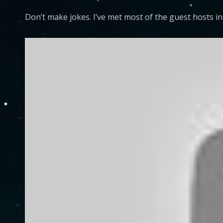
Don’t make jokes. I’ve met most of the guest hosts i