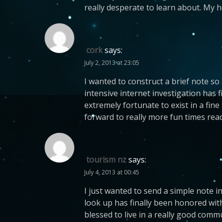
really desperate to learn about. My 
cork
says:
July 2, 2013 at 23:05
I wanted to construct a brief note so
intensive internet investigation has f
extremely fortunate to exist in a fine
forward to really more fun times read
tourism nz
says:
July 4, 2013 at 00:45
I just wanted to send a simple note in
look up has finally been honored with
blessed to live in a really good com