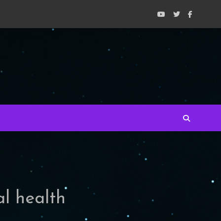
al health