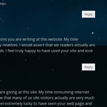
ner.
Reply
ions you are writing at this website. My time
 relatives. I would assert that we readers actually are
ds. I feel truly happy to have used your site and look
Reply
 are giving at this site. My time consuming internet
e that many of us site visitors actually are very much
feel extremely lucky to have seen your web page and