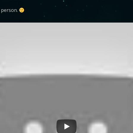
n person.