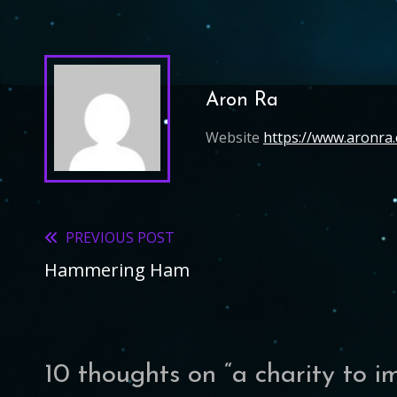
Aron Ra
Website
https://www.aronra
PREVIOUS POST
Read
Hammering Ham
more
articles
10 thoughts on “
a charity to i