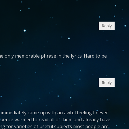
Reply
 the only memorable phrase in the lyrics. Hard to be
Reply
 immediately came up with an awful feeling I never
quence warmed to read all of them and already have
g for varieties of useful subjects most people are