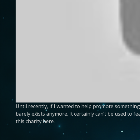
Until recently, if I wanted to help promote somethin
barely exists anymore. It certainly can’t be used to f
this charity here.