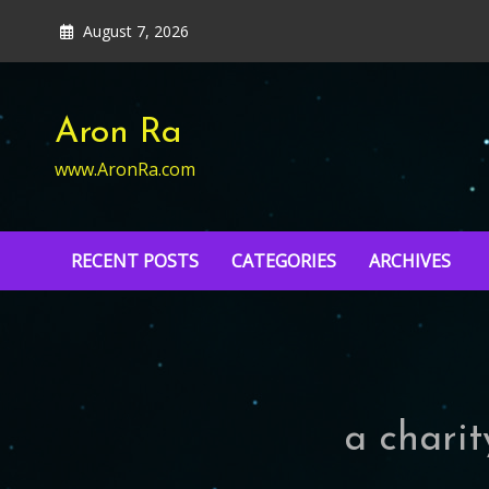
Skip
August 7, 2026
to
content
Aron Ra
www.AronRa.com
RECENT POSTS
CATEGORIES
ARCHIVES
a charit