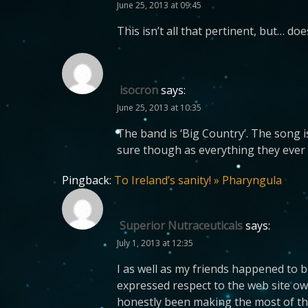
June 25, 2013 at 09:45
This isn’t all that pertinent, but… d
isocron
says:
June 25, 2013 at 10:35
The band is ‘Big Country’. The song is
sure though as everything they ever
Pingback:
To Ireland’s sanity! » Pharyngula
Superior Nutraceuticals
says:
July 1, 2013 at 12:35
I as well as my friends happened to 
expressed respect to the web site ow
honestly been making the most of tho