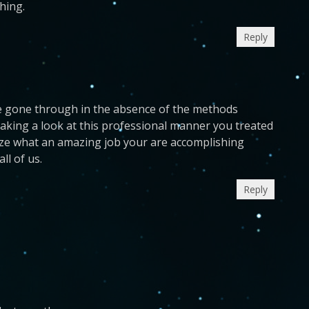
hing.
Reply
ave gone through in the absence of the methods
taking a look at this professional manner you treated
ognize what an amazing job your are accomplishing
ll of us.
Reply