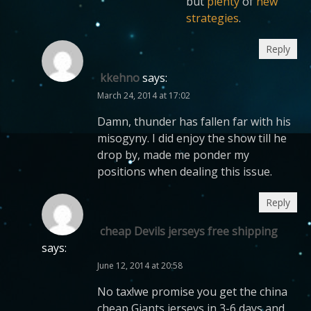
but
plenty
of
new
strategies
.
Reply
kkehno
says:
March 24, 2014 at 17:02
Damn, thunder has fallen far with his
misogyny. I did enjoy the show till he
drop by, made me ponder my
positions when dealing this issue.
Reply
cheap Devils jerseys free shipping
says:
June 12, 2014 at 20:58
No tax!we promise you get the china
cheap Giants jerseys in 3-6 days and