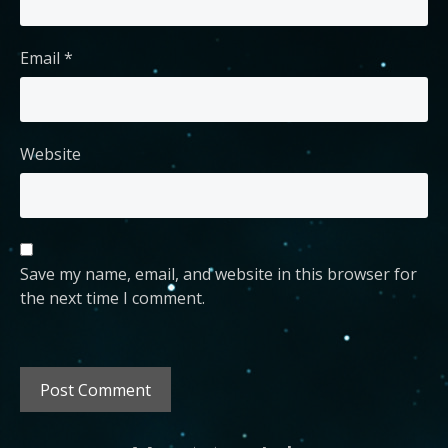
Email
*
Website
Save my name, email, and website in this browser for
the next time I comment.