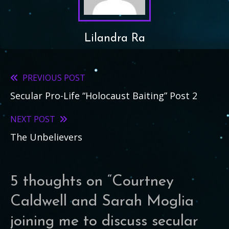
Lilandra Ra
PREVIOUS POST
Read
Secular Pro-Life “Holocaust Baiting” Post 2
more
articles
NEXT POST
The Unbelievers
5 thoughts on “
Courtney
Caldwell and Sarah Moglia
joining me to discuss secular