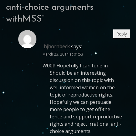
anti-choice arguments
withMSS
”
Reply
hjhornbeck
says:
March 23, 2014 at 01:53
W00t! Hopefully I can tune in.
Should be an interesting
discussion on this topic with
well informed women on the
topic of reproductive rights.
Hopefully we can persuade
more people to get off the
fence and support reproductive
rights and reject irrational anti-
choice arguments.