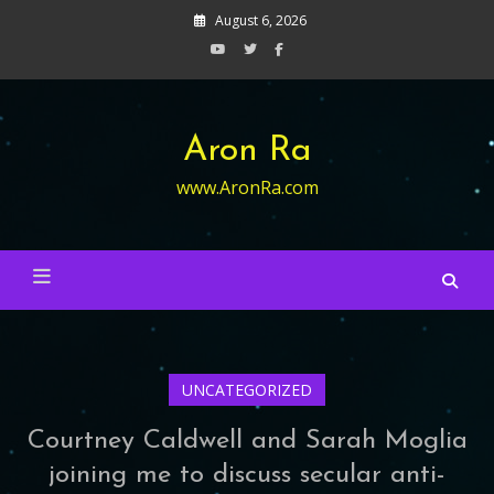
Skip
August 6, 2026
to
content
Aron Ra
www.AronRa.com
UNCATEGORIZED
Courtney Caldwell and Sarah Moglia
joining me to discuss secular anti-