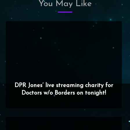
You May Like
DPR Jones’ live streaming charity for
Doctors w/o Borders on tonight!