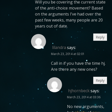
Will you be covering the current state
of the anti-choice movement? Based
on the arguments I’ve had over the
past few weeks, many people are 20
years out of date.
Reply
lilandra
says:
March 23, 2014 at 02:01
Call in if you have the time hj.
Are there any new ones?
Reply
hjhornbeck
says:
March 23, 2014 at 03:36
No new arguments,