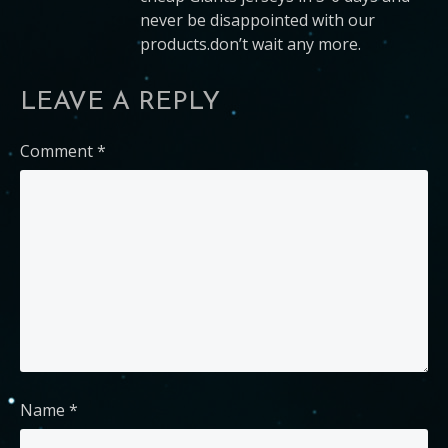
never be disappointed with our
products.don’t wait any more.
LEAVE A REPLY
Comment
*
Name
*