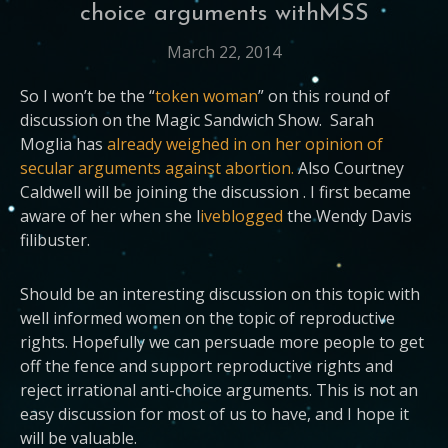
choice arguments withMSS
March 22, 2014
So I won’t be the “
token woman
” on this round of
discussion on the Magic Sandwich Show. Sarah
Moglia has
already weighed in on her opinion of
secular arguments against abortion.
Also Courtney
Caldwell will be joining the discussion . I first became
aware of her when she l
iveblogged
the Wendy Davis
filibuster.
Should be an interesting discussion on this topic with
well informed women on the topic of reproductive
rights. Hopefully we can persuade more people to get
off the fence and support reproductive rights and
reject irrational anti-choice arguments. This is not an
easy discussion for most of us to have, and I hope it
will be valuable.