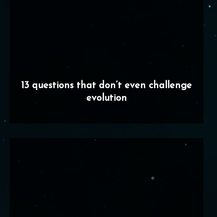
13 questions that don’t even challenge
evolution