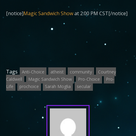
[notice]
Magic Sandwich Show
at 2:00 PM CST[/notice]
Tags
Anti-Choice
atheist
community
Courtney
Caldwell
Magic Sandwich Show
Pro-Choice
Pro-
Life
prochoice
Sarah Moglia
secular